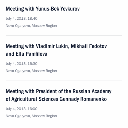
Meeting with Yunus-Bek Yevkurov
July 4, 2013, 18:40
Novo-Ogaryovo, Moscow Region
Meeting with Vladimir Lukin, Mikhail Fedotov
and Ella Pamfilova
July 4, 2013, 16:30
Novo-Ogaryovo, Moscow Region
Meeting with President of the Russian Academy
of Agricultural Sciences Gennady Romanenko
July 4, 2013, 16:00
Novo-Ogaryovo, Moscow Region