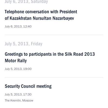
July 6, 2013, Saturday
Telephone conversation with President
of Kazakhstan Nursultan Nazarbayev
July 6, 2013, 12:40
July 5, 2013, Friday
Greetings to participants in the Silk Road 2013
Motor Rally
July 5, 2013, 19:00
Security Council meeting
July 5, 2013, 17:30
The Kremlin, Moscow