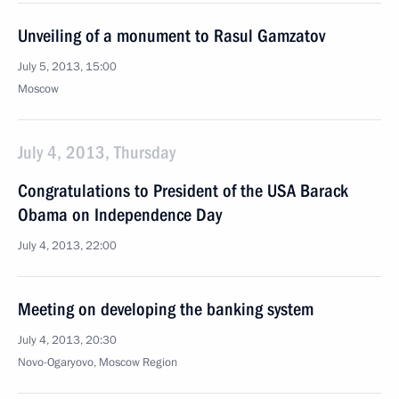
Unveiling of a monument to Rasul Gamzatov
July 5, 2013, 15:00
Moscow
July 4, 2013, Thursday
Congratulations to President of the USA Barack
Obama on Independence Day
July 4, 2013, 22:00
Meeting on developing the banking system
July 4, 2013, 20:30
Novo-Ogaryovo, Moscow Region