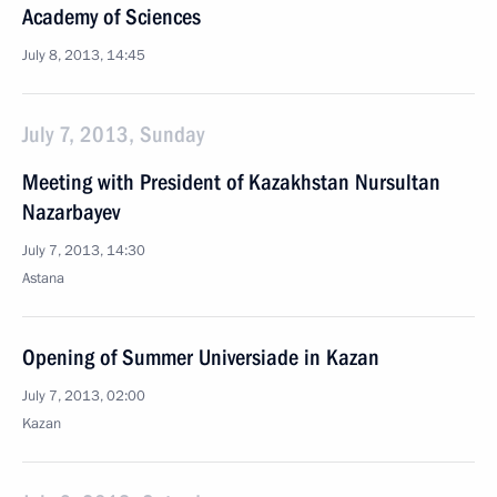
Academy of Sciences
July 8, 2013, 14:45
July 7, 2013, Sunday
Meeting with President of Kazakhstan Nursultan
Nazarbayev
July 7, 2013, 14:30
Astana
Opening of Summer Universiade in Kazan
July 7, 2013, 02:00
Kazan