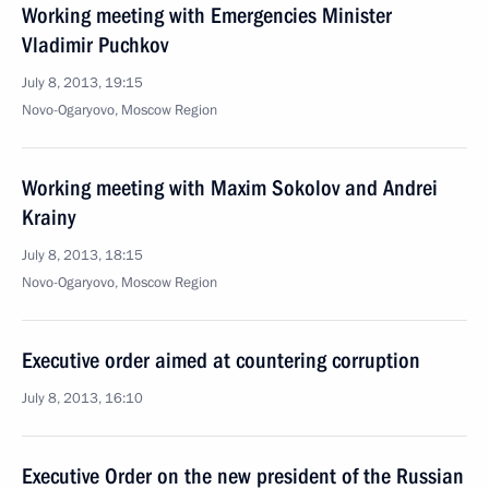
Working meeting with Emergencies Minister
Vladimir Puchkov
July 8, 2013, 19:15
Novo-Ogaryovo, Moscow Region
Working meeting with Maxim Sokolov and Andrei
Krainy
July 8, 2013, 18:15
Novo-Ogaryovo, Moscow Region
Executive order aimed at countering corruption
July 8, 2013, 16:10
Executive Order on the new president of the Russian