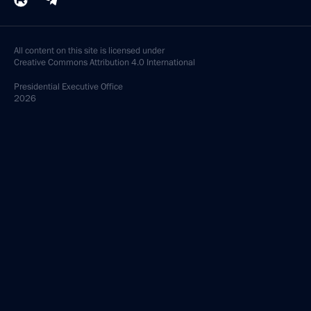
All content on this site is licensed under
Creative Commons Attribution 4.0 International
Presidential
Executive Office
2026