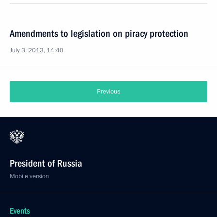
Amendments to legislation on piracy protection
July 3, 2013, 14:40
Previous
President of Russia
Mobile version
Events