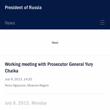
President of Russia
News
Next
Working meeting with Prosecutor General Yury
Chaika
July 9, 2013, 14:20
Novo-Ogaryovo, Moscow Region
July 8, 2013, Monday