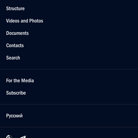
Structure
Videos and Photos
Documents
Contacts
Search
For the Media
Subscribe
Русский