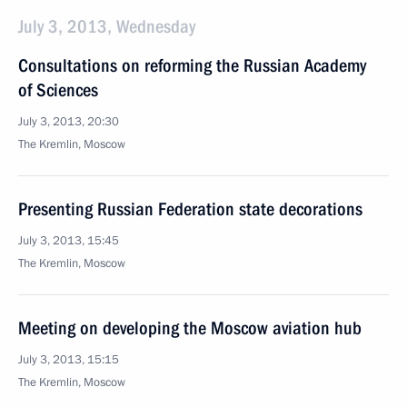
July 3, 2013, Wednesday
Consultations on reforming the Russian Academy
of Sciences
July 3, 2013, 20:30
The Kremlin, Moscow
Presenting Russian Federation state decorations
July 3, 2013, 15:45
The Kremlin, Moscow
Meeting on developing the Moscow aviation hub
July 3, 2013, 15:15
The Kremlin, Moscow