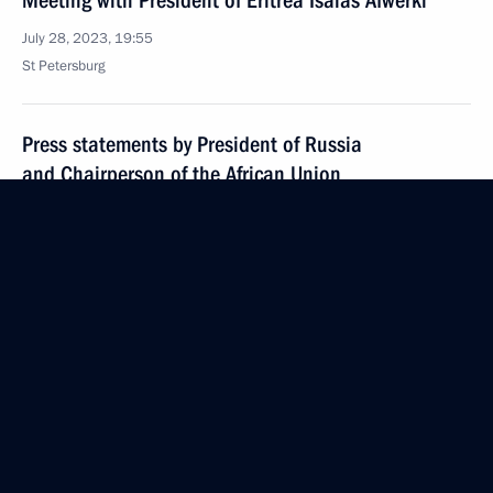
Meeting with President of Eritrea Isaias Afwerki
July 28, 2023, 19:55
St Petersburg
Press statements by President of Russia
and Chairperson of the African Union
July 28, 2023, 19:25
St Petersburg
Russia–Africa Summit
July 28, 2023, 13:50
St Petersburg
July 27, 2023, Thursday