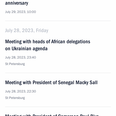
anniversary
July 29, 2023, 10:00
July 28, 2023, Friday
Meeting with heads of African delegations
on Ukrainian agenda
July 28, 2023, 23:40
St Petersburg
Meeting with President of Senegal Macky Sall
July 28, 2023, 22:30
St Petersburg