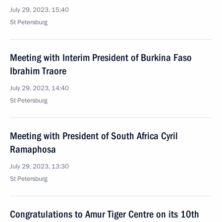
July 29, 2023, 15:40
St Petersburg
Meeting with Interim President of Burkina Faso
Ibrahim Traore
July 29, 2023, 14:40
St Petersburg
Meeting with President of South Africa Cyril
Ramaphosa
July 29, 2023, 13:30
St Petersburg
Congratulations to Amur Tiger Centre on its 10th