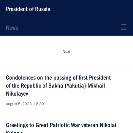
President of Russia
News
Next
Condolences on the passing of first President
of the Republic of Sakha (Yakutia) Mikhail
Nikolayev
August 5, 2023, 16:30
Greetings to Great Patriotic War veteran Nikolai