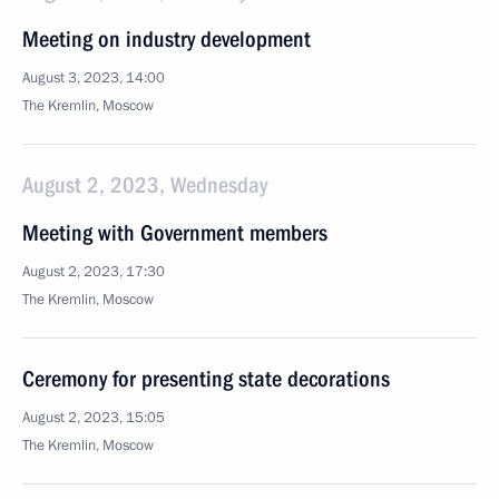
Meeting on industry development
August 3, 2023, 14:00
The Kremlin, Moscow
August 2, 2023, Wednesday
Meeting with Government members
August 2, 2023, 17:30
The Kremlin, Moscow
Ceremony for presenting state decorations
August 2, 2023, 15:05
The Kremlin, Moscow