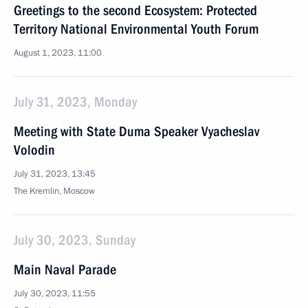
Greetings to the second Ecosystem: Protected
Territory National Environmental Youth Forum
August 1, 2023, 11:00
July 31, 2023, Monday
Meeting with State Duma Speaker Vyacheslav
Volodin
July 31, 2023, 13:45
The Kremlin, Moscow
July 30, 2023, Sunday
Main Naval Parade
July 30, 2023, 11:55