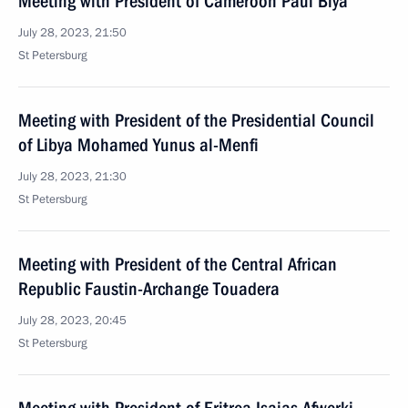
Meeting with President of Cameroon Paul Biya
July 28, 2023, 21:50
St Petersburg
Meeting with President of the Presidential Council
of Libya Mohamed Yunus al-Menfi
July 28, 2023, 21:30
St Petersburg
Meeting with President of the Central African
Republic Faustin-Archange Touadera
July 28, 2023, 20:45
St Petersburg