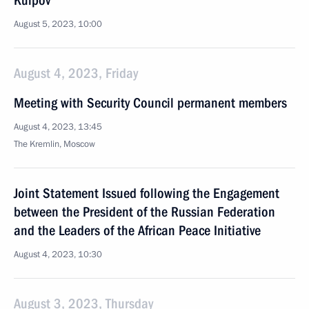
Kulpov
August 5, 2023, 10:00
August 4, 2023, Friday
Meeting with Security Council permanent members
August 4, 2023, 13:45
The Kremlin, Moscow
Joint Statement Issued following the Engagement
between the President of the Russian Federation
and the Leaders of the African Peace Initiative
August 4, 2023, 10:30
August 3, 2023, Thursday