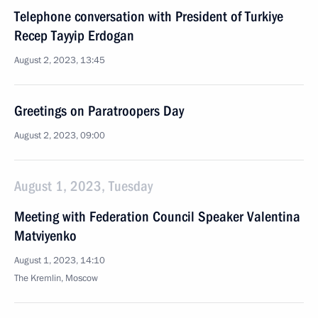
Telephone conversation with President of Turkiye
Recep Tayyip Erdogan
August 2, 2023, 13:45
Greetings on Paratroopers Day
August 2, 2023, 09:00
August 1, 2023, Tuesday
Meeting with Federation Council Speaker Valentina
Matviyenko
August 1, 2023, 14:10
The Kremlin, Moscow