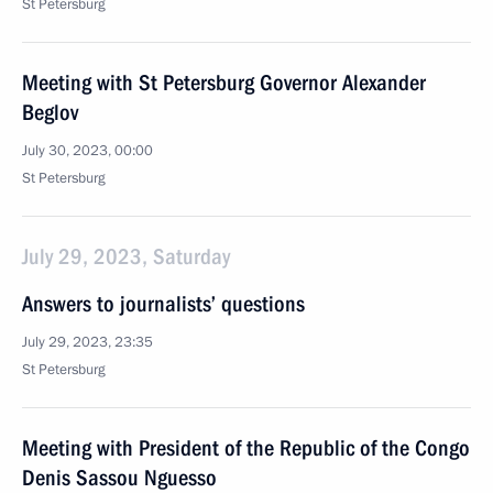
St Petersburg
Meeting with St Petersburg Governor Alexander
Beglov
July 30, 2023, 00:00
St Petersburg
July 29, 2023, Saturday
Answers to journalists’ questions
July 29, 2023, 23:35
St Petersburg
Meeting with President of the Republic of the Congo
Denis Sassou Nguesso