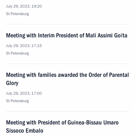
July 29, 2023, 19:20
St Petersburg
Meeting with Interim President of Mali Assimi Goïta
July 29, 2023, 17:15
St Petersburg
Meeting with families awarded the Order of Parental
Glory
July 29, 2023, 17:00
St Petersburg
Meeting with President of Guinea-Bissau Umaro
Sissoco Embalo