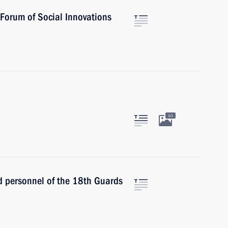
h Forum of Social Innovations
10
 personnel of the 18th Guards