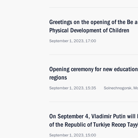
Greetings on the opening of the Be 
Physical Development of Children
September 1, 2023, 17:00
Opening ceremony for new educationa
regions
September 1, 2023, 15:35
Solnechnogorsk, M
On September 4, Vladimir Putin will 
of the Republic of Turkiye Recep Tay
September 1, 2023, 15:00