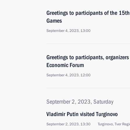
Greetings to participants of the 15th
Games
September 4, 2023, 13:00
Greetings to participants, organizers
Economic Forum
September 4, 2023, 12:00
September 2, 2023, Saturday
Vladimir Putin visited Turginovo
September 2, 2023, 13:30
Turginovo, Tver Reg