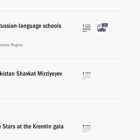
Russian-language schools
5
oscow Region
kistan Shavkat Mirziyoyev
 Stars at the Kremlin gala