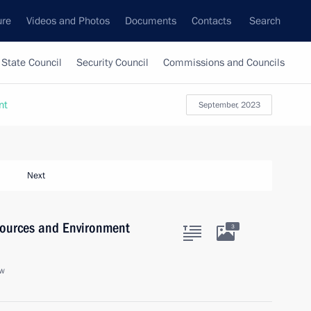
ure
Videos and Photos
Documents
Contacts
Search
State Council
Security Council
Commissions and Councils
nt
September, 2023
Next
sources and Environment
3
ow