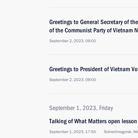
Greetings to General Secretary of th
of the Communist Party of Vietnam 
September 2, 2023, 09:00
Greetings to President of Vietnam V
September 2, 2023, 09:00
September 1, 2023, Friday
Talking of What Matters open lesson
September 1, 2023, 17:50
Solnechnogorsk, M