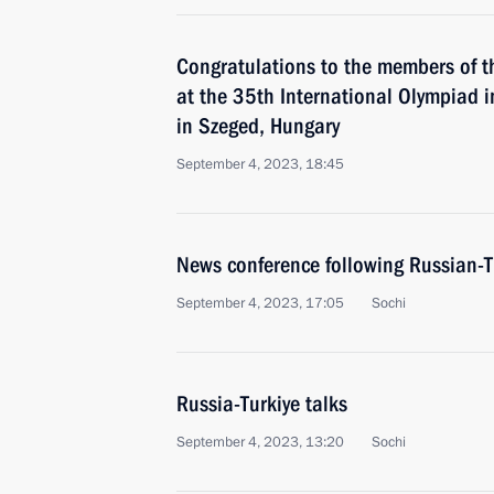
Congratulations to the members of t
at the 35th International Olympiad i
in Szeged, Hungary
September 4, 2023, 18:45
News conference following Russian-T
September 4, 2023, 17:05
Sochi
Russia-Turkiye talks
September 4, 2023, 13:20
Sochi