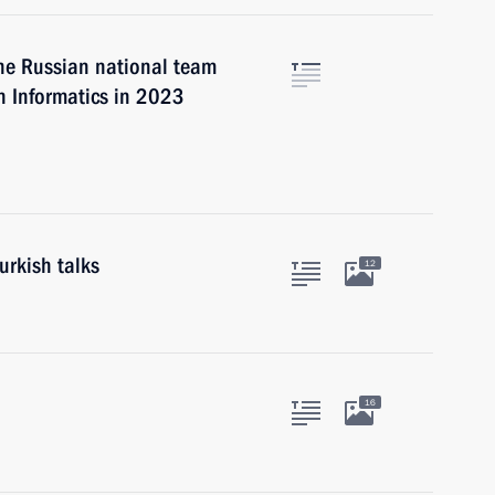
he Russian national team
n Informatics in 2023
urkish talks
12
16