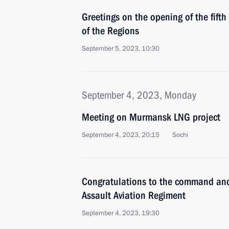
Greetings on the opening of the fift
of the Regions
September 5, 2023, 10:30
September 4, 2023, Monday
Meeting on Murmansk LNG project
September 4, 2023, 20:15
Sochi
Congratulations to the command and
Assault Aviation Regiment
September 4, 2023, 19:30