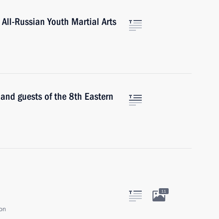
 All-Russian Youth Martial Arts
 and guests of the 8th Eastern
11
ion