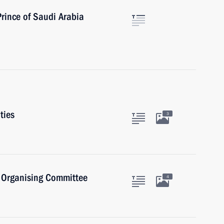
rince of Saudi Arabia
ties
3
) Organising Committee
4