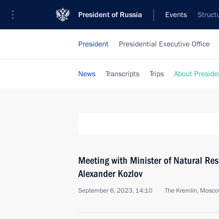
President of Russia
Events
Struct
President
Presidential Executive Office
News
Transcripts
Trips
About Preside
Meeting with Minister of Natural Re
Alexander Kozlov
September 6, 2023, 14:10
The Kremlin, Mosc