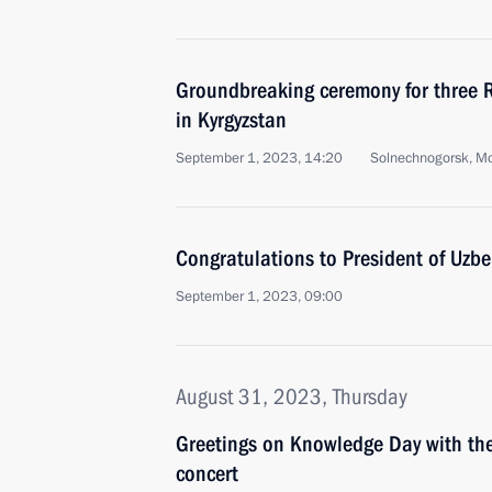
Groundbreaking ceremony for three 
in Kyrgyzstan
September 1, 2023, 14:20
Solnechnogorsk, M
Congratulations to President of Uzbe
September 1, 2023, 09:00
August 31, 2023, Thursday
Greetings on Knowledge Day with the
concert