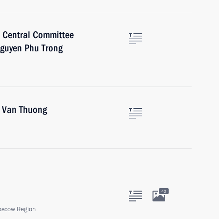
e Central Committee
Nguyen Phu Trong
o Van Thuong
42
oscow Region