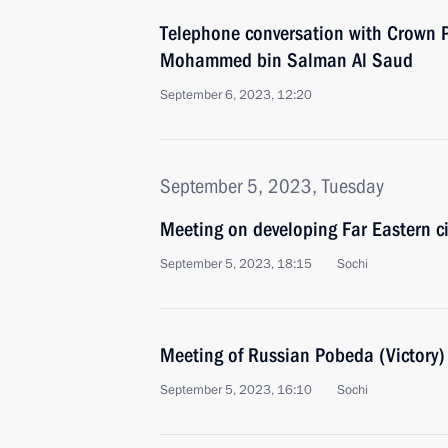
Telephone conversation with Crown P
Mohammed bin Salman Al Saud
September 6, 2023, 12:20
September 5, 2023, Tuesday
Meeting on developing Far Eastern ci
September 5, 2023, 18:15
Sochi
Meeting of Russian Pobeda (Victory
September 5, 2023, 16:10
Sochi