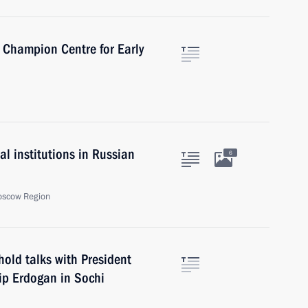
a Champion Centre for Early
l institutions in Russian
6
oscow Region
hold talks with President
yip Erdogan in Sochi