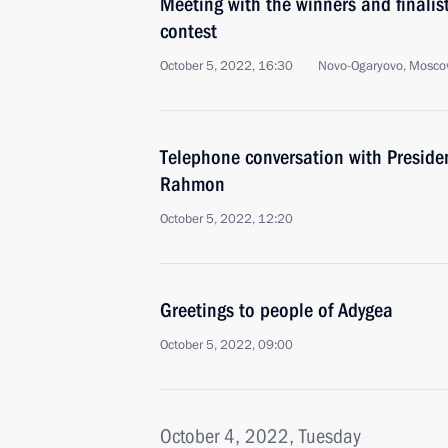
Meeting with the winners and finalist
contest
October 5, 2022, 16:30
Novo-Ogaryovo, Mosco
Telephone conversation with Preside
Rahmon
October 5, 2022, 12:20
Greetings to people of Adygea
October 5, 2022, 09:00
October 4, 2022, Tuesday