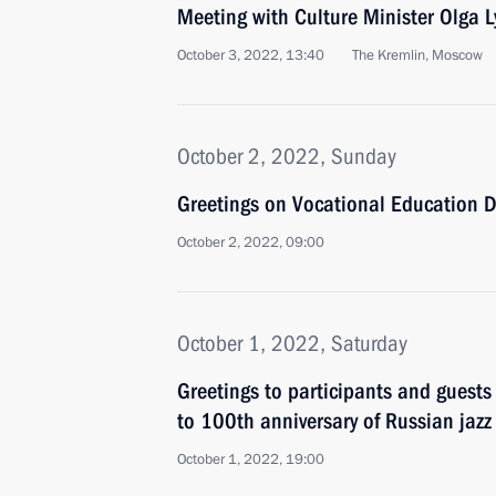
Meeting with Culture Minister Olga 
October 3, 2022, 13:40
The Kremlin, Moscow
October 2, 2022, Sunday
Greetings on Vocational Education 
October 2, 2022, 09:00
October 1, 2022, Saturday
Greetings to participants and guests
to 100th anniversary of Russian jazz
October 1, 2022, 19:00