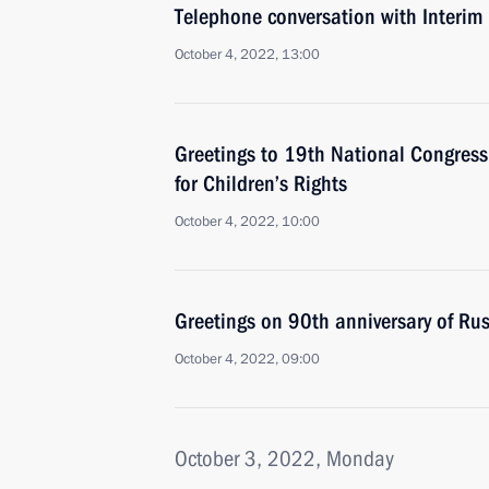
Telephone conversation with Interim 
October 4, 2022, 13:00
Greetings to 19th National Congres
for Children’s Rights
October 4, 2022, 10:00
Greetings on 90th anniversary of Rus
October 4, 2022, 09:00
October 3, 2022, Monday