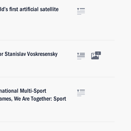
s first artificial satellite
r Stanislav Voskresensky
3
rnational Multi-Sport
mes, We Are Together: Sport