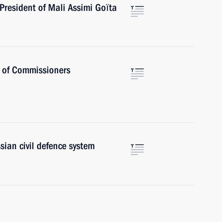
President of Mali Assimi Goïta
s of Commissioners
sian civil defence system