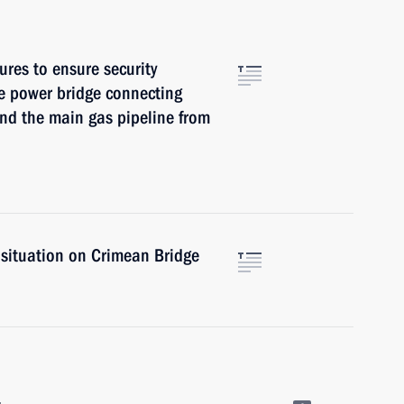
res to ensure security
he power bridge connecting
nd the main gas pipeline from
 situation on Crimean Bridge