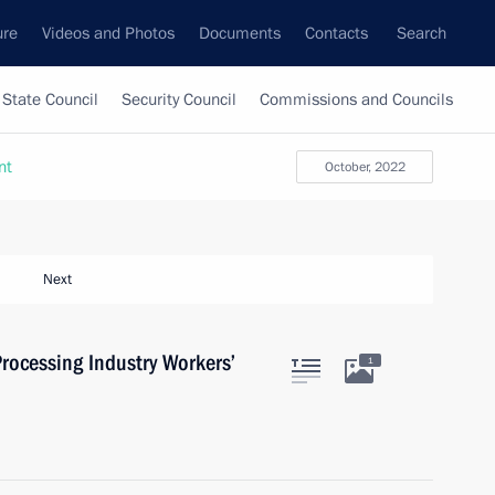
ure
Videos and Photos
Documents
Contacts
Search
State Council
Security Council
Commissions and Councils
nt
October, 2022
Next
rocessing Industry Workers’
1