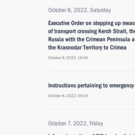
October 8, 2022, Saturday
Executive Order on stepping up measu
of transport crossing Kerch Strait, t
Russia with the Crimean Peninsula a
the Krasnodar Territory to Crimea
October 8, 2022, 19:40
Instructions pertaining to emergency
October 8, 2022, 09:15
October 7, 2022, Friday