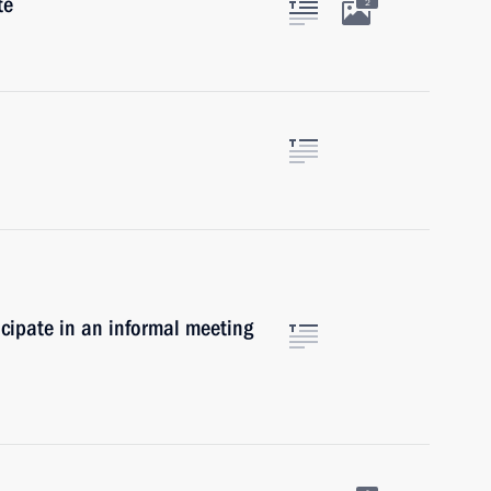
te
2
icipate in an informal meeting