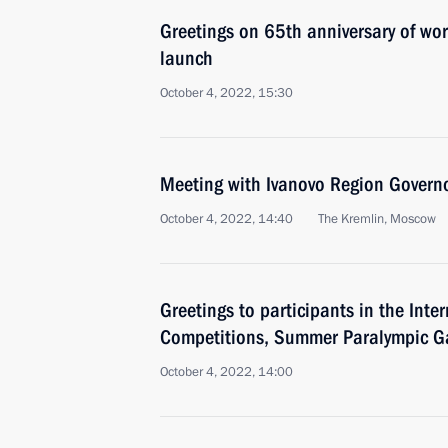
Greetings on 65th anniversary of world’
launch
October 4, 2022, 15:30
Meeting with Ivanovo Region Governo
October 4, 2022, 14:40
The Kremlin, Moscow
Greetings to participants in the Inte
Competitions, Summer Paralympic Ga
October 4, 2022, 14:00