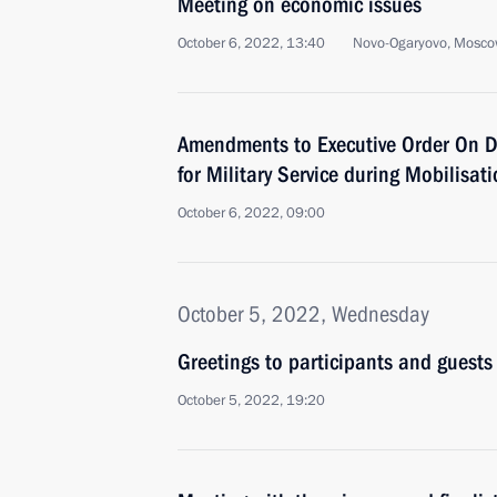
Meeting on economic issues
October 6, 2022, 13:40
Novo-Ogaryovo, Mosco
Amendments to Executive Order On D
for Military Service during Mobilisat
October 6, 2022, 09:00
October 5, 2022, Wednesday
Greetings to participants and guests
October 5, 2022, 19:20