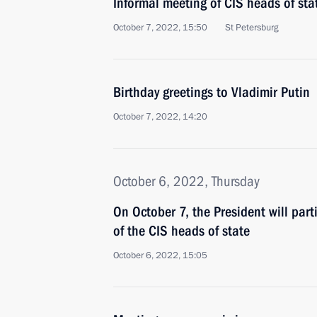
Informal meeting of CIS heads of sta
October 7, 2022, 15:50
St Petersburg
Birthday greetings to Vladimir Putin
October 7, 2022, 14:20
October 6, 2022, Thursday
On October 7, the President will part
of the CIS heads of state
October 6, 2022, 15:05