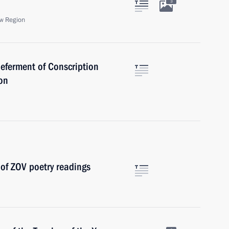
3
w Region
eferment of Conscription
ion
 of ZOV poetry readings