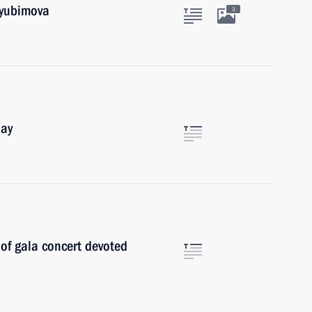
Lyubimova
3
Day
 of gala concert devoted