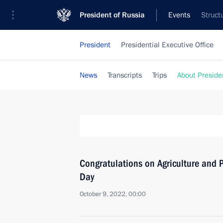
President of Russia
Events
Struct
President
Presidential Executive Office
News
Transcripts
Trips
About Preside
Congratulations on Agriculture and P
Day
October 9, 2022, 00:00