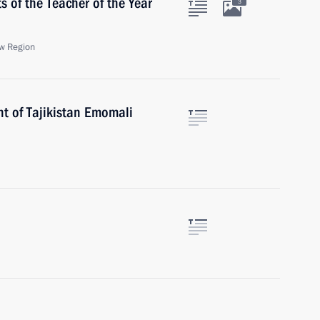
s of the Teacher of the Year
3
w Region
nt of Tajikistan Emomali