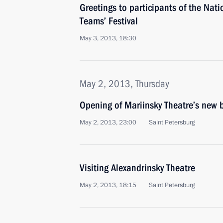
Greetings to participants of the Nat
Teams’ Festival
May 3, 2013, 18:30
May 2, 2013, Thursday
Opening of Mariinsky Theatre’s new 
May 2, 2013, 23:00
Saint Petersburg
Visiting Alexandrinsky Theatre
May 2, 2013, 18:15
Saint Petersburg