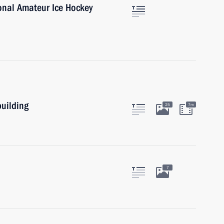
ional Amateur Ice Hockey
building
25
7m
7