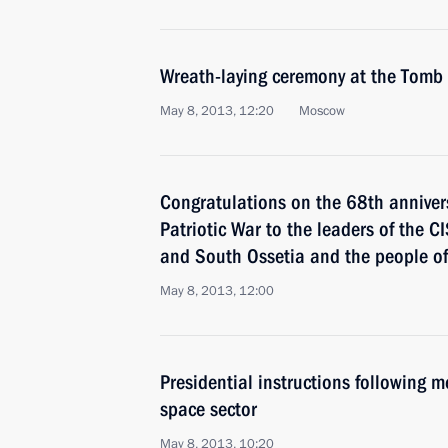
Wreath-laying ceremony at the Tomb
May 8, 2013, 12:20
Moscow
Congratulations on the 68th annivers
Patriotic War to the leaders of the C
and South Ossetia and the people o
May 8, 2013, 12:00
Presidential instructions following 
space sector
May 8, 2013, 10:20