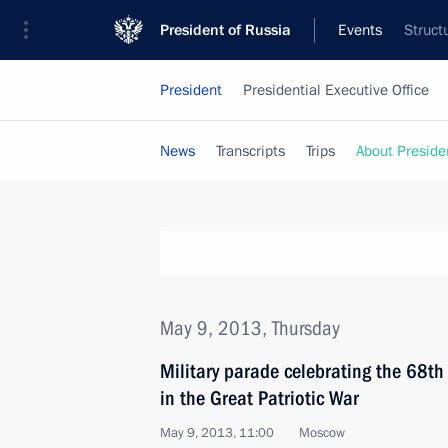
President of Russia
Events
Struct
President
Presidential Executive Office
News
Transcripts
Trips
About Preside
May 9, 2013, Thursday
Military parade celebrating the 68th 
in the Great Patriotic War
May 9, 2013, 11:00
Moscow