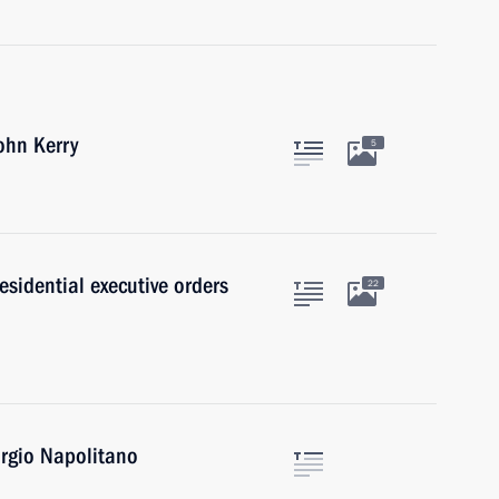
ohn Kerry
5
sidential executive orders
22
orgio Napolitano