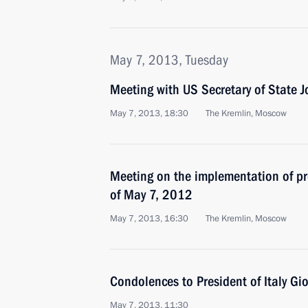
May 7, 2013, Tuesday
Meeting with US Secretary of State J
May 7, 2013, 18:30
The Kremlin, Moscow
Meeting on the implementation of pre
of May 7, 2012
May 7, 2013, 16:30
The Kremlin, Moscow
Condolences to President of Italy Gi
May 7, 2013, 11:30