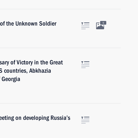
 of the Unknown Soldier
9
ary of Victory in the Great
IS countries, Abkhazia
f Georgia
meeting on developing Russia’s