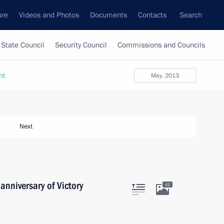
ure
Videos and Photos
Documents
Contacts
Search
State Council
Security Council
Commissions and Councils
nt
May, 2013
Next
anniversary of Victory
42