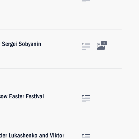
 Sergei Sobyanin
3
cow Easter Festival
nder Lukashenko and Viktor