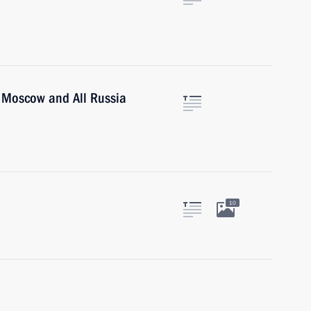
of Moscow and All Russia
10