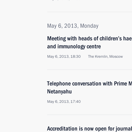
May 6, 2013, Monday
Meeting with heads of children’s ha
and immunology centre
May 6, 2013, 18:30
The Kremlin, Moscow
Telephone conversation with Prime Mi
Netanyahu
May 6, 2013, 17:40
Accreditation is now open for journal