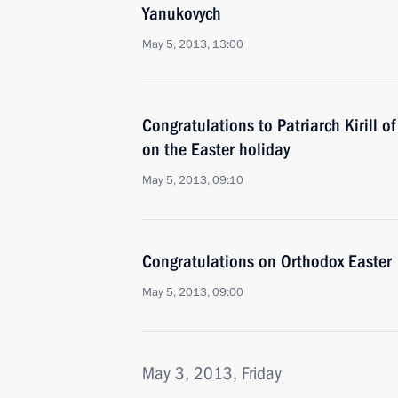
Yanukovych
May 5, 2013, 13:00
Congratulations to Patriarch Kirill 
on the Easter holiday
May 5, 2013, 09:10
Congratulations on Orthodox Easter
May 5, 2013, 09:00
May 3, 2013, Friday