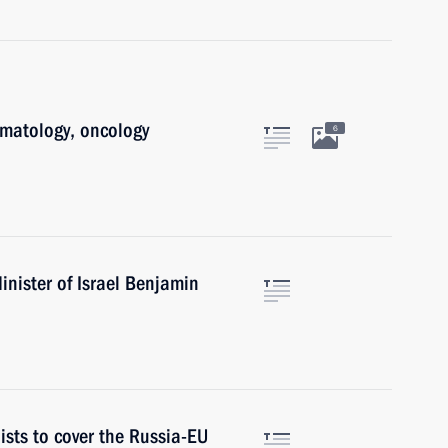
ematology, oncology
6
nister of Israel Benjamin
ists to cover the Russia-EU