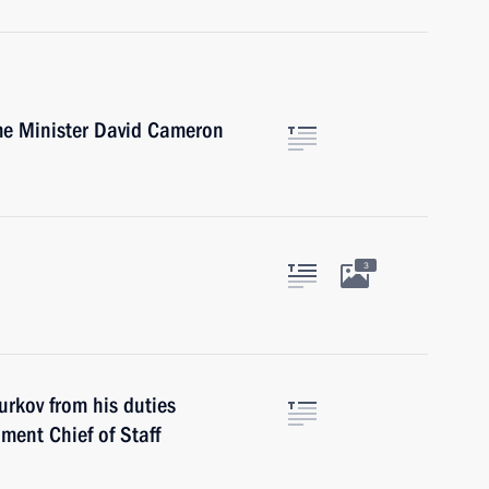
ime Minister David Cameron
3
urkov from his duties
ment Chief of Staff