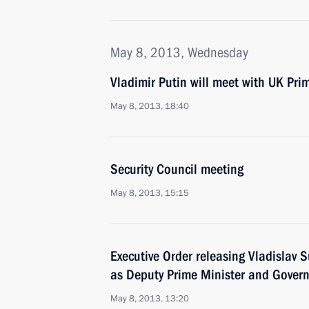
May 8, 2013, Wednesday
Vladimir Putin will meet with UK Pr
May 8, 2013, 18:40
Security Council meeting
May 8, 2013, 15:15
Executive Order releasing Vladislav S
as Deputy Prime Minister and Govern
May 8, 2013, 13:20