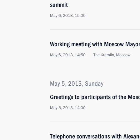
summit
May 6, 2013, 15:00
Working meeting with Moscow Mayor
May 6, 2013, 14:50
The Kremlin, Moscow
May 5, 2013, Sunday
Greetings to participants of the Mos
May 5, 2013, 14:00
Telephone conversations with Alexa