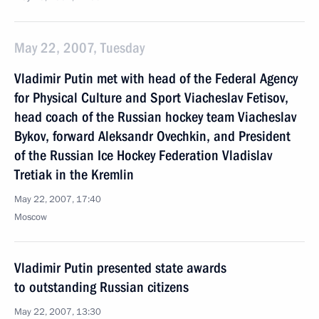
May 22, 2007, Tuesday
Vladimir Putin met with head of the Federal Agency
for Physical Culture and Sport Viacheslav Fetisov,
head coach of the Russian hockey team Viacheslav
Bykov, forward Aleksandr Ovechkin, and President
of the Russian Ice Hockey Federation Vladislav
Tretiak in the Kremlin
May 22, 2007, 17:40
Moscow
Vladimir Putin presented state awards
to outstanding Russian citizens
May 22, 2007, 13:30