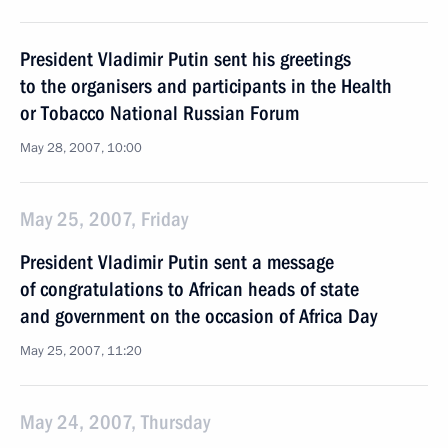
President Vladimir Putin sent his greetings
to the organisers and participants in the Health
or Tobacco National Russian Forum
May 28, 2007, 10:00
May 25, 2007, Friday
President Vladimir Putin sent a message
of congratulations to African heads of state
and government on the occasion of Africa Day
May 25, 2007, 11:20
May 24, 2007, Thursday