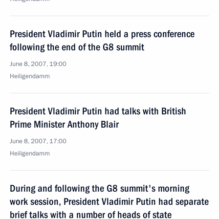
President Vladimir Putin held a press conference
following the end of the G8 summit
June 8, 2007, 19:00
Heiligendamm
President Vladimir Putin had talks with British
Prime Minister Anthony Blair
June 8, 2007, 17:00
Heiligendamm
During and following the G8 summit's morning
work session, President Vladimir Putin had separate
brief talks with a number of heads of state