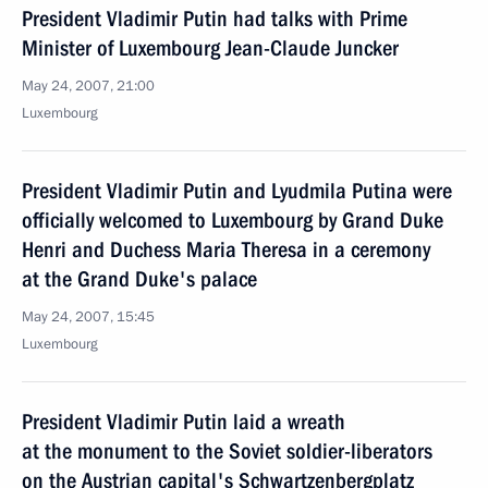
President Vladimir Putin had talks with Prime
Minister of Luxembourg Jean-Claude Juncker
May 24, 2007, 21:00
Luxembourg
President Vladimir Putin and Lyudmila Putina were
officially welcomed to Luxembourg by Grand Duke
Henri and Duchess Maria Theresa in a ceremony
at the Grand Duke's palace
May 24, 2007, 15:45
Luxembourg
President Vladimir Putin laid a wreath
at the monument to the Soviet soldier-liberators
on the Austrian capital's Schwartzenbergplatz