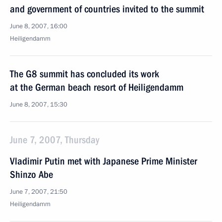
and government of countries invited to the summit
June 8, 2007, 16:00
Heiligendamm
The G8 summit has concluded its work
at the German beach resort of Heiligendamm
June 8, 2007, 15:30
June 7, 2007, Thursday
Vladimir Putin met with Japanese Prime Minister
Shinzo Abe
June 7, 2007, 21:50
Heiligendamm