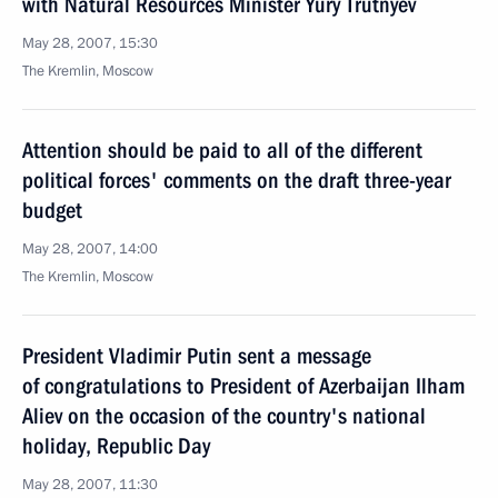
with Natural Resources Minister Yury Trutnyev
May 28, 2007, 15:30
The Kremlin, Moscow
Attention should be paid to all of the different
political forces' comments on the draft three-year
budget
May 28, 2007, 14:00
The Kremlin, Moscow
President Vladimir Putin sent a message
of congratulations to President of Azerbaijan Ilham
Aliev on the occasion of the country's national
holiday, Republic Day
May 28, 2007, 11:30