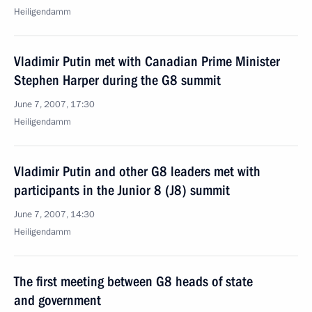
Heiligendamm
Vladimir Putin met with Canadian Prime Minister
Stephen Harper during the G8 summit
June 7, 2007, 17:30
Heiligendamm
Vladimir Putin and other G8 leaders met with
participants in the Junior 8 (J8) summit
June 7, 2007, 14:30
Heiligendamm
The first meeting between G8 heads of state
and government