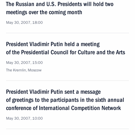
The Russian and U.S. Presidents will hold two
meetings over the coming month
May 30, 2007, 18:00
President Vladimir Putin held a meeting
of the Presidential Council for Culture and the Arts
May 30, 2007, 15:00
The Kremlin, Moscow
President Vladimir Putin sent a message
of greetings to the participants in the sixth annual
conference of International Competition Network
May 30, 2007, 10:00