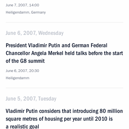
June 7, 2007, 14:00
Heiligendamm, Germany
June 6, 2007, Wednesday
President Vladimir Putin and German Federal
Chancellor Angela Merkel held talks before the start
of the G8 summit
June 6, 2007, 20:30
Heiligendamm
June 5, 2007, Tuesday
Vladimir Putin considers that introducing 80 million
square metres of housing per year until 2010 is
a realistic goal