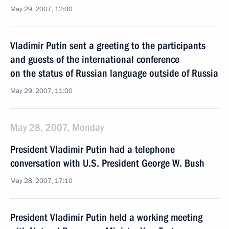
May 29, 2007, 12:00
Vladimir Putin sent a greeting to the participants
and guests of the international conference
on the status of Russian language outside of Russia
May 29, 2007, 11:00
May 28, 2007, Monday
President Vladimir Putin had a telephone
conversation with U.S. President George W. Bush
May 28, 2007, 17:10
President Vladimir Putin held a working meeting