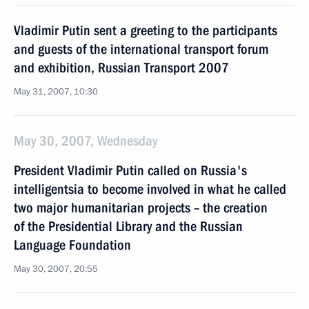
Vladimir Putin sent a greeting to the participants
and guests of the international transport forum
and exhibition, Russian Transport 2007
May 31, 2007, 10:30
May 30, 2007, Wednesday
President Vladimir Putin called on Russia's
intelligentsia to become involved in what he called
two major humanitarian projects – the creation
of the Presidential Library and the Russian
Language Foundation
May 30, 2007, 20:55