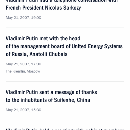
French President Nicolas Sarkozy
May 21, 2007, 19:00
Vladimir Putin met with the head
of the management board of United Energy Systems
of Russia, Anatolii Chubais
May 21, 2007, 17:00
The Kremlin, Moscow
Vladimir Putin sent a message of thanks
to the inhabitants of Suifenhe, China
May 21, 2007, 15:30