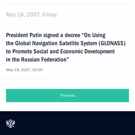
May 18, 2007, Friday
President Putin signed a decree “On Using
the Global Navigation Satellite System (GLONASS)
to Promote Social and Economic Development
in the Russian Federation”
May 18, 2007, 20:00
Previous