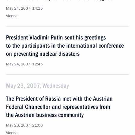
May 24, 2007, 14:15
Vienna
President Vladimir Putin sent his greetings
to the participants in the international conference
on preventing nuclear disasters
May 24, 2007, 12:45
May 23, 2007, Wednesday
The President of Russia met with the Austrian
Federal Chancellor and representatives from
the Austrian business community
May 23, 2007, 21:00
Vienna