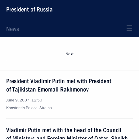
President of Russia
News
Next
President Vladimir Putin met with President
of Tajikistan Emomali Rakhmonov
June 9, 2007, 12:50
Konstantin Palace, Strelna
Vladimir Putin met with the head of the Council
of Ministers and Foreign Minister of Qatar, Sheikh