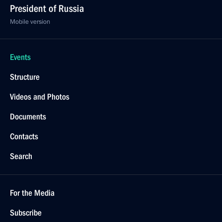
President of Russia
Mobile version
Events
Structure
Videos and Photos
Documents
Contacts
Search
For the Media
Subscribe