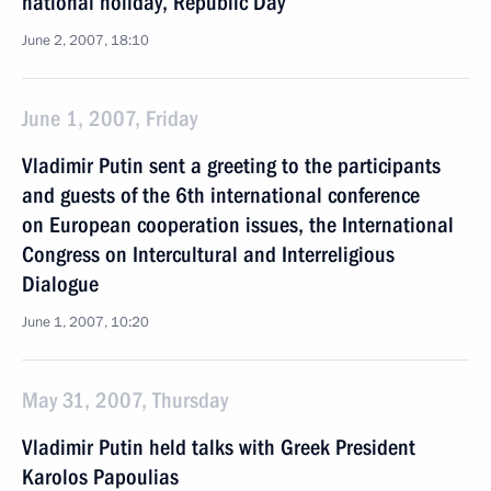
national holiday, Republic Day
June 2, 2007, 18:10
June 1, 2007, Friday
Vladimir Putin sent a greeting to the participants
and guests of the 6th international conference
on European cooperation issues, the International
Congress on Intercultural and Interreligious
Dialogue
June 1, 2007, 10:20
May 31, 2007, Thursday
Vladimir Putin held talks with Greek President
Karolos Papoulias