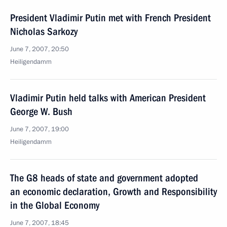
President Vladimir Putin met with French President
Nicholas Sarkozy
June 7, 2007, 20:50
Heiligendamm
Vladimir Putin held talks with American President
George W. Bush
June 7, 2007, 19:00
Heiligendamm
The G8 heads of state and government adopted
an economic declaration, Growth and Responsibility
in the Global Economy
June 7, 2007, 18:45