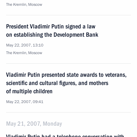
The Kremlin, Moscow
President Vladimir Putin signed a law
on establishing the Development Bank
May 22, 2007, 13:10
The Kremlin, Moscow
Vladimir Putin presented state awards to veterans,
scientific and cultural figures, and mothers
of multiple children
May 22, 2007, 09:41
May 21, 2007, Monday
Vladimir Putin had a telephone conversation with