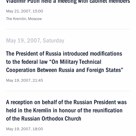
Vladimir Putin held a meeting with cabinet members
May 21, 2007, 15:00
The Kremlin, Moscow
May 19, 2007, Saturday
The President of Russia introduced modifications
to the federal law “On Military Technical
Cooperation Between Russia and Foreign States”
May 19, 2007, 21:45
A reception on behalf of the Russian President was
held in the Kremlin in honour of the reunification
of the Russian Orthodox Church
May 19, 2007, 18:00