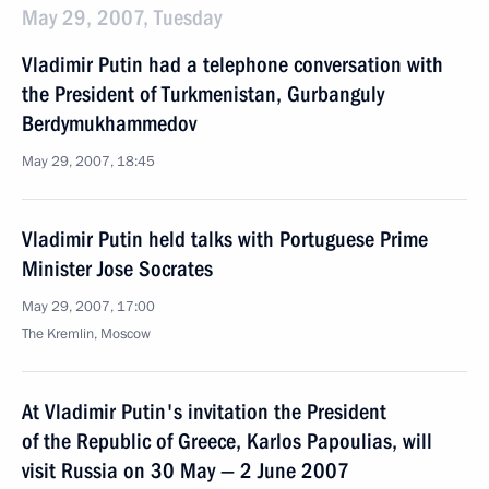
May 29, 2007, Tuesday
Vladimir Putin had a telephone conversation with
the President of Turkmenistan, Gurbanguly
Berdymukhammedov
May 29, 2007, 18:45
Vladimir Putin held talks with Portuguese Prime
Minister Jose Socrates
May 29, 2007, 17:00
The Kremlin, Moscow
At Vladimir Putin's invitation the President
of the Republic of Greece, Karlos Papoulias, will
visit Russia on 30 May — 2 June 2007