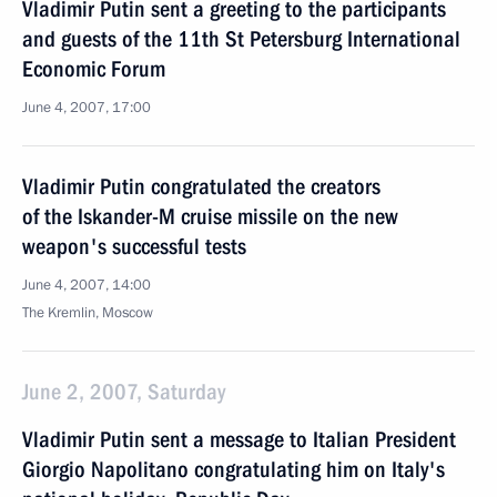
Vladimir Putin sent a greeting to the participants
and guests of the 11th St Petersburg International
Economic Forum
June 4, 2007, 17:00
Vladimir Putin congratulated the creators
of the Iskander-M cruise missile on the new
weapon's successful tests
June 4, 2007, 14:00
The Kremlin, Moscow
June 2, 2007, Saturday
Vladimir Putin sent a message to Italian President
Giorgio Napolitano congratulating him on Italy's