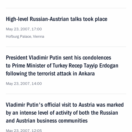
High-level Russian-Austrian talks took place
May 23, 2007, 17:00
Hofburg Palace, Vienna
President Vladimir Putin sent his condolences
to Prime Minister of Turkey Recep Tayyip Erdogan
following the terrorist attack in Ankara
May 23, 2007, 14:00
Vladimir Putin's official visit to Austria was marked
by an intense level of activity of both the Russian
and Austrian business communities
May 23, 2007, 12:05