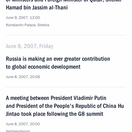
Hamad bin Jassim al-Thani
June 9, 2007, 12:00
Konstantin Palace, Strelna
June 8, 2007, Friday
Russia is making an ever greater contribution
to global economic development
June 8, 2007, 20:06
A meeting between President Vladimir Putin
and President of the People's Republic of China Hu
Jintao took place following the G8 summit
June 8, 2007, 20:00
Heiligendamm