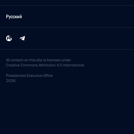
Русский
All content on this site is licensed under
Creative Commons Attribution 4.0 International
Presidential
Executive Office
2026