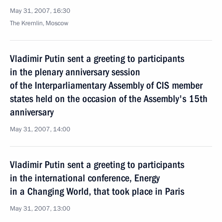
May 31, 2007, 16:30
The Kremlin, Moscow
Vladimir Putin sent a greeting to participants
in the plenary anniversary session
of the Interparliamentary Assembly of CIS member
states held on the occasion of the Assembly's 15th
anniversary
May 31, 2007, 14:00
Vladimir Putin sent a greeting to participants
in the international conference, Energy
in a Changing World, that took place in Paris
May 31, 2007, 13:00