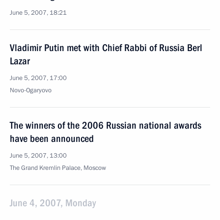
June 5, 2007, 18:21
Vladimir Putin met with Chief Rabbi of Russia Berl
Lazar
June 5, 2007, 17:00
Novo-Ogaryovo
The winners of the 2006 Russian national awards
have been announced
June 5, 2007, 13:00
The Grand Kremlin Palace, Moscow
June 4, 2007, Monday