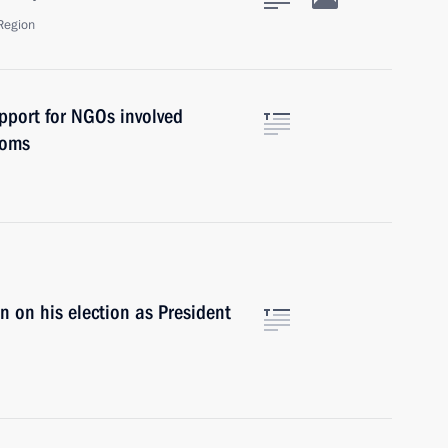
Region
pport for NGOs involved
doms
 on his election as President