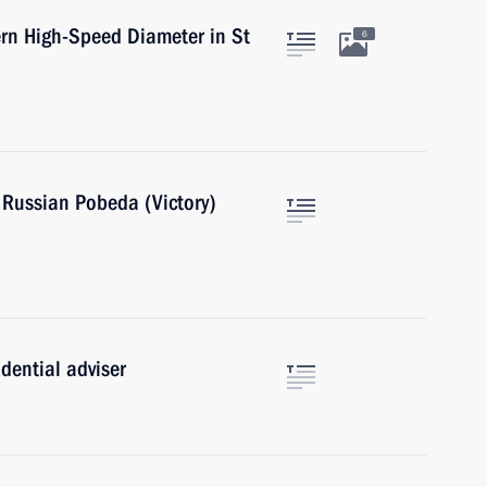
ern High-Speed Diameter in St
6
e Russian Pobeda (Victory)
dential adviser