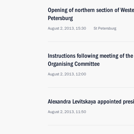
Opening of northern section of West
Petersburg
August 2, 2013, 15:30
St Petersburg
Instructions following meeting of th
Organising Committee
August 2, 2013, 12:00
Alexandra Levitskaya appointed presi
August 2, 2013, 11:50