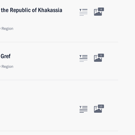
 the Republic of Khakassia
4
 Region
Gref
5
 Region
15