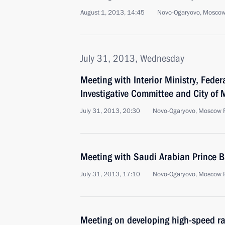
August 1, 2013, 14:45
Novo-Ogaryovo, Moscow
July 31, 2013, Wednesday
Meeting with Interior Ministry, Feder
Investigative Committee and City of
July 31, 2013, 20:30
Novo-Ogaryovo, Moscow 
Meeting with Saudi Arabian Prince 
July 31, 2013, 17:10
Novo-Ogaryovo, Moscow 
Meeting on developing high-speed ra