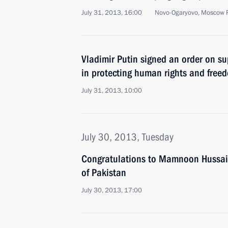
July 31, 2013, 16:00
Novo-Ogaryovo, Moscow 
Vladimir Putin signed an order on su
in protecting human rights and free
July 31, 2013, 10:00
July 30, 2013, Tuesday
Congratulations to Mamnoon Hussain
of Pakistan
July 30, 2013, 17:00