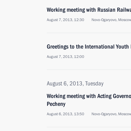
Working meeting with Russian Railw
August 7, 2013, 12:30
Novo-Ogaryovo, Moscow
Greetings to the International Youth
August 7, 2013, 12:00
August 6, 2013, Tuesday
Working meeting with Acting Govern
Pecheny
August 6, 2013, 13:50
Novo-Ogaryovo, Moscow