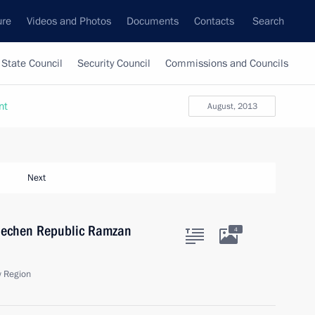
ure
Videos and Photos
Documents
Contacts
Search
State Council
Security Council
Commissions and Councils
nt
August, 2013
Next
Chechen Republic Ramzan
4
 Region