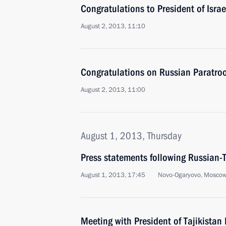
Congratulations to President of Isra
August 2, 2013, 11:10
Congratulations on Russian Paratro
August 2, 2013, 11:00
August 1, 2013, Thursday
Press statements following Russian-T
August 1, 2013, 17:45
Novo-Ogaryovo, Moscow
Meeting with President of Tajikist