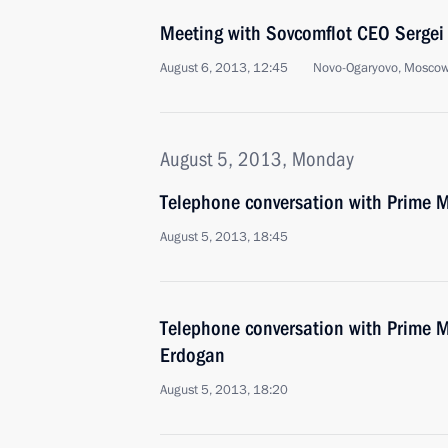
Meeting with Sovcomflot CEO Sergei
August 6, 2013, 12:45
Novo-Ogaryovo, Moscow
August 5, 2013, Monday
Telephone conversation with Prime Mi
August 5, 2013, 18:45
Telephone conversation with Prime Mi
Erdogan
August 5, 2013, 18:20