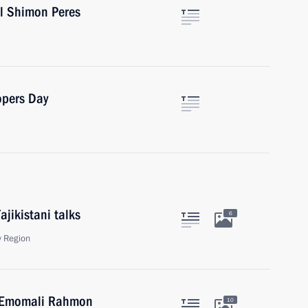
el Shimon Peres
opers Day
ajikistani talks
6
 Region
an Emomali Rahmon
10