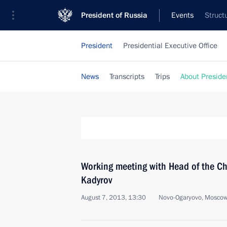
President of Russia
Events
Struct
President
Presidential Executive Office
News
Transcripts
Trips
About Preside
Working meeting with Head of the 
Kadyrov
August 7, 2013, 13:30
Novo-Ogaryovo, Moscow