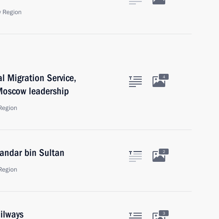
 Region
al Migration Service,
4
 Moscow leadership
Region
Bandar bin Sultan
2
Region
ilways
3