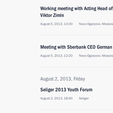
Working meeting with Acting Head of
Viktor Zimin
August 5, 2013, 13:30
Novo-Ogaryovo, Moscow
Meeting with Sberbank CEO German 
August 5, 2013, 12:20
Novo-Ogaryovo, Moscow
August 2, 2013, Friday
Seliger 2013 Youth Forum
August 2, 2013, 18:40
Seliger