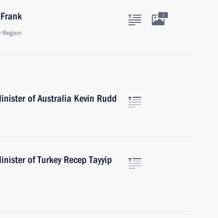
 Frank
3
 Region
nister of Australia Kevin Rudd
nister of Turkey Recep Tayyip