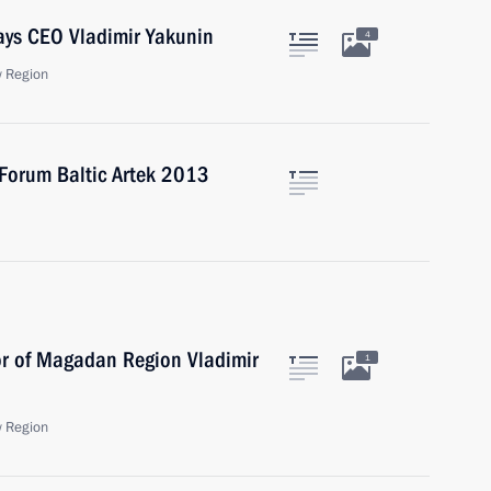
ays CEO Vladimir Yakunin
4
 Region
 Forum Baltic Artek 2013
or of Magadan Region Vladimir
1
 Region