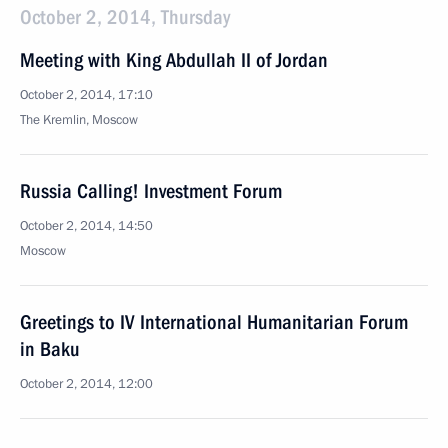
October 2, 2014, Thursday
Meeting with King Abdullah II of Jordan
October 2, 2014, 17:10
The Kremlin, Moscow
Russia Calling! Investment Forum
October 2, 2014, 14:50
Moscow
Greetings to IV International Humanitarian Forum
in Baku
October 2, 2014, 12:00