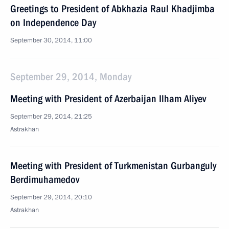
Greetings to President of Abkhazia Raul Khadjimba
on Independence Day
September 30, 2014, 11:00
September 29, 2014, Monday
Meeting with President of Azerbaijan Ilham Aliyev
September 29, 2014, 21:25
Astrakhan
Meeting with President of Turkmenistan Gurbanguly
Berdimuhamedov
September 29, 2014, 20:10
Astrakhan