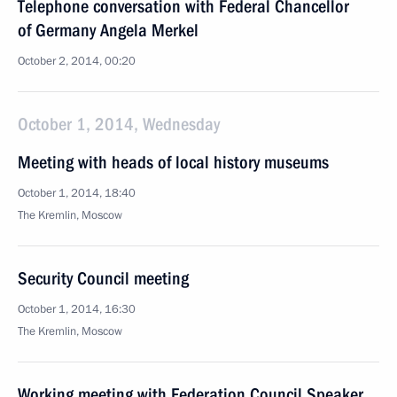
Telephone conversation with Federal Chancellor
of Germany Angela Merkel
October 2, 2014, 00:20
October 1, 2014, Wednesday
Meeting with heads of local history museums
October 1, 2014, 18:40
The Kremlin, Moscow
Security Council meeting
October 1, 2014, 16:30
The Kremlin, Moscow
Working meeting with Federation Council Speaker