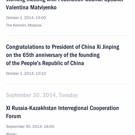
Valentina Matviyenko
October 1, 2014, 15:00
The Kremlin, Moscow
Congratulations to President of China Xi Jinping
on the 65th anniversary of the founding
of the People’s Republic of China
October 1, 2014, 10:10
September 30, 2014, Tuesday
XI Russia-Kazakhstan Interregional Cooperation
Forum
September 30, 2014, 16:00
Atyrau