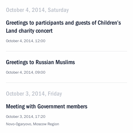
October 4, 2014, Saturday
Greetings to participants and guests of Children’s
Land charity concert
October 4, 2014, 12:00
Greetings to Russian Muslims
October 4, 2014, 09:00
October 3, 2014, Friday
Meeting with Government members
October 3, 2014, 17:20
Novo-Ogaryovo, Moscow Region