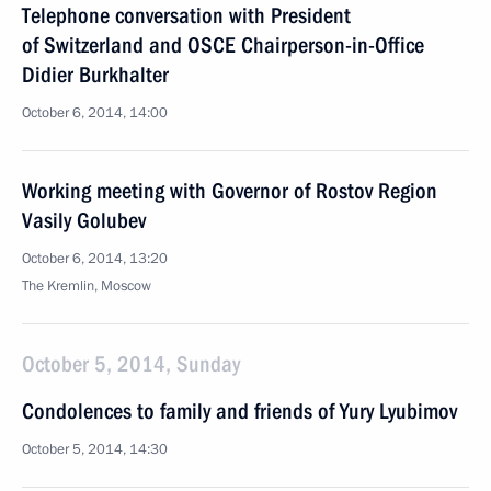
Telephone conversation with President
of Switzerland and OSCE Chairperson-in-Office
Didier Burkhalter
October 6, 2014, 14:00
Working meeting with Governor of Rostov Region
Vasily Golubev
October 6, 2014, 13:20
The Kremlin, Moscow
October 5, 2014, Sunday
Condolences to family and friends of Yury Lyubimov
October 5, 2014, 14:30