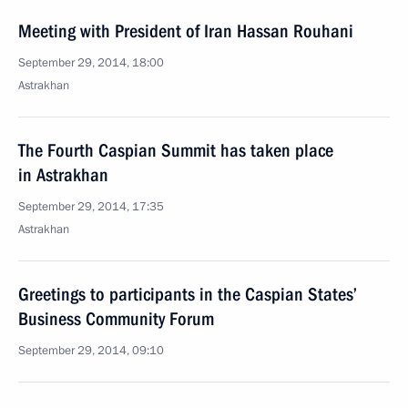
Meeting with President of Iran Hassan Rouhani
September 29, 2014, 18:00
Astrakhan
The Fourth Caspian Summit has taken place
in Astrakhan
September 29, 2014, 17:35
Astrakhan
Greetings to participants in the Caspian States’
Business Community Forum
September 29, 2014, 09:10