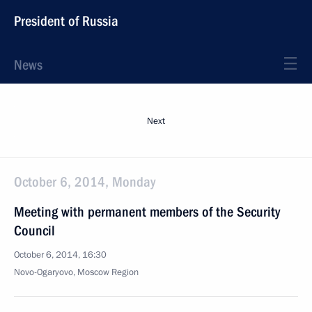
President of Russia
News
Next
October 6, 2014, Monday
Meeting with permanent members of the Security
Council
October 6, 2014, 16:30
Novo-Ogaryovo, Moscow Region