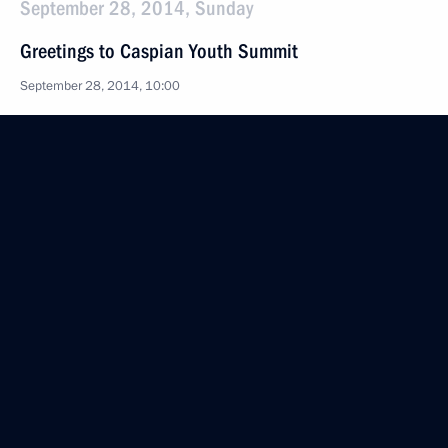
September 28, 2014, Sunday
Greetings to Caspian Youth Summit
September 28, 2014, 10:00
September 27, 2014, Saturday
Greetings on Tiger Day
September 27, 2014, 09:10
September 26, 2014, Friday
Working meeting with Governor of Sverdlovsk
Region Yevgeny Kuyvashev
September 26, 2014, 12:30
The Kremlin, Moscow