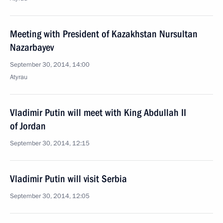
Meeting with President of Kazakhstan Nursultan
Nazarbayev
September 30, 2014, 14:00
Atyrau
Vladimir Putin will meet with King Abdullah II
of Jordan
September 30, 2014, 12:15
Vladimir Putin will visit Serbia
September 30, 2014, 12:05