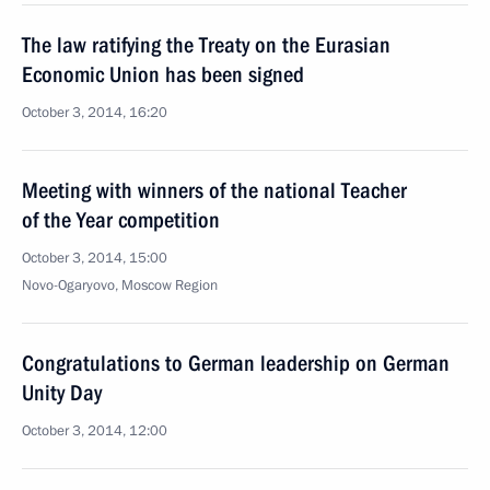
The law ratifying the Treaty on the Eurasian
Economic Union has been signed
October 3, 2014, 16:20
Meeting with winners of the national Teacher
of the Year competition
October 3, 2014, 15:00
Novo-Ogaryovo, Moscow Region
Congratulations to German leadership on German
Unity Day
October 3, 2014, 12:00