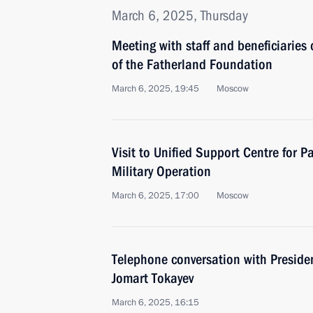
March 6, 2025, Thursday
Meeting with staff and beneficiaries 
of the Fatherland Foundation
March 6, 2025, 19:45
Moscow
Visit to Unified Support Centre for Pa
Military Operation
March 6, 2025, 17:00
Moscow
Telephone conversation with Preside
Jomart Tokayev
March 6, 2025, 16:15