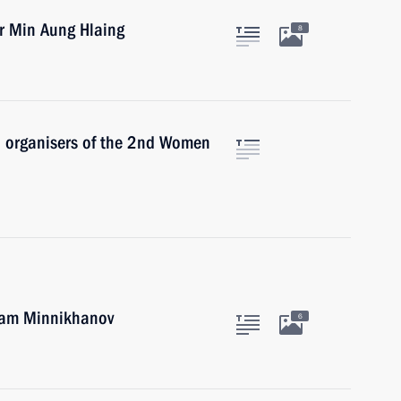
r Min Aung Hlaing
8
nd organisers of the 2nd Women
tam Minnikhanov
6