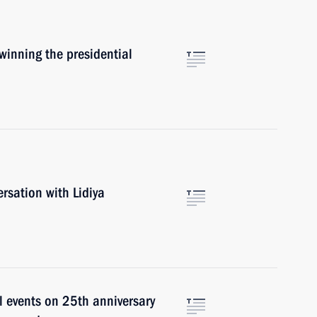
inning the presidential
rsation with Lidiya
l events on 25th anniversary