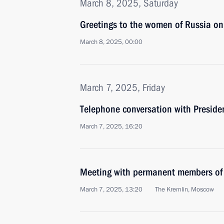
March 8, 2025, Saturday
Greetings to the women of Russia o
March 8, 2025, 00:00
March 7, 2025, Friday
Telephone conversation with Preside
March 7, 2025, 16:20
Meeting with permanent members of 
March 7, 2025, 13:20
The Kremlin, Moscow