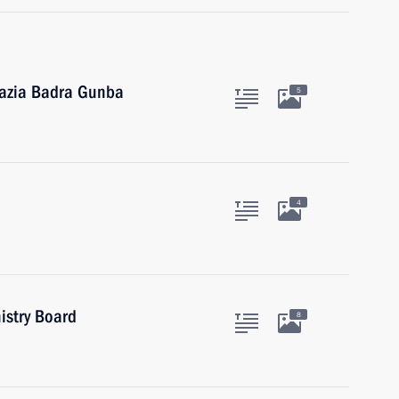
hazia Badra Gunba
5
4
istry Board
8