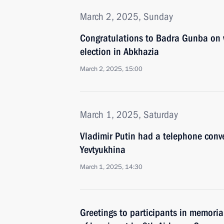
March 2, 2025, Sunday
Congratulations to Badra Gunba on w
election in Abkhazia
March 2, 2025, 15:00
March 1, 2025, Saturday
Vladimir Putin had a telephone conve
Yevtyukhina
March 1, 2025, 14:30
Greetings to participants in memoria