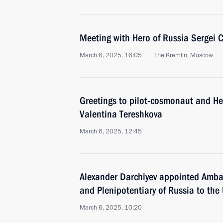
Meeting with Hero of Russia Sergei 
March 6, 2025, 16:05
The Kremlin, Moscow
Greetings to pilot-cosmonaut and He
Valentina Tereshkova
March 6, 2025, 12:45
Alexander Darchiyev appointed Amba
and Plenipotentiary of Russia to the
March 6, 2025, 10:20