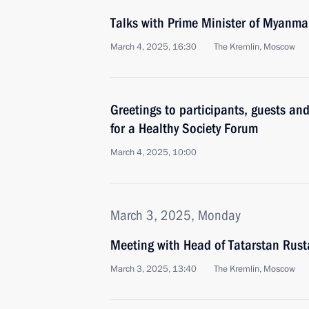
Talks with Prime Minister of Myanma
March 4, 2025, 16:30
The Kremlin, Moscow
Greetings to participants, guests a
for a Healthy Society Forum
March 4, 2025, 10:00
March 3, 2025, Monday
Meeting with Head of Tatarstan Rus
March 3, 2025, 13:40
The Kremlin, Moscow