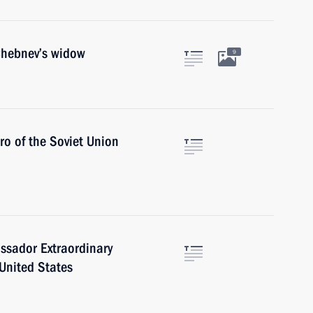
Chebnev’s widow
9
ro of the Soviet Union
ssador Extraordinary
 United States