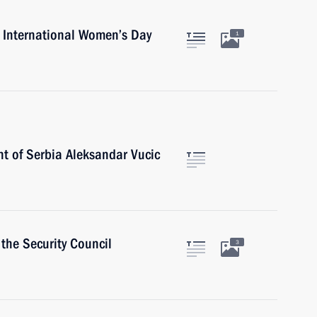
n International Women’s Day
1
nt of Serbia Aleksandar Vucic
the Security Council
3