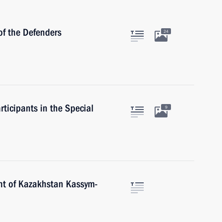
of the Defenders
24
rticipants in the Special
9
nt of Kazakhstan Kassym-