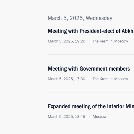
March 5, 2025, Wednesday
Meeting with President-elect of Abk
March 5, 2025, 19:20
The Kremlin, Moscow
Meeting with Government members
March 5, 2025, 17:30
The Kremlin, Moscow
Expanded meeting of the Interior Min
March 5, 2025, 13:45
Moscow