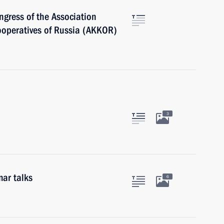
ngress of the Association
ooperatives of Russia (AKKOR)
3
ar talks
6