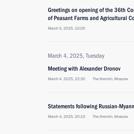
Greetings on opening of the 36th Co
of Peasant Farms and Agricultural C
March 5, 2025, 10:00
March 4, 2025, Tuesday
Meeting with Alexander Dronov
March 4, 2025, 22:30
The Kremlin, Moscow
Statements following Russian-Myanm
March 4, 2025, 20:10
The Kremlin, Moscow