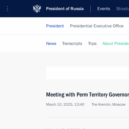
President of Russia
Events
Struct
President
Presidential Executive Office
News
Transcripts
Trips
About Preside
Meeting with Perm Territory Governo
March 10, 2025, 13:40
The Kremlin, Moscow