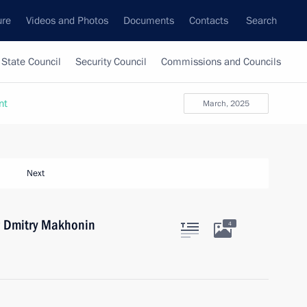
ure
Videos and Photos
Documents
Contacts
Search
State Council
Security Council
Commissions and Councils
nt
March, 2025
Next
r Dmitry Makhonin
4