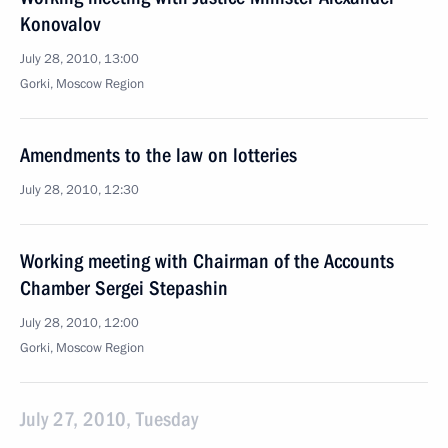
Konovalov
July 28, 2010, 13:00
Gorki, Moscow Region
Amendments to the law on lotteries
July 28, 2010, 12:30
Working meeting with Chairman of the Accounts
Chamber Sergei Stepashin
July 28, 2010, 12:00
Gorki, Moscow Region
July 27, 2010, Tuesday