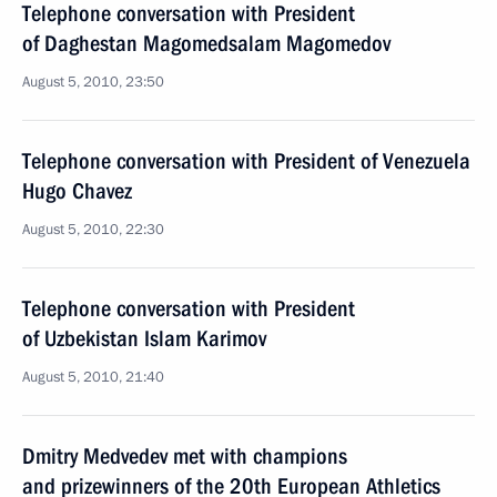
Telephone conversation with President
of Daghestan Magomedsalam Magomedov
August 5, 2010, 23:50
Telephone conversation with President of Venezuela
Hugo Chavez
August 5, 2010, 22:30
Telephone conversation with President
of Uzbekistan Islam Karimov
August 5, 2010, 21:40
Dmitry Medvedev met with champions
and prizewinners of the 20th European Athletics