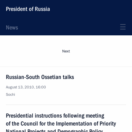
President of Russia
News
Next
Russian-South Ossetian talks
August 13, 2010, 16:00
Sochi
Presidential instructions following meeting
of the Council for the Implementation of Priority
National Projects and Demographic Policy