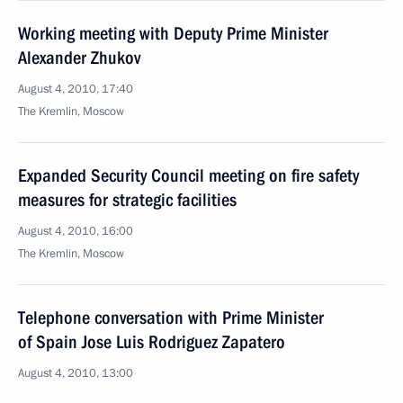
Working meeting with Deputy Prime Minister
Alexander Zhukov
August 4, 2010, 17:40
The Kremlin, Moscow
Expanded Security Council meeting on fire safety
measures for strategic facilities
August 4, 2010, 16:00
The Kremlin, Moscow
Telephone conversation with Prime Minister
of Spain Jose Luis Rodriguez Zapatero
August 4, 2010, 13:00