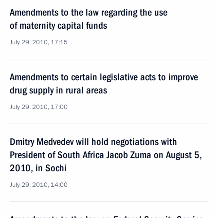
Amendments to the law regarding the use
of maternity capital funds
July 29, 2010, 17:15
Amendments to certain legislative acts to improve
drug supply in rural areas
July 29, 2010, 17:00
Dmitry Medvedev will hold negotiations with
President of South Africa Jacob Zuma on August 5,
2010, in Sochi
July 29, 2010, 14:00