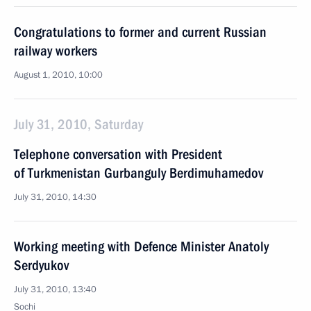
Congratulations to former and current Russian
railway workers
August 1, 2010, 10:00
July 31, 2010, Saturday
Telephone conversation with President
of Turkmenistan Gurbanguly Berdimuhamedov
July 31, 2010, 14:30
Working meeting with Defence Minister Anatoly
Serdyukov
July 31, 2010, 13:40
Sochi