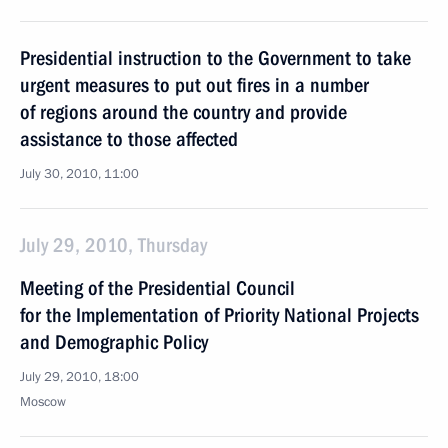
Presidential instruction to the Government to take
urgent measures to put out fires in a number
of regions around the country and provide
assistance to those affected
July 30, 2010, 11:00
July 29, 2010, Thursday
Meeting of the Presidential Council
for the Implementation of Priority National Projects
and Demographic Policy
July 29, 2010, 18:00
Moscow