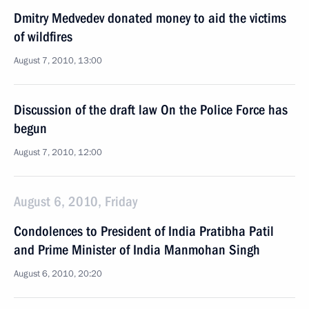
Dmitry Medvedev donated money to aid the victims
of wildfires
August 7, 2010, 13:00
Discussion of the draft law On the Police Force has
begun
August 7, 2010, 12:00
August 6, 2010, Friday
Condolences to President of India Pratibha Patil
and Prime Minister of India Manmohan Singh
August 6, 2010, 20:20