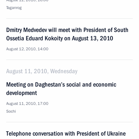
August 12, 2010, 16:00
Taganrog
Dmitry Medvedev will meet with President of South
Ossetia Eduard Kokoity on August 13, 2010
August 12, 2010, 14:00
August 11, 2010, Wednesday
Meeting on Daghestan’s social and economic
development
August 11, 2010, 17:00
Sochi
Telephone conversation with President of Ukraine