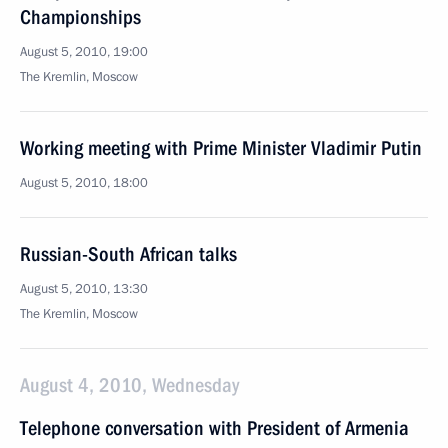
Championships
August 5, 2010, 19:00
The Kremlin, Moscow
Working meeting with Prime Minister Vladimir Putin
August 5, 2010, 18:00
Russian-South African talks
August 5, 2010, 13:30
The Kremlin, Moscow
August 4, 2010, Wednesday
Telephone conversation with President of Armenia