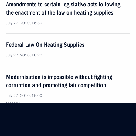
Amendments to certain legislative acts following
the enactment of the law on heating supplies
July 27, 2010, 16:30
Federal Law On Heating Supplies
July 27, 2010, 16:20
Modernisation is impossible without fighting
corruption and promoting fair competition
July 27, 2010, 16:00
Moscow
Federal Law On the National Research Centre
Kurchatov Institute