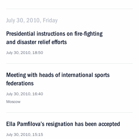
July 30, 2010, Friday
Presidential instructions on fire-fighting
and disaster relief efforts
July 30, 2010, 18:50
Meeting with heads of international sports
federations
July 30, 2010, 16:40
Moscow
Ella Pamfilova’s resignation has been accepted
July 30, 2010, 15:15