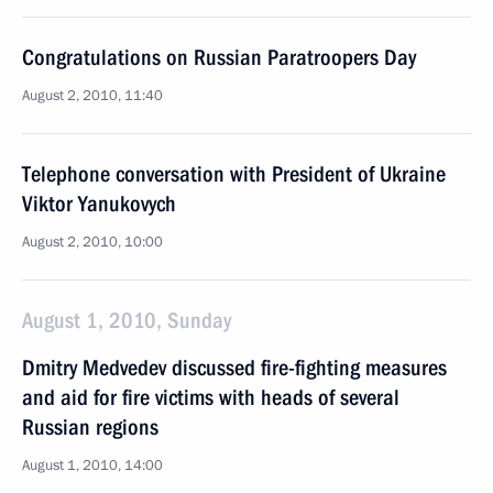
Congratulations on Russian Paratroopers Day
August 2, 2010, 11:40
Telephone conversation with President of Ukraine
Viktor Yanukovych
August 2, 2010, 10:00
August 1, 2010, Sunday
Dmitry Medvedev discussed fire-fighting measures
and aid for fire victims with heads of several
Russian regions
August 1, 2010, 14:00