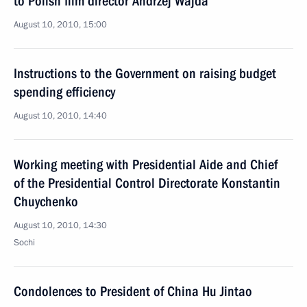
to Polish film director Andrzej Wajda
August 10, 2010, 15:00
Instructions to the Government on raising budget
spending efficiency
August 10, 2010, 14:40
Working meeting with Presidential Aide and Chief
of the Presidential Control Directorate Konstantin
Chuychenko
August 10, 2010, 14:30
Sochi
Condolences to President of China Hu Jintao