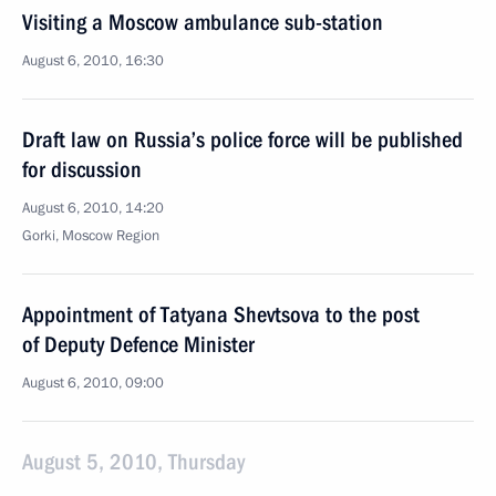
Visiting a Moscow ambulance sub-station
August 6, 2010, 16:30
Draft law on Russia’s police force will be published
for discussion
August 6, 2010, 14:20
Gorki, Moscow Region
Appointment of Tatyana Shevtsova to the post
of Deputy Defence Minister
August 6, 2010, 09:00
August 5, 2010, Thursday