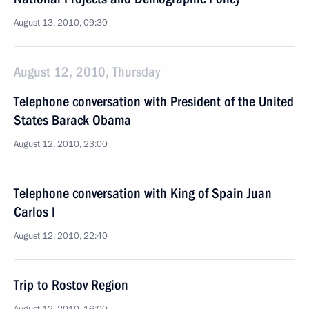
August 13, 2010, 09:30
August 12, 2010, Thursday
Telephone conversation with President of the United
States Barack Obama
August 12, 2010, 23:00
Telephone conversation with King of Spain Juan
Carlos I
August 12, 2010, 22:40
Trip to Rostov Region