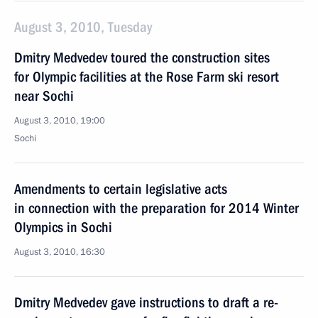
August 3, 2010, Tuesday
Dmitry Medvedev toured the construction sites
for Olympic facilities at the Rose Farm ski resort
near Sochi
August 3, 2010, 19:00
Sochi
Amendments to certain legislative acts
in connection with the preparation for 2014 Winter
Olympics in Sochi
August 3, 2010, 16:30
Dmitry Medvedev gave instructions to draft a re-