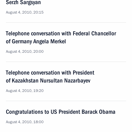
Serzh Sargsyan
August 4, 2010, 20:15
Telephone conversation with Federal Chancellor
of Germany Angela Merkel
August 4, 2010, 20:00
Telephone conversation with President
of Kazakhstan Nursultan Nazarbayev
August 4, 2010, 19:20
Congratulations to US President Barack Obama
August 4, 2010, 18:00