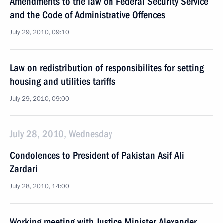
Amendments to the law on Federal Security Service
and the Code of Administrative Offences
July 29, 2010, 09:10
Law on redistribution of responsibilites for setting
housing and utilities tariffs
July 29, 2010, 09:00
July 28, 2010, Wednesday
Condolences to President of Pakistan Asif Ali
Zardari
July 28, 2010, 14:00
Working meeting with Justice Minister Alexander