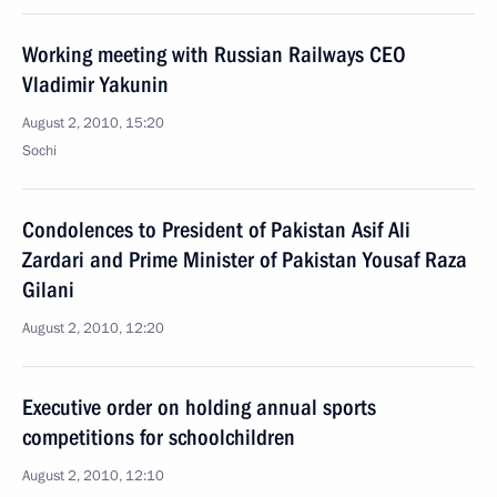
Working meeting with Russian Railways CEO
Vladimir Yakunin
August 2, 2010, 15:20
Sochi
Condolences to President of Pakistan Asif Ali
Zardari and Prime Minister of Pakistan Yousaf Raza
Gilani
August 2, 2010, 12:20
Executive order on holding annual sports
competitions for schoolchildren
August 2, 2010, 12:10