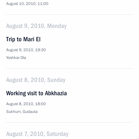
August 10, 2010, 11:00
August 9, 2010, Monday
Trip to Mari El
August 9, 2010, 19:30
Yoshkar Ola
August 8, 2010, Sunday
Working visit to Abkhazia
August 8, 2010, 18:00
Sukhum, Gudauta
August 7, 2010, Saturday