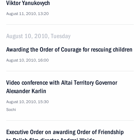
Viktor Yanukovych
August 11, 2010, 13:20
August 10, 2010, Tuesday
Awarding the Order of Courage for rescuing children
August 10, 2010, 16:00
Video conference with Altai Territory Governor
Alexander Karlin
August 10, 2010, 15:30
Sochi
Executive Order on awarding Order of Friendship