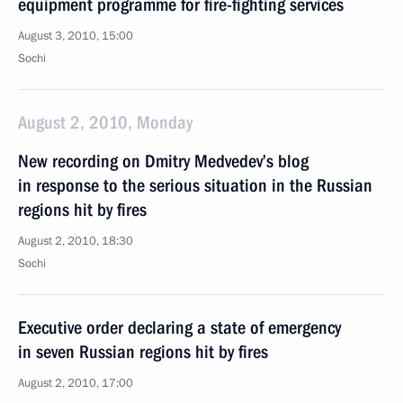
equipment programme for fire-fighting services
August 3, 2010, 15:00
Sochi
August 2, 2010, Monday
New recording on Dmitry Medvedev’s blog
in response to the serious situation in the Russian
regions hit by fires
August 2, 2010, 18:30
Sochi
Executive order declaring a state of emergency
in seven Russian regions hit by fires
August 2, 2010, 17:00