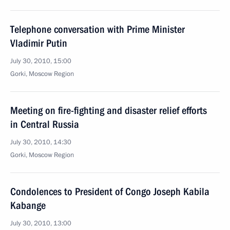
Telephone conversation with Prime Minister
Vladimir Putin
July 30, 2010, 15:00
Gorki, Moscow Region
Meeting on fire-fighting and disaster relief efforts
in Central Russia
July 30, 2010, 14:30
Gorki, Moscow Region
Condolences to President of Congo Joseph Kabila
Kabange
July 30, 2010, 13:00