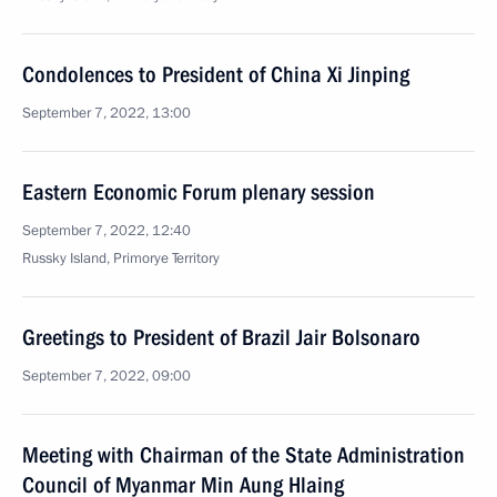
Condolences to President of China Xi Jinping
September 7, 2022, 13:00
Eastern Economic Forum plenary session
September 7, 2022, 12:40
Russky Island, Primorye Territory
Greetings to President of Brazil Jair Bolsonaro
September 7, 2022, 09:00
Meeting with Chairman of the State Administration
Council of Myanmar Min Aung Hlaing