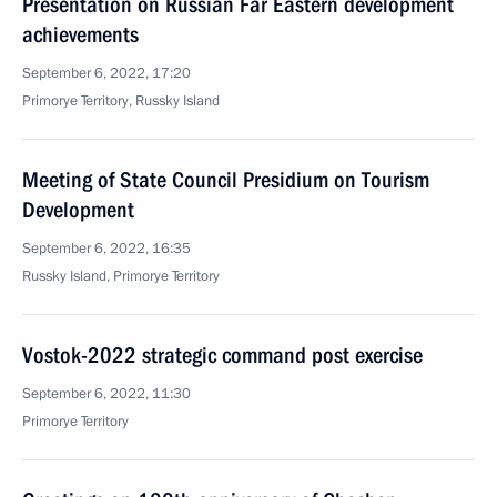
Presentation on Russian Far Eastern development
achievements
September 6, 2022, 17:20
Primorye Territory, Russky Island
Meeting of State Council Presidium on Tourism
Development
September 6, 2022, 16:35
Russky Island, Primorye Territory
Vostok-2022 strategic command post exercise
September 6, 2022, 11:30
Primorye Territory