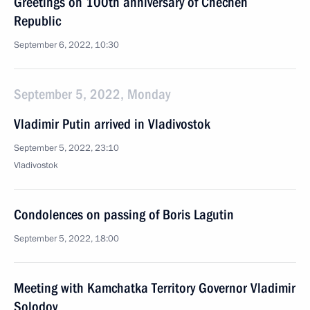
Greetings on 100th anniversary of Chechen
Republic
September 6, 2022, 10:30
September 5, 2022, Monday
Vladimir Putin arrived in Vladivostok
September 5, 2022, 23:10
Vladivostok
Condolences on passing of Boris Lagutin
September 5, 2022, 18:00
Meeting with Kamchatka Territory Governor Vladimir
Solodov