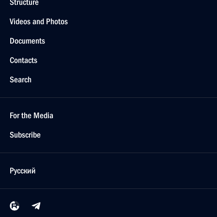
Structure
Videos and Photos
Documents
Contacts
Search
For the Media
Subscribe
Русский