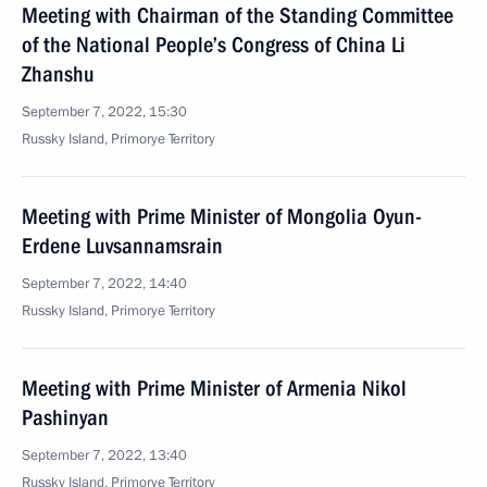
Meeting with Chairman of the Standing Committee
of the National People’s Congress of China Li
Zhanshu
September 7, 2022, 15:30
Russky Island, Primorye Territory
Meeting with Prime Minister of Mongolia Oyun-
Erdene Luvsannamsrain
September 7, 2022, 14:40
Russky Island, Primorye Territory
Meeting with Prime Minister of Armenia Nikol
Pashinyan
September 7, 2022, 13:40
Russky Island, Primorye Territory