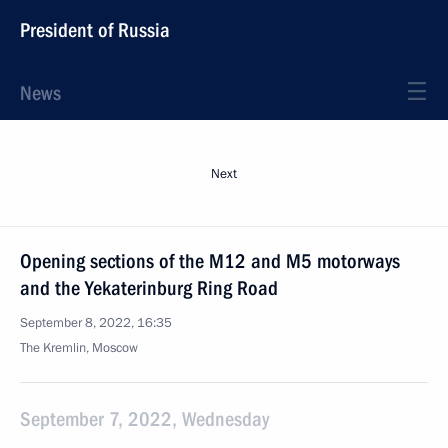
President of Russia
News
Next
Opening sections of the M12 and M5 motorways
and the Yekaterinburg Ring Road
September 8, 2022, 16:35
The Kremlin, Moscow
September 7, 2022, Wednesday