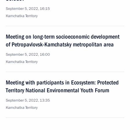
September 5, 2022, 16:15
Kamchatka Territory
Meeting on long-term socioeconomic development
of Petropavlovsk-Kamchatsky metropolitan area
September 5, 2022, 16:00
Kamchatka Territory
Meeting with participants in Ecosystem: Protected
Territory National Environmental Youth Forum
September 5, 2022, 13:35
Kamchatka Territory