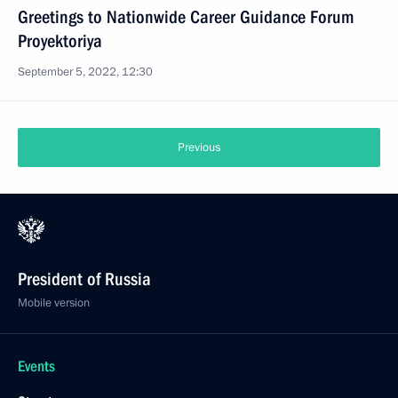
Greetings to Nationwide Career Guidance Forum
Proyektoriya
September 5, 2022, 12:30
Previous
President of Russia
Mobile version
Events