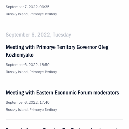
September 7, 2022, 06:35
Russky Island, Primorye Territory
September 6, 2022, Tuesday
Meeting with Primorye Territory Governor Oleg
Kozhemyako
September 6, 2022, 18:50
Russky Island, Primorye Territory
Meeting with Eastern Economic Forum moderators
September 6, 2022, 17:40
Russky Island, Primorye Territory