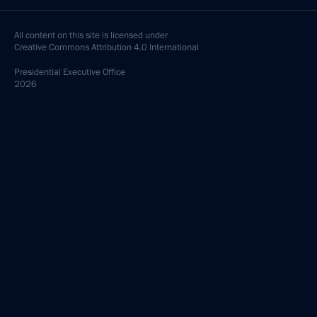
All content on this site is licensed under
Creative Commons Attribution 4.0 International
Presidential
Executive Office
2026