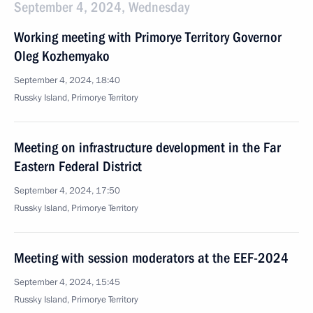
September 4, 2024, Wednesday
Working meeting with Primorye Territory Governor
Oleg Kozhemyako
September 4, 2024, 18:40
Russky Island, Primorye Territory
Meeting on infrastructure development in the Far
Eastern Federal District
September 4, 2024, 17:50
Russky Island, Primorye Territory
Meeting with session moderators at the EEF-2024
September 4, 2024, 15:45
Russky Island, Primorye Territory