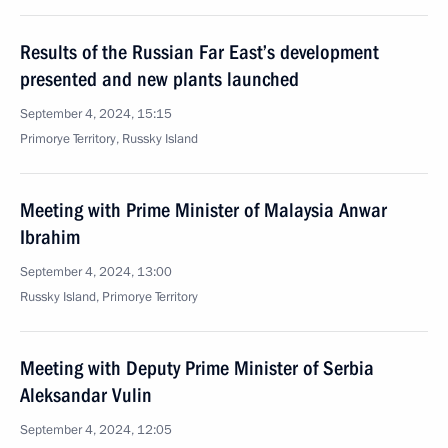
Results of the Russian Far East’s development
presented and new plants launched
September 4, 2024, 15:15
Primorye Territory, Russky Island
Meeting with Prime Minister of Malaysia Anwar
Ibrahim
September 4, 2024, 13:00
Russky Island, Primorye Territory
Meeting with Deputy Prime Minister of Serbia
Aleksandar Vulin
September 4, 2024, 12:05