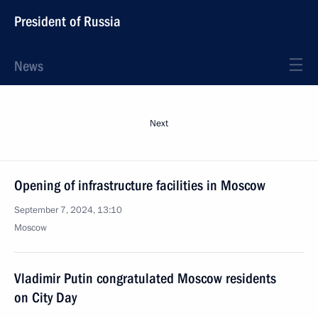
President of Russia
News
Next
Opening of infrastructure facilities in Moscow
September 7, 2024, 13:10
Moscow
Vladimir Putin congratulated Moscow residents
on City Day