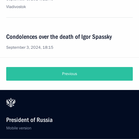
Vladivostok
Condolences over the death of Igor Spassky
September 3, 2024, 18:15
Previous
President of Russia
Mobile version