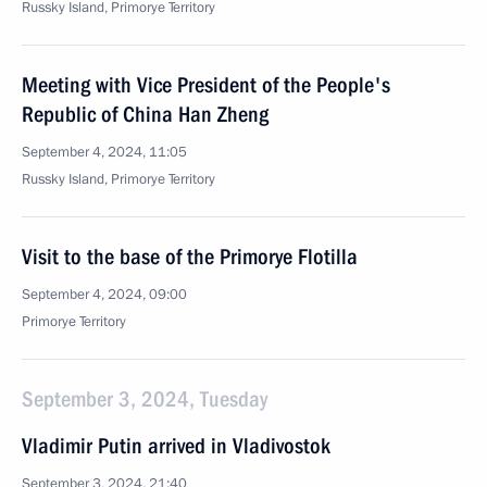
Russky Island, Primorye Territory
Meeting with Vice President of the People's
Republic of China Han Zheng
September 4, 2024, 11:05
Russky Island, Primorye Territory
Visit to the base of the Primorye Flotilla
September 4, 2024, 09:00
Primorye Territory
September 3, 2024, Tuesday
Vladimir Putin arrived in Vladivostok
September 3, 2024, 21:40