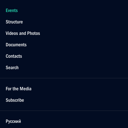
Events
Structure
Videos and Photos
Documents
Contacts
Search
For the Media
Subscribe
Русский