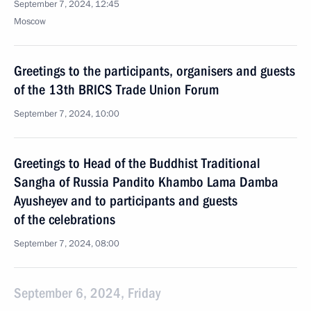
September 7, 2024, 12:45
Moscow
Greetings to the participants, organisers and guests
of the 13th BRICS Trade Union Forum
September 7, 2024, 10:00
Greetings to Head of the Buddhist Traditional
Sangha of Russia Pandito Khambo Lama Damba
Ayusheyev and to participants and guests
of the celebrations
September 7, 2024, 08:00
September 6, 2024, Friday