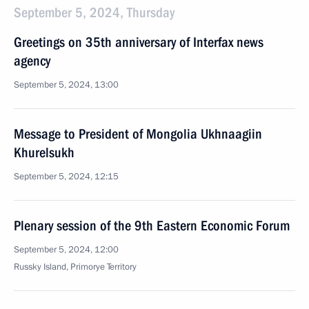
September 5, 2024, Thursday
Greetings on 35th anniversary of Interfax news
agency
September 5, 2024, 13:00
Message to President of Mongolia Ukhnaagiin
Khurelsukh
September 5, 2024, 12:15
Plenary session of the 9th Eastern Economic Forum
September 5, 2024, 12:00
Russky Island, Primorye Territory