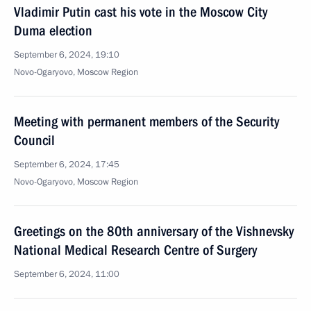
Vladimir Putin cast his vote in the Moscow City
Duma election
September 6, 2024, 19:10
Novo-Ogaryovo, Moscow Region
Meeting with permanent members of the Security
Council
September 6, 2024, 17:45
Novo-Ogaryovo, Moscow Region
Greetings on the 80th anniversary of the Vishnevsky
National Medical Research Centre of Surgery
September 6, 2024, 11:00