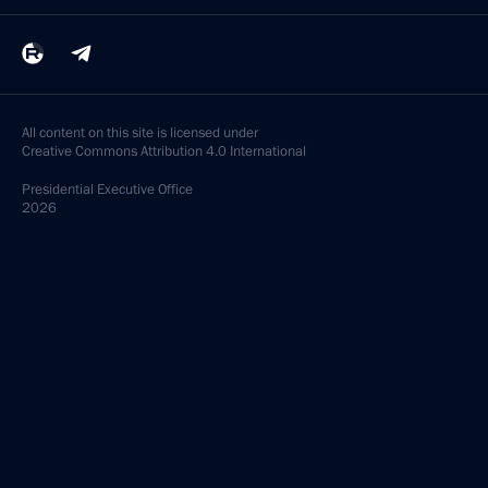
All content on this site is licensed under
Creative Commons Attribution 4.0 International
Presidential
Executive Office
2026