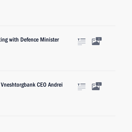
ing with Defence Minister
3
h Vneshtorgbank CEO Andrei
1