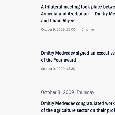
A trilateral meeting took place betwe
Armenia and Azerbaijan — Dmitry Me
and Ilham Aliyev
October 9, 2009, 15:00
Chisinau
Dmitry Medvedev signed an executive 
of the Year award
October 9, 2009, 13:30
October 8, 2009, Thursday
Dmitry Medvedev congratulated work
of the agriculture sector on their pro