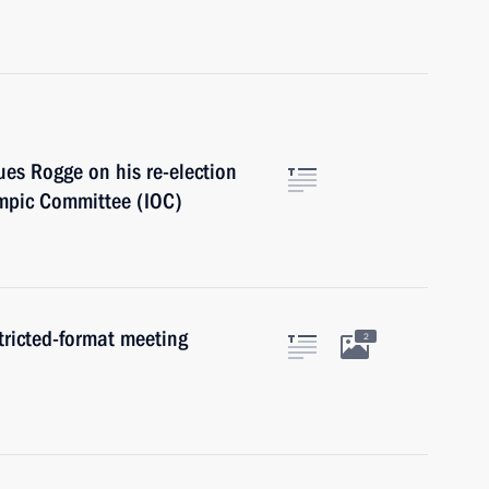
es Rogge on his re-election
ympic Committee (IOC)
tricted-format meeting
2