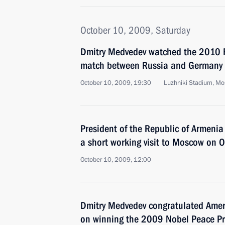
October 10, 2009, Saturday
Dmitry Medvedev watched the 2010 F
match between Russia and Germany
October 10, 2009, 19:30
Luzhniki Stadium, M
President of the Republic of Armenia
a short working visit to Moscow on 
October 10, 2009, 12:00
Dmitry Medvedev congratulated Ame
on winning the 2009 Nobel Peace Pr