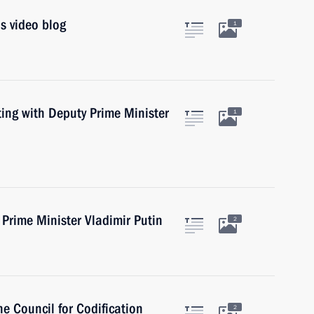
s video blog
1
ing with Deputy Prime Minister
1
Prime Minister Vladimir Putin
2
e Council for Codification
2