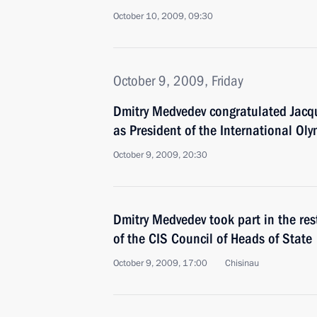
October 10, 2009, 09:30
October 9, 2009, Friday
Dmitry Medvedev congratulated Jacqu
as President of the International Ol
October 9, 2009, 20:30
Dmitry Medvedev took part in the res
of the CIS Council of Heads of State
October 9, 2009, 17:00
Chisinau