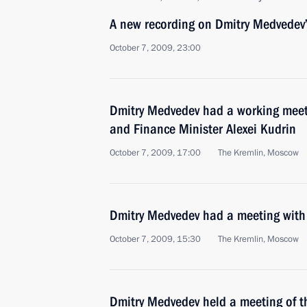
A new recording on Dmitry Medvedev’
October 7, 2009, 23:00
Dmitry Medvedev had a working meet
and Finance Minister Alexei Kudrin
October 7, 2009, 17:00
The Kremlin, Moscow
Dmitry Medvedev had a meeting with 
October 7, 2009, 15:30
The Kremlin, Moscow
Dmitry Medvedev held a meeting of th