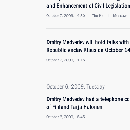
and Enhancement of Civil Legislatio
October 7, 2009, 14:30
The Kremlin, Moscow
Dmitry Medvedev will hold talks with
Republic Vaclav Klaus on October 1
October 7, 2009, 11:15
October 6, 2009, Tuesday
Dmitry Medvedev had a telephone con
of Finland Tarja Halonen
October 6, 2009, 18:45