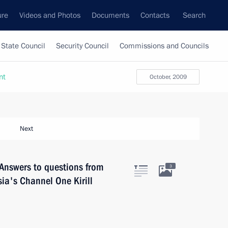
ure
Videos and Photos
Documents
Contacts
Search
State Council
Security Council
Commissions and Councils
nt
October, 2009
Next
Answers to questions from
3
ia's Channel One Kirill