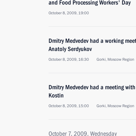
and Food Processing Workers' Day
October 8, 2009, 19:00
Dmitry Medvedev had a working meet
Anatoly Serdyukov
October 8, 2009, 16:30
Gorki, Moscow Region
Dmitry Medvedev had a meeting wit
Kostin
October 8, 2009, 15:00
Gorki, Moscow Region
October 7, 2009, Wednesday