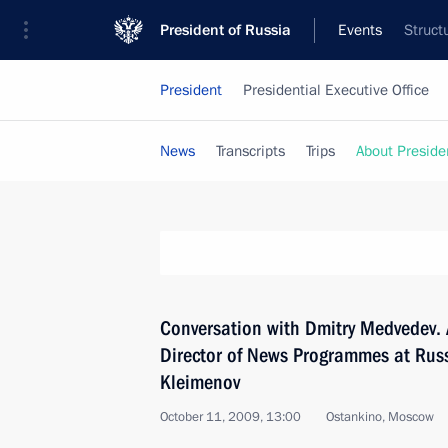
President of Russia
Events
Struct
President
Presidential Executive Office
News
Transcripts
Trips
About Preside
Conversation with Dmitry Medvedev. 
Director of News Programmes at Russ
Kleimenov
October 11, 2009, 13:00
Ostankino, Moscow