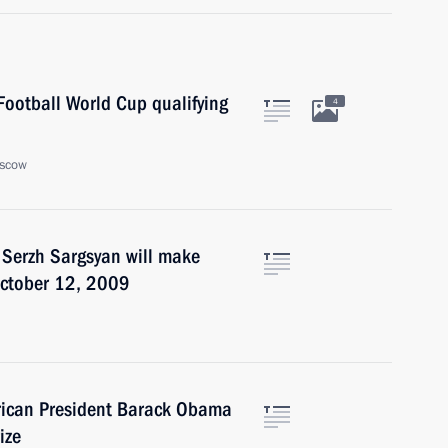
ootball World Cup qualifying
4
oscow
 Serzh Sargsyan will make
October 12, 2009
rican President Barack Obama
ize