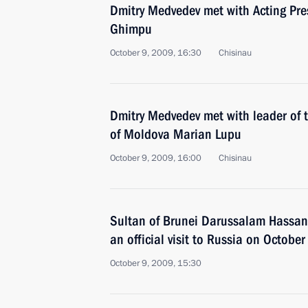
Dmitry Medvedev met with Acting Pre
Ghimpu
October 9, 2009, 16:30
Chisinau
Dmitry Medvedev met with leader of 
of Moldova Marian Lupu
October 9, 2009, 16:00
Chisinau
Sultan of Brunei Darussalam Hassan
an official visit to Russia on Octob
October 9, 2009, 15:30