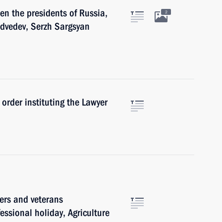
en the presidents of Russia,
2
dvedev, Serzh Sargsyan
order instituting the Lawyer
ers and veterans
fessional holiday, Agriculture