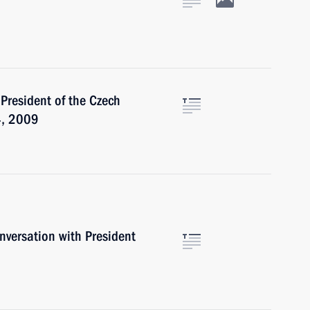
n
 President of the Czech
4, 2009
versation with President