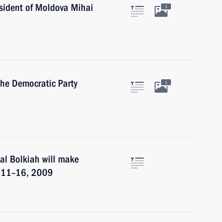
sident of Moldova Mihai
1
the Democratic Party
1
al Bolkiah will make
er 11–16, 2009