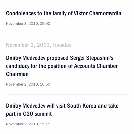
Condolences to the family of Viktor Chernomyrdin
November 3, 2010, 09:00
November 2, 2010, Tuesday
Dmitry Medvedev proposed Sergei Stepashin’s
candidacy for the position of Accounts Chamber
Chairman
November 2, 2010, 18:50
Dmitry Medvedev will visit South Korea and take
part in G20 summit
November 2, 2010, 15:15