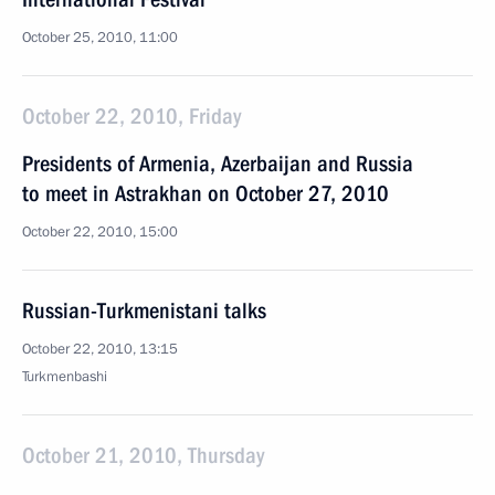
October 25, 2010, 11:00
October 22, 2010, Friday
Presidents of Armenia, Azerbaijan and Russia
to meet in Astrakhan on October 27, 2010
October 22, 2010, 15:00
Russian-Turkmenistani talks
October 22, 2010, 13:15
Turkmenbashi
October 21, 2010, Thursday