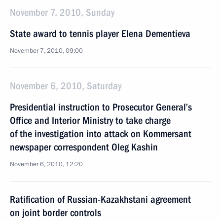
November 7, 2010, Sunday
State award to tennis player Elena Dementieva
November 7, 2010, 09:00
November 6, 2010, Saturday
Presidential instruction to Prosecutor General’s
Office and Interior Ministry to take charge
of the investigation into attack on Kommersant
newspaper correspondent Oleg Kashin
November 6, 2010, 12:20
Ratification of Russian-Kazakhstani agreement
on joint border controls