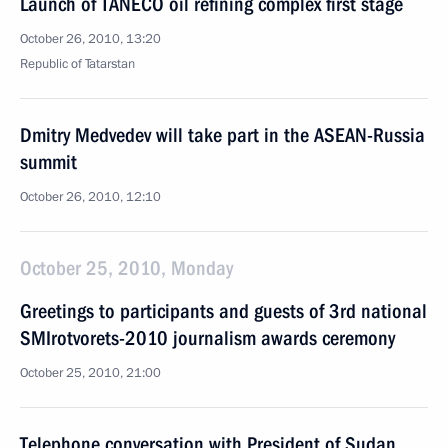
Launch of TANECO oil refining complex first stage
October 26, 2010, 13:20
Republic of Tatarstan
Dmitry Medvedev will take part in the ASEAN-Russia
summit
October 26, 2010, 12:10
October 25, 2010, Monday
Greetings to participants and guests of 3rd national
SMIrotvorets-2010 journalism awards ceremony
October 25, 2010, 21:00
Telephone conversation with President of Sudan