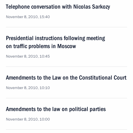
Telephone conversation with Nicolas Sarkozy
November 8, 2010, 15:40
Presidential instructions following meeting
on traffic problems in Moscow
November 8, 2010, 10:45
Amendments to the Law on the Constitutional Court
November 8, 2010, 10:10
Amendments to the law on political parties
November 8, 2010, 10:00