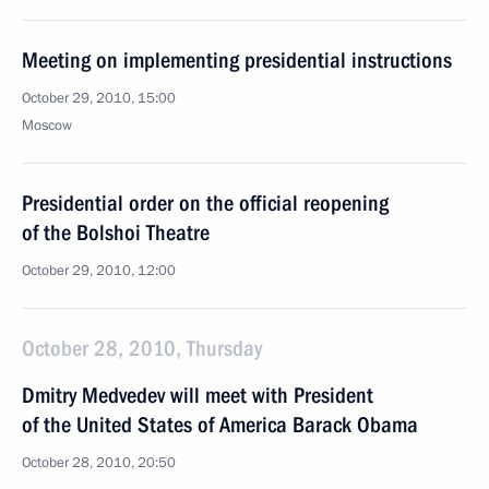
Meeting on implementing presidential instructions
October 29, 2010, 15:00
Moscow
Presidential order on the official reopening
of the Bolshoi Theatre
October 29, 2010, 12:00
October 28, 2010, Thursday
Dmitry Medvedev will meet with President
of the United States of America Barack Obama
October 28, 2010, 20:50