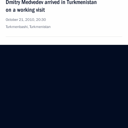
Dmitry Medvedev arrived in Turkmenistan
on a working visit
October 21, 2010, 20:30
Turkmenbashi, Turkmenistan
Dmitry Medvedev congratulated Sergei Sobyanin
on taking office as Moscow Mayor
October 21, 2010, 16:30
Moscow
Working meeting with President of Bashkortostan
Rustem Khamitov
October 21, 2010, 16:20
Gorki, Moscow Region