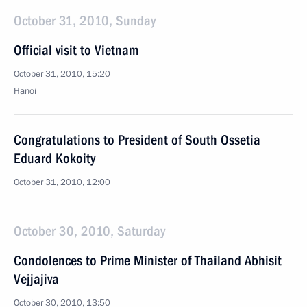
October 31, 2010, Sunday
Official visit to Vietnam
October 31, 2010, 15:20
Hanoi
Congratulations to President of South Ossetia
Eduard Kokoity
October 31, 2010, 12:00
October 30, 2010, Saturday
Condolences to Prime Minister of Thailand Abhisit
Vejjajiva
October 30, 2010, 13:50