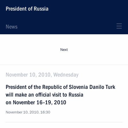
President of Russia
News
Next
November 10, 2010, Wednesday
President of the Republic of Slovenia Danilo Turk
will make an official visit to Russia
on November 16–19, 2010
November 10, 2010, 16:30