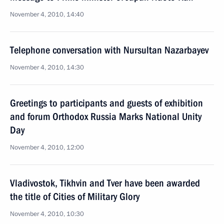
November 4, 2010, 14:40
Telephone conversation with Nursultan Nazarbayev
November 4, 2010, 14:30
Greetings to participants and guests of exhibition
and forum Orthodox Russia Marks National Unity
Day
November 4, 2010, 12:00
Vladivostok, Tikhvin and Tver have been awarded
the title of Cities of Military Glory
November 4, 2010, 10:30