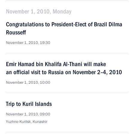
November 1, 2010, Monday
Congratulations to President-Elect of Brazil Dilma
Rousseff
November 1, 2010, 19:30
Emir Hamad bin Khalifa Al-Thani will make
an official visit to Russia on November 2–4, 2010
November 1, 2010, 10:00
Trip to Kuril Islands
November 1, 2010, 09:00
Yuzhno-Kurilsk, Kunashir