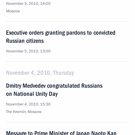
November 5, 2010, 14:00
Moscow
Executive orders granting pardons to convicted
Russian citizens
November 5, 2010, 13:00
November 4, 2010, Thursday
Dmitry Medvedev congratulated Russians
on National Unity Day
November 4, 2010, 15:30
The Kremlin, Moscow
Message to Prime Minister of Japan Naoto Kan