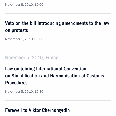
November 6, 2010, 10:00
Veto on the bill introducing amendments to the law
on protests
November 6, 2010, 09:00
November 5, 2010, Friday
Law on joining International Convention
on Simplification and Harmonisation of Customs
Procedures
November 5, 2010, 15:30
Farewell to Viktor Chernomyrdin