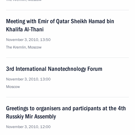
Meeting with Emir of Qatar Sheikh Hamad bin
Khalifa Al-Thani
November 3, 2010, 13:50
The Kremlin, Moscow
3rd International Nanotechnology Forum
November 3, 2010, 13:00
Moscow
Greetings to organisers and participants at the 4th
Russkiy Mir Assembly
November 3, 2010, 12:00