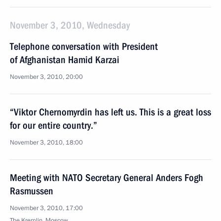
November 3, 2010, Wednesday
Telephone conversation with President
of Afghanistan Hamid Karzai
November 3, 2010, 20:00
“Viktor Chernomyrdin has left us. This is a great loss
for our entire country.”
November 3, 2010, 18:00
Meeting with NATO Secretary General Anders Fogh
Rasmussen
November 3, 2010, 17:00
The Kremlin, Moscow