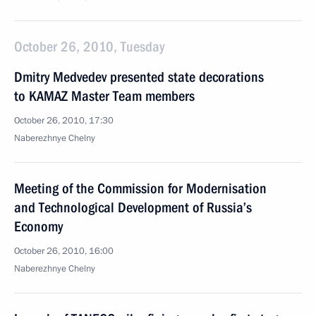
October 26, 2010, Tuesday
Dmitry Medvedev presented state decorations
to KAMAZ Master Team members
October 26, 2010, 17:30
Naberezhnye Chelny
Meeting of the Commission for Modernisation
and Technological Development of Russia’s
Economy
October 26, 2010, 16:00
Naberezhnye Chelny