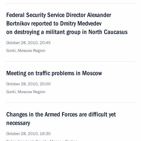
Federal Security Service Director Alexander
Bortnikov reported to Dmitry Medvedev
on destroying a militant group in North Caucasus
October 28, 2010, 20:45
Gorki, Moscow Region
Meeting on traffic problems in Moscow
October 28, 2010, 20:00
Gorki, Moscow Region
Changes in the Armed Forces are difficult yet
necessary
October 28, 2010, 16:30