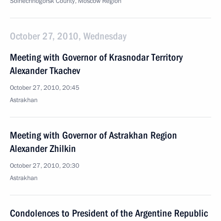
Solnechnogorsk County, Moscow Region
October 27, 2010, Wednesday
Meeting with Governor of Krasnodar Territory
Alexander Tkachev
October 27, 2010, 20:45
Astrakhan
Meeting with Governor of Astrakhan Region
Alexander Zhilkin
October 27, 2010, 20:30
Astrakhan
Condolences to President of the Argentine Republic