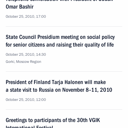
Omar Bashir
October 25, 2010, 17:00
State Council Presidium meeting on social policy
for senior citizens and raising their quality of life
October 25, 2010, 14:30
Gorki, Moscow Region
President of Finland Tarja Halonen will make
a state visit to Russia on November 8–11, 2010
October 25, 2010, 12:00
Greetings to participants of the 30th VGIK
International Festival