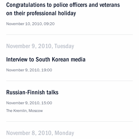
Congratulations to police officers and veterans
on their professional holiday
November 10, 2010, 09:20
November 9, 2010, Tuesday
Interview to South Korean media
November 9, 2010, 19:00
Russian-Finnish talks
November 9, 2010, 15:00
The Kremlin, Moscow
November 8, 2010, Monday