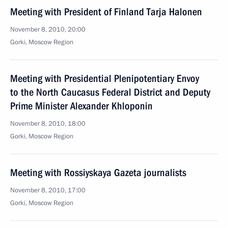
Meeting with President of Finland Tarja Halonen
November 8, 2010, 20:00
Gorki, Moscow Region
Meeting with Presidential Plenipotentiary Envoy
to the North Caucasus Federal District and Deputy
Prime Minister Alexander Khloponin
November 8, 2010, 18:00
Gorki, Moscow Region
Meeting with Rossiyskaya Gazeta journalists
November 8, 2010, 17:00
Gorki, Moscow Region