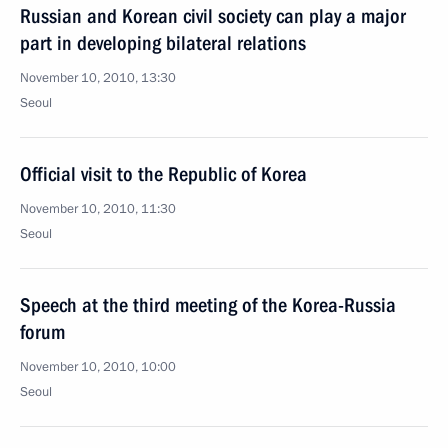
Russian and Korean civil society can play a major
part in developing bilateral relations
November 10, 2010, 13:30
Seoul
Official visit to the Republic of Korea
November 10, 2010, 11:30
Seoul
Speech at the third meeting of the Korea-Russia
forum
November 10, 2010, 10:00
Seoul