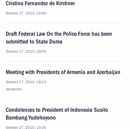
Cristina Fernandez de Kirchner
October 27, 2010, 19:40
Draft Federal Law On the Police Force has been
submitted to State Duma
October 27, 2010, 19:00
Meeting with Presidents of Armenia and Azerbaijan
October 27, 2010, 18:15
Astrakhan
Condolences to President of Indonesia Susilo
Bambang Yudohoyono
October 27, 2010, 15:00