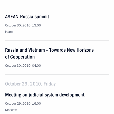
ASEAN-Russia summit
October 30, 2010, 13:00
Hanoi
Russia and Vietnam – Towards New Horizons
of Cooperation
October 30, 2010, 04:00
October 29, 2010, Friday
Meeting on judicial system development
October 29, 2010, 16:00
Moscow