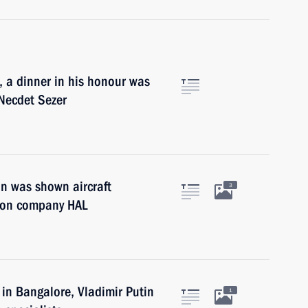
a, a dinner in his honour was
 Necdet Sezer
in was shown aircraft
3
ction company HAL
 in Bangalore, Vladimir Putin
1