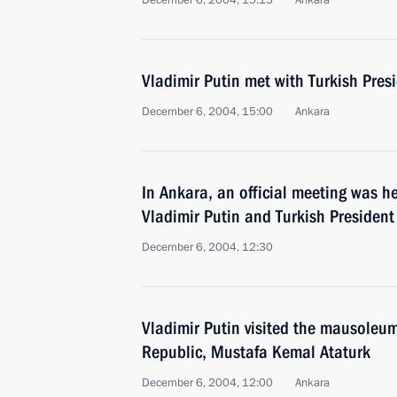
December 6, 2004, 15:15
Ankara
Vladimir Putin met with Turkish Pre
December 6, 2004, 15:00
Ankara
In Ankara, an official meeting was h
Vladimir Putin and Turkish Presiden
December 6, 2004, 12:30
Vladimir Putin visited the mausoleum
Republic, Mustafa Kemal Ataturk
December 6, 2004, 12:00
Ankara