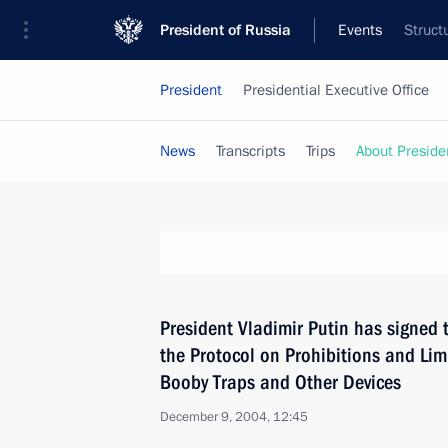
President of Russia
Events
Struct
President
Presidential Executive Office
News
Transcripts
Trips
About Preside
President Vladimir Putin has signed 
the Protocol on Prohibitions and Lim
Booby Traps and Other Devices
December 9, 2004, 12:45