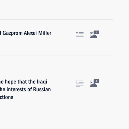
f Gazprom Alexei Miller
1
he hope that the Iraqi
1
he interests of Russian
ctions