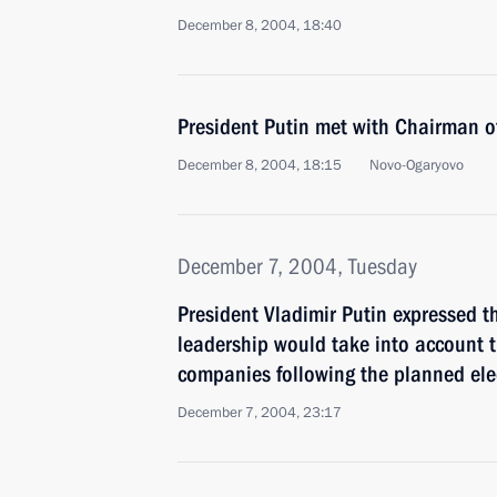
December 8, 2004, 18:40
President Putin met with Chairman o
December 8, 2004, 18:15
Novo-Ogaryovo
December 7, 2004, Tuesday
President Vladimir Putin expressed t
leadership would take into account t
companies following the planned ele
December 7, 2004, 23:17