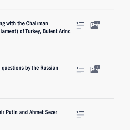
ing with the Chairman
2
iament) of Turkey, Bulent Arinc
o questions by the Russian
1
mir Putin and Ahmet Sezer