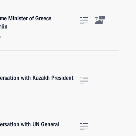
ime Minister of Greece
4
mlin
w
versation with Kazakh President
versation with UN General