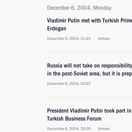
December 6, 2004, Monday
Vladimir Putin met with Turkish Prim
Erdogan
December 6, 2004, 21:40
Ankara
Russia will not take on responsibility 
in the post-Soviet area, but it is pr
December 6, 2004, 20:52
President Vladimir Putin took part i
Turkish Business Forum
December 6, 2004, 20:00
Ankara