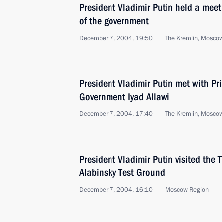
President Vladimir Putin held a mee
of the government
December 7, 2004, 19:50
The Kremlin, Mosco
President Vladimir Putin met with Pri
Government Iyad Allawi
December 7, 2004, 17:40
The Kremlin, Mosco
President Vladimir Putin visited the
Alabinsky Test Ground
December 7, 2004, 16:10
Moscow Region