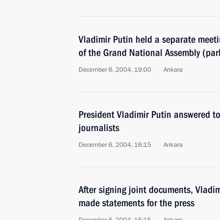
Vladimir Putin held a separate meet
of the Grand National Assembly (parl
December 6, 2004, 19:00
Ankara
President Vladimir Putin answered t
journalists
December 6, 2004, 16:15
Ankara
After signing joint documents, Vladi
made statements for the press