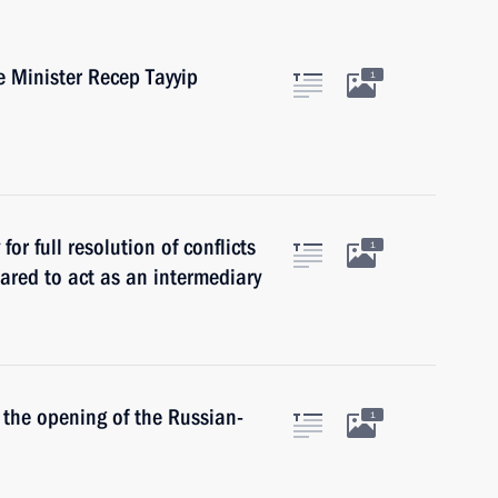
e Minister Recep Tayyip
1
for full resolution of conflicts
1
epared to act as an intermediary
n the opening of the Russian-
1