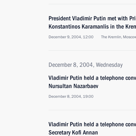
President Vladimir Putin met with Pr
Konstantinos Karamanlis in the Kre
December 9, 2004, 12:00
The Kremlin, Mosco
December 8, 2004, Wednesday
Vladimir Putin held a telephone con
Nursultan Nazarbaev
December 8, 2004, 19:00
Vladimir Putin held a telephone con
Secretary Kofi Annan