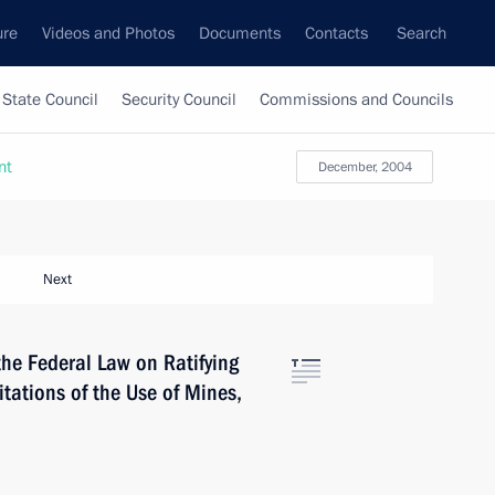
ure
Videos and Photos
Documents
Contacts
Search
State Council
Security Council
Commissions and Councils
nt
December, 2004
Next
the Federal Law on Ratifying
itations of the Use of Mines,