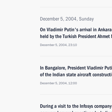
December 5, 2004, Sunday
On Vladimir Putin's arrival in Ankar
held by the Turkish President Ahmet
December 5, 2004, 23:10
In Bangalore, President Vladimir Put
of the Indian state aircraft constru
December 5, 2004, 12:00
During a visit to the Infosys company