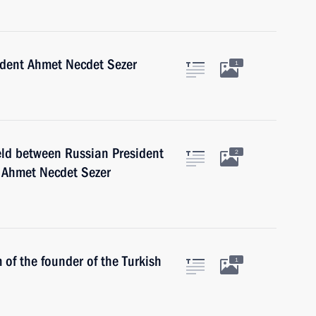
sident Ahmet Necdet Sezer
1
eld between Russian President
2
t Ahmet Necdet Sezer
 of the founder of the Turkish
1