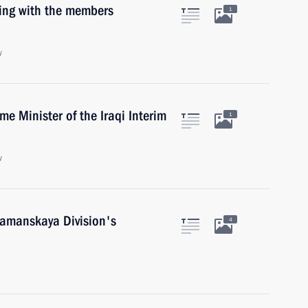
ting with the members
1
w
me Minister of the Iraqi Interim
1
w
 Tamanskaya Division's
4