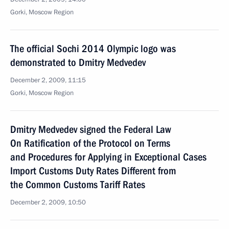
Gorki, Moscow Region
The official Sochi 2014 Olympic logo was
demonstrated to Dmitry Medvedev
December 2, 2009, 11:15
Gorki, Moscow Region
Dmitry Medvedev signed the Federal Law
On Ratification of the Protocol on Terms
and Procedures for Applying in Exceptional Cases
Import Customs Duty Rates Different from
the Common Customs Tariff Rates
December 2, 2009, 10:50