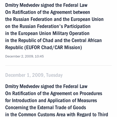
Dmitry Medvedev signed the Federal Law
On Ratification of the Agreement between
the Russian Federation and the European Union
on the Russian Federation's Participation
in the European Union Military Operation
in the Republic of Chad and the Central African
Republic (EUFOR Chad/CAR Mission)
December 2, 2009, 10:45
December 1, 2009, Tuesday
Dmitry Medvedev signed the Federal Law
On Ratification of the Agreement on Procedures
for Introduction and Application of Measures
Concerning the External Trade of Goods
in the Common Customs Area with Regard to Third