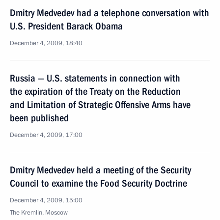
Dmitry Medvedev had a telephone conversation with
U.S. President Barack Obama
December 4, 2009, 18:40
Russia — U.S. statements in connection with
the expiration of the Treaty on the Reduction
and Limitation of Strategic Offensive Arms have
been published
December 4, 2009, 17:00
Dmitry Medvedev held a meeting of the Security
Council to examine the Food Security Doctrine
December 4, 2009, 15:00
The Kremlin, Moscow