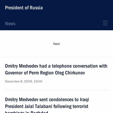
President of Russia
News
Next
Dmitry Medvedev had a telephone conversation with
Governor of Perm Region Oleg Chirkunov
December 8, 2009, 19:00
Dmitry Medvedev sent condolences to Iraqi
President Jalal Talabani following terrorist