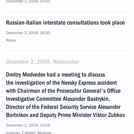
December 3, 2009, 20:00
Russian-Italian interstate consultations took place
December 3, 2009, 16:30
Rome
December 2, 2009, Wednesday
Dmitry Medvedev had a meeting to discuss
the investigation of the Nevsky Express accident
with Chairman of the Prosecutor General's Office
Investigative Committee Alexander Bastrykin,
Director of the Federal Security Service Alexander
Bortnikov and Deputy Prime Minister Viktor Zubkov
December 2, 2009, 19:25
Vnukovo-2 Airport, Moscow