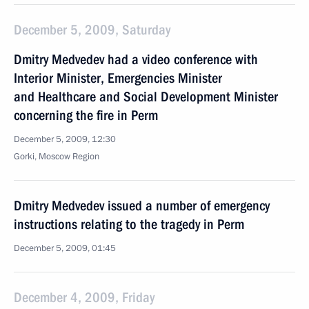
December 5, 2009, Saturday
Dmitry Medvedev had a video conference with
Interior Minister, Emergencies Minister
and Healthcare and Social Development Minister
concerning the fire in Perm
December 5, 2009, 12:30
Gorki, Moscow Region
Dmitry Medvedev issued a number of emergency
instructions relating to the tragedy in Perm
December 5, 2009, 01:45
December 4, 2009, Friday