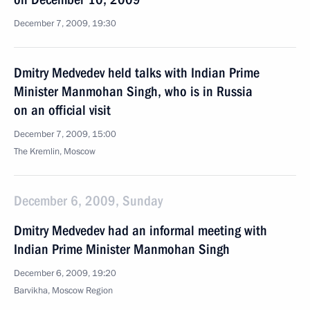
December 7, 2009, 19:30
Dmitry Medvedev held talks with Indian Prime
Minister Manmohan Singh, who is in Russia
on an official visit
December 7, 2009, 15:00
The Kremlin, Moscow
December 6, 2009, Sunday
Dmitry Medvedev had an informal meeting with
Indian Prime Minister Manmohan Singh
December 6, 2009, 19:20
Barvikha, Moscow Region