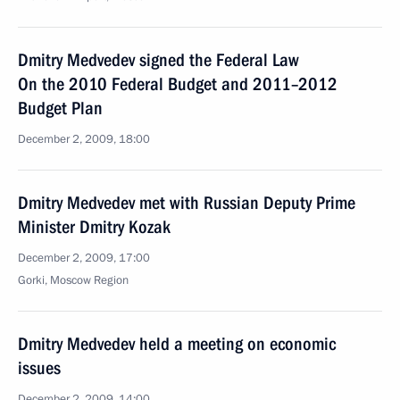
Dmitry Medvedev signed the Federal Law
On the 2010 Federal Budget and 2011–2012
Budget Plan
December 2, 2009, 18:00
Dmitry Medvedev met with Russian Deputy Prime
Minister Dmitry Kozak
December 2, 2009, 17:00
Gorki, Moscow Region
Dmitry Medvedev held a meeting on economic
issues
December 2, 2009, 14:00