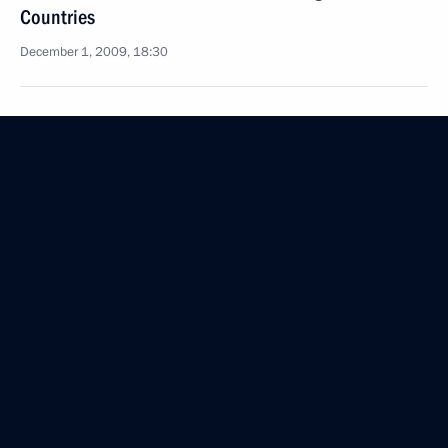
Countries
December 1, 2009, 18:30
Dmitry Medvedev signed the Federal Law
On Ratification of the Agreement between
the Government of the Russian Federation
and the Government of the Democratic People's
Republic of Korea on Temporary Work of Citizens
of One Country on the Territory of the Other
December 1, 2009, 18:00
Dmitry Medvedev congratulated tennis player
Nikolai Davydenko on his victory in the 2009 ATP
World Tour Finals in London