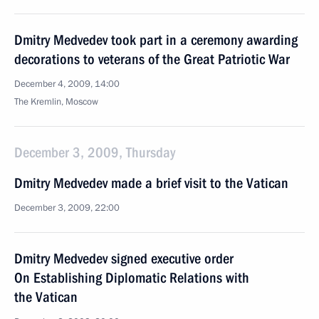
Dmitry Medvedev took part in a ceremony awarding
decorations to veterans of the Great Patriotic War
December 4, 2009, 14:00
The Kremlin, Moscow
December 3, 2009, Thursday
Dmitry Medvedev made a brief visit to the Vatican
December 3, 2009, 22:00
Dmitry Medvedev signed executive order
On Establishing Diplomatic Relations with
the Vatican