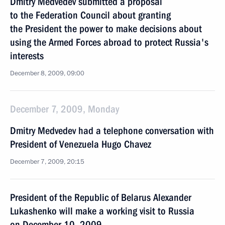
Dmitry Medvedev submitted a proposal
to the Federation Council about granting
the President the power to make decisions about
using the Armed Forces abroad to protect Russia's
interests
December 8, 2009, 09:00
December 7, 2009, Monday
Dmitry Medvedev had a telephone conversation with
President of Venezuela Hugo Chavez
December 7, 2009, 20:15
President of the Republic of Belarus Alexander
Lukashenko will make a working visit to Russia
on December 10, 2009