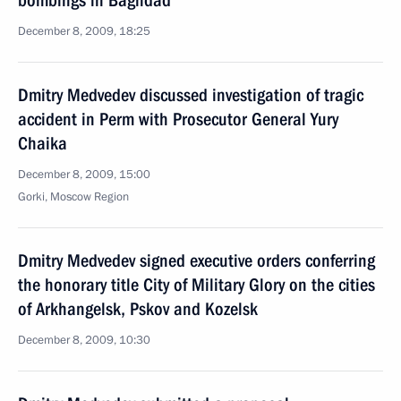
bombings in Baghdad
December 8, 2009, 18:25
Dmitry Medvedev discussed investigation of tragic
accident in Perm with Prosecutor General Yury
Chaika
December 8, 2009, 15:00
Gorki, Moscow Region
Dmitry Medvedev signed executive orders conferring
the honorary title City of Military Glory on the cities
of Arkhangelsk, Pskov and Kozelsk
December 8, 2009, 10:30