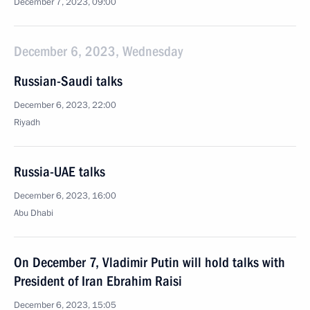
December 7, 2023, 09:00
December 6, 2023, Wednesday
Russian-Saudi talks
December 6, 2023, 22:00
Riyadh
Russia-UAE talks
December 6, 2023, 16:00
Abu Dhabi
On December 7, Vladimir Putin will hold talks with
President of Iran Ebrahim Raisi
December 6, 2023, 15:05