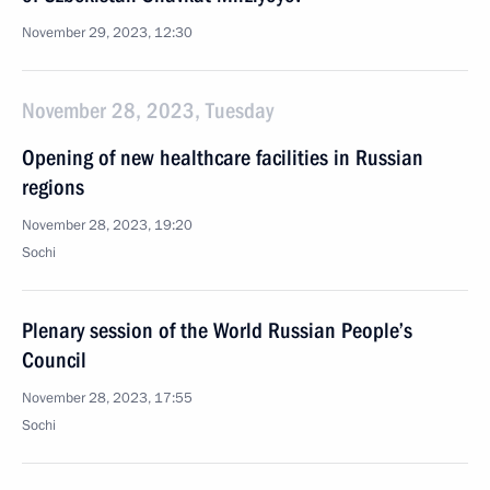
November 29, 2023, 12:30
November 28, 2023, Tuesday
Opening of new healthcare facilities in Russian
regions
November 28, 2023, 19:20
Sochi
Plenary session of the World Russian People’s
Council
November 28, 2023, 17:55
Sochi