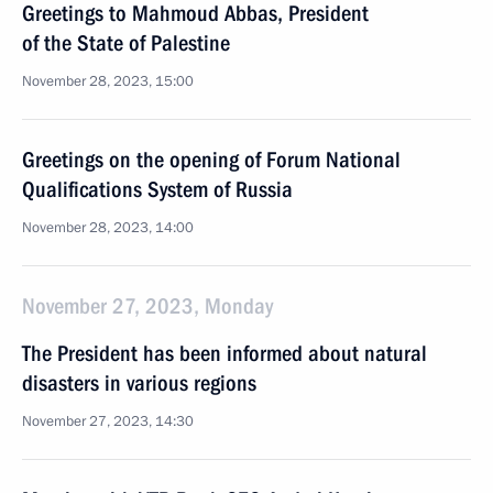
Greetings to Mahmoud Abbas, President
of the State of Palestine
November 28, 2023, 15:00
Greetings on the opening of Forum National
Qualifications System of Russia
November 28, 2023, 14:00
November 27, 2023, Monday
The President has been informed about natural
disasters in various regions
November 27, 2023, 14:30