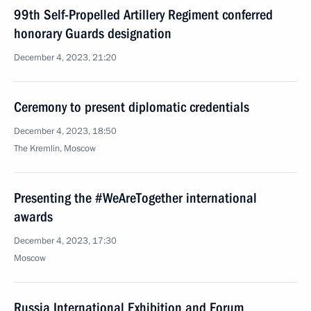
99th Self-Propelled Artillery Regiment conferred
honorary Guards designation
December 4, 2023, 21:20
Ceremony to present diplomatic credentials
December 4, 2023, 18:50
The Kremlin, Moscow
Presenting the #WeAreTogether international
awards
December 4, 2023, 17:30
Moscow
Russia International Exhibition and Forum