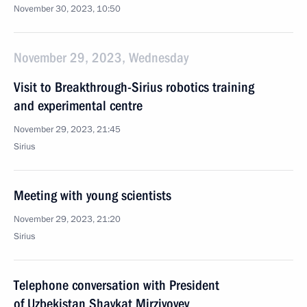
November 30, 2023, 10:50
November 29, 2023, Wednesday
Visit to Breakthrough-Sirius robotics training
and experimental centre
November 29, 2023, 21:45
Sirius
Meeting with young scientists
November 29, 2023, 21:20
Sirius
Telephone conversation with President
of Uzbekistan Shavkat Mirziyoyev