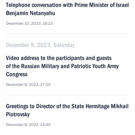
Telephone conversation with Prime Minister of Israel
Benjamin Netanyahu
December 10, 2023, 16:15
December 9, 2023, Saturday
Video address to the participants and guests
of the Russian Military and Patriotic Youth Army
Congress
December 9, 2023, 17:15
Greetings to Director of the State Hermitage Mikhail
Piotrovsky
December 9, 2023, 14:45