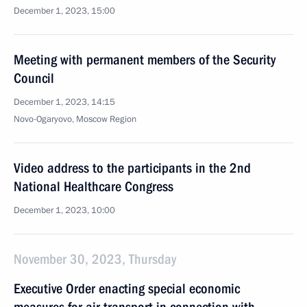
December 1, 2023, 15:00
Meeting with permanent members of the Security
Council
December 1, 2023, 14:15
Novo-Ogaryovo, Moscow Region
Video address to the participants in the 2nd
National Healthcare Congress
December 1, 2023, 10:00
November 30, 2023, Thursday
Executive Order enacting special economic