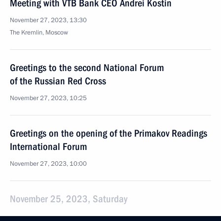
Meeting with VTB Bank CEO Andrei Kostin
November 27, 2023, 13:30
The Kremlin, Moscow
Greetings to the second National Forum
of the Russian Red Cross
November 27, 2023, 10:25
Greetings on the opening of the Primakov Readings
International Forum
November 27, 2023, 10:00
November 25, 2023, Saturday
Greetings to participants in the closing festival