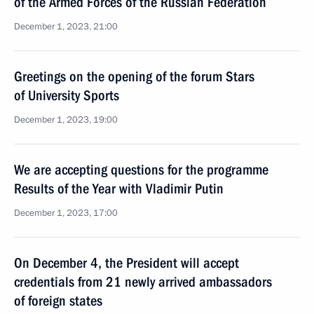
of the Armed Forces of the Russian Federation
December 1, 2023, 21:00
Greetings on the opening of the forum Stars
of University Sports
December 1, 2023, 19:00
We are accepting questions for the programme
Results of the Year with Vladimir Putin
December 1, 2023, 17:00
On December 4, the President will accept
credentials from 21 newly arrived ambassadors
of foreign states