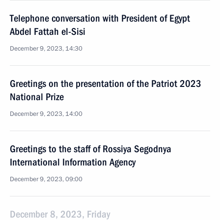
Telephone conversation with President of Egypt
Abdel Fattah el-Sisi
December 9, 2023, 14:30
Greetings on the presentation of the Patriot 2023
National Prize
December 9, 2023, 14:00
Greetings to the staff of Rossiya Segodnya
International Information Agency
December 9, 2023, 09:00
December 8, 2023, Friday