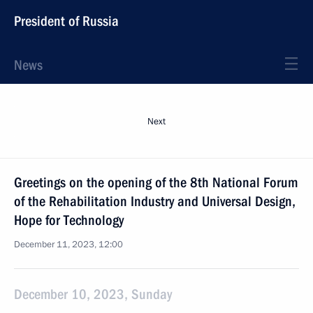
President of Russia
News
Next
Greetings on the opening of the 8th National Forum
of the Rehabilitation Industry and Universal Design,
Hope for Technology
December 11, 2023, 12:00
December 10, 2023, Sunday