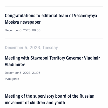
Congratulations to editorial team of Vechernyaya
Moskva newspaper
December 6, 2023, 09:30
December 5, 2023, Tuesday
Meeting with Stavropol Territory Governor Vladimir
Vladimirov
December 5, 2023, 21:05
Pyatigorsk
Meeting of the supervisory board of the Russian
movement of children and youth