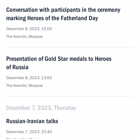
Conversation with participants in the ceremony
marking Heroes of the Fatherland Day
December 8, 2023, 15:00
The Kremlin, Moscow
Presentation of Gold Star medals to Heroes
of Russia
December 8, 2023, 13:50
The Kremlin, Moscow
December 7, 2023, Thursday
Russian-Iranian talks
December 7, 2023, 22:40