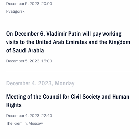
December 5, 2023, 20:00
Pyatigorsk
On December 6, Vladimir Putin will pay working
visits to the United Arab Emirates and the Kingdom
of Saudi Arabia
December 5, 2023, 15:00
December 4, 2023, Monday
Meeting of the Council for Civil Society and Human
Rights
December 4, 2023, 22:40
The Kremlin, Moscow