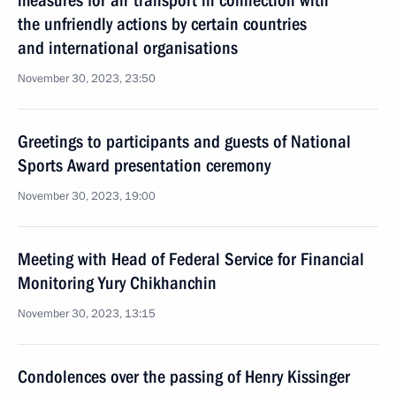
measures for air transport in connection with
the unfriendly actions by certain countries
and international organisations
November 30, 2023, 23:50
Greetings to participants and guests of National
Sports Award presentation ceremony
November 30, 2023, 19:00
Meeting with Head of Federal Service for Financial
Monitoring Yury Chikhanchin
November 30, 2023, 13:15
Condolences over the passing of Henry Kissinger