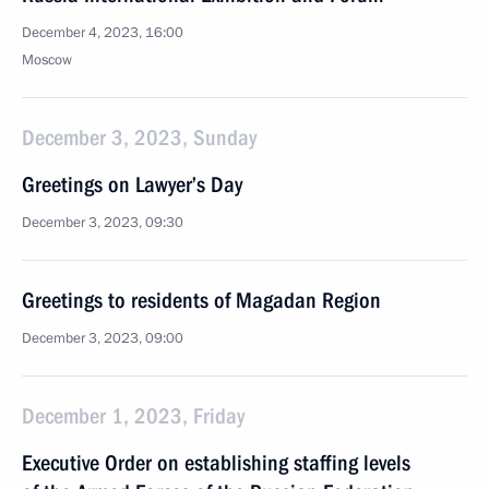
December 4, 2023, 16:00
Moscow
December 3, 2023, Sunday
Greetings on Lawyer’s Day
December 3, 2023, 09:30
Greetings to residents of Magadan Region
December 3, 2023, 09:00
December 1, 2023, Friday
Executive Order on establishing staffing levels