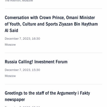
The Kremlin, Moscow
Conversation with Crown Prince, Omani Minister
of Youth, Culture and Sports Ziyazan Bin Haytham
Al Said
December 7, 2023, 16:30
Moscow
Russia Calling! Investment Forum
December 7, 2023, 15:30
Moscow
Greetings to the staff of the Argumenty i Fakty
newspaper