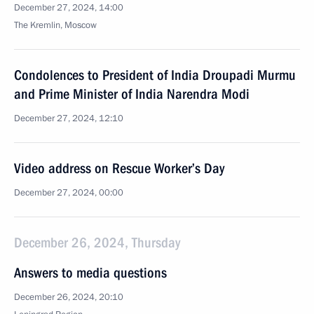
December 27, 2024, 14:00
The Kremlin, Moscow
Condolences to President of India Droupadi Murmu
and Prime Minister of India Narendra Modi
December 27, 2024, 12:10
Video address on Rescue Worker’s Day
December 27, 2024, 00:00
December 26, 2024, Thursday
Answers to media questions
December 26, 2024, 20:10