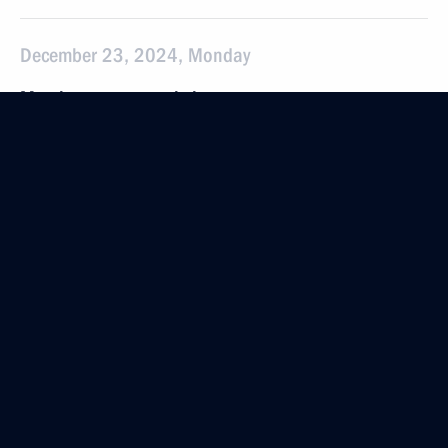
December 23, 2024, Monday
Meeting on economic issues
December 23, 2024, 13:30
The Kremlin, Moscow
December 22, 2024, Sunday
Meeting with Prime Minister of Slovakia Robert Fico
December 22, 2024, 19:40
The Kremlin, Moscow
Launch of transport infrastructure facilities
December 22, 2024, 14:10