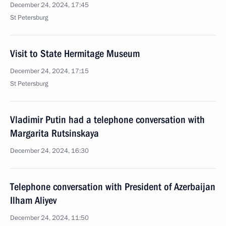
December 24, 2024, 17:45
St Petersburg
Visit to State Hermitage Museum
December 24, 2024, 17:15
St Petersburg
Vladimir Putin had a telephone conversation with
Margarita Rutsinskaya
December 24, 2024, 16:30
Telephone conversation with President of Azerbaijan
Ilham Aliyev
December 24, 2024, 11:50