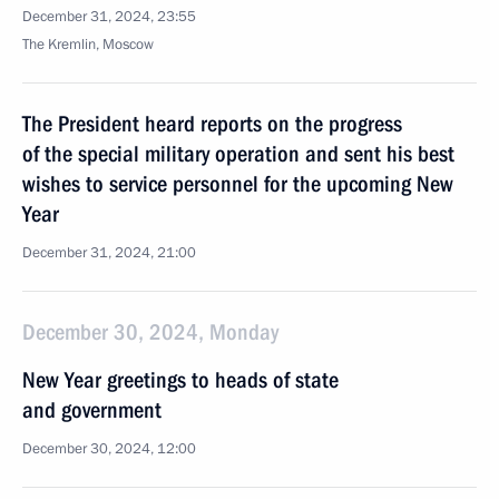
December 31, 2024, 23:55
The Kremlin, Moscow
The President heard reports on the progress
of the special military operation and sent his best
wishes to service personnel for the upcoming New
Year
December 31, 2024, 21:00
December 30, 2024, Monday
New Year greetings to heads of state
and government
December 30, 2024, 12:00