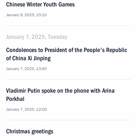
Chinese Winter Youth Games
January 9, 2025, 10:10
January 7, 2025, Tuesday
Condolences to President of the People's Republic
of China Xi Jinping
January 7, 2025, 13:40
Vladimir Putin spoke on the phone with Arina
Porkhal
January 7, 2025, 12:00
Christmas greetings