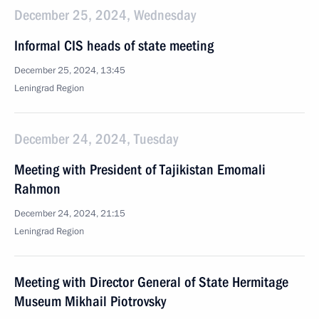
December 25, 2024, Wednesday
Informal CIS heads of state meeting
December 25, 2024, 13:45
Leningrad Region
December 24, 2024, Tuesday
Meeting with President of Tajikistan Emomali
Rahmon
December 24, 2024, 21:15
Leningrad Region
Meeting with Director General of State Hermitage
Museum Mikhail Piotrovsky