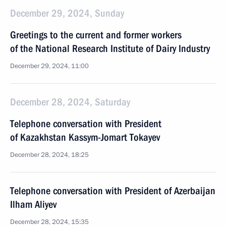
December 29, 2024, Sunday
Greetings to the current and former workers
of the National Research Institute of Dairy Industry
December 29, 2024, 11:00
December 28, 2024, Saturday
Telephone conversation with President
of Kazakhstan Kassym-Jomart Tokayev
December 28, 2024, 18:25
Telephone conversation with President of Azerbaijan
Ilham Aliyev
December 28, 2024, 15:35