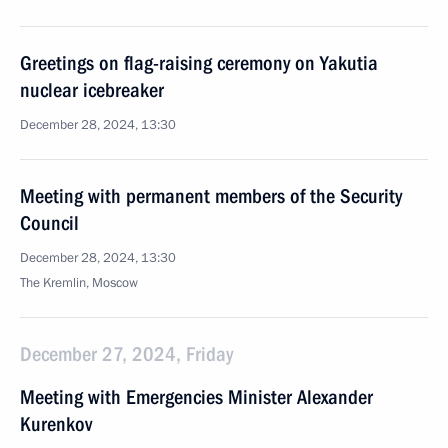
Greetings on flag-raising ceremony on Yakutia
nuclear icebreaker
December 28, 2024, 13:30
Meeting with permanent members of the Security
Council
December 28, 2024, 13:30
The Kremlin, Moscow
December 27, 2024, Friday
Meeting with Emergencies Minister Alexander
Kurenkov