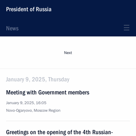
President of Russia
News
Next
January 9, 2025, Thursday
Meeting with Government members
January 9, 2025, 16:05
Novo-Ogaryovo, Moscow Region
Greetings on the opening of the 4th Russian-