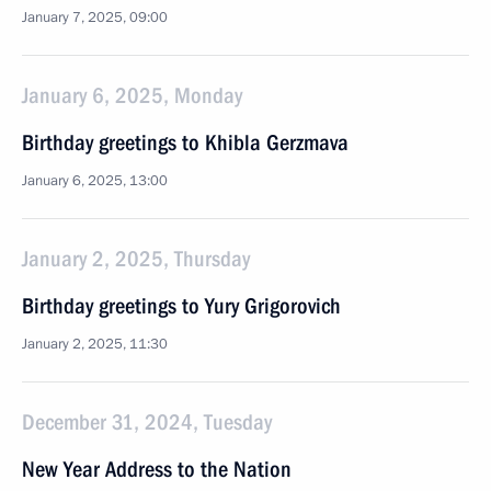
January 7, 2025, 09:00
January 6, 2025, Monday
Birthday greetings to Khibla Gerzmava
January 6, 2025, 13:00
January 2, 2025, Thursday
Birthday greetings to Yury Grigorovich
January 2, 2025, 11:30
December 31, 2024, Tuesday
New Year Address to the Nation