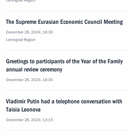
Leningrad Region
The Supreme Eurasian Economic Council Meeting
December 26, 2024, 16:30
Leningrad Region
Greetings to participants of the Year of the Family
annual review ceremony
December 26, 2024, 16:30
Vladimir Putin had a telephone conversation with
Taisia Leonova
December 26, 2024, 13:15