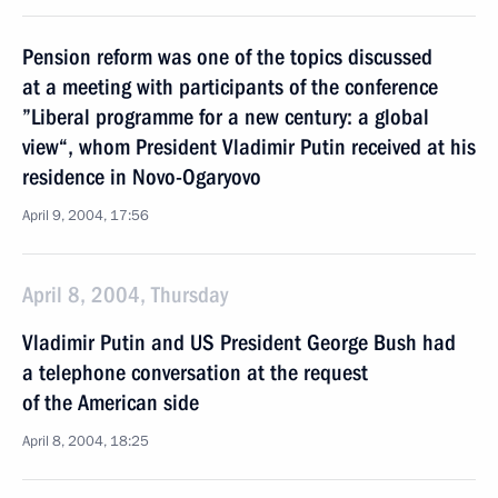
Pension reform was one of the topics discussed
at a meeting with participants of the conference
”Liberal programme for a new century: a global
view“, whom President Vladimir Putin received at his
residence in Novo-Ogaryovo
April 9, 2004, 17:56
April 8, 2004, Thursday
Vladimir Putin and US President George Bush had
a telephone conversation at the request
of the American side
April 8, 2004, 18:25