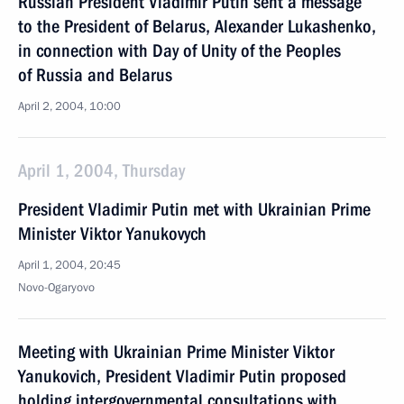
Russian President Vladimir Putin sent a message
to the President of Belarus, Alexander Lukashenko,
in connection with Day of Unity of the Peoples
of Russia and Belarus
April 2, 2004, 10:00
April 1, 2004, Thursday
President Vladimir Putin met with Ukrainian Prime
Minister Viktor Yanukovych
April 1, 2004, 20:45
Novo-Ogaryovo
Meeting with Ukrainian Prime Minister Viktor
Yanukovich, President Vladimir Putin proposed
holding intergovernmental consultations with