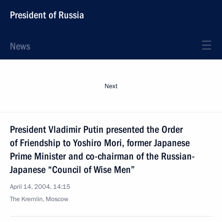
President of Russia
News
Next
President Vladimir Putin presented the Order
of Friendship to Yoshiro Mori, former Japanese
Prime Minister and co-chairman of the Russian-
Japanese “Council of Wise Men”
April 14, 2004, 14:15
The Kremlin, Moscow