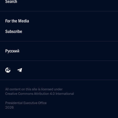
President Vladimir Putin hopes that reorganization
of Government will take place intensively.
At a meeting with members of Government
at the Kremlin, the President stressed that this work
is above all the responsibility of the Cabinet
of Ministers
March 22, 2004, 17:13
President Vladimir Putin held a meeting with
the Cabinet members
March 22, 2004, 13:40
The Kremlin, Moscow