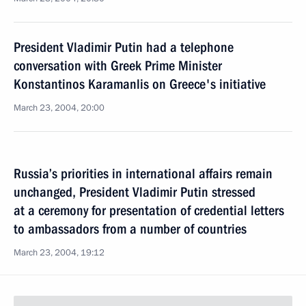
President Vladimir Putin had a telephone
conversation with Greek Prime Minister
Konstantinos Karamanlis on Greece's initiative
March 23, 2004, 20:00
Russia’s priorities in international affairs remain
unchanged, President Vladimir Putin stressed
at a ceremony for presentation of credential letters
to ambassadors from a number of countries
March 23, 2004, 19:12
President Vladimir Putin met with Chairman
of the Central Election Commission Alexander