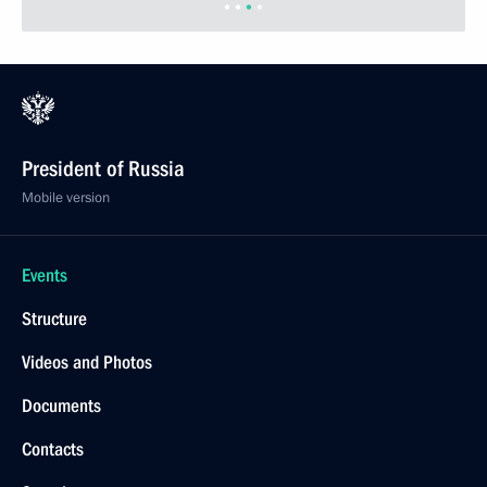
Veshnyakov
March 23, 2004, 15:00
The Kremlin, Moscow
Six new ambassadors to Russia presented their
credentials to President Vladimir Putin
March 23, 2004, 13:45
Grand Kremlin Palace, Moscow
March 22, 2004, Monday
President Vladimir Putin awarded former Japanese
Prime Minister Yoshiro Mori with the Order
of Friendship
March 22, 2004, 18:30