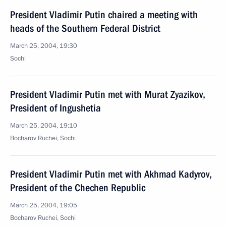
President Vladimir Putin chaired a meeting with
heads of the Southern Federal District
March 25, 2004, 19:30
Sochi
President Vladimir Putin met with Murat Zyazikov,
President of Ingushetia
March 25, 2004, 19:10
Bocharov Ruchei, Sochi
President Vladimir Putin met with Akhmad Kadyrov,
President of the Chechen Republic
March 25, 2004, 19:05
Bocharov Ruchei, Sochi