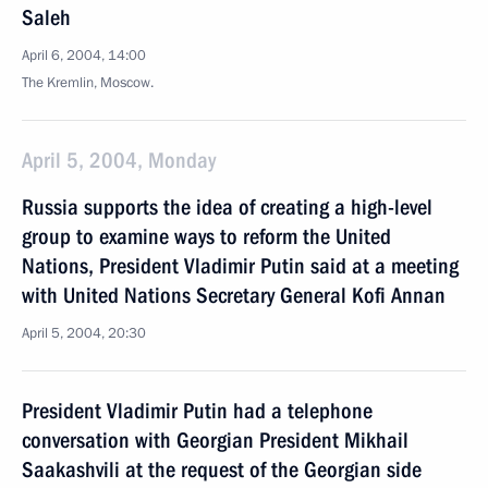
Saleh
April 6, 2004, 14:00
The Kremlin, Moscow.
April 5, 2004, Monday
Russia supports the idea of creating a high-level
group to examine ways to reform the United
Nations, President Vladimir Putin said at a meeting
with United Nations Secretary General Kofi Annan
April 5, 2004, 20:30
President Vladimir Putin had a telephone
conversation with Georgian President Mikhail
Saakashvili at the request of the Georgian side