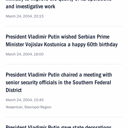
and investigative work
March 24, 2004, 20:15
President Vladimir Putin wished Serbian Prime
Minister Vojislav Kostunica a happy 60th birthday
March 24, 2004, 16:00
President Vladimir Putin chaired a meeting with
senior security officials in the Southern Federal
District
March 24, 2004, 15:45
Yessentuki, Stavropol Region
President Vladimir Putin gave state decorations