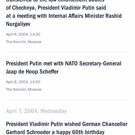
of Chechnya, President Vladimir Putin said
at a meeting with Internal Affairs Minister Rashid
Nurgaliyev
April 8, 2004, 14:30
The Kremlin, Moscow
President Putin met with NATO Secretary-General
Jaap de Hoop Scheffer
April 8, 2004, 14:00
The Kremlin, Moscow
April 7, 2004, Wednesday
President Vladimir Putin wished German Chancellor
Gerhard Schroeder a happy 60th birthday