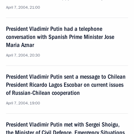
April 7, 2004, 21:00
President Vladimir Putin had a telephone
conversation with Spanish Prime Minister Jose
Maria Aznar
April 7, 2004, 20:30
President Vladimir Putin sent a message to Chilean
President Ricardo Lagos Escobar on current issues
of Russian-Chilean cooperation
April 7, 2004, 19:00
President Vladimir Putin met with Sergei Shoigu,
the Minister of Civil Defence, Emergency Situations