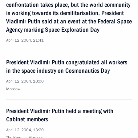
confrontation takes place, but the world community
is working towards its demilitarisation, President
Vladimir Putin said at an event at the Federal Space
Agency marking Space Exploration Day
April 12, 2004, 21:41
President Vladimir Putin congratulated all workers
in the space industry on Cosmonautics Day
April 12, 2004, 18:00
Moscow
President Vladimir Putin held a meeting with
Cabinet members
April 12, 2004, 13:20
The Kremlin, Moscow