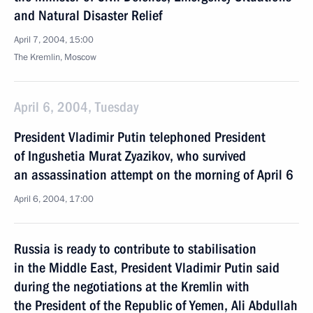
and Natural Disaster Relief
April 7, 2004, 15:00
The Kremlin, Moscow
April 6, 2004, Tuesday
President Vladimir Putin telephoned President
of Ingushetia Murat Zyazikov, who survived
an assassination attempt on the morning of April 6
April 6, 2004, 17:00
Russia is ready to contribute to stabilisation
in the Middle East, President Vladimir Putin said
during the negotiations at the Kremlin with
the President of the Republic of Yemen, Ali Abdullah