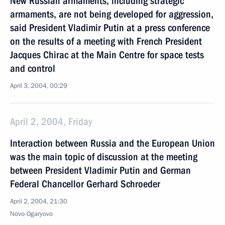
New Russian armaments, including strategic
armaments, are not being developed for aggression,
said President Vladimir Putin at a press conference
on the results of a meeting with French President
Jacques Chirac at the Main Centre for space tests
and control
April 3, 2004, 00:29
April 2, 2004, Friday
Interaction between Russia and the European Union
was the main topic of discussion at the meeting
between President Vladimir Putin and German
Federal Chancellor Gerhard Schroeder
April 2, 2004, 21:30
Novo-Ogaryovo