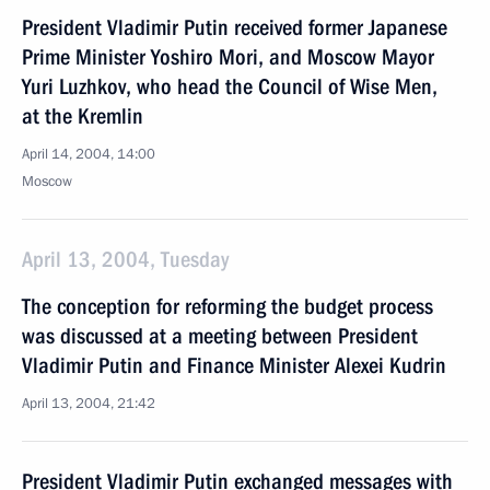
President Vladimir Putin received former Japanese
Prime Minister Yoshiro Mori, and Moscow Mayor
Yuri Luzhkov, who head the Council of Wise Men,
at the Kremlin
April 14, 2004, 14:00
Moscow
April 13, 2004, Tuesday
The conception for reforming the budget process
was discussed at a meeting between President
Vladimir Putin and Finance Minister Alexei Kudrin
April 13, 2004, 21:42
President Vladimir Putin exchanged messages with