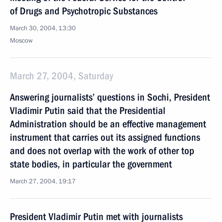
of Drugs and Psychotropic Substances
March 30, 2004, 13:30
Moscow
March 27, 2004, Saturday
Answering journalists’ questions in Sochi, President
Vladimir Putin said that the Presidential
Administration should be an effective management
instrument that carries out its assigned functions
and does not overlap with the work of other top
state bodies, in particular the government
March 27, 2004, 19:17
President Vladimir Putin met with journalists