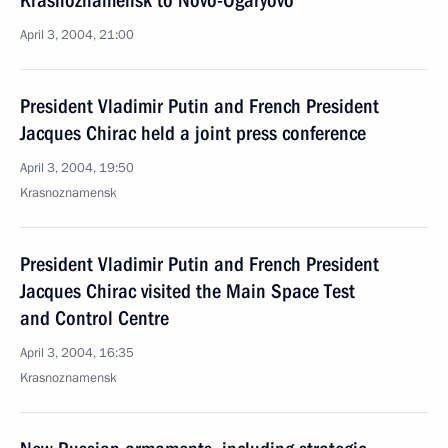
Krasnoznamensk to Novo-Ogaryovo
April 3, 2004, 21:00
President Vladimir Putin and French President
Jacques Chirac held a joint press conference
April 3, 2004, 19:50
Krasnoznamensk
President Vladimir Putin and French President
Jacques Chirac visited the Main Space Test
and Control Centre
April 3, 2004, 16:35
Krasnoznamensk