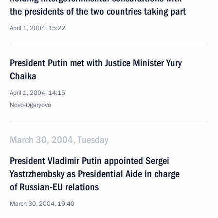
the presidents of the two countries taking part
April 1, 2004, 15:22
President Putin met with Justice Minister Yury
Chaika
April 1, 2004, 14:15
Novo-Ogaryovo
March 30, 2004, Tuesday
President Vladimir Putin appointed Sergei
Yastrzhembsky as Presidential Aide in charge
of Russian-EU relations
March 30, 2004, 19:40