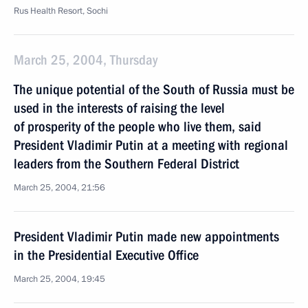
Rus Health Resort, Sochi
March 25, 2004, Thursday
The unique potential of the South of Russia must be
used in the interests of raising the level
of prosperity of the people who live them, said
President Vladimir Putin at а meeting with regional
leaders from the Southern Federal District
March 25, 2004, 21:56
President Vladimir Putin made new appointments
in the Presidential Executive Office
March 25, 2004, 19:45