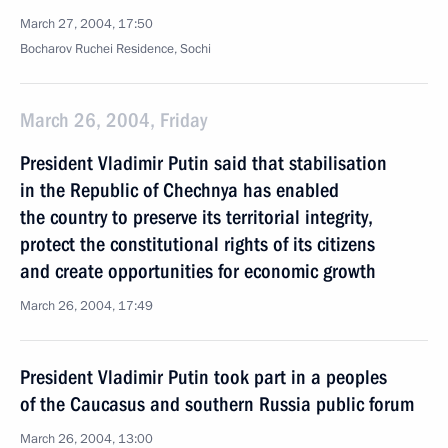
March 27, 2004, 17:50
Bocharov Ruchei Residence, Sochi
March 26, 2004, Friday
President Vladimir Putin said that stabilisation
in the Republic of Chechnya has enabled
the country to preserve its territorial integrity,
protect the constitutional rights of its citizens
and create opportunities for economic growth
March 26, 2004, 17:49
President Vladimir Putin took part in a peoples
of the Caucasus and southern Russia public forum
March 26, 2004, 13:00