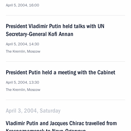
April 5, 2004, 16:00
President Vladimir Putin held talks with UN
Secretary-General Kofi Annan
April 5, 2004, 14:30
The Kremlin, Moscow
President Putin held a meeting with the Cabinet
April 5, 2004, 13:30
The Kremlin, Moscow
April 3, 2004, Saturday
Vladimir Putin and Jacques Chirac travelled from