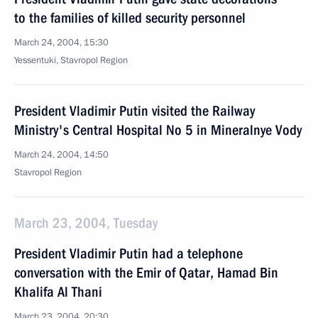
to the families of killed security personnel
March 24, 2004, 15:30
Yessentuki, Stavropol Region
President Vladimir Putin visited the Railway
Ministry's Central Hospital No 5 in Mineralnye Vody
March 24, 2004, 14:50
Stavropol Region
March 23, 2004, Tuesday
President Vladimir Putin had a telephone
conversation with the Emir of Qatar, Hamad Bin
Khalifa Al Thani
March 23, 2004, 20:30