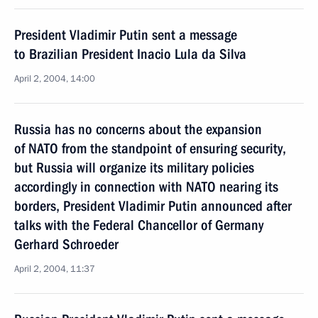
President Vladimir Putin sent a message
to Brazilian President Inacio Lula da Silva
April 2, 2004, 14:00
Russia has no concerns about the expansion
of NATO from the standpoint of ensuring security,
but Russia will organize its military policies
accordingly in connection with NATO nearing its
borders, President Vladimir Putin announced after
talks with the Federal Chancellor of Germany
Gerhard Schroeder
April 2, 2004, 11:37