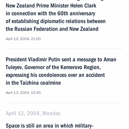
New Zealand Prime Minister Helen Clark
in connection with the 60th anniversary
of establishing diplomatic relations between
the Russian Federation and New Zealand
April 13, 2004, 21:00
President Vladimir Putin sent a message to Aman
Tuleyev, Governor of the Kemerovo Region,
expressing his condolences over an accident
in the Taizhina coalmine
April 13, 2004, 10:45
April 12, 2004, Monday
Space is still an area in which military-