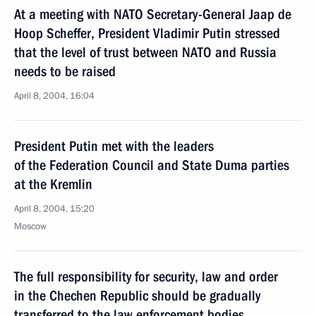
At a meeting with NATO Secretary-General Jaap de
Hoop Scheffer, President Vladimir Putin stressed
that the level of trust between NATO and Russia
needs to be raised
April 8, 2004, 16:04
President Putin met with the leaders
of the Federation Council and State Duma parties
at the Kremlin
April 8, 2004, 15:20
Moscow
The full responsibility for security, law and order
in the Chechen Republic should be gradually
transferred to the law enforcement bodies