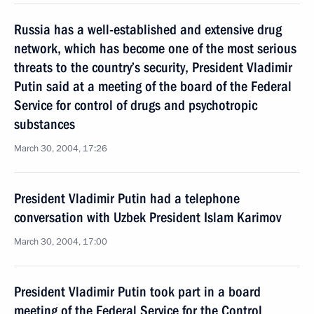
Russia has a well-established and extensive drug
network, which has become one of the most serious
threats to the country’s security, President Vladimir
Putin said at a meeting of the board of the Federal
Service for control of drugs and psychotropic
substances
March 30, 2004, 17:26
President Vladimir Putin had a telephone
conversation with Uzbek President Islam Karimov
March 30, 2004, 17:00
President Vladimir Putin took part in a board
meeting of the Federal Service for the Control