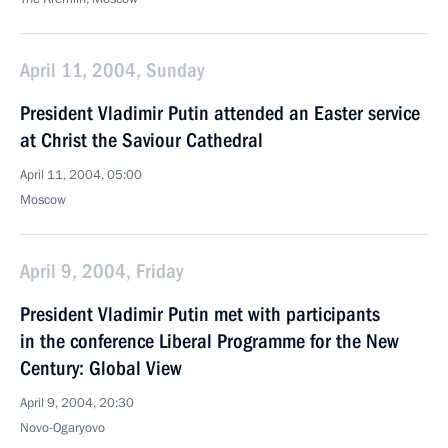
April 11, 2004, Sunday
President Vladimir Putin attended an Easter service
at Christ the Saviour Cathedral
April 11, 2004, 05:00
Moscow
April 9, 2004, Friday
President Vladimir Putin met with participants
in the conference Liberal Programme for the New
Century: Global View
April 9, 2004, 20:30
Novo-Ogaryovo