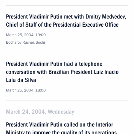
President Vladimir Putin met with Dmitry Medvedev,
Chief of Staff of the Presidential Executive Office
March 25, 2004, 19:00
Bocharov Ruchei, Sochi
President Vladimir Putin had a telephone
conversation with Brazilian President Luiz Inacio
Lula da Silva
March 25, 2004, 18:00
March 24, 2004, Wednesday
President Vladimir Putin called on the Interior
Ministry to improve the quality of its operations