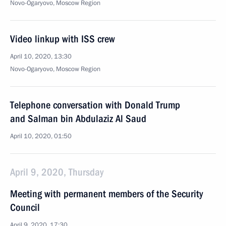
Novo-Ogaryovo, Moscow Region
Video linkup with ISS crew
April 10, 2020, 13:30
Novo-Ogaryovo, Moscow Region
Telephone conversation with Donald Trump
and Salman bin Abdulaziz Al Saud
April 10, 2020, 01:50
April 9, 2020, Thursday
Meeting with permanent members of the Security
Council
April 9, 2020, 17:30