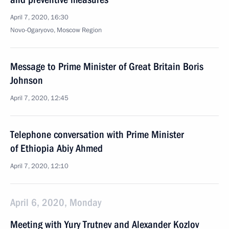
April 7, 2020, 16:30
Novo-Ogaryovo, Moscow Region
Message to Prime Minister of Great Britain Boris
Johnson
April 7, 2020, 12:45
Telephone conversation with Prime Minister
of Ethiopia Abiy Ahmed
April 7, 2020, 12:10
April 6, 2020, Monday
Meeting with Yury Trutnev and Alexander Kozlov