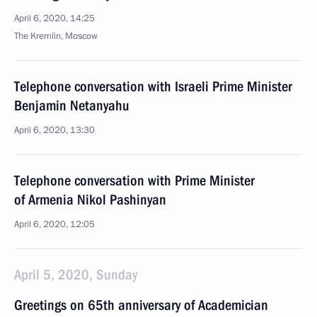
April 6, 2020, 14:25
The Kremlin, Moscow
Telephone conversation with Israeli Prime Minister
Benjamin Netanyahu
April 6, 2020, 13:30
Telephone conversation with Prime Minister
of Armenia Nikol Pashinyan
April 6, 2020, 12:05
April 5, 2020, Sunday
Greetings on 65th anniversary of Academician