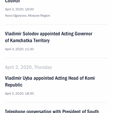
Council
April 3, 2020, 16:00
Novo-Ogaryovo, Moscow Region
Vladimir Solodov appointed Acting Governor
of Kamchatka Territory
April 3, 2020, 11:30
April 2, 2020, Thursday
Vladimir Uyba appointed Acting Head of Komi
Republic
April 2, 2020, 18:30
Telephone conversation with President of South