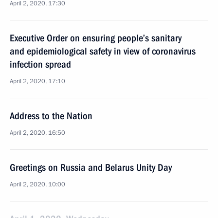
April 2, 2020, 17:30
Executive Order on ensuring people’s sanitary
and epidemiological safety in view of coronavirus
infection spread
April 2, 2020, 17:10
Address to the Nation
April 2, 2020, 16:50
Greetings on Russia and Belarus Unity Day
April 2, 2020, 10:00