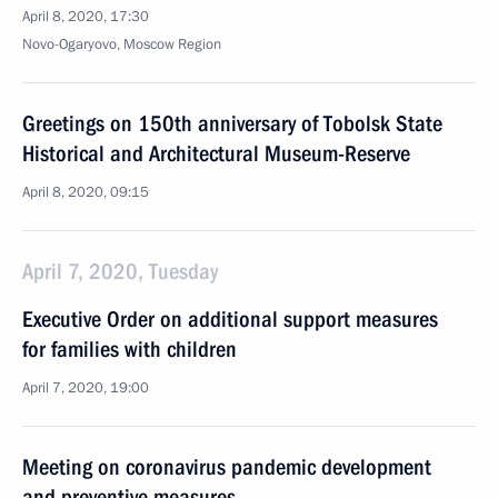
April 8, 2020, 17:30
Novo-Ogaryovo, Moscow Region
Greetings on 150th anniversary of Tobolsk State
Historical and Architectural Museum-Reserve
April 8, 2020, 09:15
April 7, 2020, Tuesday
Executive Order on additional support measures
for families with children
April 7, 2020, 19:00
Meeting on coronavirus pandemic development
and preventive measures