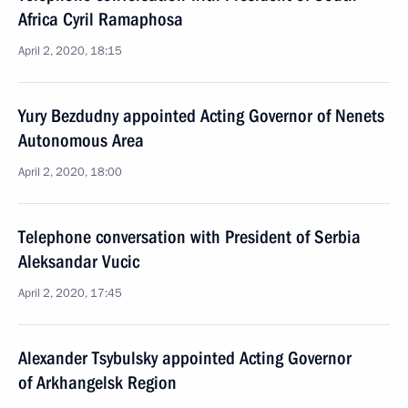
Africa Cyril Ramaphosa
April 2, 2020, 18:15
Yury Bezdudny appointed Acting Governor of Nenets
Autonomous Area
April 2, 2020, 18:00
Telephone conversation with President of Serbia
Aleksandar Vucic
April 2, 2020, 17:45
Alexander Tsybulsky appointed Acting Governor
of Arkhangelsk Region