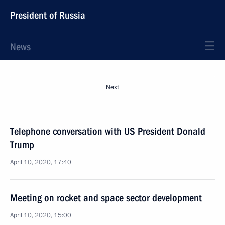
President of Russia
News
Next
Telephone conversation with US President Donald
Trump
April 10, 2020, 17:40
Meeting on rocket and space sector development
April 10, 2020, 15:00