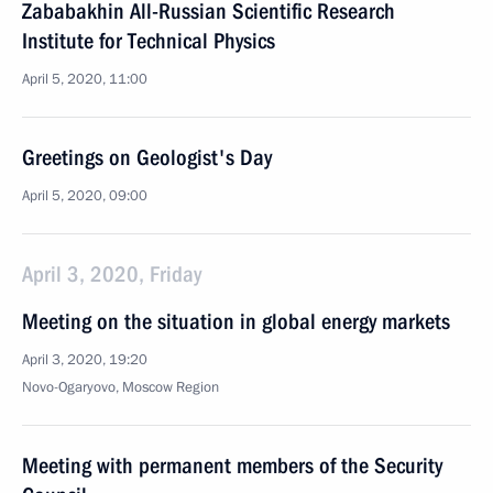
Zababakhin All-Russian Scientific Research
Institute for Technical Physics
April 5, 2020, 11:00
Greetings on Geologist's Day
April 5, 2020, 09:00
April 3, 2020, Friday
Meeting on the situation in global energy markets
April 3, 2020, 19:20
Novo-Ogaryovo, Moscow Region
Meeting with permanent members of the Security