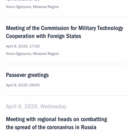
Novo-Ogaryovo, Moscow Region
Meeting of the Commission for Military Technology
Cooperation with Foreign States
April 9, 2020, 17:00
Novo-Ogaryovo, Moscow Region
Passover greetings
April 9, 2020, 09:00
April 8, 2020, Wednesday
Meeting with regional heads on combatting
the spread of the coronavirus in Russia