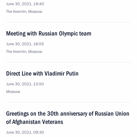
June 30, 2021, 18:40
The Kremlin, Moscow
Meeting with Russian Olympic team
June 30, 2021, 16:55
The Kremlin, Moscow
Direct Line with Vladimir Putin
June 30, 2021, 15:50
Moscow
Greetings on the 30th anniversary of Russian Union
of Afghanistan Veterans
June 30, 2021, 09:30