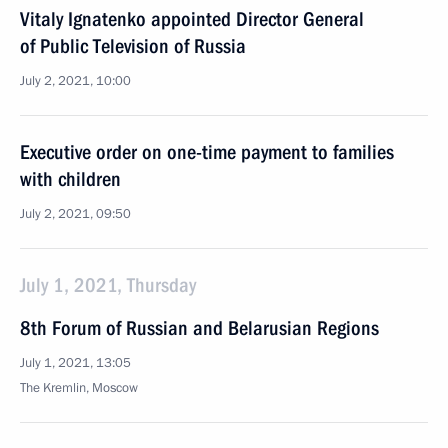
Vitaly Ignatenko appointed Director General
of Public Television of Russia
July 2, 2021, 10:00
Executive order on one-time payment to families
with children
July 2, 2021, 09:50
July 1, 2021, Thursday
8th Forum of Russian and Belarusian Regions
July 1, 2021, 13:05
The Kremlin, Moscow