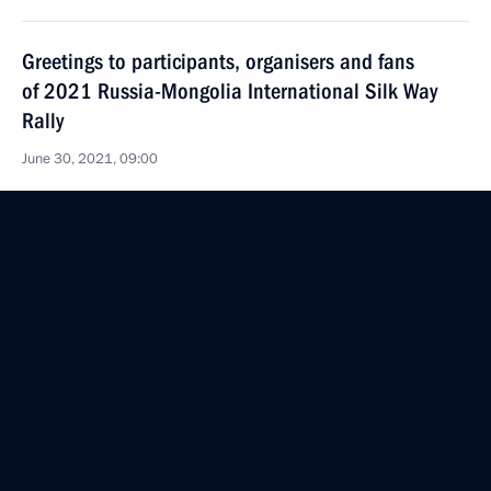
Greetings to participants, organisers and fans
of 2021 Russia-Mongolia International Silk Way
Rally
June 30, 2021, 09:00
June 29, 2021, Tuesday
Meeting on preparing the programme Direct Line
June 29, 2021, 19:30
The Kremlin, Moscow
On July 1, Vladimir Putin and President of Belarus
Alexander Lukashenko will take part, via
videoconference, in plenary session of 8th Forum