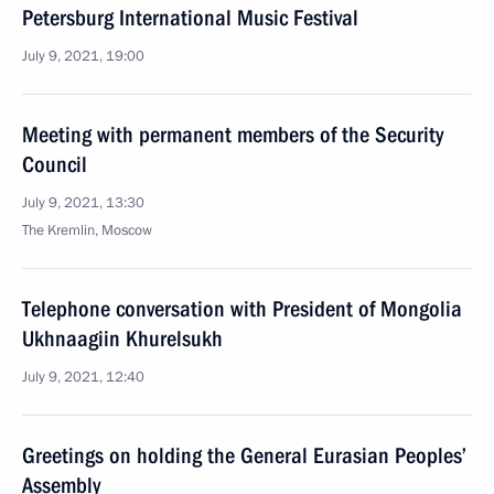
Petersburg International Music Festival
July 9, 2021, 19:00
Meeting with permanent members of the Security
Council
July 9, 2021, 13:30
The Kremlin, Moscow
Telephone conversation with President of Mongolia
Ukhnaagiin Khurelsukh
July 9, 2021, 12:40
Greetings on holding the General Eurasian Peoples’
Assembly