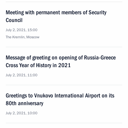
Meeting with permanent members of Security
Council
July 2, 2021, 15:00
The Kremlin, Moscow
Message of greeting on opening of Russia-Greece
Cross Year of History in 2021
July 2, 2021, 11:00
Greetings to Vnukovo International Airport on its
80th anniversary
July 2, 2021, 10:00