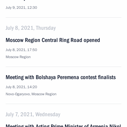
July 9, 2021, 12:30
July 8, 2021, Thursday
Moscow Region Central Ring Road opened
July 8, 2021, 17:50
Moscow Region
Meeting with Bolshaya Peremena contest finalists
July 8, 2021, 14:20
Novo-Ogaryovo, Moscow Region
July 7, 2021, Wednesday
Meeting with Acting Prime Minister of Armenia Nikol