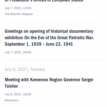
July 7, 2021, 10:00
The Kremlin, Moscow
Greetings on opening of historical documentary
exhibition On the Eve of the Great Patriotic War.
September 1, 1939 – June 22, 1941
July 7, 2021, 09:45
July 6, 2021, Tuesday
Meeting with Kemerovo Region Governor Sergei
Tsivilev
July 6, 2021, 18:00
Kemerovo