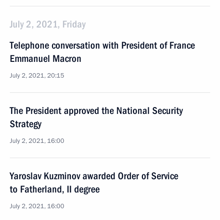
July 2, 2021, Friday
Telephone conversation with President of France
Emmanuel Macron
July 2, 2021, 20:15
The President approved the National Security
Strategy
July 2, 2021, 16:00
Yaroslav Kuzminov awarded Order of Service
to Fatherland, II degree
July 2, 2021, 16:00