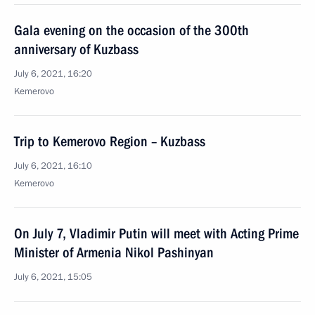
Gala evening on the occasion of the 300th
anniversary of Kuzbass
July 6, 2021, 16:20
Kemerovo
Trip to Kemerovo Region – Kuzbass
July 6, 2021, 16:10
Kemerovo
On July 7, Vladimir Putin will meet with Acting Prime
Minister of Armenia Nikol Pashinyan
July 6, 2021, 15:05