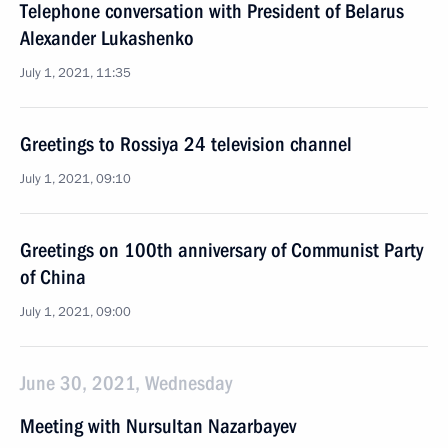
Telephone conversation with President of Belarus
Alexander Lukashenko
July 1, 2021, 11:35
Greetings to Rossiya 24 television channel
July 1, 2021, 09:10
Greetings on 100th anniversary of Communist Party
of China
July 1, 2021, 09:00
June 30, 2021, Wednesday
Meeting with Nursultan Nazarbayev