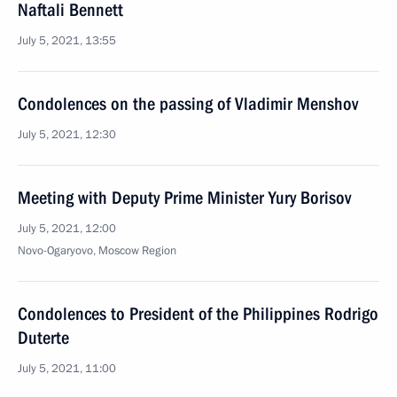
Naftali Bennett
July 5, 2021, 13:55
Condolences on the passing of Vladimir Menshov
July 5, 2021, 12:30
Meeting with Deputy Prime Minister Yury Borisov
July 5, 2021, 12:00
Novo-Ogaryovo, Moscow Region
Condolences to President of the Philippines Rodrigo
Duterte
July 5, 2021, 11:00