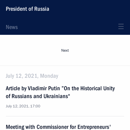
President of Russia
News
Next
July 12, 2021, Monday
Article by Vladimir Putin ”On the Historical Unity
of Russians and Ukrainians“
July 12, 2021, 17:00
Meeting with Commissioner for Entrepreneurs'