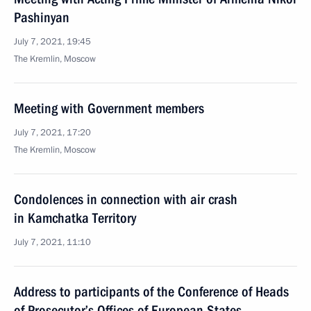
Pashinyan
July 7, 2021, 19:45
The Kremlin, Moscow
Meeting with Government members
July 7, 2021, 17:20
The Kremlin, Moscow
Condolences in connection with air crash
in Kamchatka Territory
July 7, 2021, 11:10
Address to participants of the Conference of Heads
of Prosecutor’s Offices of European States