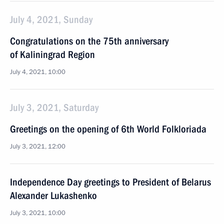
July 4, 2021, Sunday
Congratulations on the 75th anniversary
of Kaliningrad Region
July 4, 2021, 10:00
July 3, 2021, Saturday
Greetings on the opening of 6th World Folkloriada
July 3, 2021, 12:00
Independence Day greetings to President of Belarus
Alexander Lukashenko
July 3, 2021, 10:00