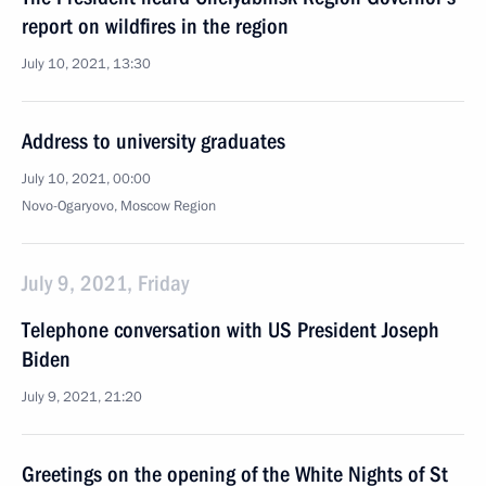
report on wildfires in the region
July 10, 2021, 13:30
Address to university graduates
July 10, 2021, 00:00
Novo-Ogaryovo, Moscow Region
July 9, 2021, Friday
Telephone conversation with US President Joseph
Biden
July 9, 2021, 21:20
Greetings on the opening of the White Nights of St