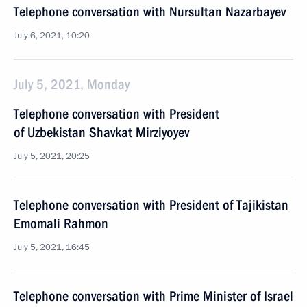
Telephone conversation with Nursultan Nazarbayev
July 6, 2021, 10:20
July 5, 2021, Monday
Telephone conversation with President
of Uzbekistan Shavkat Mirziyoyev
July 5, 2021, 20:25
Telephone conversation with President of Tajikistan
Emomali Rahmon
July 5, 2021, 16:45
Telephone conversation with Prime Minister of Israel