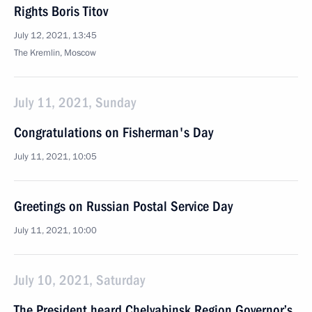
Rights Boris Titov
July 12, 2021, 13:45
The Kremlin, Moscow
July 11, 2021, Sunday
Congratulations on Fisherman's Day
July 11, 2021, 10:05
Greetings on Russian Postal Service Day
July 11, 2021, 10:00
July 10, 2021, Saturday
The President heard Chelyabinsk Region Governor’s