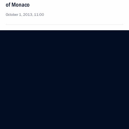
of Monaco
October 1, 2013, 11:00
Amendments to Federal Law On Banks and Banking
Activities
October 1, 2013, 10:00
September 30, 2013, Monday
Amendments to Tax Code and certain legislative
acts
September 30, 2013, 15:50
Law setting excise duties for 2014–2016