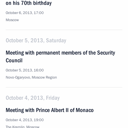
on his 70th birthday
October 6, 2013, 17:00
Moscow
October 5, 2013, Saturday
Meeting with permanent members of the Security
Council
October 5, 2013, 16:00
Novo-Ogaryovo, Moscow Region
October 4, 2013, Friday
Meeting with Prince Albert II of Monaco
October 4, 2013, 19:00
The Kremlin, Moscow