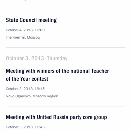
State Council meeting
October 4, 2013, 16:00
The Kremlin, Moscow
October 3, 2013, Thursday
Meeting with winners of the national Teacher
of the Year contest
October 3, 2013, 19:15
Novo-Ogaryovo, Moscow Region
Meeting with United Russia party core group
October 3, 2013, 16:45