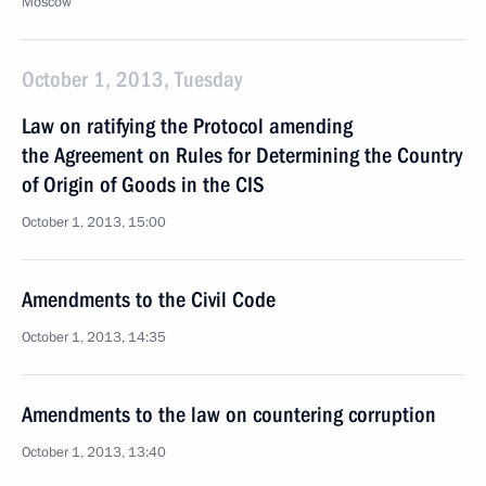
Moscow
October 1, 2013, Tuesday
Law on ratifying the Protocol amending
the Agreement on Rules for Determining the Country
of Origin of Goods in the CIS
October 1, 2013, 15:00
Amendments to the Civil Code
October 1, 2013, 14:35
Amendments to the law on countering corruption
October 1, 2013, 13:40