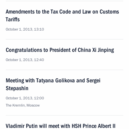
Amendments to the Tax Code and Law on Customs
Tariffs
October 1, 2013, 13:10
Congratulations to President of China Xi Jinping
October 1, 2013, 12:40
Meeting with Tatyana Golikova and Sergei
Stepashin
October 1, 2013, 12:00
The Kremlin, Moscow
Vladimir Putin will meet with HSH Prince Albert II