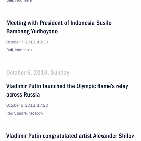
Bali, Indonesia
Meeting with President of Indonesia Susilo
Bambang Yudhoyono
October 7, 2013, 13:30
Bali, Indonesia
October 6, 2013, Sunday
Vladimir Putin launched the Olympic flame’s relay
across Russia
October 6, 2013, 17:20
Red Square, Moscow
Vladimir Putin congratulated artist Alexander Shilov