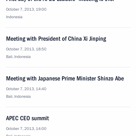
October 7, 2013, 19:00
Indonesia
Meeting with President of China Xi Jinping
October 7, 2013, 18:50
Bali, Indonesia
Meeting with Japanese Prime Minister Shinzo Abe
October 7, 2013, 14:40
Bali, Indonesia
APEC CEO summit
October 7, 2013, 14:00