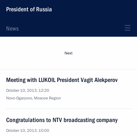
President of Russia
News
Next
Meeting with LUKOIL President Vagit Alekperov
October 10, 2013, 12:20
Novo-Ogaryovo, Moscow Region
Congratulations to NTV broadcasting company
October 10, 2013, 10:00