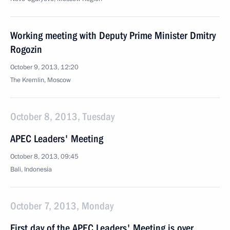
Working meeting with Deputy Prime Minister Dmitry
Rogozin
October 9, 2013, 12:20
The Kremlin, Moscow
October 8, 2013, Tuesday
APEC Leaders' Meeting
October 8, 2013, 09:45
Bali, Indonesia
October 7, 2013, Monday
First day of the APEC Leaders' Meeting is over