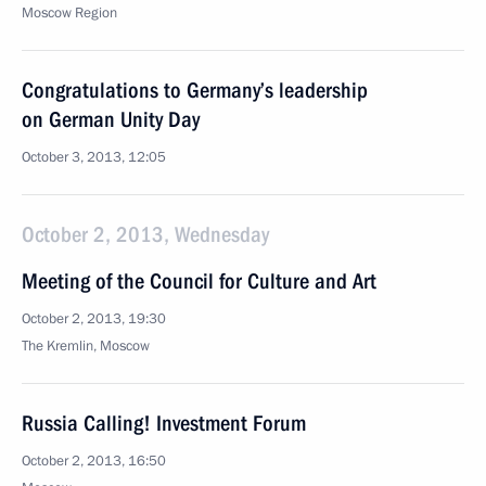
Moscow Region
Congratulations to Germany’s leadership
on German Unity Day
October 3, 2013, 12:05
October 2, 2013, Wednesday
Meeting of the Council for Culture and Art
October 2, 2013, 19:30
The Kremlin, Moscow
Russia Calling! Investment Forum
October 2, 2013, 16:50