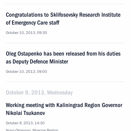
Congratulations to Sklifosovsky Research Institute
of Emergency Care staff
October 10, 2013, 09:30
Oleg Ostapenko has been released from his duties
as Deputy Defence Minister
October 10, 2013, 09:00
October 9, 2013, Wednesday
Working meeting with Kaliningrad Region Governor
Nikolai Tsukanov
October 9, 2013, 14:30
Novo-Ogaryovo, Moscow Region