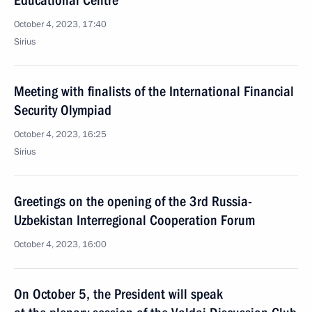
Educational Centre
October 4, 2023, 17:40
Sirius
Meeting with finalists of the International Financial
Security Olympiad
October 4, 2023, 16:25
Sirius
Greetings on the opening of the 3rd Russia-
Uzbekistan Interregional Cooperation Forum
October 4, 2023, 16:00
On October 5, the President will speak