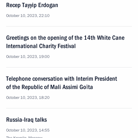
Recep Tayyip Erdogan
October 10, 2023, 22:10
Greetings on the opening of the 14th White Cane
International Charity Festival
October 10, 2023, 19:00
Telephone conversation with Interim President
of the Republic of Mali Assimi Goïta
October 10, 2023, 18:20
Russia-Iraq talks
October 10, 2023, 14:55