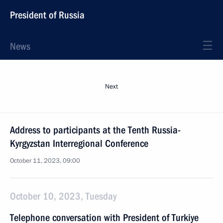
President of Russia
News
Next
Address to participants at the Tenth Russia-
Kyrgyzstan Interregional Conference
October 11, 2023, 09:00
October 10, 2023, Tuesday
Telephone conversation with President of Turkiye