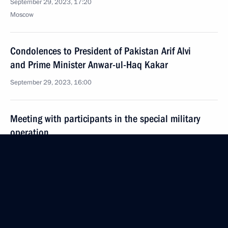
September 29, 2023, 17:20
Moscow
Condolences to President of Pakistan Arif Alvi
and Prime Minister Anwar-ul-Haq Kakar
September 29, 2023, 16:00
Meeting with participants in the special military
operation
September 29, 2023, 14:50
The Kremlin, Moscow
Greetings on the opening of the 7th Russian Silver
Volunteer Forum