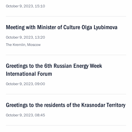
October 9, 2023, 15:10
Meeting with Minister of Culture Olga Lyubimova
October 9, 2023, 13:20
The Kremlin, Moscow
Greetings to the 6th Russian Energy Week
International Forum
October 9, 2023, 09:00
Greetings to the residents of the Krasnodar Territory
October 9, 2023, 08:45