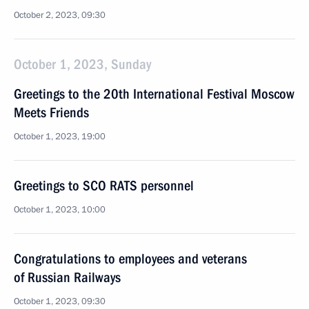
October 2, 2023, 09:30
October 1, 2023, Sunday
Greetings to the 20th International Festival Moscow
Meets Friends
October 1, 2023, 19:00
Greetings to SCO RATS personnel
October 1, 2023, 10:00
Congratulations to employees and veterans
of Russian Railways
October 1, 2023, 09:30