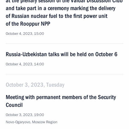
at the plenary session of the Valdai Discussion Club
and take part in a ceremony marking the delivery
of Russian nuclear fuel to the first power unit
of the Rooppur NPP
October 4, 2023, 15:00
Russia-Uzbekistan talks will be held on October 6
October 4, 2023, 14:00
October 3, 2023, Tuesday
Meeting with permanent members of the Security
Council
October 3, 2023, 19:00
Novo-Ogaryovo, Moscow Region