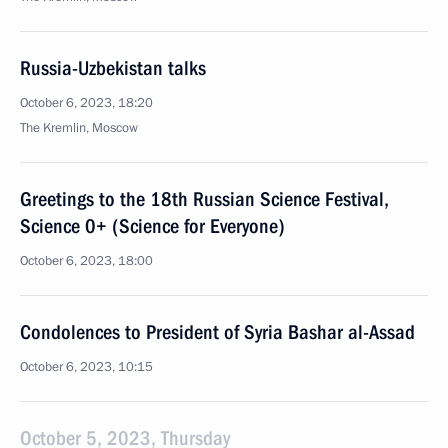
Russia-Uzbekistan talks
October 6, 2023, 18:20
The Kremlin, Moscow
Greetings to the 18th Russian Science Festival,
Science 0+ (Science for Everyone)
October 6, 2023, 18:00
Condolences to President of Syria Bashar al-Assad
October 6, 2023, 10:15
October 5, 2023, Thursday