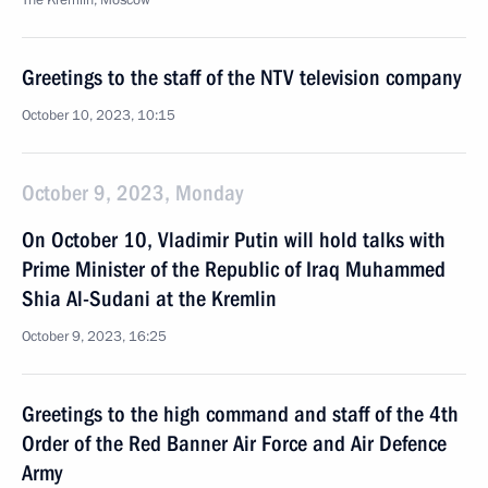
The Kremlin, Moscow
Greetings to the staff of the NTV television company
October 10, 2023, 10:15
October 9, 2023, Monday
On October 10, Vladimir Putin will hold talks with
Prime Minister of the Republic of Iraq Muhammed
Shia Al-Sudani at the Kremlin
October 9, 2023, 16:25
Greetings to the high command and staff of the 4th
Order of the Red Banner Air Force and Air Defence
Army