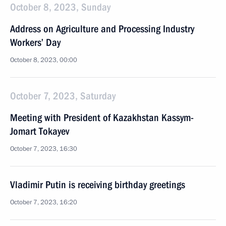
October 8, 2023, Sunday
Address on Agriculture and Processing Industry
Workers’ Day
October 8, 2023, 00:00
October 7, 2023, Saturday
Meeting with President of Kazakhstan Kassym-
Jomart Tokayev
October 7, 2023, 16:30
Vladimir Putin is receiving birthday greetings
October 7, 2023, 16:20