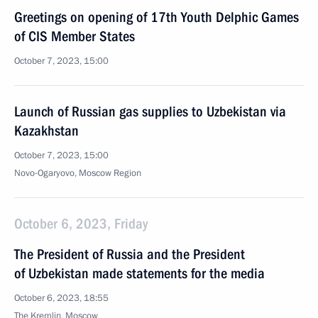
Greetings on opening of 17th Youth Delphic Games
of CIS Member States
October 7, 2023, 15:00
Launch of Russian gas supplies to Uzbekistan via
Kazakhstan
October 7, 2023, 15:00
Novo-Ogaryovo, Moscow Region
October 6, 2023, Friday
The President of Russia and the President
of Uzbekistan made statements for the media
October 6, 2023, 18:55
The Kremlin, Moscow