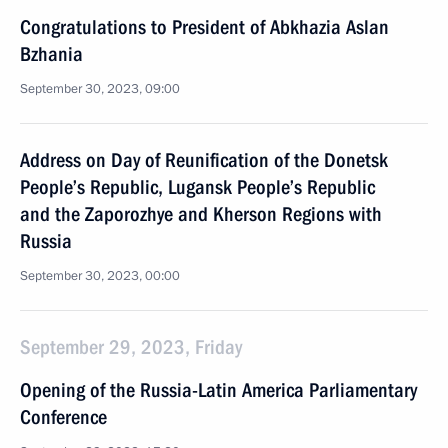
Congratulations to President of Abkhazia Aslan
Bzhania
September 30, 2023, 09:00
Address on Day of Reunification of the Donetsk
People’s Republic, Lugansk People’s Republic
and the Zaporozhye and Kherson Regions with
Russia
September 30, 2023, 00:00
September 29, 2023, Friday
Opening of the Russia-Latin America Parliamentary
Conference