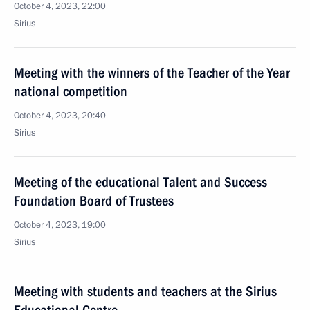
October 4, 2023, 22:00
Sirius
Meeting with the winners of the Teacher of the Year
national competition
October 4, 2023, 20:40
Sirius
Meeting of the educational Talent and Success
Foundation Board of Trustees
October 4, 2023, 19:00
Sirius
Meeting with students and teachers at the Sirius