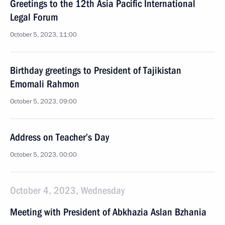
Greetings to the 12th Asia Pacific International
Legal Forum
October 5, 2023, 11:00
Birthday greetings to President of Tajikistan
Emomali Rahmon
October 5, 2023, 09:00
Address on Teacher’s Day
October 5, 2023, 00:00
October 4, 2023, Wednesday
Meeting with President of Abkhazia Aslan Bzhania