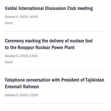
Valdai International Discussion Club meeting
October 5, 2023, 16:45
Sochi
Ceremony marking the delivery of nuclear fuel
to the Rooppur Nuclear Power Plant
October 5, 2023, 13:00
Sochi
Telephone conversation with President of Tajikistan
Emomali Rahmon
October 5, 2023, 12:00