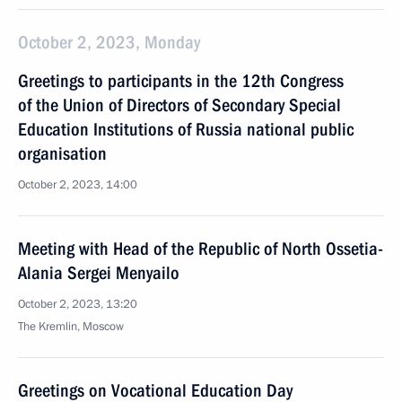
October 2, 2023, Monday
Greetings to participants in the 12th Congress
of the Union of Directors of Secondary Special
Education Institutions of Russia national public
organisation
October 2, 2023, 14:00
Meeting with Head of the Republic of North Ossetia-
Alania Sergei Menyailo
October 2, 2023, 13:20
The Kremlin, Moscow
Greetings on Vocational Education Day