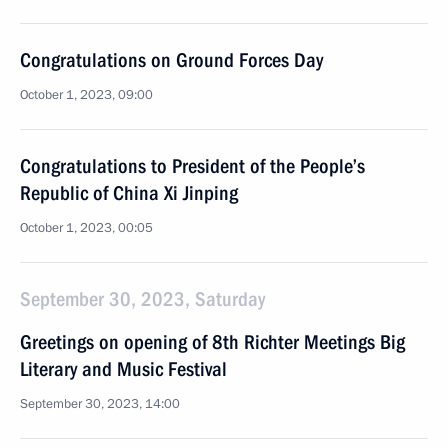
Congratulations on Ground Forces Day
October 1, 2023, 09:00
Congratulations to President of the People’s
Republic of China Xi Jinping
October 1, 2023, 00:05
September 30, 2023, Saturday
Greetings on opening of 8th Richter Meetings Big
Literary and Music Festival
September 30, 2023, 14:00