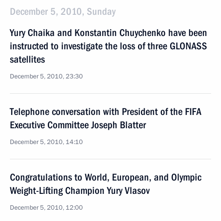
December 5, 2010, Sunday
Yury Chaika and Konstantin Chuychenko have been
instructed to investigate the loss of three GLONASS
satellites
December 5, 2010, 23:30
Telephone conversation with President of the FIFA
Executive Committee Joseph Blatter
December 5, 2010, 14:10
Congratulations to World, European, and Olympic
Weight-Lifting Champion Yury Vlasov
December 5, 2010, 12:00