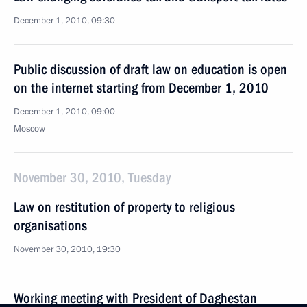
December 1, 2010, 09:30
Public discussion of draft law on education is open
on the internet starting from December 1, 2010
December 1, 2010, 09:00
Moscow
November 30, 2010, Tuesday
Law on restitution of property to religious
organisations
November 30, 2010, 19:30
Working meeting with President of Daghestan