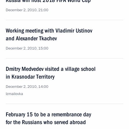
Russia will host 2018 FIFA World Cup
December 2, 2010, 21:00
Working meeting with Vladimir Ustinov
and Alexander Tkachev
December 2, 2010, 15:00
Dmitry Medvedev visited a village school
in Krasnodar Territory
December 2, 2010, 14:00
Izmailovka
February 15 to be a remembrance day
for the Russians who served abroad