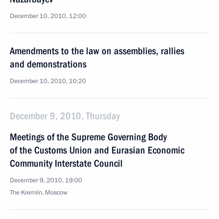
December 10, 2010, 12:00
Amendments to the law on assemblies, rallies
and demonstrations
December 10, 2010, 10:20
December 9, 2010, Thursday
Meetings of the Supreme Governing Body
of the Customs Union and Eurasian Economic
Community Interstate Council
December 9, 2010, 19:00
The Kremlin, Moscow