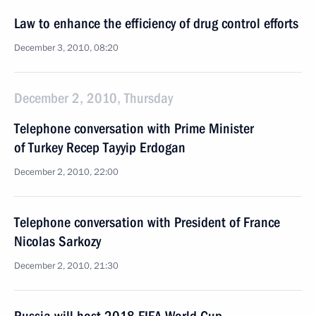
Law to enhance the efficiency of drug control efforts
December 3, 2010, 08:20
December 2, 2010, Thursday
Telephone conversation with Prime Minister
of Turkey Recep Tayyip Erdogan
December 2, 2010, 22:00
Telephone conversation with President of France
Nicolas Sarkozy
December 2, 2010, 21:30