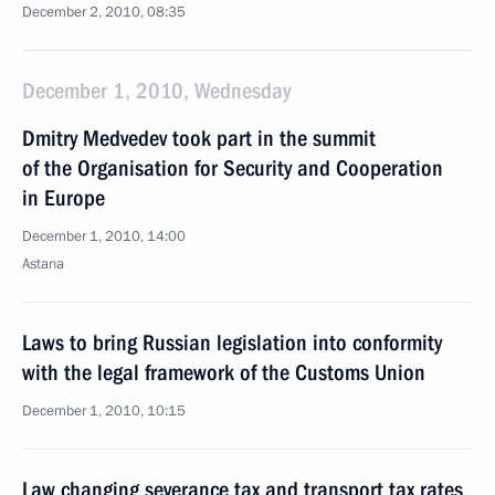
December 2, 2010, 08:35
December 1, 2010, Wednesday
Dmitry Medvedev took part in the summit
of the Organisation for Security and Cooperation
in Europe
December 1, 2010, 14:00
Astana
Laws to bring Russian legislation into conformity
with the legal framework of the Customs Union
December 1, 2010, 10:15
Law changing severance tax and transport tax rates