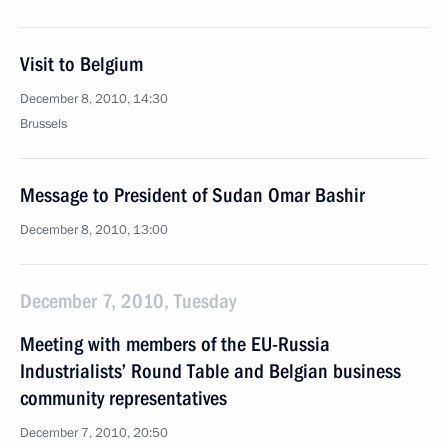
Visit to Belgium
December 8, 2010, 14:30
Brussels
Message to President of Sudan Omar Bashir
December 8, 2010, 13:00
December 7, 2010, Tuesday
Meeting with members of the EU-Russia
Industrialists’ Round Table and Belgian business
community representatives
December 7, 2010, 20:50