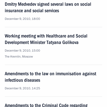
Dmitry Medvedev signed several laws on social
insurance and social services
December 9, 2010, 18:00
Working meeting with Healthcare and Social
Development Minister Tatyana Golikova
December 9, 2010, 15:00
The Kremlin, Moscow
Amendments to the law on immunisation against
infectious diseases
December 9, 2010, 14:25
Amendments to the Criminal Code regarding