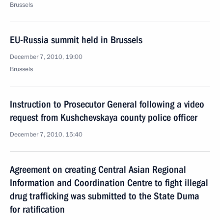
Brussels
EU-Russia summit held in Brussels
December 7, 2010, 19:00
Brussels
Instruction to Prosecutor General following a video
request from Kushchevskaya county police officer
December 7, 2010, 15:40
Agreement on creating Central Asian Regional
Information and Coordination Centre to fight illegal
drug trafficking was submitted to the State Duma
for ratification