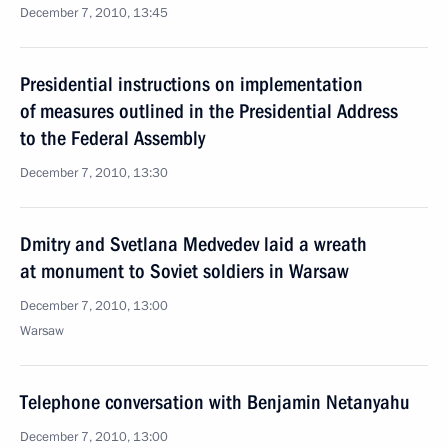
December 7, 2010, 13:45
Presidential instructions on implementation
of measures outlined in the Presidential Address
to the Federal Assembly
December 7, 2010, 13:30
Dmitry and Svetlana Medvedev laid a wreath
at monument to Soviet soldiers in Warsaw
December 7, 2010, 13:00
Warsaw
Telephone conversation with Benjamin Netanyahu
December 7, 2010, 13:00