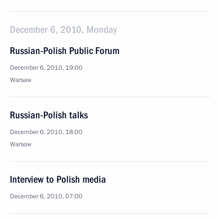
December 6, 2010, Monday
Russian-Polish Public Forum
December 6, 2010, 19:00
Warsaw
Russian-Polish talks
December 6, 2010, 18:00
Warsow
Interview to Polish media
December 6, 2010, 07:00