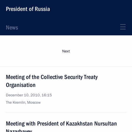
President of Russia
News
Next
Meeting of the Collective Security Treaty
Organisation
December 10, 2010, 16:15
The Kremlin, Moscow
Meeting with President of Kazakhstan Nursultan
Nazarbayev