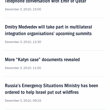
Telephone conversation with Emir of Qatar
December 3, 2010, 15:00
Dmitry Medvedev will take part in multilateral
integration organisations’ upcoming summits
December 3, 2010, 12:30
More “Katyn case” documents revealed
December 3, 2010, 11:50
Russia’s Emergency Situations Ministry has been
ordered to help Israel put out wildfires
December 3, 2010, 09:15