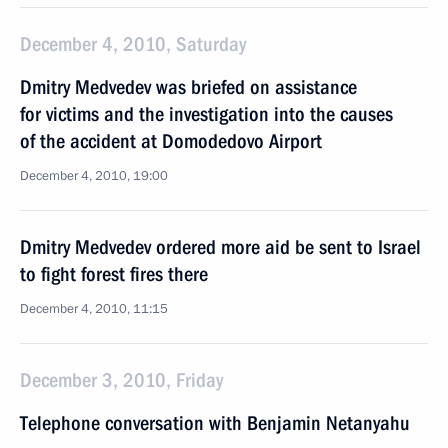
December 4, 2010, Saturday
Dmitry Medvedev was briefed on assistance
for victims and the investigation into the causes
of the accident at Domodedovo Airport
December 4, 2010, 19:00
Dmitry Medvedev ordered more aid be sent to Israel
to fight forest fires there
December 4, 2010, 11:15
December 3, 2010, Friday
Telephone conversation with Benjamin Netanyahu