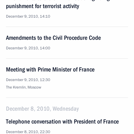
punishment for terrorist activity
December 9, 2010, 14:10
Amendments to the Civil Procedure Code
December 9, 2010, 14:00
Meeting with Prime Minister of France
December 9, 2010, 12:30
The Kremlin, Moscow
December 8, 2010, Wednesday
Telephone conversation with President of France
December 8, 2010, 22:30