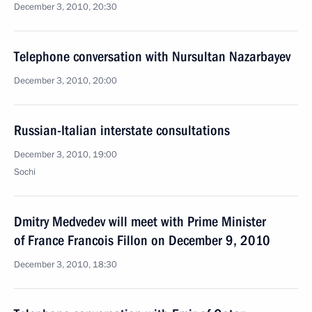
December 3, 2010, 20:30
Telephone conversation with Nursultan Nazarbayev
December 3, 2010, 20:00
Russian-Italian interstate consultations
December 3, 2010, 19:00
Sochi
Dmitry Medvedev will meet with Prime Minister
of France Francois Fillon on December 9, 2010
December 3, 2010, 18:30