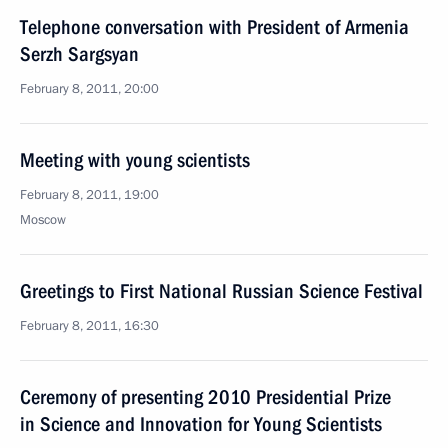
Telephone conversation with President of Armenia
Serzh Sargsyan
February 8, 2011, 20:00
Meeting with young scientists
February 8, 2011, 19:00
Moscow
Greetings to First National Russian Science Festival
February 8, 2011, 16:30
Ceremony of presenting 2010 Presidential Prize
in Science and Innovation for Young Scientists