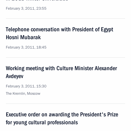
February 3, 2011, 23:55
Telephone conversation with President of Egypt
Hosni Mubarak
February 3, 2011, 18:45
Working meeting with Culture Minister Alexander
Avdeyev
February 3, 2011, 15:30
The Kremlin, Moscow
Executive order on awarding the President's Prize
for young cultural professionals