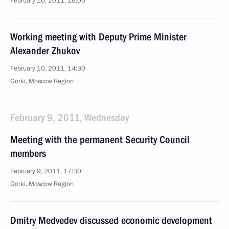
February 10, 2011, 16:00
Working meeting with Deputy Prime Minister
Alexander Zhukov
February 10, 2011, 14:30
Gorki, Moscow Region
February 9, 2011, Wednesday
Meeting with the permanent Security Council
members
February 9, 2011, 17:30
Gorki, Moscow Region
Dmitry Medvedev discussed economic development