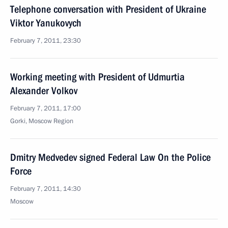
Telephone conversation with President of Ukraine
Viktor Yanukovych
February 7, 2011, 23:30
Working meeting with President of Udmurtia
Alexander Volkov
February 7, 2011, 17:00
Gorki, Moscow Region
Dmitry Medvedev signed Federal Law On the Police
Force
February 7, 2011, 14:30
Moscow