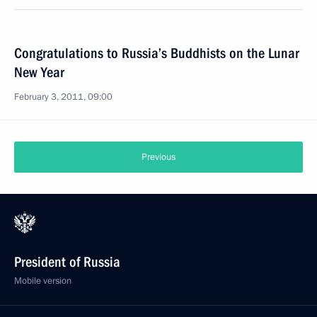
Congratulations to Russia’s Buddhists on the Lunar
New Year
February 3, 2011, 09:00
Previous
President of Russia
Mobile version