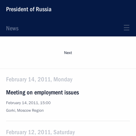
President of Russia
News
Next
February 14, 2011, Monday
Meeting on employment issues
February 14, 2011, 15:00
Gorki, Moscow Region
February 12, 2011, Saturday