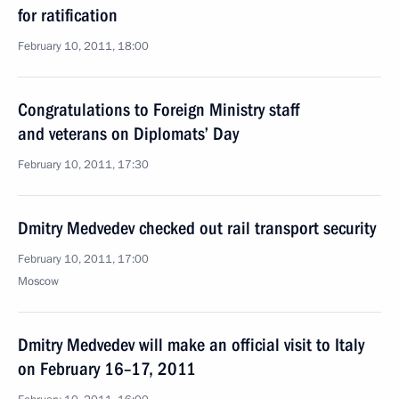
for ratification
February 10, 2011, 18:00
Congratulations to Foreign Ministry staff
and veterans on Diplomats’ Day
February 10, 2011, 17:30
Dmitry Medvedev checked out rail transport security
February 10, 2011, 17:00
Moscow
Dmitry Medvedev will make an official visit to Italy
on February 16–17, 2011