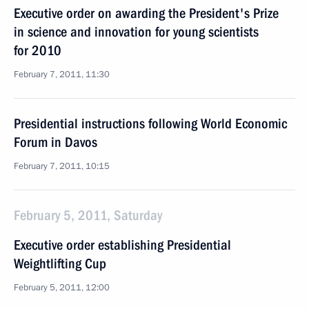
Executive order on awarding the President's Prize
in science and innovation for young scientists
for 2010
February 7, 2011, 11:30
Presidential instructions following World Economic
Forum in Davos
February 7, 2011, 10:15
February 5, 2011, Saturday
Executive order establishing Presidential
Weightlifting Cup
February 5, 2011, 12:00