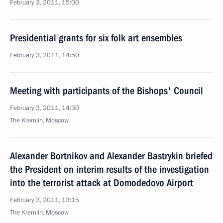
February 3, 2011, 15:00
Presidential grants for six folk art ensembles
February 3, 2011, 14:50
Meeting with participants of the Bishops' Council
February 3, 2011, 14:30
The Kremlin, Moscow
Alexander Bortnikov and Alexander Bastrykin briefed
the President on interim results of the investigation
into the terrorist attack at Domodedovo Airport
February 3, 2011, 13:15
The Kremlin, Moscow