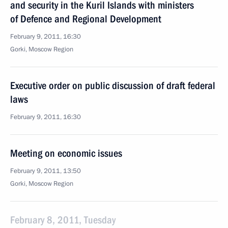
and security in the Kuril Islands with ministers
of Defence and Regional Development
February 9, 2011, 16:30
Gorki, Moscow Region
Executive order on public discussion of draft federal
laws
February 9, 2011, 16:30
Meeting on economic issues
February 9, 2011, 13:50
Gorki, Moscow Region
February 8, 2011, Tuesday