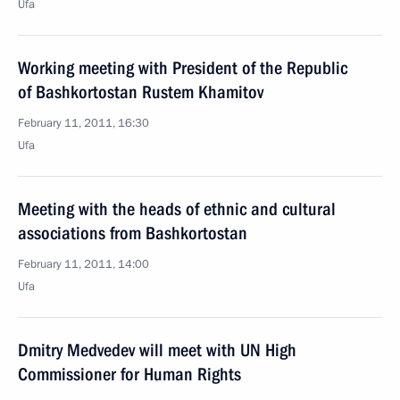
Ufa
Working meeting with President of the Republic
of Bashkortostan Rustem Khamitov
February 11, 2011, 16:30
Ufa
Meeting with the heads of ethnic and cultural
associations from Bashkortostan
February 11, 2011, 14:00
Ufa
Dmitry Medvedev will meet with UN High
Commissioner for Human Rights