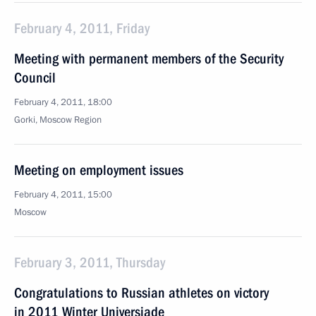
February 4, 2011, Friday
Meeting with permanent members of the Security
Council
February 4, 2011, 18:00
Gorki, Moscow Region
Meeting on employment issues
February 4, 2011, 15:00
Moscow
February 3, 2011, Thursday
Congratulations to Russian athletes on victory
in 2011 Winter Universiade