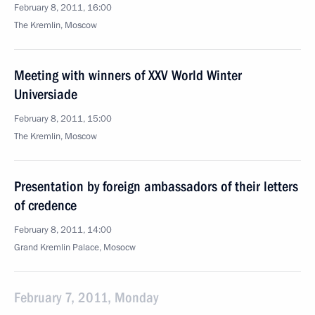
February 8, 2011, 16:00
The Kremlin, Moscow
Meeting with winners of XXV World Winter
Universiade
February 8, 2011, 15:00
The Kremlin, Moscow
Presentation by foreign ambassadors of their letters
of credence
February 8, 2011, 14:00
Grand Kremlin Palace, Mosocw
February 7, 2011, Monday