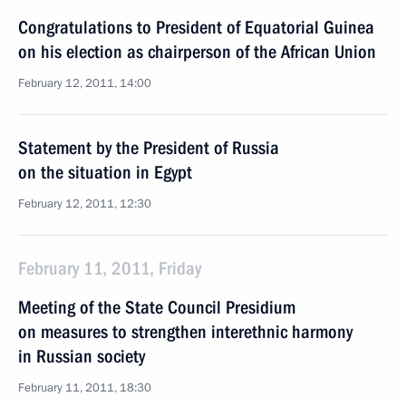
Congratulations to President of Equatorial Guinea
on his election as chairperson of the African Union
February 12, 2011, 14:00
Statement by the President of Russia
on the situation in Egypt
February 12, 2011, 12:30
February 11, 2011, Friday
Meeting of the State Council Presidium
on measures to strengthen interethnic harmony
in Russian society
February 11, 2011, 18:30