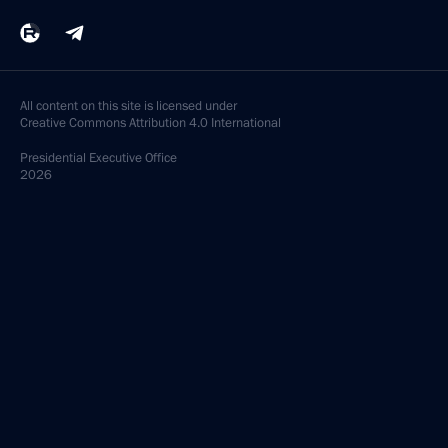
All content on this site is licensed under
Creative Commons Attribution 4.0 International
Presidential
Executive Office
2026