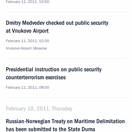
February 11, 2011, 10:50
Dmitry Medvedev checked out public security
at Vnukovo Airport
February 11, 2011, 10:30
Vnukovo Airport, Moscow
Presidential instruction on public security
counterterrorism exercises
February 11, 2011, 08:00
February 10, 2011, Thursday
Russian-Norwegian Treaty on Maritime Delimitation
has been submitted to the State Duma