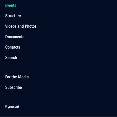
Events
Structure
Videos and Photos
Documents
Contacts
Search
For the Media
Subscribe
Русский