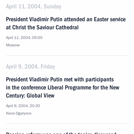
April 11, 2004, Sunday
President Vladimir Putin attended an Easter service
at Christ the Saviour Cathedral
April 11, 2004, 05:00
Moscow
April 9, 2004, Friday
President Vladimir Putin met with participants
in the conference Liberal Programme for the New
Century: Global View
April 9, 2004, 20:30
Novo-Ogaryovo