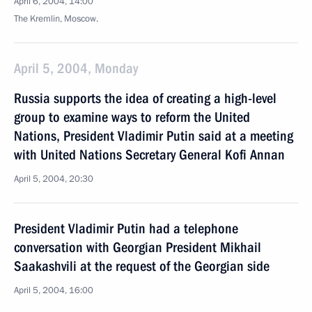
April 6, 2004, 14:00
The Kremlin, Moscow.
April 5, 2004, Monday
Russia supports the idea of creating a high-level
group to examine ways to reform the United
Nations, President Vladimir Putin said at a meeting
with United Nations Secretary General Kofi Annan
April 5, 2004, 20:30
President Vladimir Putin had a telephone
conversation with Georgian President Mikhail
Saakashvili at the request of the Georgian side
April 5, 2004, 16:00