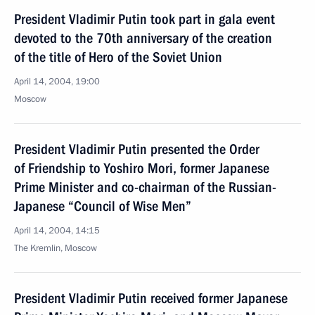
President Vladimir Putin took part in gala event
devoted to the 70th anniversary of the creation
of the title of Hero of the Soviet Union
April 14, 2004, 19:00
Moscow
President Vladimir Putin presented the Order
of Friendship to Yoshiro Mori, former Japanese
Prime Minister and co-chairman of the Russian-
Japanese “Council of Wise Men”
April 14, 2004, 14:15
The Kremlin, Moscow
President Vladimir Putin received former Japanese