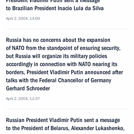
President Vladimir Putin sent a message
to Brazilian President Inacio Lula da Silva
April 2, 2004, 14:00
Russia has no concerns about the expansion
of NATO from the standpoint of ensuring security,
but Russia will organize its military policies
accordingly in connection with NATO nearing its
borders, President Vladimir Putin announced after
talks with the Federal Chancellor of Germany
Gerhard Schroeder
April 2, 2004, 11:37
Russian President Vladimir Putin sent a message
to the President of Belarus, Alexander Lukashenko,