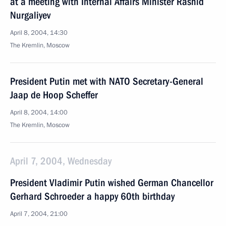
at a meeting with Internal Affairs Minister Rashid
Nurgaliyev
April 8, 2004, 14:30
The Kremlin, Moscow
President Putin met with NATO Secretary-General
Jaap de Hoop Scheffer
April 8, 2004, 14:00
The Kremlin, Moscow
April 7, 2004, Wednesday
President Vladimir Putin wished German Chancellor
Gerhard Schroeder a happy 60th birthday
April 7, 2004, 21:00