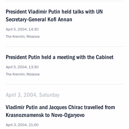
President Vladimir Putin held talks with UN
Secretary-General Kofi Annan
April 5, 2004, 14:30
The Kremlin, Moscow
President Putin held a meeting with the Cabinet
April 5, 2004, 13:30
The Kremlin, Moscow
April 3, 2004, Saturday
Vladimir Putin and Jacques Chirac travelled from
Krasnoznamensk to Novo-Ogaryovo
April 3, 2004, 21:00