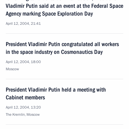
Vladimir Putin said at an event at the Federal Space
Agency marking Space Exploration Day
April 12, 2004, 21:41
President Vladimir Putin congratulated all workers
in the space industry on Cosmonautics Day
April 12, 2004, 18:00
Moscow
President Vladimir Putin held a meeting with
Cabinet members
April 12, 2004, 13:20
The Kremlin, Moscow