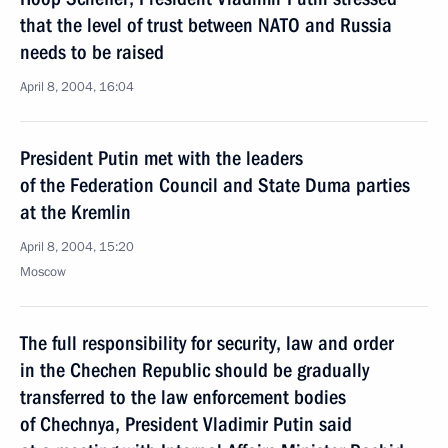
that the level of trust between NATO and Russia
needs to be raised
April 8, 2004, 16:04
President Putin met with the leaders
of the Federation Council and State Duma parties
at the Kremlin
April 8, 2004, 15:20
Moscow
The full responsibility for security, law and order
in the Chechen Republic should be gradually
transferred to the law enforcement bodies
of Chechnya, President Vladimir Putin said