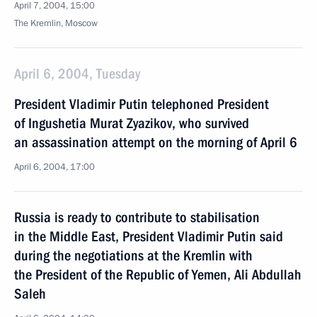
April 7, 2004, 15:00
The Kremlin, Moscow
April 6, 2004, Tuesday
President Vladimir Putin telephoned President
of Ingushetia Murat Zyazikov, who survived
an assassination attempt on the morning of April 6
April 6, 2004, 17:00
Russia is ready to contribute to stabilisation
in the Middle East, President Vladimir Putin said
during the negotiations at the Kremlin with
the President of the Republic of Yemen, Ali Abdullah
Saleh