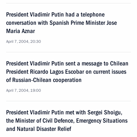
President Vladimir Putin had a telephone
conversation with Spanish Prime Minister Jose
Maria Aznar
April 7, 2004, 20:30
President Vladimir Putin sent a message to Chilean
President Ricardo Lagos Escobar on current issues
of Russian-Chilean cooperation
April 7, 2004, 19:00
President Vladimir Putin met with Sergei Shoigu,
the Minister of Civil Defence, Emergency Situations
and Natural Disaster Relief