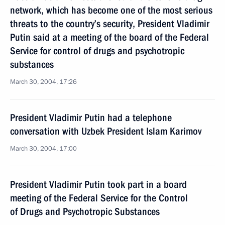
network, which has become one of the most serious
threats to the country’s security, President Vladimir
Putin said at a meeting of the board of the Federal
Service for control of drugs and psychotropic
substances
March 30, 2004, 17:26
President Vladimir Putin had a telephone
conversation with Uzbek President Islam Karimov
March 30, 2004, 17:00
President Vladimir Putin took part in a board
meeting of the Federal Service for the Control
of Drugs and Psychotropic Substances