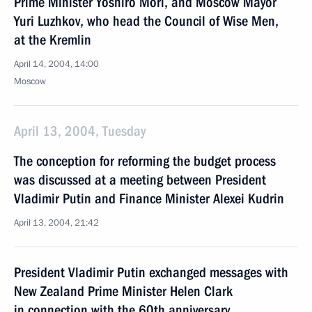
Prime Minister Yoshiro Mori, and Moscow Mayor
Yuri Luzhkov, who head the Council of Wise Men,
at the Kremlin
April 14, 2004, 14:00
Moscow
April 13, 2004, Tuesday
The conception for reforming the budget process
was discussed at a meeting between President
Vladimir Putin and Finance Minister Alexei Kudrin
April 13, 2004, 21:42
President Vladimir Putin exchanged messages with
New Zealand Prime Minister Helen Clark
in connection with the 60th anniversary