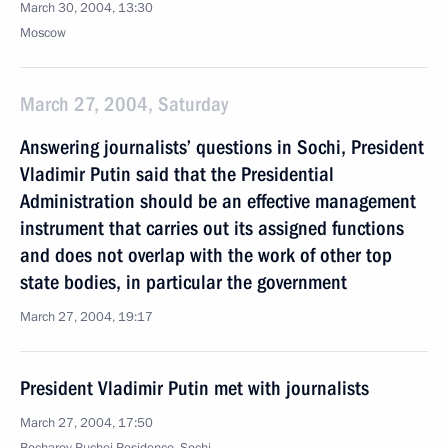
March 30, 2004, 13:30
Moscow
March 27, 2004, Saturday
Answering journalists’ questions in Sochi, President
Vladimir Putin said that the Presidential
Administration should be an effective management
instrument that carries out its assigned functions
and does not overlap with the work of other top
state bodies, in particular the government
March 27, 2004, 19:17
President Vladimir Putin met with journalists
March 27, 2004, 17:50