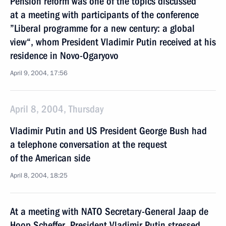
Pension reform was one of the topics discussed
at a meeting with participants of the conference
”Liberal programme for a new century: a global
view“, whom President Vladimir Putin received at his
residence in Novo-Ogaryovo
April 9, 2004, 17:56
April 8, 2004, Thursday
Vladimir Putin and US President George Bush had
a telephone conversation at the request
of the American side
April 8, 2004, 18:25
At a meeting with NATO Secretary-General Jaap de
Hoop Scheffer, President Vladimir Putin stressed