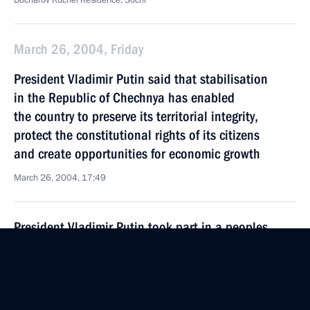
Bocharov Ruchei Residence, Sochi
March 26, 2004, Friday
President Vladimir Putin said that stabilisation
in the Republic of Chechnya has enabled
the country to preserve its territorial integrity,
protect the constitutional rights of its citizens
and create opportunities for economic growth
March 26, 2004, 17:49
President Vladimir Putin took part in a peoples
of the Caucasus and southern Russia public forum
March 26, 2004, 13:00
Rus Health Resort, Sochi