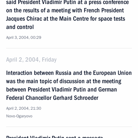
said President Vladimir Putin at a press conference
on the results of a meeting with French President
Jacques Chirac at the Main Centre for space tests
and control
April 3, 2004, 00:29
April 2, 2004, Friday
Interaction between Russia and the European Union
was the main topic of discussion at the meeting
between President Vladimir Putin and German
Federal Chancellor Gerhard Schroeder
April 2, 2004, 21:30
Novo-Ogaryovo