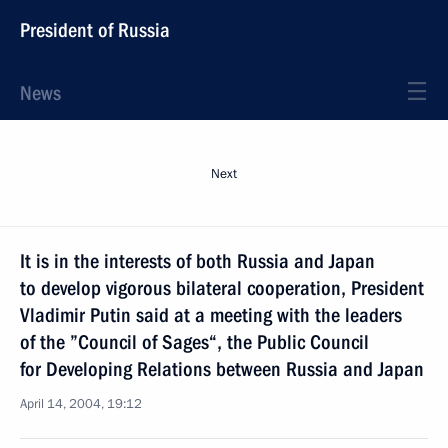
President of Russia
News
Next
It is in the interests of both Russia and Japan
to develop vigorous bilateral cooperation, President
Vladimir Putin said at a meeting with the leaders
of the ”Council of Sages“, the Public Council
for Developing Relations between Russia and Japan
April 14, 2004, 19:12