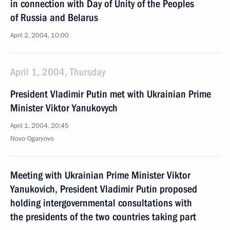
in connection with Day of Unity of the Peoples
of Russia and Belarus
April 2, 2004, 10:00
April 1, 2004, Thursday
President Vladimir Putin met with Ukrainian Prime
Minister Viktor Yanukovych
April 1, 2004, 20:45
Novo-Ogaryovo
Meeting with Ukrainian Prime Minister Viktor
Yanukovich, President Vladimir Putin proposed
holding intergovernmental consultations with
the presidents of the two countries taking part