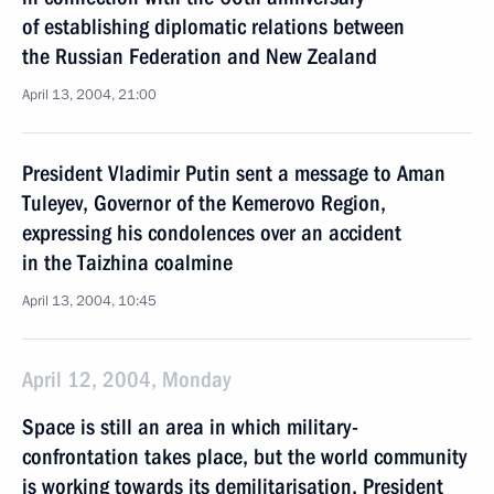
of establishing diplomatic relations between
the Russian Federation and New Zealand
April 13, 2004, 21:00
President Vladimir Putin sent a message to Aman
Tuleyev, Governor of the Kemerovo Region,
expressing his condolences over an accident
in the Taizhina coalmine
April 13, 2004, 10:45
April 12, 2004, Monday
Space is still an area in which military-
confrontation takes place, but the world community
is working towards its demilitarisation, President