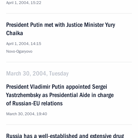
April 1, 2004, 15:22
President Putin met with Justice Minister Yury
Chaika
April 1, 2004, 14:15
Novo-Ogaryovo
March 30, 2004, Tuesday
President Vladimir Putin appointed Sergei
Yastrzhembsky as Presidential Aide in charge
of Russian-EU relations
March 30, 2004, 19:40
Russia has a well-established and extensive drug