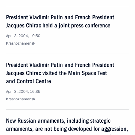
President Vladimir Putin and French President
Jacques Chirac held a joint press conference
April 3, 2004, 19:50
Krasnoznamensk
President Vladimir Putin and French President
Jacques Chirac visited the Main Space Test
and Control Centre
April 3, 2004, 16:35
Krasnoznamensk
New Russian armaments, including strategic
armaments, are not being developed for aggression,