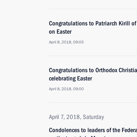
Congratulations to Patriarch Kirill 
on Easter
April 8, 2018, 09:05
Congratulations to Orthodox Christi
celebrating Easter
April 8, 2018, 09:00
April 7, 2018, Saturday
Condolences to leaders of the Feder