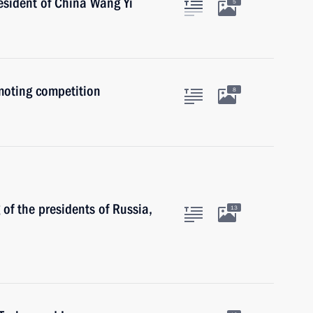
esident of China Wang Yi
5
moting competition
8
of the presidents of Russia,
13