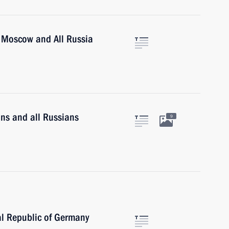
of Moscow and All Russia
ans and all Russians
9
al Republic of Germany