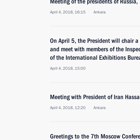
Meeting of the presidents of Russia,
April 4, 2018, 16:15
Ankara
On April 5, the President will chair 
and meet with members of the Inspe
of the International Exhibitions Bure
April 4, 2018, 15:00
Meeting with President of Iran Hass
April 4, 2018, 12:20
Ankara
Greetings to the 7th Moscow Confere