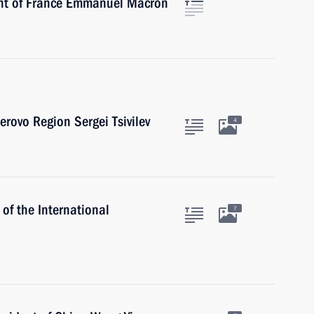
ent of France Emmanuel Macron
rovo Region Sergei Tsivilev
4
of the International
7