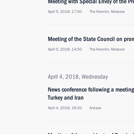
Meeting with Special Envoy of the Pr
April 5, 2018, 17:00
The Kremlin, Moscow
Meeting of the State Council on pro
April 5, 2018, 14:50
The Kremlin, Moscow
April 4, 2018, Wednesday
News conference following a meeting 
Turkey and Iran
April 4, 2018, 16:20
Ankara