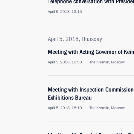
Telephone conversation with Presid
April 6, 2018, 13:15
April 5, 2018, Thursday
Meeting with Acting Governor of Keme
April 5, 2018, 19:50
The Kremlin, Moscow
Meeting with Inspection Commission 
Exhibitions Bureau
April 5, 2018, 18:10
The Kremlin, Moscow