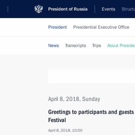
President of Russia
Events
Struct
President
Presidential Executive Office
News
Transcripts
Trips
About Preside
April 8, 2018, Sunday
Greetings to participants and guest
Festival
April 8, 2018, 10:00