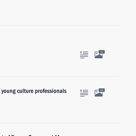
8
o young culture professionals
22