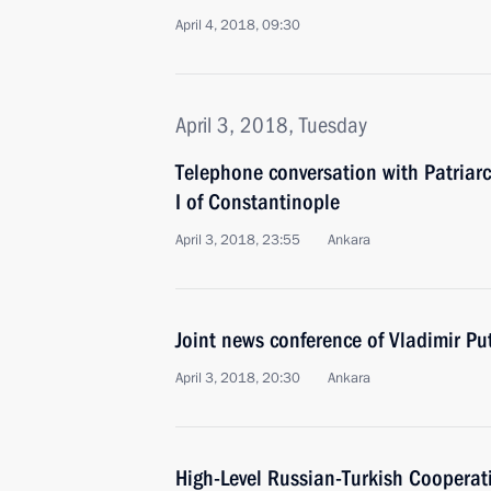
April 4, 2018, 09:30
April 3, 2018, Tuesday
Telephone conversation with Patria
I of Constantinople
April 3, 2018, 23:55
Ankara
Joint news conference of Vladimir P
April 3, 2018, 20:30
Ankara
High-Level Russian-Turkish Cooperat