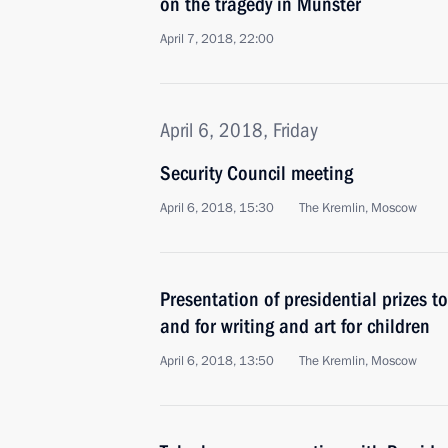
on the tragedy in Munster
April 7, 2018, 22:00
April 6, 2018, Friday
Security Council meeting
April 6, 2018, 15:30
The Kremlin, Moscow
Presentation of presidential prizes t
and for writing and art for children
April 6, 2018, 13:50
The Kremlin, Moscow