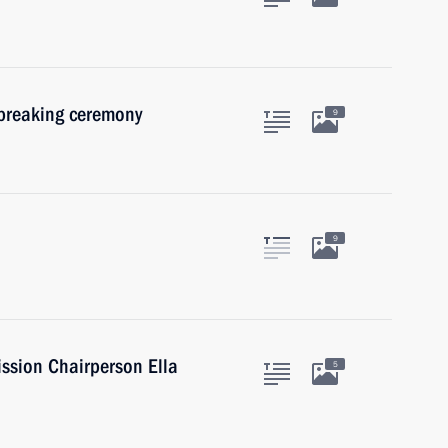
breaking ceremony
9
9
ssion Chairperson Ella
5