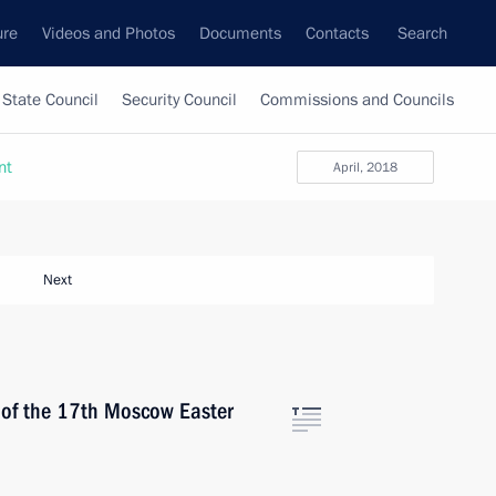
ure
Videos and Photos
Documents
Contacts
Search
State Council
Security Council
Commissions and Councils
nt
April, 2018
Next
s of the 17th Moscow Easter