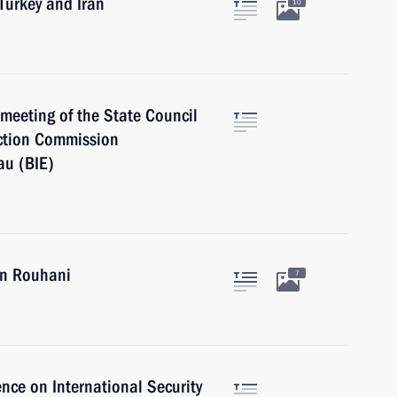
 Turkey and Iran
10
a meeting of the State Council
ction Commission
au (BIE)
an Rouhani
7
nce on International Security