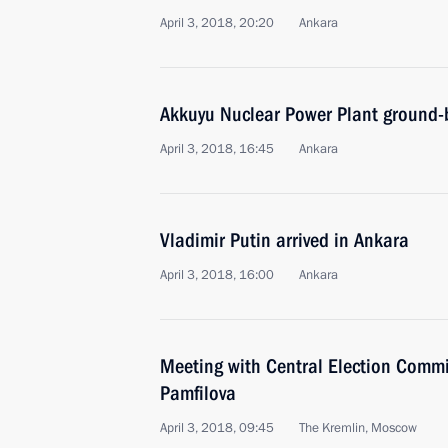
April 3, 2018, 20:20
Ankara
Akkuyu Nuclear Power Plant ground-
April 3, 2018, 16:45
Ankara
Vladimir Putin arrived in Ankara
April 3, 2018, 16:00
Ankara
Meeting with Central Election Commi
Pamfilova
April 3, 2018, 09:45
The Kremlin, Moscow