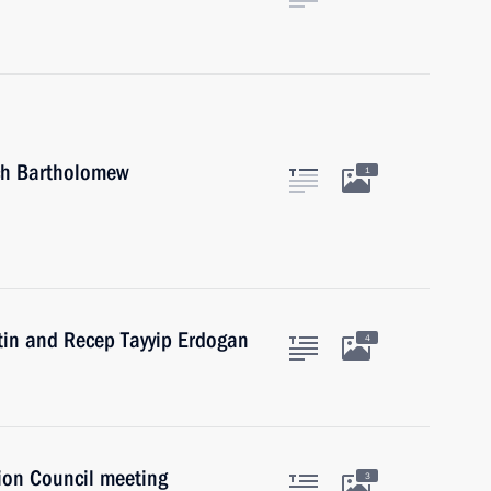
rch Bartholomew
1
utin and Recep Tayyip Erdogan
4
ion Council meeting
3