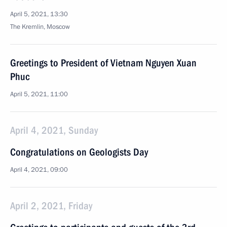
April 5, 2021, 13:30
The Kremlin, Moscow
Greetings to President of Vietnam Nguyen Xuan
Phuc
April 5, 2021, 11:00
April 4, 2021, Sunday
Congratulations on Geologists Day
April 4, 2021, 09:00
April 2, 2021, Friday