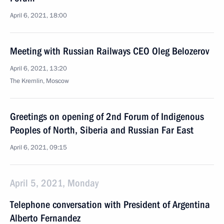
April 6, 2021, 18:00
Meeting with Russian Railways CEO Oleg Belozerov
April 6, 2021, 13:20
The Kremlin, Moscow
Greetings on opening of 2nd Forum of Indigenous
Peoples of North, Siberia and Russian Far East
April 6, 2021, 09:15
April 5, 2021, Monday
Telephone conversation with President of Argentina
Alberto Fernandez