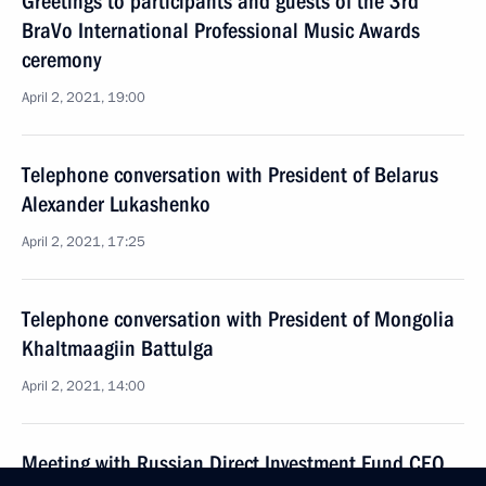
Greetings to participants and guests of the 3rd
BraVo International Professional Music Awards
ceremony
April 2, 2021, 19:00
Telephone conversation with President of Belarus
Alexander Lukashenko
April 2, 2021, 17:25
Telephone conversation with President of Mongolia
Khaltmaagiin Battulga
April 2, 2021, 14:00
Meeting with Russian Direct Investment Fund CEO