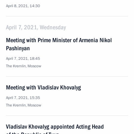
April 8, 2021, 14:30
April 7, 2021, Wednesday
Meeting with Prime Minister of Armenia Nikol
Pashinyan
April 7, 2021, 18:45
The Kremlin, Moscow
Meeting with Vladislav Khovalyg
April 7, 2021, 15:35
The Kremlin, Moscow
Vladislav Khovalyg appointed Acting Head