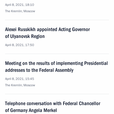
April 8, 2021, 18:10
The Kremlin, Moscow
Alexei Russkikh appointed Acting Governor
of Ulyanovsk Region
April 8, 2021, 17:50
Meeting on the results of implementing Presidential
addresses to the Federal Assembly
April 8, 2021, 15:45
The Kremlin, Moscow
Telephone conversation with Federal Chancellor
of Germany Angela Merkel