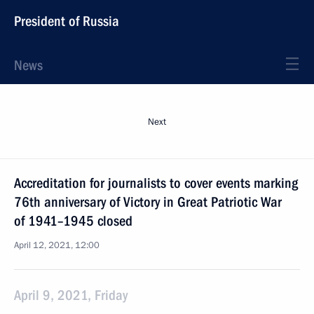
President of Russia
News
Next
Accreditation for journalists to cover events marking
76th anniversary of Victory in Great Patriotic War
of 1941–1945 closed
April 12, 2021, 12:00
April 9, 2021, Friday