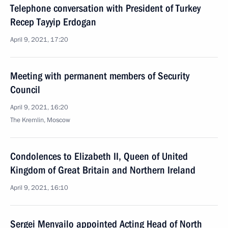
Telephone conversation with President of Turkey
Recep Tayyip Erdogan
April 9, 2021, 17:20
Meeting with permanent members of Security
Council
April 9, 2021, 16:20
The Kremlin, Moscow
Condolences to Elizabeth II, Queen of United
Kingdom of Great Britain and Northern Ireland
April 9, 2021, 16:10
Sergei Menyailo appointed Acting Head of North