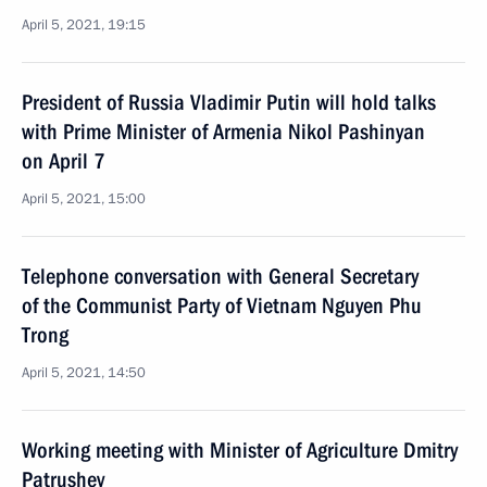
April 5, 2021, 19:15
President of Russia Vladimir Putin will hold talks
with Prime Minister of Armenia Nikol Pashinyan
on April 7
April 5, 2021, 15:00
Telephone conversation with General Secretary
of the Communist Party of Vietnam Nguyen Phu
Trong
April 5, 2021, 14:50
Working meeting with Minister of Agriculture Dmitry
Patrushev