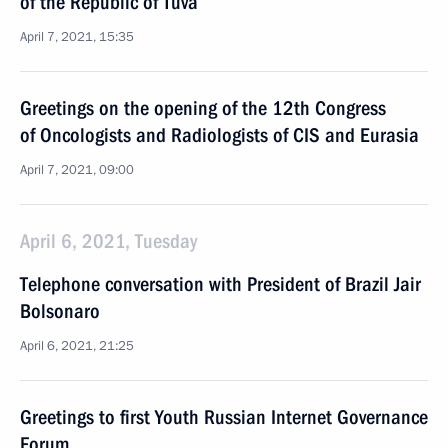
of the Republic of Tuva
April 7, 2021, 15:35
Greetings on the opening of the 12th Congress
of Oncologists and Radiologists of CIS and Eurasia
April 7, 2021, 09:00
April 6, 2021, Tuesday
Telephone conversation with President of Brazil Jair
Bolsonaro
April 6, 2021, 21:25
Greetings to first Youth Russian Internet Governance
Forum