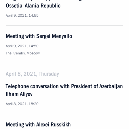
Ossetia–Alania Republic
April 9, 2021, 14:55
Meeting with Sergei Menyailo
April 9, 2021, 14:50
The Kremlin, Moscow
April 8, 2021, Thursday
Telephone conversation with President of Azerbaijan
Ilham Aliyev
April 8, 2021, 18:20
Meeting with Alexei Russkikh