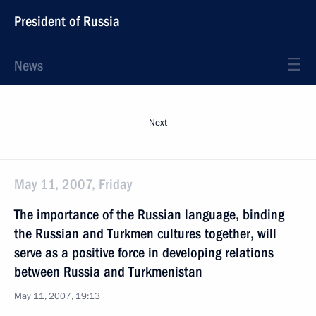
President of Russia
News
Next
May 11, 2007, Friday
The importance of the Russian language, binding
the Russian and Turkmen cultures together, will
serve as a positive force in developing relations
between Russia and Turkmenistan
May 11, 2007, 19:13