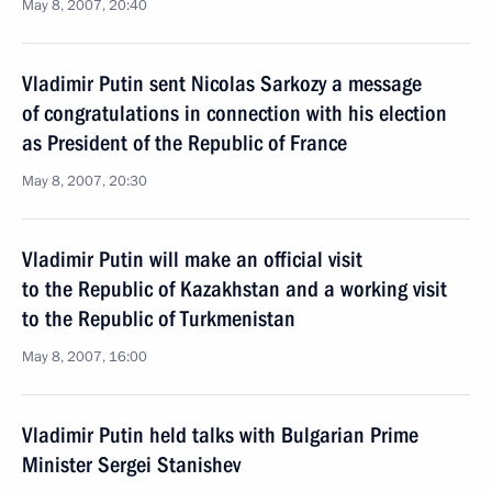
May 8, 2007, 20:40
Vladimir Putin sent Nicolas Sarkozy a message
of congratulations in connection with his election
as President of the Republic of France
May 8, 2007, 20:30
Vladimir Putin will make an official visit
to the Republic of Kazakhstan and a working visit
to the Republic of Turkmenistan
May 8, 2007, 16:00
Vladimir Putin held talks with Bulgarian Prime
Minister Sergei Stanishev