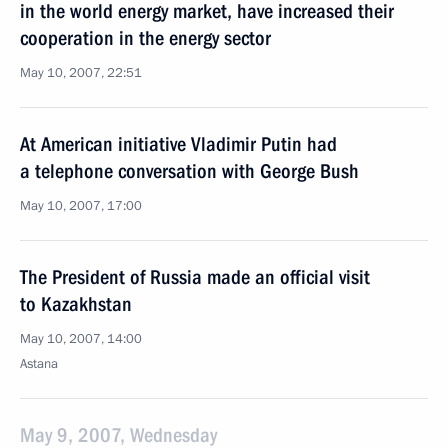
in the world energy market, have increased their
cooperation in the energy sector
May 10, 2007, 22:51
At American initiative Vladimir Putin had
a telephone conversation with George Bush
May 10, 2007, 17:00
The President of Russia made an official visit
to Kazakhstan
May 10, 2007, 14:00
Astana
May 9, 2007, Wednesday