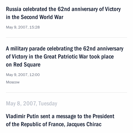
Russia celebrated the 62nd anniversary of Victory
in the Second World War
May 9, 2007, 15:28
A military parade celebrating the 62nd anniversary
of Victory in the Great Patriotic War took place
on Red Square
May 9, 2007, 12:00
Moscow
May 8, 2007, Tuesday
Vladimir Putin sent a message to the President
of the Republic of France, Jacques Chirac