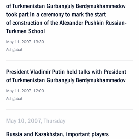
of Turkmenistan Gurbanguly Berdymukhammedov
took part in a ceremony to mark the start
of construction of the Alexander Pushkin Russian-
Turkmen School
May 11, 2007, 13:30
Ashgabat
President Vladimir Putin held talks with President
of Turkmenistan Gurbanguly Berdymukhammedov
May 11, 2007, 12:00
Ashgabat
May 10, 2007, Thursday
Russia and Kazakhstan, important players