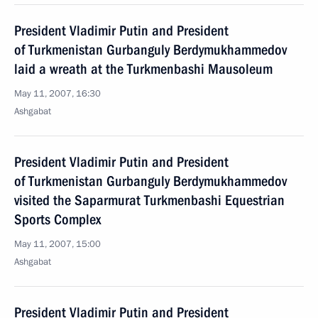
President Vladimir Putin and President
of Turkmenistan Gurbanguly Berdymukhammedov
laid a wreath at the Turkmenbashi Mausoleum
May 11, 2007, 16:30
Ashgabat
President Vladimir Putin and President
of Turkmenistan Gurbanguly Berdymukhammedov
visited the Saparmurat Turkmenbashi Equestrian
Sports Complex
May 11, 2007, 15:00
Ashgabat
President Vladimir Putin and President