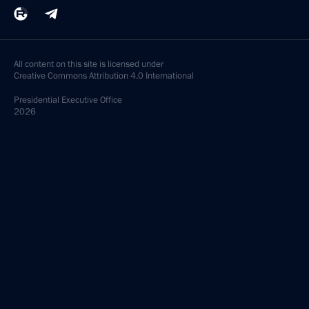
All content on this site is licensed under
Creative Commons Attribution 4.0 International
Presidential
Executive Office
2026