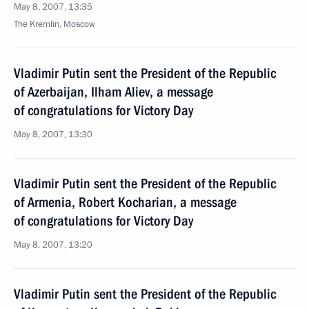
May 8, 2007, 13:35
The Kremlin, Moscow
Vladimir Putin sent the President of the Republic
of Azerbaijan, Ilham Aliev, a message
of congratulations for Victory Day
May 8, 2007, 13:30
Vladimir Putin sent the President of the Republic
of Armenia, Robert Kocharian, a message
of congratulations for Victory Day
May 8, 2007, 13:20
Vladimir Putin sent the President of the Republic