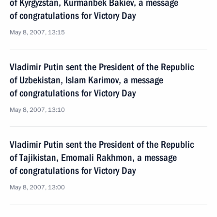
of Kyrgyzstan, Kurmanbek Bakiev, a message
of congratulations for Victory Day
May 8, 2007, 13:15
Vladimir Putin sent the President of the Republic
of Uzbekistan, Islam Karimov, a message
of congratulations for Victory Day
May 8, 2007, 13:10
Vladimir Putin sent the President of the Republic
of Tajikistan, Emomali Rakhmon, a message
of congratulations for Victory Day
May 8, 2007, 13:00