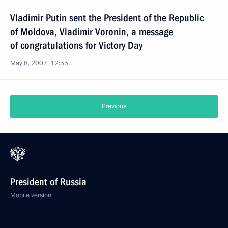
Vladimir Putin sent the President of the Republic
of Moldova, Vladimir Voronin, a message
of congratulations for Victory Day
May 8, 2007, 12:55
Previous
President of Russia
Mobile version