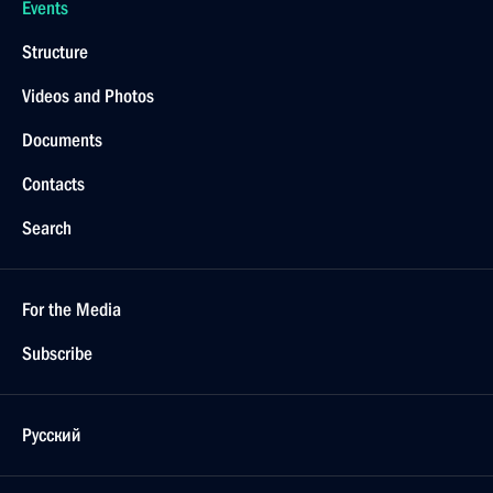
Events
Structure
Videos and Photos
Documents
Contacts
Search
For the Media
Subscribe
Русский