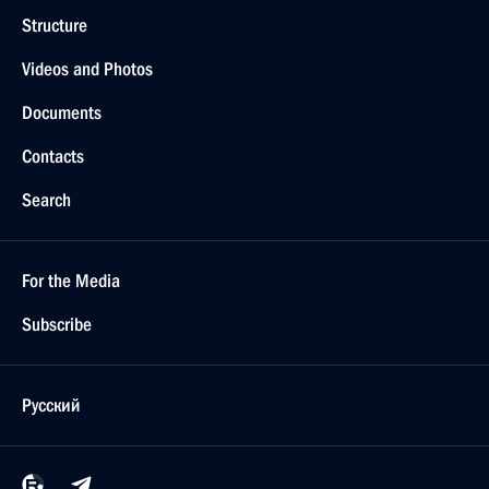
Structure
Videos and Photos
Documents
Contacts
Search
For the Media
Subscribe
Русский