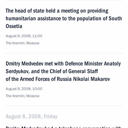
The head of state held a meeting on providing
humanitarian assistance to the population of South
Ossetia
August 9, 2008, 11:00
The Kremlin, Moscow
Dmitry Medvedev met with Defence Minister Anatoly
Serdyukov, and the Chief of General Staff
of the Armed Forces of Russia Nikolai Makarov
August 9, 2008, 10:00
The Kremlin, Moscow
August 8, 2008, Friday