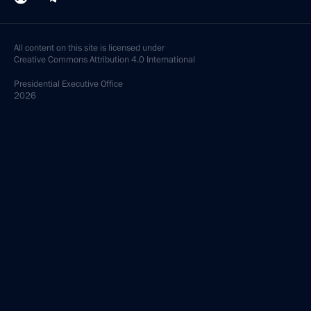
All content on this site is licensed under
Creative Commons Attribution 4.0 International
Presidential
Executive Office
2026