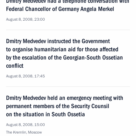
Dmitry Medvedev had a telephone conversation with
Federal Chancellor of Germany Angela Merkel
August 8, 2008, 23:00
Dmitry Medvedev instructed the Government
to organise humanitarian aid for those affected
by the escalation of the Georgian-South Ossetian
conflict
August 8, 2008, 17:45
Dmitry Medvedev held an emergency meeting with
permanent members of the Security Counsil
on the situation in South Ossetia
August 8, 2008, 15:00
The Kremlin, Moscow