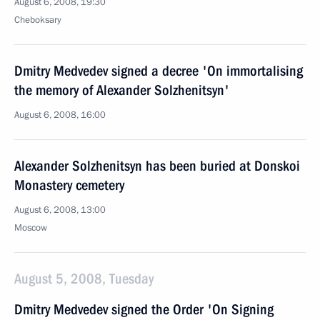
August 6, 2008, 19:30
Cheboksary
Dmitry Medvedev signed a decree 'On immortalising
the memory of Alexander Solzhenitsyn'
August 6, 2008, 16:00
Alexander Solzhenitsyn has been buried at Donskoi
Monastery cemetery
August 6, 2008, 13:00
Moscow
August 5, 2008, Tuesday
Dmitry Medvedev signed the Order 'On Signing