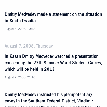
Dmitry Medvedev made a statement on the situation
in South Ossetia
August 8, 2008, 10:43
August 7, 2008, Thursday
In Kazan Dmitry Medvedev watched a presentation
concerning the 27th Summer World Student Games,
which will be held in 2013
August 7, 2008, 21:10
Dmitry Medvedev instructed his plenipotentiary
envoy in the Southern Federal District, Vladimir