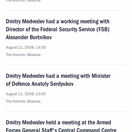
The Kremlin, Moscow
Dmitry Medvedev had a working meeting with
Director of the Federal Security Service (FSB)
Alexander Bortnikov
August 11, 2008, 14:30
The Kremlin, Moscow
Dmitry Medvedev had a meeting with Minister
of Defence Anatoly Serdyukov
August 11, 2008, 13:00
The Kremlin, Moscow
Dmitry Medvedev held a meeting at the Armed
Forces General Staff's Central Command Centre