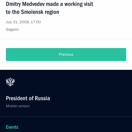
Dmitry Medvedev made a working visit
to the Smolensk region
July 31, 2008, 17:00
Gagarin
Previous
President of Russia
Mobile version
Events