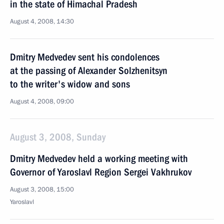
in the state of Himachal Pradesh
August 4, 2008, 14:30
Dmitry Medvedev sent his condolences
at the passing of Alexander Solzhenitsyn
to the writer's widow and sons
August 4, 2008, 09:00
August 3, 2008, Sunday
Dmitry Medvedev held a working meeting with
Governor of Yaroslavl Region Sergei Vakhrukov
August 3, 2008, 15:00
Yaroslavl