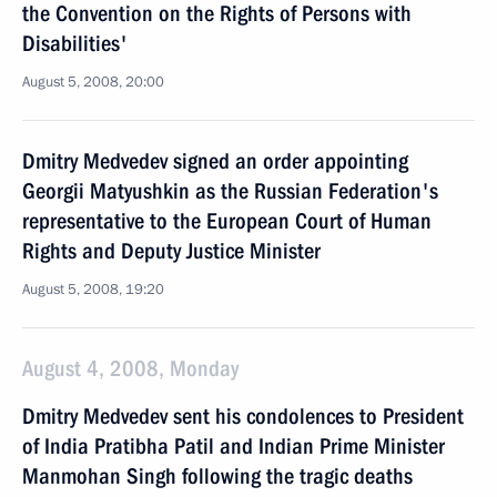
the Convention on the Rights of Persons with
Disabilities'
August 5, 2008, 20:00
Dmitry Medvedev signed an order appointing
Georgii Matyushkin as the Russian Federation's
representative to the European Court of Human
Rights and Deputy Justice Minister
August 5, 2008, 19:20
August 4, 2008, Monday
Dmitry Medvedev sent his condolences to President
of India Pratibha Patil and Indian Prime Minister
Manmohan Singh following the tragic deaths