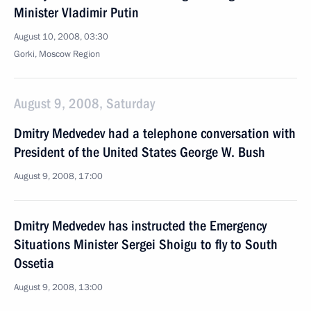
Minister Vladimir Putin
August 10, 2008, 03:30
Gorki, Moscow Region
August 9, 2008, Saturday
Dmitry Medvedev had a telephone conversation with
President of the United States George W. Bush
August 9, 2008, 17:00
Dmitry Medvedev has instructed the Emergency
Situations Minister Sergei Shoigu to fly to South
Ossetia
August 9, 2008, 13:00