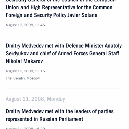
Union and High Representative for the Common
Foreign and Security Policy Javier Solana
August 12, 2008, 13:45
Dmitry Medvedev met with Defence Minister Anatoly
Serdyukov and chief of Armed Forces General Staff
Nikolai Makarov
August 12, 2008, 13:15
The Kremlin, Moscow
August 11, 2008, Monday
Dmitry Medvedev met with the leaders of parties
represented in Russian Parliament