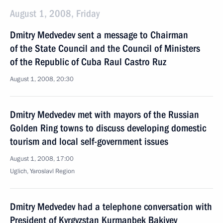
August 1, 2008, Friday
Dmitry Medvedev sent a message to Chairman
of the State Council and the Council of Ministers
of the Republic of Cuba Raul Castro Ruz
August 1, 2008, 20:30
Dmitry Medvedev met with mayors of the Russian
Golden Ring towns to discuss developing domestic
tourism and local self-government issues
August 1, 2008, 17:00
Uglich, Yaroslavl Region
Dmitry Medvedev had a telephone conversation with
President of Kyrgyzstan Kurmanbek Bakiyev