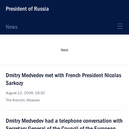
President of Russia
News
Next
Dmitry Medvedev met with French President Nicolas
Sarkozy
August 12, 2008, 18:30
The Kremlin, Moscow
Dmitry Medvedev had a telephone conversation with
Secretary General of the Council of the European