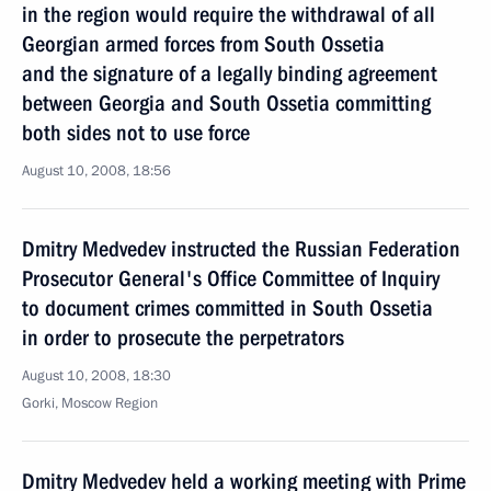
in the region would require the withdrawal of all
Georgian armed forces from South Ossetia
and the signature of a legally binding agreement
between Georgia and South Ossetia committing
both sides not to use force
August 10, 2008, 18:56
Dmitry Medvedev instructed the Russian Federation
Prosecutor General's Office Committee of Inquiry
to document crimes committed in South Ossetia
in order to prosecute the perpetrators
August 10, 2008, 18:30
Gorki, Moscow Region
Dmitry Medvedev held a working meeting with Prime