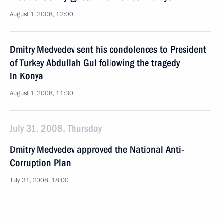
August 1, 2008, 12:00
Dmitry Medvedev sent his condolences to President
of Turkey Abdullah Gul following the tragedy
in Konya
August 1, 2008, 11:30
July 31, 2008, Thursday
Dmitry Medvedev approved the National Anti-
Corruption Plan
July 31, 2008, 18:00