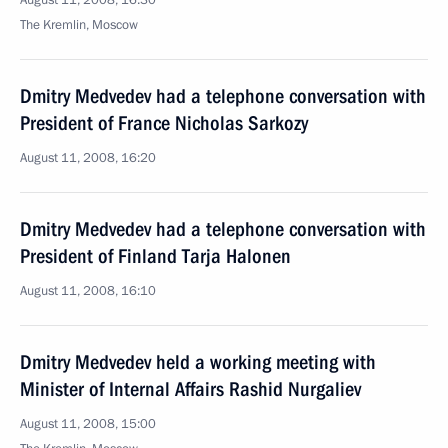
August 11, 2008, 16:30
The Kremlin, Moscow
Dmitry Medvedev had a telephone conversation with
President of France Nicholas Sarkozy
August 11, 2008, 16:20
Dmitry Medvedev had a telephone conversation with
President of Finland Tarja Halonen
August 11, 2008, 16:10
Dmitry Medvedev held a working meeting with
Minister of Internal Affairs Rashid Nurgaliev
August 11, 2008, 15:00