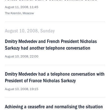
August 11, 2008, 11:45
The Kremlin, Moscow
August 10, 2008, Sunday
Dmitry Medvedev and French President Nicholas
Sarkozy had another telephone conversation
August 10, 2008, 22:00
Dmitry Medvedev had a telephone conversation with
President of France Nicholas Sarkozy
August 10, 2008, 19:15
Achieving a ceasefire and normalising the situation