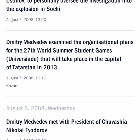
Ustinov, to personally oversee the investigation into
the explosion in Sochi
August 7, 2008, 13:50
Dmitry Medvedev examined the organisational plans
for the 27th World Summer Student Games
(Universiade) that will take place in the capital
of Tatarstan in 2013
August 7, 2008, 12:10
Kazan
August 6, 2008, Wednesday
Dmitry Medvedev met with President of Chuvashia
Nikolai Fyodorov