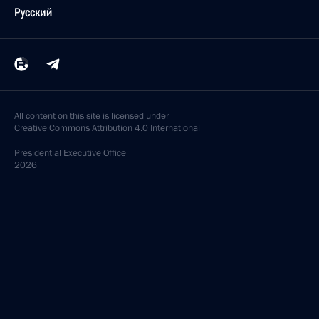
Русский
All content on this site is licensed under
Creative Commons Attribution 4.0 International
Presidential
Executive Office
2026