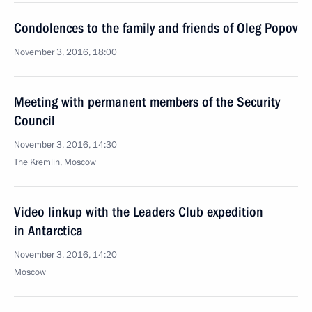
Condolences to the family and friends of Oleg Popov
November 3, 2016, 18:00
Meeting with permanent members of the Security
Council
November 3, 2016, 14:30
The Kremlin, Moscow
Video linkup with the Leaders Club expedition
in Antarctica
November 3, 2016, 14:20
Moscow