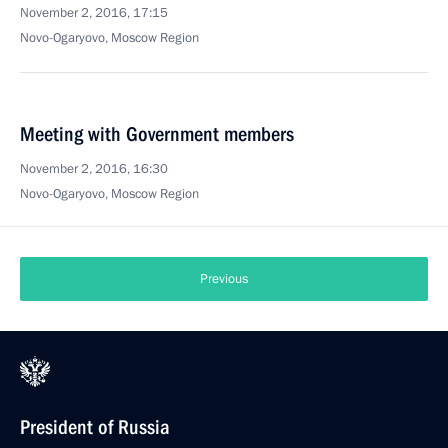
November 2, 2016, 17:15
Novo-Ogaryovo, Moscow Region
Meeting with Government members
November 2, 2016, 16:30
Novo-Ogaryovo, Moscow Region
Previous
President of Russia