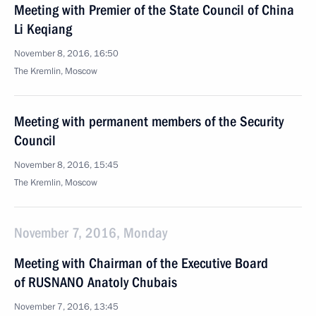
Meeting with Premier of the State Council of China
Li Keqiang
November 8, 2016, 16:50
The Kremlin, Moscow
Meeting with permanent members of the Security
Council
November 8, 2016, 15:45
The Kremlin, Moscow
November 7, 2016, Monday
Meeting with Chairman of the Executive Board
of RUSNANO Anatoly Chubais
November 7, 2016, 13:45