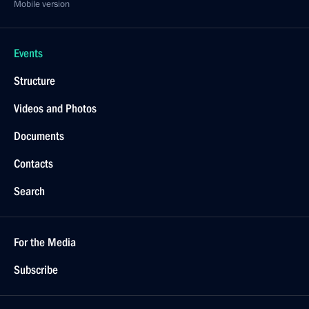
Mobile version
Events
Structure
Videos and Photos
Documents
Contacts
Search
For the Media
Subscribe