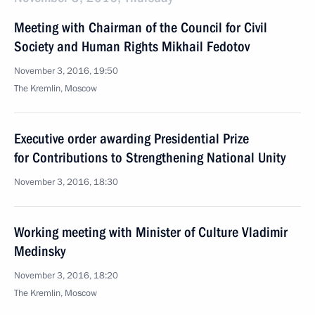
Meeting with Chairman of the Council for Civil
Society and Human Rights Mikhail Fedotov
November 3, 2016, 19:50
The Kremlin, Moscow
Executive order awarding Presidential Prize
for Contributions to Strengthening National Unity
November 3, 2016, 18:30
Working meeting with Minister of Culture Vladimir
Medinsky
November 3, 2016, 18:20
The Kremlin, Moscow