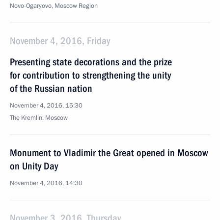
Novo-Ogaryovo, Moscow Region
November 4, 2016, Friday
Presenting state decorations and the prize
for contribution to strengthening the unity
of the Russian nation
November 4, 2016, 15:30
The Kremlin, Moscow
Monument to Vladimir the Great opened in Moscow
on Unity Day
November 4, 2016, 14:30
November 3, 2016, Thursday