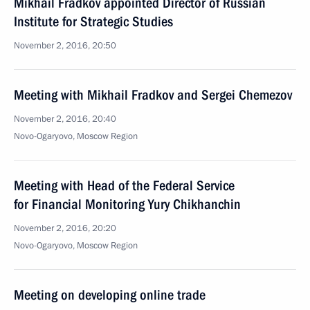
Mikhail Fradkov appointed Director of Russian
Institute for Strategic Studies
November 2, 2016, 20:50
Meeting with Mikhail Fradkov and Sergei Chemezov
November 2, 2016, 20:40
Novo-Ogaryovo, Moscow Region
Meeting with Head of the Federal Service
for Financial Monitoring Yury Chikhanchin
November 2, 2016, 20:20
Novo-Ogaryovo, Moscow Region
Meeting on developing online trade