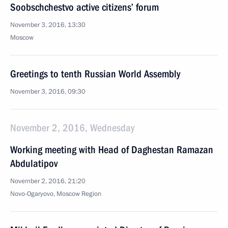
Soobschchestvo active citizens’ forum
November 3, 2016, 13:30
Moscow
Greetings to tenth Russian World Assembly
November 3, 2016, 09:30
November 2, 2016, Wednesday
Working meeting with Head of Daghestan Ramazan
Abdulatipov
November 2, 2016, 21:20
Novo-Ogaryovo, Moscow Region