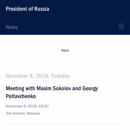
President of Russia
News
Next
November 8, 2016, Tuesday
Meeting with Maxim Sokolov and Georgy
Poltavchenko
November 8, 2016, 19:00
The Kremlin, Moscow