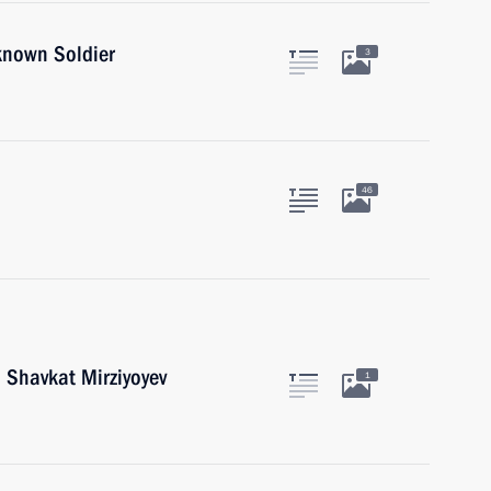
known Soldier
3
46
 Shavkat Mirziyoyev
1