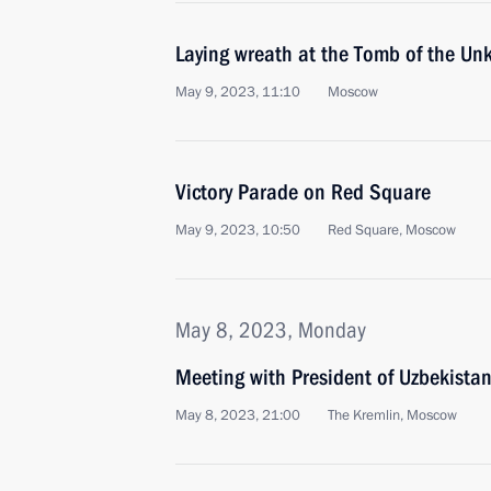
Laying wreath at the Tomb of the Un
May 9, 2023, 11:10
Moscow
Victory Parade on Red Square
May 9, 2023, 10:50
Red Square, Moscow
May 8, 2023, Monday
Meeting with President of Uzbekistan
May 8, 2023, 21:00
The Kremlin, Moscow