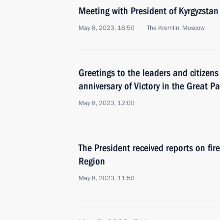
Meeting with President of Kyrgyzstan
May 8, 2023, 16:50
The Kremlin, Moscow
Greetings to the leaders and citizens
anniversary of Victory in the Great Pa
May 8, 2023, 12:00
The President received reports on fir
Region
May 8, 2023, 11:50