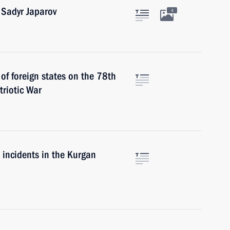
 Sadyr Japarov
4
 of foreign states on the 78th
triotic War
e incidents in the Kurgan