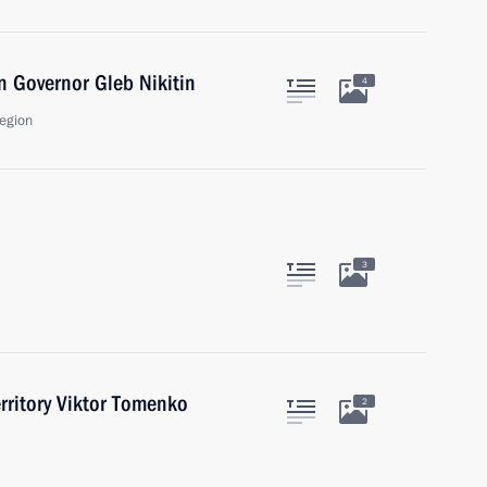
 Governor Gleb Nikitin
4
egion
3
erritory Viktor Tomenko
2