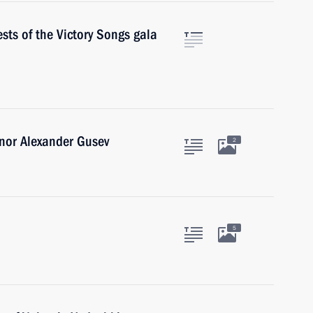
sts of the Victory Songs gala
nor Alexander Gusev
2
5