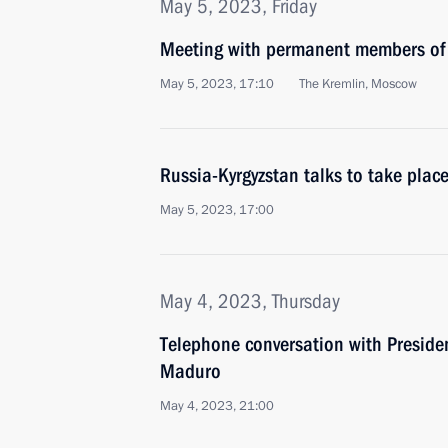
May 5, 2023, Friday
Meeting with permanent members of 
May 5, 2023, 17:10
The Kremlin, Moscow
Russia-Kyrgyzstan talks to take pla
May 5, 2023, 17:00
May 4, 2023, Thursday
Telephone conversation with Preside
Maduro
May 4, 2023, 21:00