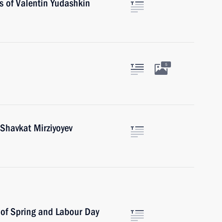
s of Valentin Yudashkin
5
 Shavkat Mirziyoyev
 of Spring and Labour Day