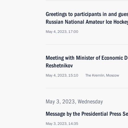
Greetings to participants in and guest
Russian National Amateur Ice Hockey
May 4, 2023, 17:00
Meeting with Minister of Economic 
Reshetnikov
May 4, 2023, 15:10
The Kremlin, Moscow
May 3, 2023, Wednesday
Message by the Presidential Press Se
May 3, 2023, 14:35