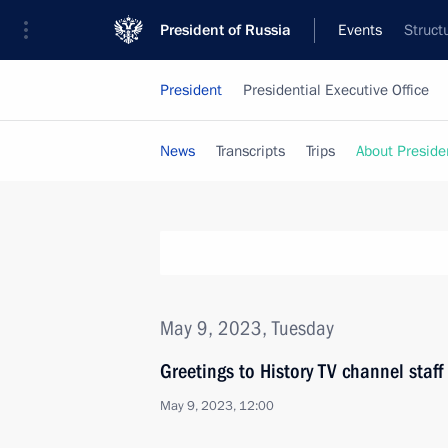
President of Russia
Events
Struct
President
Presidential Executive Office
News
Transcripts
Trips
About Preside
May 9, 2023, Tuesday
Greetings to History TV channel staff
May 9, 2023, 12:00