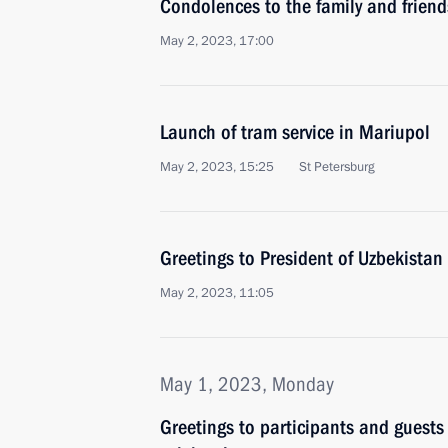
Condolences to the family and friend
May 2, 2023, 17:00
Launch of tram service in Mariupol
May 2, 2023, 15:25
St Petersburg
Greetings to President of Uzbekistan
May 2, 2023, 11:05
May 1, 2023, Monday
Greetings to participants and guests