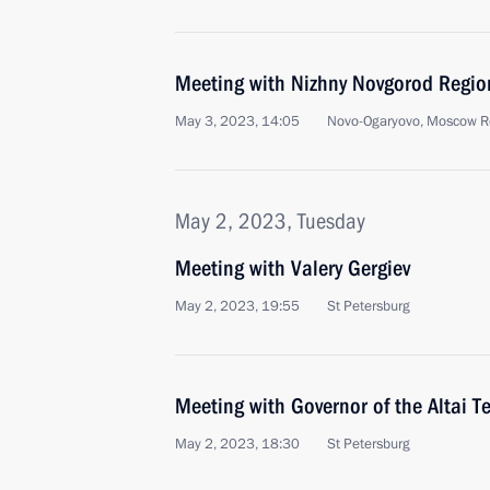
Meeting with Nizhny Novgorod Region
May 3, 2023, 14:05
Novo-Ogaryovo, Moscow R
May 2, 2023, Tuesday
Meeting with Valery Gergiev
May 2, 2023, 19:55
St Petersburg
Meeting with Governor of the Altai T
May 2, 2023, 18:30
St Petersburg