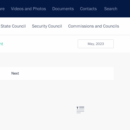
ure
Videos and Photos
Documents
Contacts
Search
State Council
Security Council
Commissions and Councils
nt
May, 2023
Next