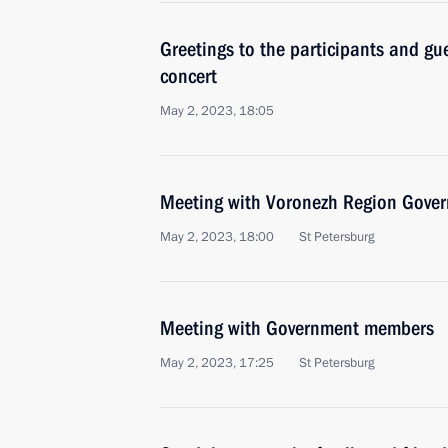
Greetings to the participants and gue
concert
May 2, 2023, 18:05
Meeting with Voronezh Region Gover
May 2, 2023, 18:00
St Petersburg
Meeting with Government members
May 2, 2023, 17:25
St Petersburg