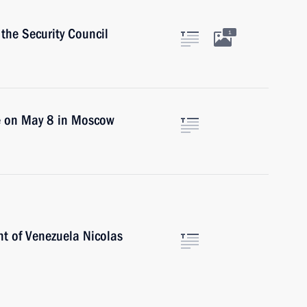
the Security Council
1
ce on May 8 in Moscow
nt of Venezuela Nicolas