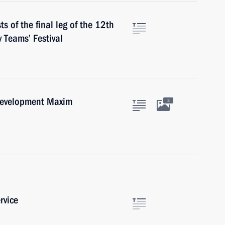
s of the final leg of the 12th
 Teams’ Festival
Development Maxim
3
rvice