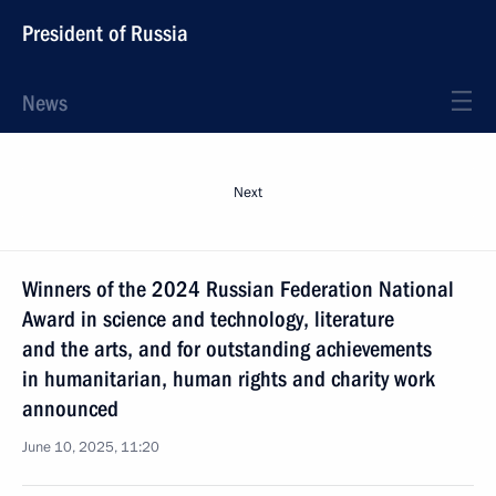
President of Russia
News
Next
Winners of the 2024 Russian Federation National
Award in science and technology, literature
and the arts, and for outstanding achievements
in humanitarian, human rights and charity work
announced
June 10, 2025, 11:20