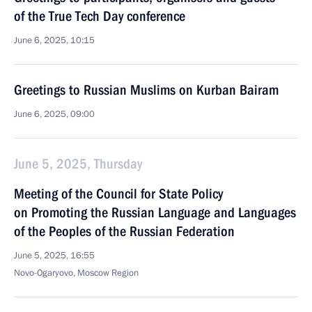
of the True Tech Day conference
June 6, 2025, 10:15
Greetings to Russian Muslims on Kurban Bairam
June 6, 2025, 09:00
June 5, 2025, Thursday
Meeting of the Council for State Policy
on Promoting the Russian Language and Languages
of the Peoples of the Russian Federation
June 5, 2025, 16:55
Novo-Ogaryovo, Moscow Region