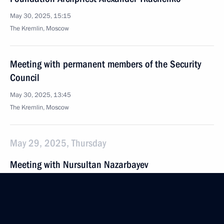
May 30, 2025, 15:15
The Kremlin, Moscow
Meeting with permanent members of the Security
Council
May 30, 2025, 13:45
The Kremlin, Moscow
May 29, 2025, Thursday
Meeting with Nursultan Nazarbayev
May 29, 2025, 20:40
The Kremlin, Moscow