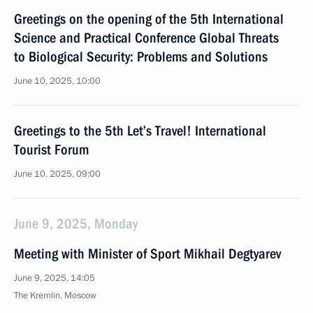
Greetings on the opening of the 5th International
Science and Practical Conference Global Threats
to Biological Security: Problems and Solutions
June 10, 2025, 10:00
Greetings to the 5th Let’s Travel! International
Tourist Forum
June 10, 2025, 09:00
June 9, 2025, Monday
Meeting with Minister of Sport Mikhail Degtyarev
June 9, 2025, 14:05
The Kremlin, Moscow