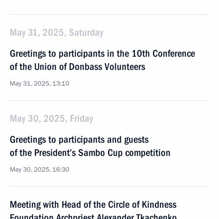
May 31, 2025, Saturday
Greetings to participants in the 10th Conference
of the Union of Donbass Volunteers
May 31, 2025, 13:10
May 30, 2025, Friday
Greetings to participants and guests
of the President’s Sambo Cup competition
May 30, 2025, 16:30
Meeting with Head of the Circle of Kindness
Foundation Archpriest Alexander Tkachenko