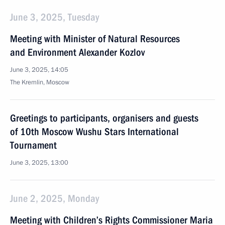
June 3, 2025, Tuesday
Meeting with Minister of Natural Resources
and Environment Alexander Kozlov
June 3, 2025, 14:05
The Kremlin, Moscow
Greetings to participants, organisers and guests
of 10th Moscow Wushu Stars International
Tournament
June 3, 2025, 13:00
June 2, 2025, Monday
Meeting with Children’s Rights Commissioner Maria