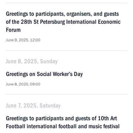
Greetings to participants, organisers, and guests
of the 28th St Petersburg International Economic
Forum
June 9, 2025, 12:00
June 8, 2025, Sunday
Greetings on Social Worker’s Day
June 8, 2025, 09:00
June 7, 2025, Saturday
Greetings to participants and guests of 10th Art
Football international football and music festival