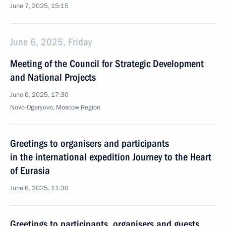
June 7, 2025, 15:15
June 6, 2025, Friday
Meeting of the Council for Strategic Development
and National Projects
June 6, 2025, 17:30
Novo-Ogaryovo, Moscow Region
Greetings to organisers and participants
in the international expedition Journey to the Heart
of Eurasia
June 6, 2025, 11:30
Greetings to participants, organisers and guests