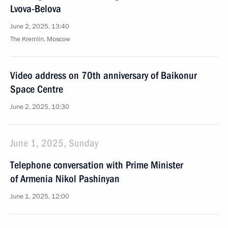
Lvova-Belova
June 2, 2025, 13:40
The Kremlin, Moscow
Video address on 70th anniversary of Baikonur
Space Centre
June 2, 2025, 10:30
June 1, 2025, Sunday
Telephone conversation with Prime Minister
of Armenia Nikol Pashinyan
June 1, 2025, 12:00