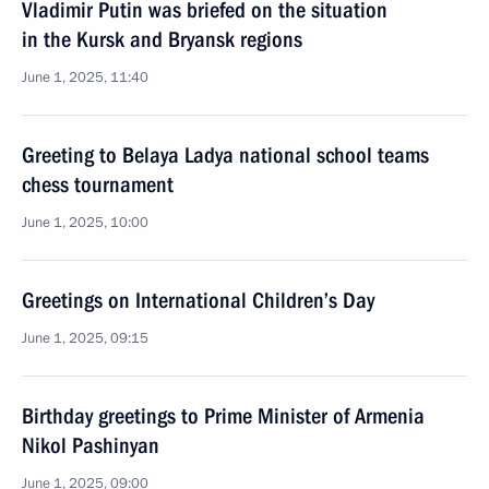
Vladimir Putin was briefed on the situation
in the Kursk and Bryansk regions
June 1, 2025, 11:40
Greeting to Belaya Ladya national school teams
chess tournament
June 1, 2025, 10:00
Greetings on International Children’s Day
June 1, 2025, 09:15
Birthday greetings to Prime Minister of Armenia
Nikol Pashinyan
June 1, 2025, 09:00