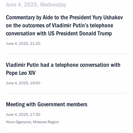
June 4, 2025, Wednesday
Commentary by Aide to the President Yury Ushakov
on the outcomes of Vladimir Putin’s telephone
conversation with US President Donald Trump
June 4, 2025, 21:20
Vladimir Putin had a telephone conversation with
Pope Leo XIV
June 4, 2025, 19:50
Meeting with Government members
June 4, 2025, 17:30
Novo-Ogaryovo, Moscow Region