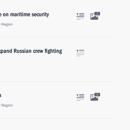
e on maritime security
3
 Region
expand Russian crew fighting
m
3
 Region