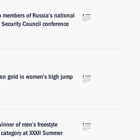
h members of Russia’s national
 Security Council conference
won gold in women’s high jump
inner of men’s freestyle
 category at XXXII Summer