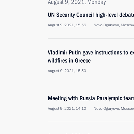
August 9, 2021, Monday
UN Security Council high-level debat
August 9, 2021, 15:55
Novo-Ogaryovo, Moscow
Vladimir Putin gave instructions to 
wildfires in Greece
August 9, 2021, 15:50
Meeting with Russia Paralympic tea
August 9, 2021, 14:10
Novo-Ogaryovo, Moscow