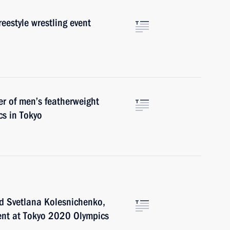
reestyle wrestling event
er of men’s featherweight
s in Tokyo
d Svetlana Kolesnichenko,
vent at Tokyo 2020 Olympics