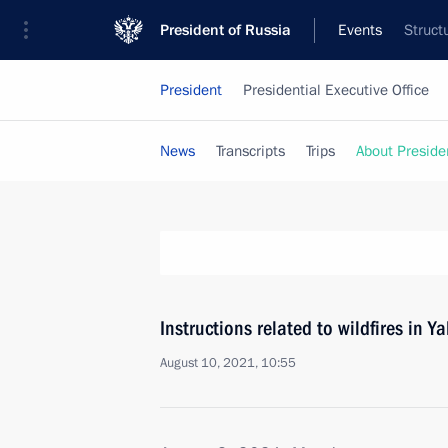
President of Russia
Events
Struct
President
Presidential Executive Office
News
Transcripts
Trips
About Preside
Instructions related to wildfires in Y
August 10, 2021, 10:55