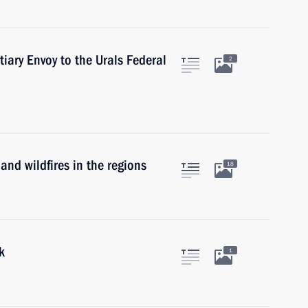
tiary Envoy to the Urals Federal
2
and wildfires in the regions
18
k
1