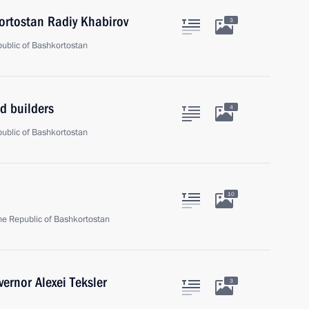
ortostan Radiy Khabirov
3
epublic of Bashkortostan
d builders
4
epublic of Bashkortostan
10
 the Republic of Bashkortostan
ernor Alexei Teksler
3