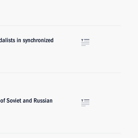
alists in synchronized
 of Soviet and Russian