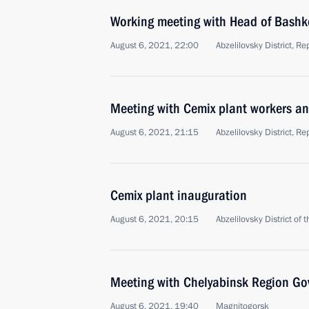
Working meeting with Head of Bashk
August 6, 2021, 22:00
Abzelilovsky District, R
Meeting with Cemix plant workers an
August 6, 2021, 21:15
Abzelilovsky District, R
Cemix plant inauguration
August 6, 2021, 20:15
Abzelilovsky District of
Meeting with Chelyabinsk Region Gov
August 6, 2021, 19:40
Magnitogorsk