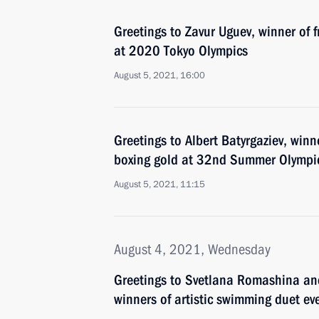
Greetings to Zavur Uguev, winner of f
at 2020 Tokyo Olympics
August 5, 2021, 16:00
Greetings to Albert Batyrgaziev, winn
boxing gold at 32nd Summer Olympic
August 5, 2021, 11:15
August 4, 2021, Wednesday
Greetings to Svetlana Romashina an
winners of artistic swimming duet e