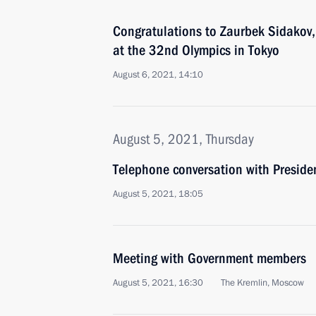
Congratulations to Zaurbek Sidakov, 
at the 32nd Olympics in Tokyo
August 6, 2021, 14:10
August 5, 2021, Thursday
Telephone conversation with Preside
August 5, 2021, 18:05
Meeting with Government members
August 5, 2021, 16:30
The Kremlin, Moscow