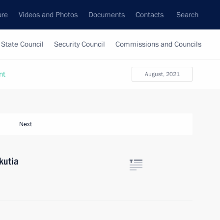
ure
Videos and Photos
Documents
Contacts
Search
State Council
Security Council
Commissions and Councils
nt
August, 2021
Next
akutia