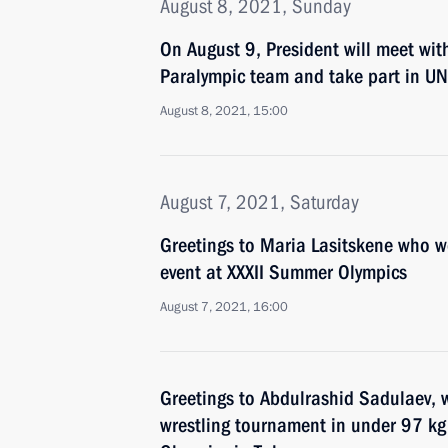
August 8, 2021, Sunday
On August 9, President will meet wit
Paralympic team and take part in UN
August 8, 2021, 15:00
August 7, 2021, Saturday
Greetings to Maria Lasitskene who 
event at XXXII Summer Olympics
August 7, 2021, 16:00
Greetings to Abdulrashid Sadulaev, w
wrestling tournament in under 97 kg