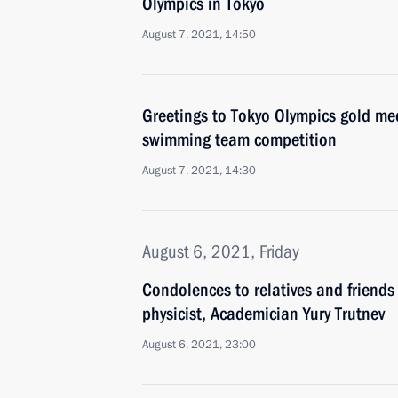
Olympics in Tokyo
August 7, 2021, 14:50
Greetings to Tokyo Olympics gold med
swimming team competition
August 7, 2021, 14:30
August 6, 2021, Friday
Condolences to relatives and friends
physicist, Academician Yury Trutnev
August 6, 2021, 23:00