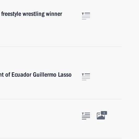
freestyle wrestling winner
nt of Ecuador Guillermo Lasso
3