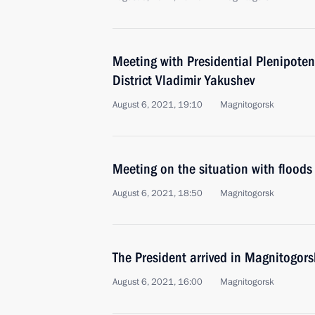
Meeting with Presidential Plenipoten
District Vladimir Yakushev
August 6, 2021, 19:10
Magnitogorsk
Meeting on the situation with floods 
August 6, 2021, 18:50
Magnitogorsk
The President arrived in Magnitogors
August 6, 2021, 16:00
Magnitogorsk