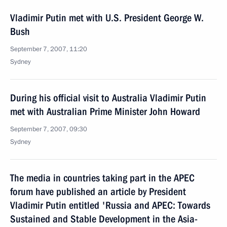
Vladimir Putin met with U.S. President George W.
Bush
September 7, 2007, 11:20
Sydney
During his official visit to Australia Vladimir Putin
met with Australian Prime Minister John Howard
September 7, 2007, 09:30
Sydney
The media in countries taking part in the APEC
forum have published an article by President
Vladimir Putin entitled 'Russia and APEC: Towards
Sustained and Stable Development in the Asia-