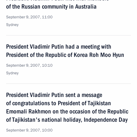
of the Russian community in Australia
September 9, 2007, 11:00
Sydney
President Vladimir Putin had a meeting with
President of the Republic of Korea Roh Moo Hyun
September 9, 2007, 10:10
Sydney
President Vladimir Putin sent a message
of congratulations to President of Tajikistan
Emomali Rakhmon on the occasion of the Republic
of Tajikistan's national holiday, Independence Day
September 9, 2007, 10:00