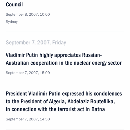
Council
September 8, 2007, 10:00
Sydney
September 7, 2007, Friday
Vladimir Putin highly appreciates Russian-
Australian cooperation in the nuclear energy sector
September 7, 2007, 15:09
President Vladimir Putin expressed his condolences
to the President of Algeria, Abdelaziz Bouteflika,
in connection with the terrorist act in Batna
September 7, 2007, 14:50