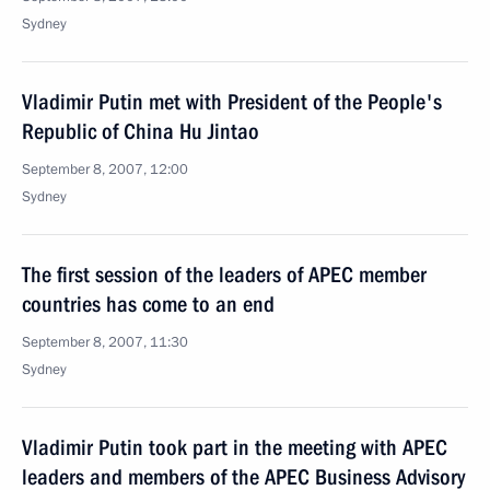
Sydney
Vladimir Putin met with President of the People's
Republic of China Hu Jintao
September 8, 2007, 12:00
Sydney
The first session of the leaders of APEC member
countries has come to an end
September 8, 2007, 11:30
Sydney
Vladimir Putin took part in the meeting with APEC
leaders and members of the APEC Business Advisory