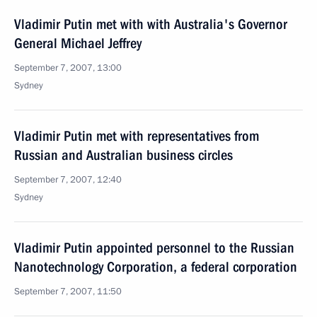
Vladimir Putin met with with Australia's Governor
General Michael Jeffrey
September 7, 2007, 13:00
Sydney
Vladimir Putin met with representatives from
Russian and Australian business circles
September 7, 2007, 12:40
Sydney
Vladimir Putin appointed personnel to the Russian
Nanotechnology Corporation, a federal corporation
September 7, 2007, 11:50