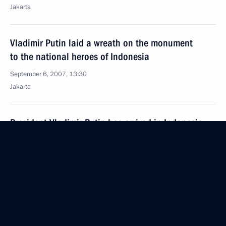
Jakarta
Vladimir Putin laid a wreath on the monument
to the national heroes of Indonesia
September 6, 2007, 13:30
Jakarta
President Vladimir Putin has arrived in Indonesia
for a state visit
September 6, 2007, 12:00
Jakarta
September 5, 2007, Wednesday
Kamchatka Region needs to develop its immense