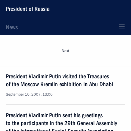
President of Russia
News
Next
President Vladimir Putin visited the Treasures
of the Moscow Kremlin exhibition in Abu Dhabi
September 10, 2007, 13:00
President Vladimir Putin sent his greetings
to the participants in the 29th General Assembly