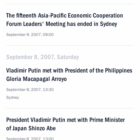
The fifteenth Asia-Pacific Economic Cooperation
Forum Leaders' Meeting has ended in Sydney
September 9, 2007, 09:00
September 8, 2007, Saturday
Vladimir Putin met with President of the Philippines
Gloria Macapagal Arroyo
September 8, 2007, 13:30
Sydney
President Vladimir Putin met with Prime Minister
of Japan Shinzo Abe
September 8, 2007, 13:00