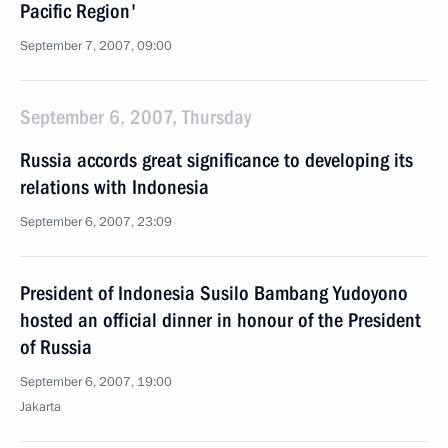
Pacific Region'
September 7, 2007, 09:00
September 6, 2007, Thursday
Russia accords great significance to developing its
relations with Indonesia
September 6, 2007, 23:09
President of Indonesia Susilo Bambang Yudoyono
hosted an official dinner in honour of the President
of Russia
September 6, 2007, 19:00
Jakarta