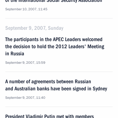
of the International Social Security Association
September 10, 2007, 11:45
September 9, 2007, Sunday
The participants in the APEC Leaders welcomed
the decision to hold the 2012 Leaders' Meeting
in Russia
September 9, 2007, 15:59
A number of agreements between Russian
and Australian banks have been signed in Sydney
September 9, 2007, 11:40
President Vladimir Putin met with members