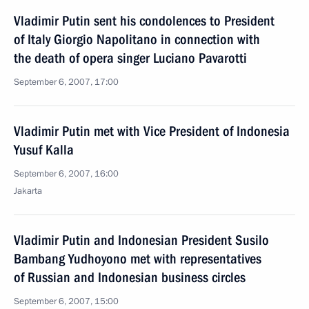
Vladimir Putin sent his condolences to President
of Italy Giorgio Napolitano in connection with
the death of opera singer Luciano Pavarotti
September 6, 2007, 17:00
Vladimir Putin met with Vice President of Indonesia
Yusuf Kalla
September 6, 2007, 16:00
Jakarta
Vladimir Putin and Indonesian President Susilo
Bambang Yudhoyono met with representatives
of Russian and Indonesian business circles
September 6, 2007, 15:00