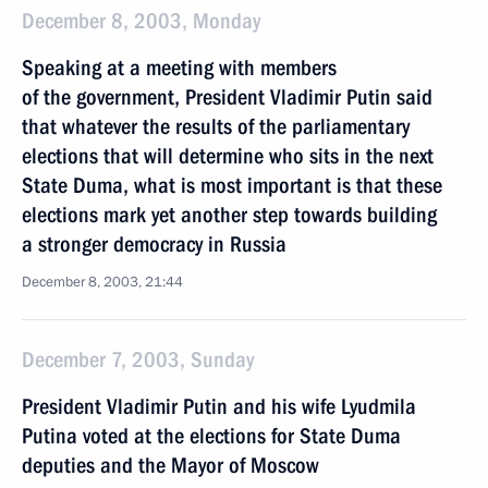
December 8, 2003, Monday
Speaking at a meeting with members
of the government, President Vladimir Putin said
that whatever the results of the parliamentary
elections that will determine who sits in the next
State Duma, what is most important is that these
elections mark yet another step towards building
a stronger democracy in Russia
December 8, 2003, 21:44
December 7, 2003, Sunday
President Vladimir Putin and his wife Lyudmila
Putina voted at the elections for State Duma
deputies and the Mayor of Moscow