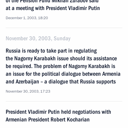
of the Pension Fund Mikhail Zurabov said
at a meeting with President Vladimir Putin
December 1, 2003, 18:20
November 30, 2003, Sunday
Russia is ready to take part in regulating
the Nagorny Karabakh issue should its assistance
be required. The problem of Nagorny Karabakh is
an issue for the political dialogue between Armenia
and Azerbaijan – a dialogue that Russia supports
November 30, 2003, 17:23
President Vladimir Putin held negotiations with
Armenian President Robert Kocharian