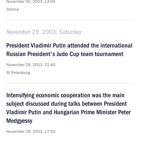
November 30, 2003, 14:00
Strelna
November 29, 2003, Saturday
President Vladimir Putin attended the international
Russian President's Judo Cup team tournament
November 29, 2003, 21:40
St Petersburg
Intensifying economic cooperation was the main
subject discussed during talks between President
Vladimir Putin and Hungarian Prime Minister Peter
Medgyessy
November 29, 2003, 17:50