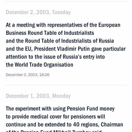
December 2, 2003, Tuesday
At a meeting with representatives of the European
Business Round Table of Industrialists
and the Round Table of Industrialists of Russia
and the EU, President Vladimir Putin gave particular
attention to the issue of Russia’s entry into
the World Trade Organisation
December 2, 2003, 18:26
December 1, 2003, Monday
The experiment with using Pension Fund money
to provide medical cover for pensioners will
continue and be extended to 40 regions, Chairman