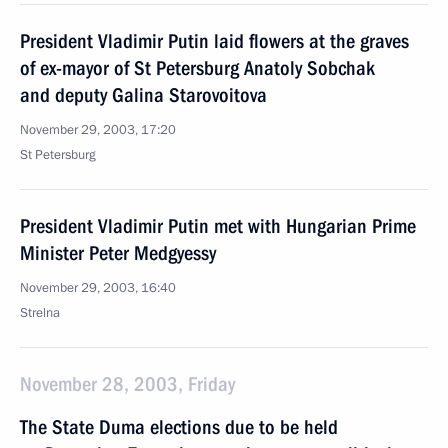
President Vladimir Putin laid flowers at the graves
of ex-mayor of St Petersburg Anatoly Sobchak
and deputy Galina Starovoitova
November 29, 2003, 17:20
St Petersburg
President Vladimir Putin met with Hungarian Prime
Minister Peter Medgyessy
November 29, 2003, 16:40
Strelna
November 28, 2003, Friday
The State Duma elections due to be held