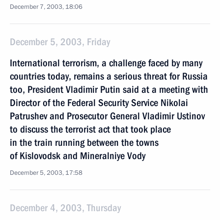
December 7, 2003, 18:06
December 5, 2003, Friday
International terrorism, a challenge faced by many
countries today, remains a serious threat for Russia
too, President Vladimir Putin said at a meeting with
Director of the Federal Security Service Nikolai
Patrushev and Prosecutor General Vladimir Ustinov
to discuss the terrorist act that took place
in the train running between the towns
of Kislovodsk and Mineralniye Vody
December 5, 2003, 17:58
December 4, 2003, Thursday