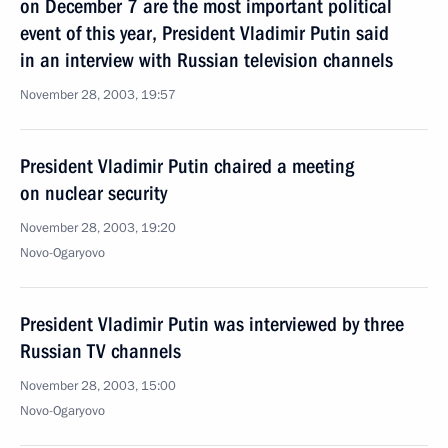
on December 7 are the most important political
event of this year, President Vladimir Putin said
in an interview with Russian television channels
November 28, 2003, 19:57
President Vladimir Putin chaired a meeting
on nuclear security
November 28, 2003, 19:20
Novo-Ogaryovo
President Vladimir Putin was interviewed by three
Russian TV channels
November 28, 2003, 15:00
Novo-Ogaryovo