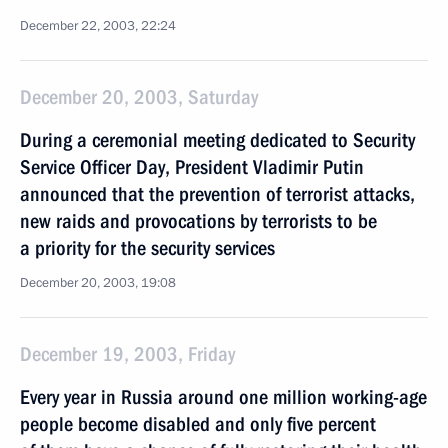
December 22, 2003, 22:24
December 20, 2003, Saturday
During a ceremonial meeting dedicated to Security
Service Officer Day, President Vladimir Putin
announced that the prevention of terrorist attacks,
new raids and provocations by terrorists to be
a priority for the security services
December 20, 2003, 19:08
December 19, 2003, Friday
Every year in Russia around one million working-age
people become disabled and only five percent