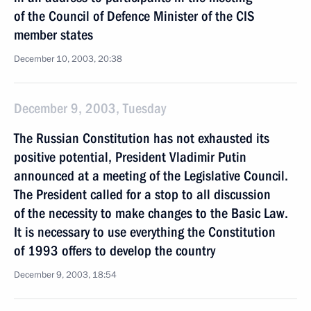
of the Council of Defence Minister of the CIS
member states
December 10, 2003, 20:38
December 9, 2003, Tuesday
The Russian Constitution has not exhausted its
positive potential, President Vladimir Putin
announced at a meeting of the Legislative Council.
The President called for a stop to all discussion
of the necessity to make changes to the Basic Law.
It is necessary to use everything the Constitution
of 1993 offers to develop the country
December 9, 2003, 18:54