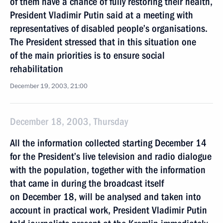
of them have a chance of fully restoring their health,
President Vladimir Putin said at a meeting with
representatives of disabled people’s organisations.
The President stressed that in this situation one
of the main priorities is to ensure social
rehabilitation
December 19, 2003, 21:00
December 18, 2003, Thursday
All the information collected starting December 14
for the President’s live television and radio dialogue
with the population, together with the information
that came in during the broadcast itself
on December 18, will be analysed and taken into
account in practical work, President Vladimir Putin