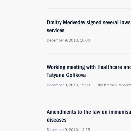
Dmitry Medvedev signed several laws
services
December 9, 2010, 18:00
Working meeting with Healthcare an
Tatyana Golikova
December 9, 2010, 15:00
The Kremlin, Mosco
Amendments to the law on immunisat
diseases
December 9, 2010, 14:25