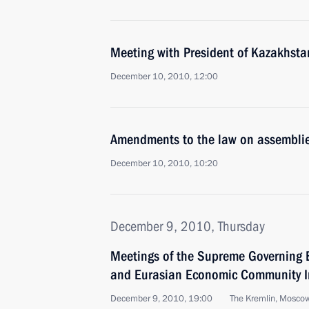
Meeting with President of Kazakhst
December 10, 2010, 12:00
Amendments to the law on assemblie
December 10, 2010, 10:20
December 9, 2010, Thursday
Meetings of the Supreme Governing 
and Eurasian Economic Community In
December 9, 2010, 19:00
The Kremlin, Mosco