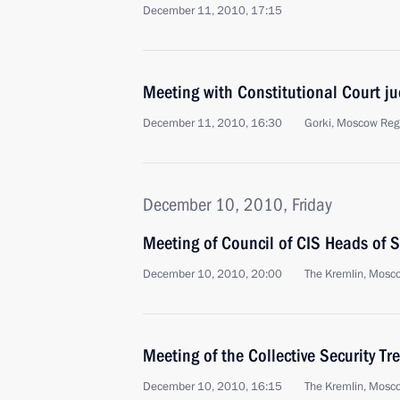
December 11, 2010, 17:15
Meeting with Constitutional Court j
December 11, 2010, 16:30
Gorki, Moscow Reg
December 10, 2010, Friday
Meeting of Council of CIS Heads of S
December 10, 2010, 20:00
The Kremlin, Mosc
Meeting of the Collective Security Tr
December 10, 2010, 16:15
The Kremlin, Mosc