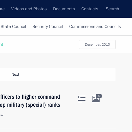
ure
Videos and Photos
Documents
Contacts
Search
State Council
Security Council
Commissions and Councils
nt
December, 2010
Next
fficers to higher command
6
op military (special) ranks
ow