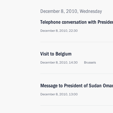
December 8, 2010, Wednesday
Telephone conversation with Preside
December 8, 2010, 22:30
Visit to Belgium
December 8, 2010, 14:30
Brussels
Message to President of Sudan Omar
December 8, 2010, 13:00