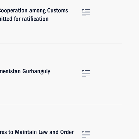
 Cooperation among Customs
ted for ratification
kmenistan Gurbanguly
res to Maintain Law and Order