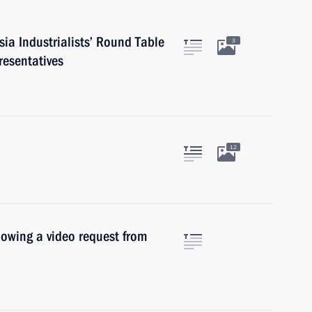
ia Industrialists’ Round Table
3
resentatives
12
llowing a video request from