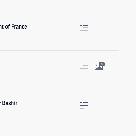
nt of France
6
 Bashir