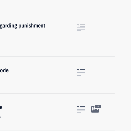
egarding punishment
Code
e
4
w