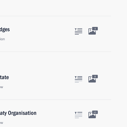
udges
4
ion
tate
8
ow
eaty Organisation
10
ow