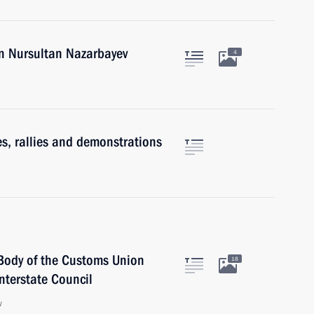
an Nursultan Nazarbayev
4
s, rallies and demonstrations
Body of the Customs Union
18
terstate Council
w