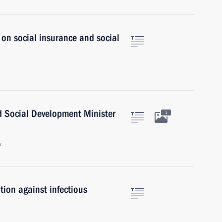
 on social insurance and social
d Social Development Minister
1
w
ion against infectious