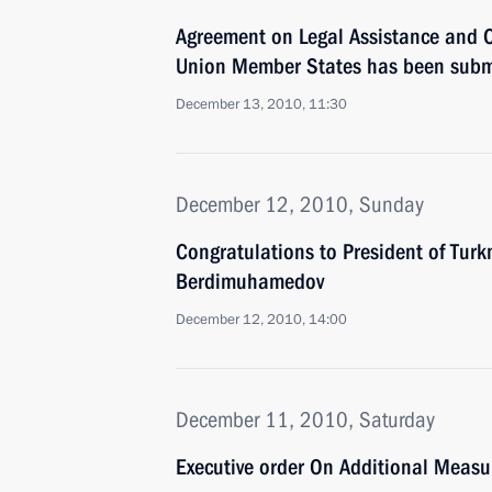
Agreement on Legal Assistance and
Union Member States has been submit
December 13, 2010, 11:30
December 12, 2010, Sunday
Congratulations to President of Tur
Berdimuhamedov
December 12, 2010, 14:00
December 11, 2010, Saturday
Executive order On Additional Measu