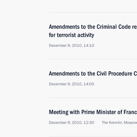
Amendments to the Criminal Code r
for terrorist activity
December 9, 2010, 14:10
Amendments to the Civil Procedure 
December 9, 2010, 14:00
Meeting with Prime Minister of Franc
December 9, 2010, 12:30
The Kremlin, Mosco