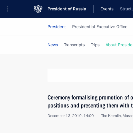
President of Russia
Events
Struct
President
Presidential Executive Office
News
Transcripts
Trips
About Preside
Ceremony formalising promotion of o
positions and presenting them with t
December 13, 2010, 14:00
The Kremlin, Mosc