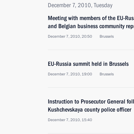
December 7, 2010, Tuesday
Meeting with members of the EU-Russ
and Belgian business community rep
December 7, 2010, 20:50
Brussels
EU-Russia summit held in Brussels
December 7, 2010, 19:00
Brussels
Instruction to Prosecutor General fo
Kushchevskaya county police officer
December 7, 2010, 15:40