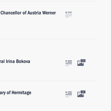
 Chancellor of Austria Werner
al Irina Bokova
3
ary of Hermitage
2