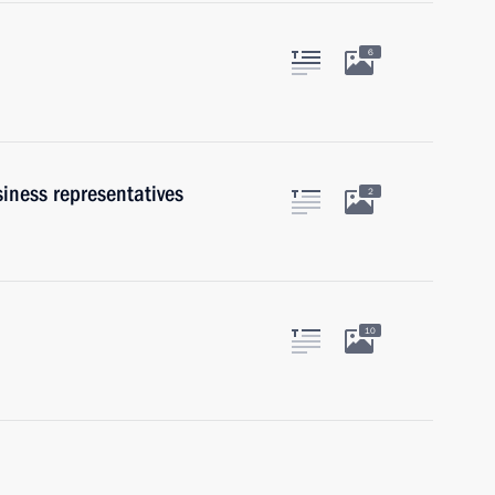
6
iness representatives
2
10