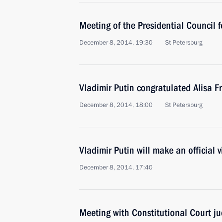
Meeting of the Presidential Council 
December 8, 2014, 19:30
St Petersburg
Vladimir Putin congratulated Alisa F
December 8, 2014, 18:00
St Petersburg
Vladimir Putin will make an official v
December 8, 2014, 17:40
Meeting with Constitutional Court j