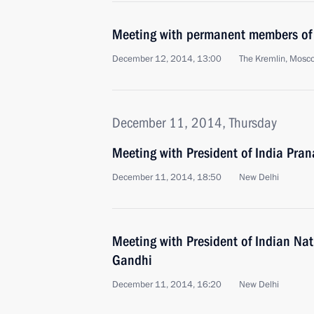
Meeting with permanent members of 
December 12, 2014, 13:00
The Kremlin, Mosc
December 11, 2014, Thursday
Meeting with President of India Pra
December 11, 2014, 18:50
New Delhi
Meeting with President of Indian Na
Gandhi
December 11, 2014, 16:20
New Delhi