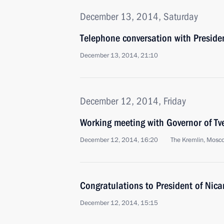
December 13, 2014, Saturday
Telephone conversation with Preside
December 13, 2014, 21:10
December 12, 2014, Friday
Working meeting with Governor of Tv
December 12, 2014, 16:20
The Kremlin, Mosc
Congratulations to President of Nic
December 12, 2014, 15:15