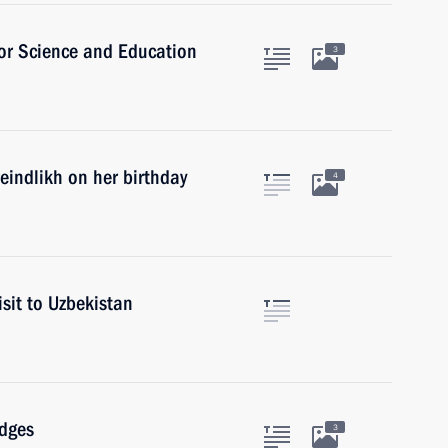
for Science and Education
3
reindlikh on her birthday
4
isit to Uzbekistan
udges
3