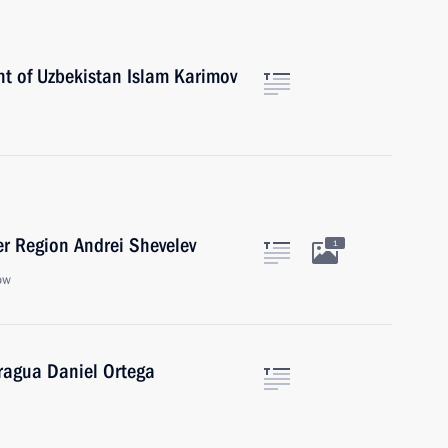
nt of Uzbekistan Islam Karimov
er Region Andrei Shevelev
1
ow
aragua Daniel Ortega