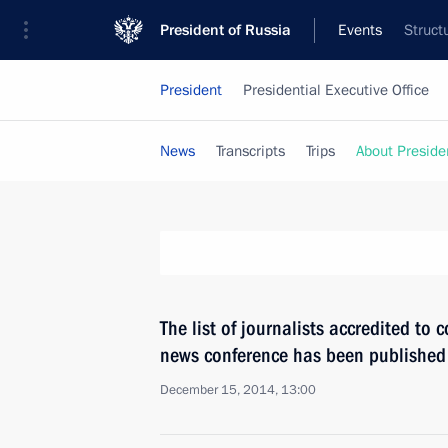
President of Russia
Events
Struct
President
Presidential Executive Office
News
Transcripts
Trips
About Preside
The list of journalists accredited to 
news conference has been published
December 15, 2014, 13:00