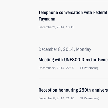
Telephone conversation with Federal
Faymann
December 9, 2014, 13:15
December 8, 2014, Monday
Meeting with UNESCO Director-Gener
December 8, 2014, 22:00
St Petersburg
Reception honouring 250th annivers
December 8, 2014, 21:10
St Petersburg