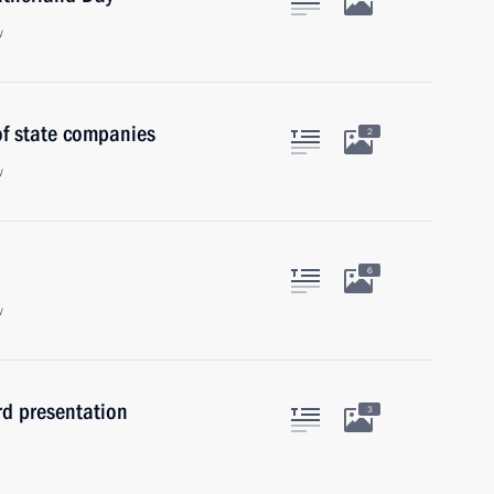
w
of state companies
2
w
6
w
rd presentation
3