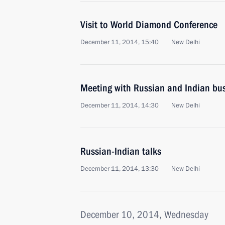
Visit to World Diamond Conference
December 11, 2014, 15:40
New Delhi
Meeting with Russian and Indian bus
December 11, 2014, 14:30
New Delhi
Russian-Indian talks
December 11, 2014, 13:30
New Delhi
December 10, 2014, Wednesday