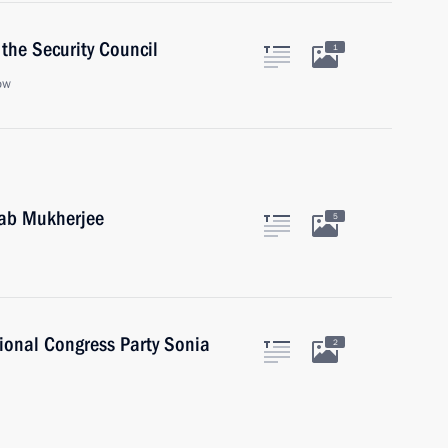
the Security Council
1
ow
nab Mukherjee
5
tional Congress Party Sonia
2