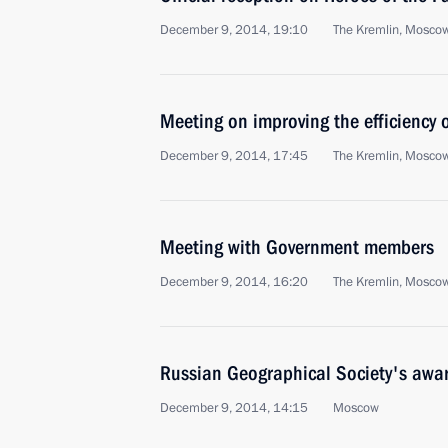
December 9, 2014, 19:10
The Kremlin, Mosco
Meeting on improving the efficiency 
December 9, 2014, 17:45
The Kremlin, Mosco
Meeting with Government members
December 9, 2014, 16:20
The Kremlin, Mosco
Russian Geographical Society's awa
December 9, 2014, 14:15
Moscow