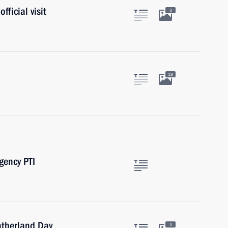
fficial visit
3
18
gency PTI
Fatherland Day
3