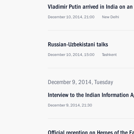
Vladimir Putin arrived in India on an o
December 10, 2014, 21:00
New Delhi
Russian-Uzbekistani talks
December 10, 2014, 15:00
Tashkent
December 9, 2014, Tuesday
Interview to the Indian Information A
December 9, 2014, 21:30
Official reception on Heroes of the 