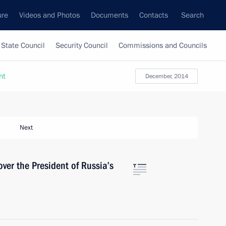
ure
Videos and Photos
Documents
Contacts
Search
State Council
Security Council
Commissions and Councils
nt
December, 2014
Next
cover the President of Russia’s