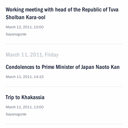
Working meeting with head of the Republic of Tuva
Sholban Kara-ool
March 12, 2011, 10:00
Sayanogorsk
March 11, 2011, Friday
Condolences to Prime Minister of Japan Naoto Kan
March 11, 2011, 14:15
Trip to Khakassia
March 11, 2011, 13:00
Sayanogorsk