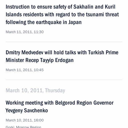
Instruction to ensure safety of Sakhalin and Kuril
Islands residents with regard to the tsunami threat
following the earthquake in Japan
March 11, 2011, 11:30
Dmitry Medvedev will hold talks with Turkish Prime
Minister Recep Tayyip Erdogan
March 11, 2011, 10:45
March 10, 2011, Thursday
Working meeting with Belgorod Region Governor
Yevgeny Savchenko
March 10, 2011, 16:00
Gorki, Moscow Region