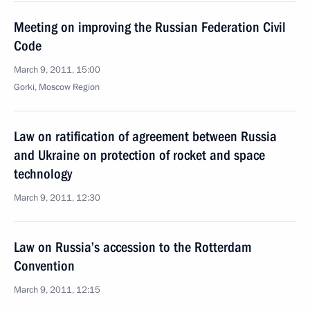
Meeting on improving the Russian Federation Civil
Code
March 9, 2011, 15:00
Gorki, Moscow Region
Law on ratification of agreement between Russia
and Ukraine on protection of rocket and space
technology
March 9, 2011, 12:30
Law on Russia’s accession to the Rotterdam
Convention
March 9, 2011, 12:15