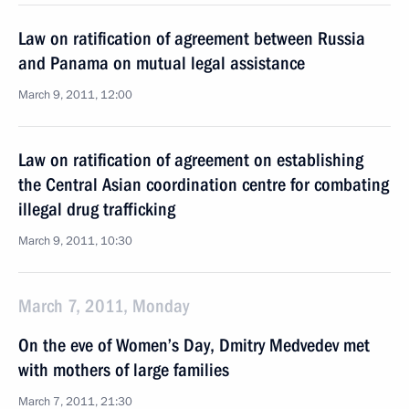
Law on ratification of agreement between Russia
and Panama on mutual legal assistance
March 9, 2011, 12:00
Law on ratification of agreement on establishing
the Central Asian coordination centre for combating
illegal drug trafficking
March 9, 2011, 10:30
March 7, 2011, Monday
On the eve of Women’s Day, Dmitry Medvedev met
with mothers of large families
March 7, 2011, 21:30