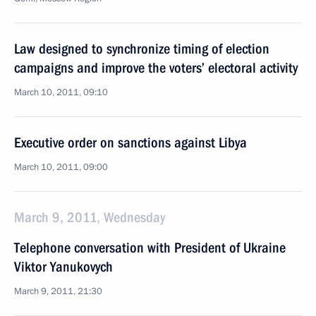
Law designed to synchronize timing of election
campaigns and improve the voters’ electoral activity
March 10, 2011, 09:10
Executive order on sanctions against Libya
March 10, 2011, 09:00
March 9, 2011, Wednesday
Telephone conversation with President of Ukraine
Viktor Yanukovych
March 9, 2011, 21:30