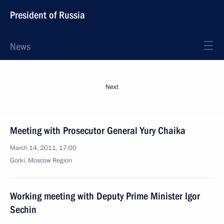
President of Russia
News
Next
Meeting with Prosecutor General Yury Chaika
March 14, 2011, 17:00
Gorki, Moscow Region
Working meeting with Deputy Prime Minister Igor
Sechin