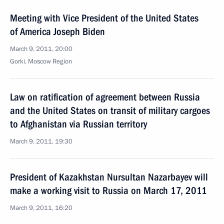
Meeting with Vice President of the United States
of America Joseph Biden
March 9, 2011, 20:00
Gorki, Moscow Region
Law on ratification of agreement between Russia
and the United States on transit of military cargoes
to Afghanistan via Russian territory
March 9, 2011, 19:30
President of Kazakhstan Nursultan Nazarbayev will
make a working visit to Russia on March 17, 2011
March 9, 2011, 16:20