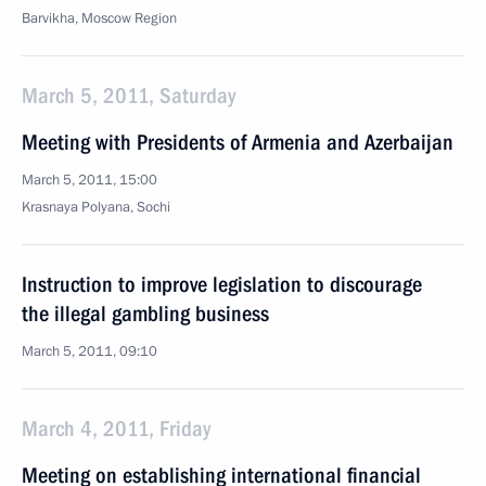
Barvikha, Moscow Region
March 5, 2011, Saturday
Meeting with Presidents of Armenia and Azerbaijan
March 5, 2011, 15:00
Krasnaya Polyana, Sochi
Instruction to improve legislation to discourage
the illegal gambling business
March 5, 2011, 09:10
March 4, 2011, Friday
Meeting on establishing international financial