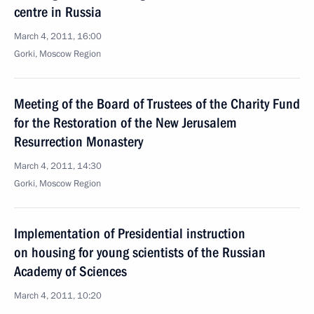
centre in Russia
March 4, 2011, 16:00
Gorki, Moscow Region
Meeting of the Board of Trustees of the Charity Fund
for the Restoration of the New Jerusalem
Resurrection Monastery
March 4, 2011, 14:30
Gorki, Moscow Region
Implementation of Presidential instruction
on housing for young scientists of the Russian
Academy of Sciences
March 4, 2011, 10:20