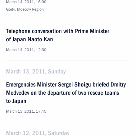
March 14, 2011, 16:00
Gorki, Moscow Region
Telephone conversation with Prime Minister
of Japan Naoto Kan
March 14, 2011, 12:30
March 13, 2011, Sunday
Emergencies Minister Sergei Shoigu briefed Dmitry
Medvedev on the departure of two rescue teams
to Japan
March 13, 2011, 17:45
March 12, 2011, Saturday