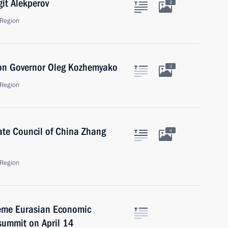
it Alekperov
2
Region
ion Governor Oleg Kozhemyako
3
Region
tate Council of China Zhang
4
Region
preme Eurasian Economic
summit on April 14