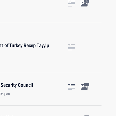
3
t of Turkey Recep Tayyip
Security Council
2
Region