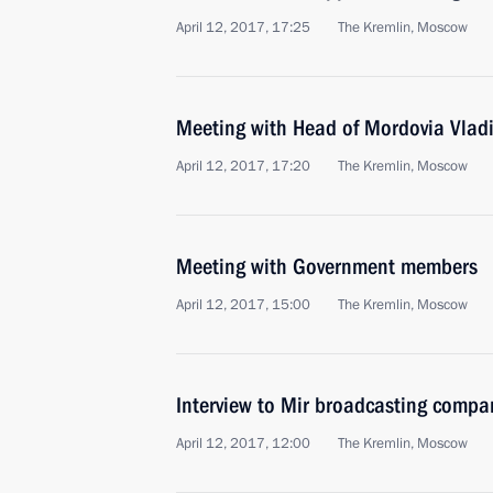
April 12, 2017, 17:25
The Kremlin, Moscow
Meeting with Head of Mordovia Vladi
April 12, 2017, 17:20
The Kremlin, Moscow
Meeting with Government members
April 12, 2017, 15:00
The Kremlin, Moscow
Interview to Mir broadcasting compa
April 12, 2017, 12:00
The Kremlin, Moscow