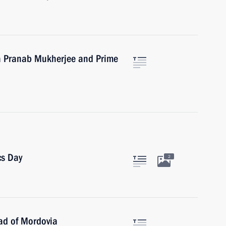
ia Pranab Mukherjee and Prime
cs Day
2
ad of Mordovia