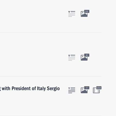
11
6
with President of Italy Sergio
7
15m