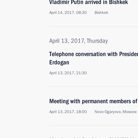
Vladimir Putin arrived in Bishkek
April 14, 2017, 08:30
Bishkek
April 13, 2017, Thursday
Telephone conversation with Presiden
Erdogan
April 13, 2017, 21:30
Meeting with permanent members of 
April 13, 2017, 18:00
Novo-Ogaryovo, Moscow 