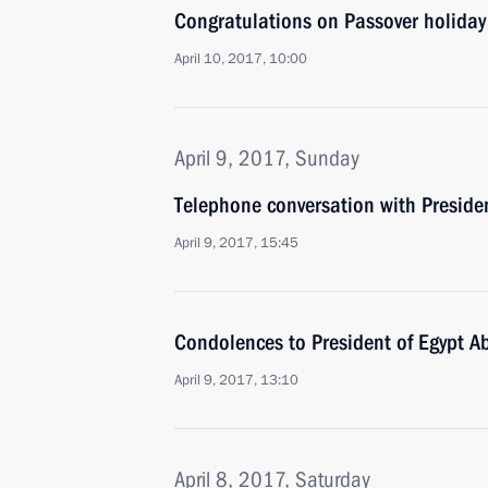
Congratulations on Passover holiday
April 10, 2017, 10:00
April 9, 2017, Sunday
Telephone conversation with Preside
April 9, 2017, 15:45
Condolences to President of Egypt Ab
April 9, 2017, 13:10
April 8, 2017, Saturday