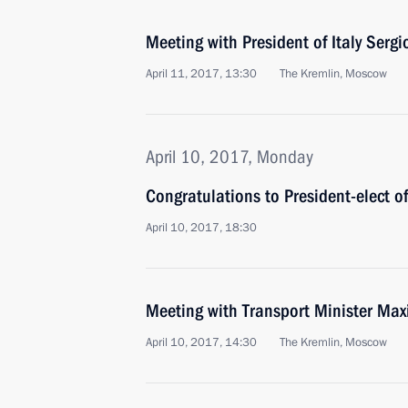
Meeting with President of Italy Sergi
April 11, 2017, 13:30
The Kremlin, Moscow
April 10, 2017, Monday
Congratulations to President-elect o
April 10, 2017, 18:30
Meeting with Transport Minister Ma
April 10, 2017, 14:30
The Kremlin, Moscow