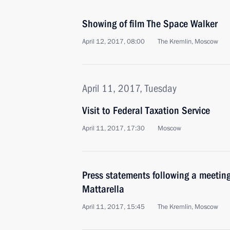
Showing of film The Space Walker
April 12, 2017, 08:00
The Kremlin, Moscow
April 11, 2017, Tuesday
Visit to Federal Taxation Service
April 11, 2017, 17:30
Moscow
Press statements following a meeting 
Mattarella
April 11, 2017, 15:45
The Kremlin, Moscow