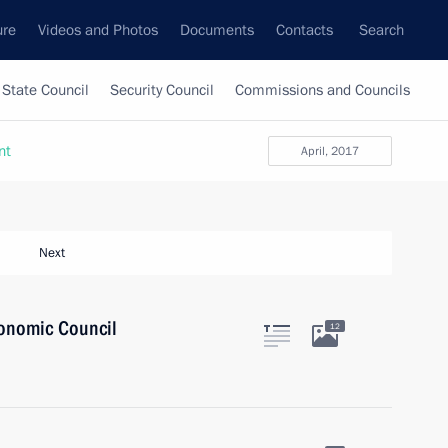
ure
Videos and Photos
Documents
Contacts
Search
State Council
Security Council
Commissions and Councils
nt
April, 2017
Next
onomic Council
12