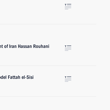
nt of Iran Hassan Rouhani
del Fattah el-Sisi