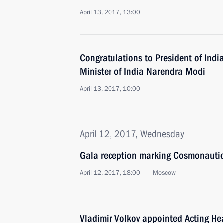
April 13, 2017, 13:00
Congratulations to President of Ind
Minister of India Narendra Modi
April 13, 2017, 10:00
April 12, 2017, Wednesday
Gala reception marking Cosmonauti
April 12, 2017, 18:00
Moscow
Vladimir Volkov appointed Acting He