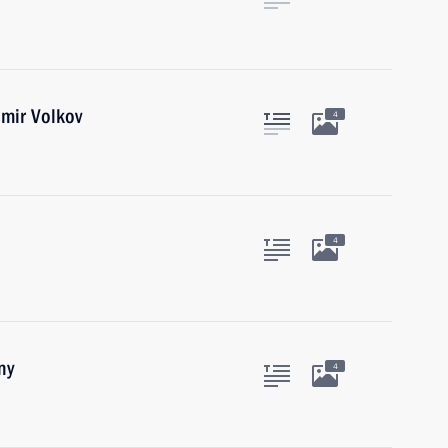
mir Volkov
4
4
ny
4