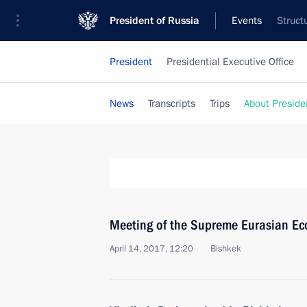
President of Russia
Events
Struct
President
Presidential Executive Office
News
Transcripts
Trips
About Preside
Meeting of the Supreme Eurasian Ec
April 14, 2017, 12:20
Bishkek