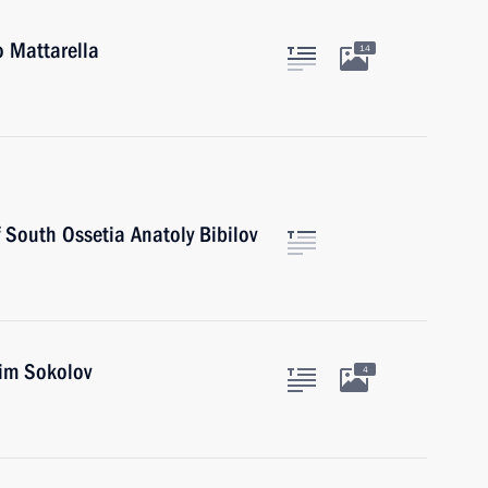
o Mattarella
14
f South Ossetia Anatoly Bibilov
xim Sokolov
4