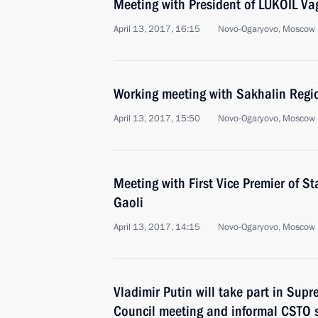
Meeting with President of LUKOIL Vag
April 13, 2017, 16:15
Novo-Ogaryovo, Moscow 
Working meeting with Sakhalin Reg
April 13, 2017, 15:50
Novo-Ogaryovo, Moscow 
Meeting with First Vice Premier of S
Gaoli
April 13, 2017, 14:15
Novo-Ogaryovo, Moscow 
Vladimir Putin will take part in Su
Council meeting and informal CSTO 