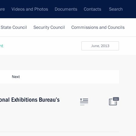
ure
Videos and Photos
Documents
Contacts
Search
State Council
Security Council
Commissions and Councils
nt
June, 2013
Next
ional Exhibitions Bureau’s
2m