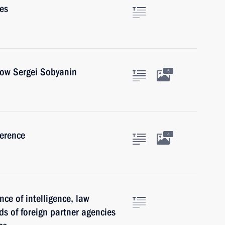
es
cow Sergei Sobyanin
5
ference
4
nce of intelligence, law
ds of foreign partner agencies