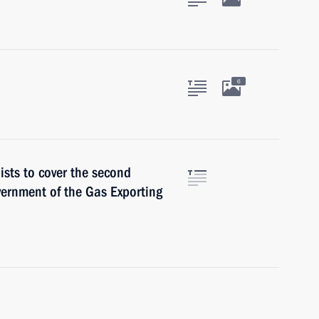
6
ists to cover the second
vernment of the Gas Exporting