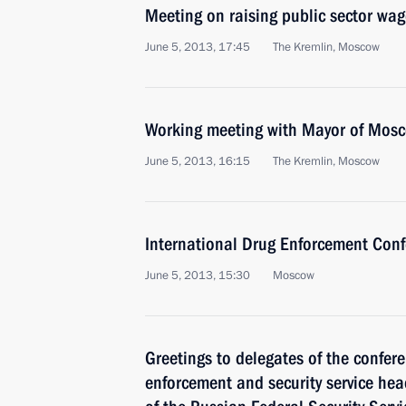
Meeting on raising public sector wag
June 5, 2013, 17:45
The Kremlin, Moscow
Working meeting with Mayor of Mos
June 5, 2013, 16:15
The Kremlin, Moscow
International Drug Enforcement Con
June 5, 2013, 15:30
Moscow
Greetings to delegates of the confere
enforcement and security service hea