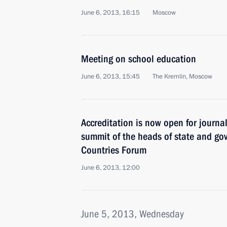
June 6, 2013, 16:15
Moscow
Meeting on school education
June 6, 2013, 15:45
The Kremlin, Moscow
Accreditation is now open for journal
summit of the heads of state and go
Countries Forum
June 6, 2013, 12:00
June 5, 2013, Wednesday