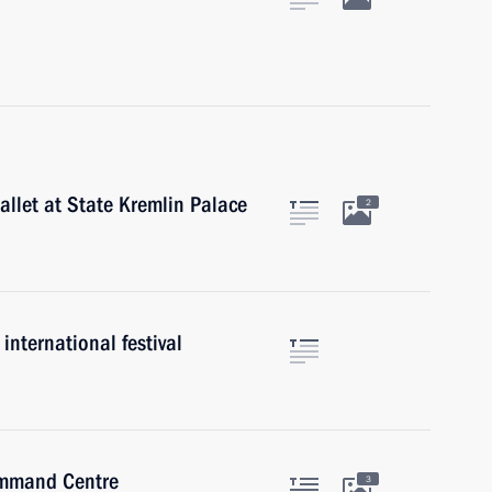
allet at State Kremlin Palace
2
international festival
Command Centre
3