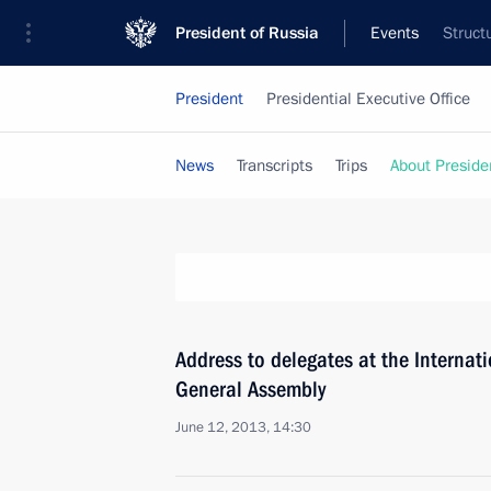
President of Russia
Events
Struct
President
Presidential Executive Office
News
Transcripts
Trips
About Preside
Address to delegates at the Internat
General Assembly
June 12, 2013, 14:30