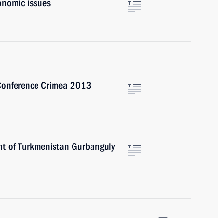
onomic issues
 Conference Crimea 2013
nt of Turkmenistan Gurbanguly