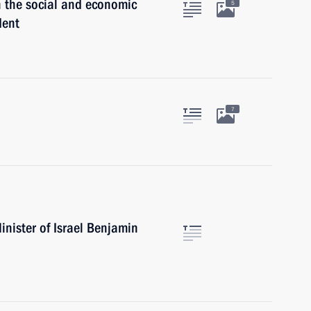
h the social and economic
5
dent
7
nister of Israel Benjamin