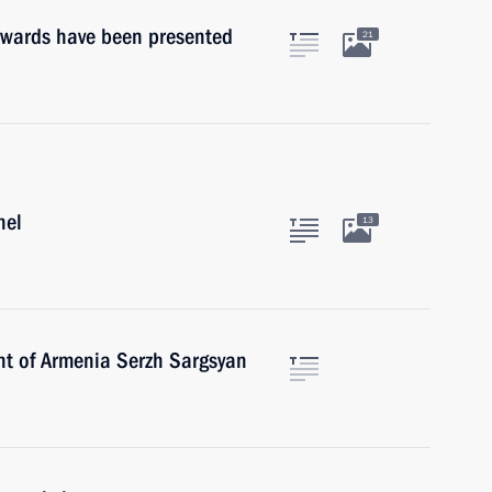
Awards have been presented
21
nel
13
nt of Armenia Serzh Sargsyan