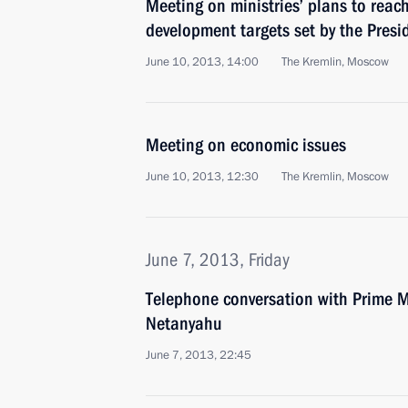
Meeting on ministries’ plans to reac
development targets set by the Presi
June 10, 2013, 14:00
The Kremlin, Moscow
Meeting on economic issues
June 10, 2013, 12:30
The Kremlin, Moscow
June 7, 2013, Friday
Telephone conversation with Prime Mi
Netanyahu
June 7, 2013, 22:45