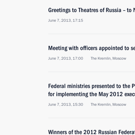
Greetings to Theatres of Russia – to 
June 7, 2013, 17:15
Meeting with officers appointed to 
June 7, 2013, 17:00
The Kremlin, Moscow
Federal ministries presented to the P
for implementing the May 2012 execu
June 7, 2013, 15:30
The Kremlin, Moscow
Winners of the 2012 Russian Federa