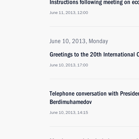
Instructions following meeting on ec
June 11, 2013, 12:00
June 10, 2013, Monday
Greetings to the 20th International
June 10, 2013, 17:00
Telephone conversation with Preside
Berdimuhamedov
June 10, 2013, 14:15