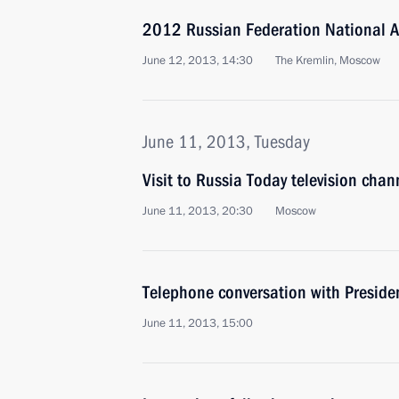
2012 Russian Federation National 
June 12, 2013, 14:30
The Kremlin, Moscow
June 11, 2013, Tuesday
Visit to Russia Today television chan
June 11, 2013, 20:30
Moscow
Telephone conversation with Preside
June 11, 2013, 15:00