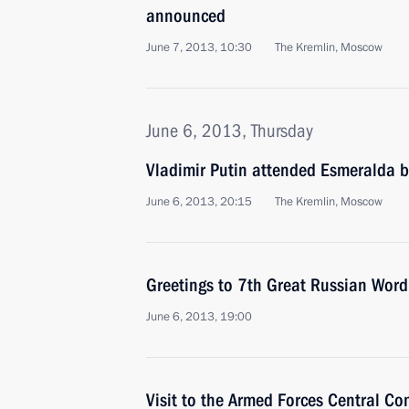
announced
June 7, 2013, 10:30
The Kremlin, Moscow
June 6, 2013, Thursday
Vladimir Putin attended Esmeralda b
June 6, 2013, 20:15
The Kremlin, Moscow
Greetings to 7th Great Russian Word 
June 6, 2013, 19:00
Visit to the Armed Forces Central 