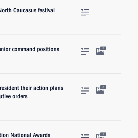
North Caucasus festival
senior command positions
5
resident their action plans
6
tive orders
tion National Awards
2