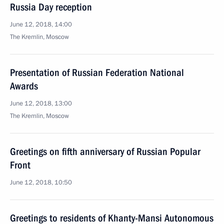
Russia Day reception
June 12, 2018, 14:00
The Kremlin, Moscow
Presentation of Russian Federation National
Awards
June 12, 2018, 13:00
The Kremlin, Moscow
Greetings on fifth anniversary of Russian Popular
Front
June 12, 2018, 10:50
Greetings to residents of Khanty-Mansi Autonomous