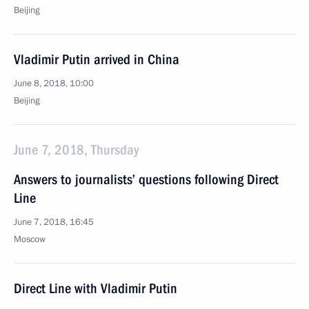
Beijing
Vladimir Putin arrived in China
June 8, 2018, 10:00
Beijing
June 7, 2018, Thursday
Answers to journalists’ questions following Direct
Line
June 7, 2018, 16:45
Moscow
Direct Line with Vladimir Putin