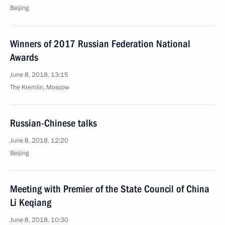
Beijing
Winners of 2017 Russian Federation National
Awards
June 8, 2018, 13:15
The Kremlin, Moscow
Russian-Chinese talks
June 8, 2018, 12:20
Beijing
Meeting with Premier of the State Council of China
Li Keqiang
June 8, 2018, 10:30