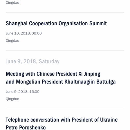
Qingdao
Shanghai Cooperation Organisation Summit
June 10, 2018, 09:00
Qingdao
June 9, 2018, Saturday
Meeting with Chinese President Xi Jinping
and Mongolian President Khaltmaagiin Battulga
June 9, 2018, 15:00
Qingdao
Telephone conversation with President of Ukraine
Petro Poroshenko