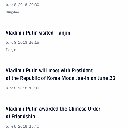
June 8, 2018, 20:30
Qingdao
Vladimir Putin visited Tianjin
June 8, 2018, 16:15
Tianjin
Vladimir Putin will meet with President
of the Republic of Korea Moon Jae-in on June 22
June 8, 2018, 15:00
Vladimir Putin awarded the Chinese Order
of Friendship
June 8, 2018, 13:45