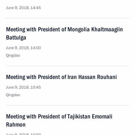
June 9, 2018, 14:45
Meeting with President of Mongolia Khaltmaagiin
Battulga
June 9, 2018, 14:00
Qingdao
Meeting with President of Iran Hassan Rouhani
June 9, 2018, 10:45
Qingdao
Meeting with President of Tajikistan Emomali
Rahmon