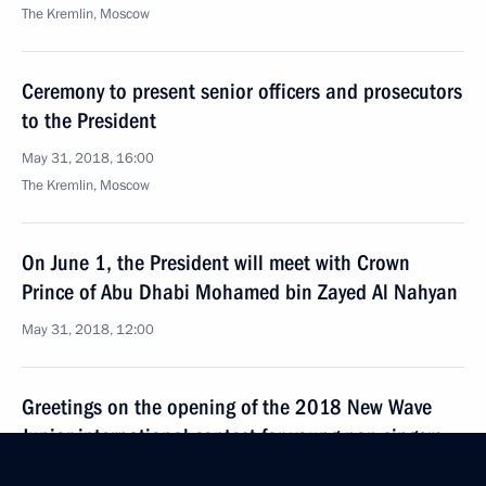
The Kremlin, Moscow
Ceremony to present senior officers and prosecutors
to the President
May 31, 2018, 16:00
The Kremlin, Moscow
On June 1, the President will meet with Crown
Prince of Abu Dhabi Mohamed bin Zayed Al Nahyan
May 31, 2018, 12:00
Greetings on the opening of the 2018 New Wave
Junior international contest for young pop singers
May 31, 2018, 10:00