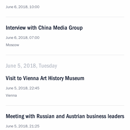
June 6, 2018, 10:00
Interview with China Media Group
June 6, 2018, 07:00
Moscow
June 5, 2018, Tuesday
Visit to Vienna Art History Museum
June 5, 2018, 22:45
Vienna
Meeting with Russian and Austrian business leaders
June 5, 2018, 21:25