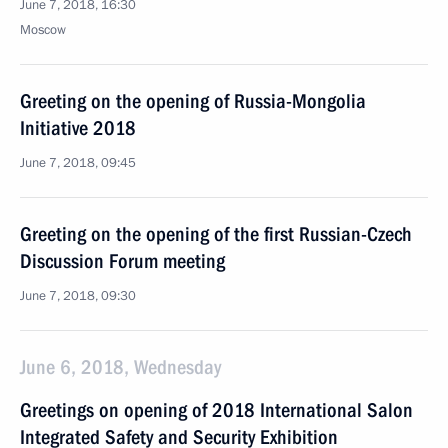
June 7, 2018, 16:30
Moscow
Greeting on the opening of Russia-Mongolia
Initiative 2018
June 7, 2018, 09:45
Greeting on the opening of the first Russian-Czech
Discussion Forum meeting
June 7, 2018, 09:30
June 6, 2018, Wednesday
Greetings on opening of 2018 International Salon
Integrated Safety and Security Exhibition