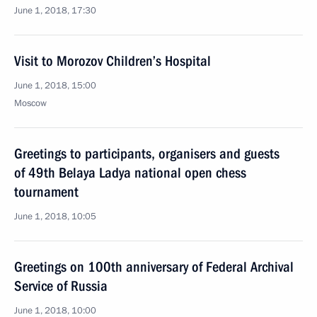
June 1, 2018, 17:30
Visit to Morozov Children’s Hospital
June 1, 2018, 15:00
Moscow
Greetings to participants, organisers and guests
of 49th Belaya Ladya national open chess
tournament
June 1, 2018, 10:05
Greetings on 100th anniversary of Federal Archival
Service of Russia
June 1, 2018, 10:00