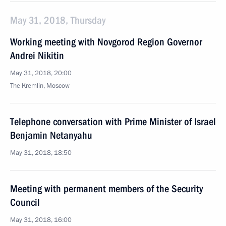
May 31, 2018, Thursday
Working meeting with Novgorod Region Governor
Andrei Nikitin
May 31, 2018, 20:00
The Kremlin, Moscow
Telephone conversation with Prime Minister of Israel
Benjamin Netanyahu
May 31, 2018, 18:50
Meeting with permanent members of the Security
Council
May 31, 2018, 16:00