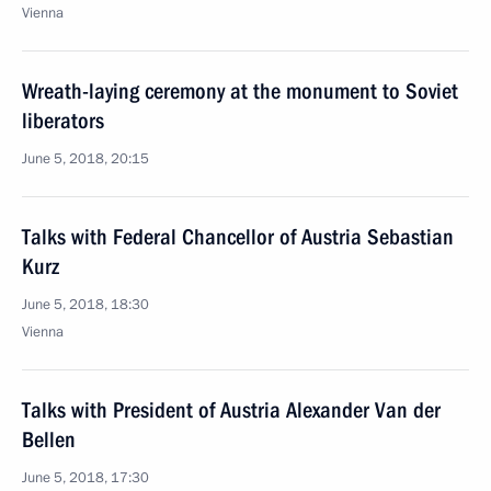
Vienna
Wreath-laying ceremony at the monument to Soviet
liberators
June 5, 2018, 20:15
Talks with Federal Chancellor of Austria Sebastian
Kurz
June 5, 2018, 18:30
Vienna
Talks with President of Austria Alexander Van der
Bellen
June 5, 2018, 17:30