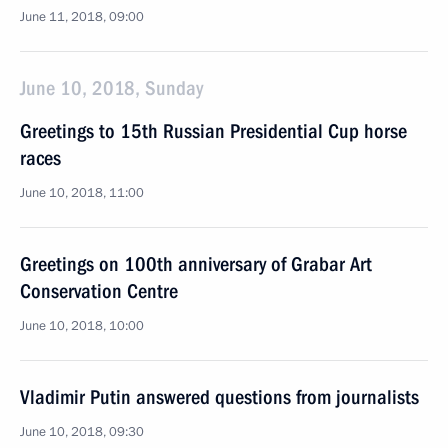
June 11, 2018, 09:00
June 10, 2018, Sunday
Greetings to 15th Russian Presidential Cup horse
races
June 10, 2018, 11:00
Greetings on 100th anniversary of Grabar Art
Conservation Centre
June 10, 2018, 10:00
Vladimir Putin answered questions from journalists
June 10, 2018, 09:30