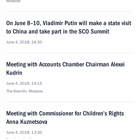
Moscow
On June 8–10, Vladimir Putin will make a state visit
to China and take part in the SCO Summit
June 4, 2018, 16:30
Meeting with Accounts Chamber Chairman Alexei
Kudrin
June 4, 2018, 14:15
The Kremlin, Moscow
Meeting with Commissioner for Children’s Rights
Anna Kuznetsova
June 4, 2018, 13:30