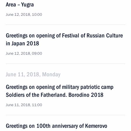
Area – Yugra
June 12, 2018, 10:00
Greetings on opening of Festival of Russian Culture
in Japan 2018
June 12, 2018, 09:00
June 11, 2018, Monday
Greetings on opening of military patriotic camp
Soldiers of the Fatherland. Borodino 2018
June 11, 2018, 11:00
Greetings on 100th anniversary of Kemerovo