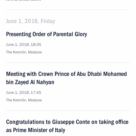
June 1, 2018, Friday
Presenting Order of Parental Glory
June 1, 2018, 18:35
The Kremlin, Moscow
Meeting with Crown Prince of Abu Dhabi Mohamed
bin Zayed Al Nahyan
June 1, 2018, 17:45
The Kremlin, Moscow
Congratulations to Giuseppe Conte on taking office
as Prime Minister of Italy