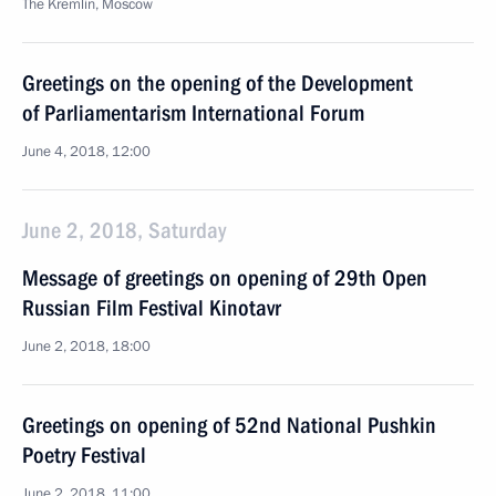
The Kremlin, Moscow
Greetings on the opening of the Development
of Parliamentarism International Forum
June 4, 2018, 12:00
June 2, 2018, Saturday
Message of greetings on opening of 29th Open
Russian Film Festival Kinotavr
June 2, 2018, 18:00
Greetings on opening of 52nd National Pushkin
Poetry Festival
June 2, 2018, 11:00