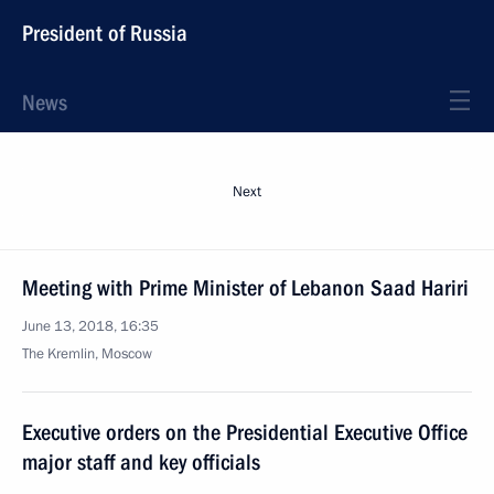
President of Russia
News
Next
Meeting with Prime Minister of Lebanon Saad Hariri
June 13, 2018, 16:35
The Kremlin, Moscow
Executive orders on the Presidential Executive Office
major staff and key officials