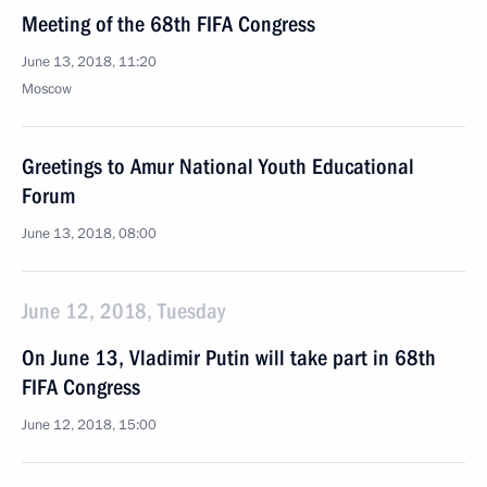
Meeting of the 68th FIFA Congress
June 13, 2018, 11:20
Moscow
Greetings to Amur National Youth Educational
Forum
June 13, 2018, 08:00
June 12, 2018, Tuesday
On June 13, Vladimir Putin will take part in 68th
FIFA Congress
June 12, 2018, 15:00