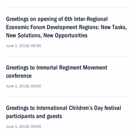
Greetings on opening of 6th Inter-Regional
Economic Forum Development Regions: New Tasks,
New Solutions, New Opportunities
June 1, 2018, 09:30
Greetings to Immortal Regiment Movement
conference
June 1, 2018, 09:00
Greetings to International Children’s Day festival
participants and guests
June 1, 2018, 09:00