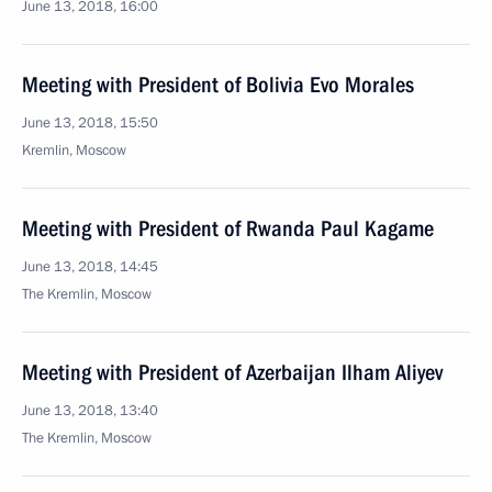
June 13, 2018, 16:00
Meeting with President of Bolivia Evo Morales
June 13, 2018, 15:50
Kremlin, Moscow
Meeting with President of Rwanda Paul Kagame
June 13, 2018, 14:45
The Kremlin, Moscow
Meeting with President of Azerbaijan Ilham Aliyev
June 13, 2018, 13:40
The Kremlin, Moscow