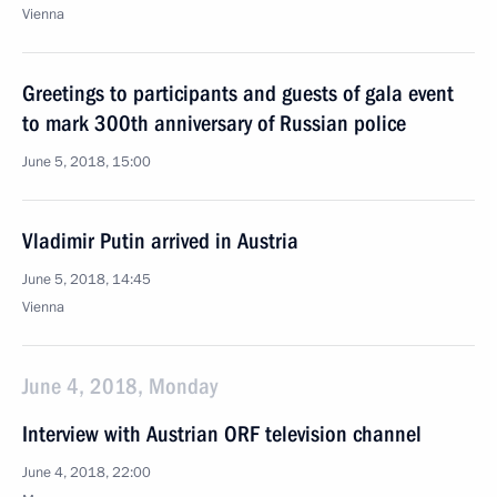
Vienna
Greetings to participants and guests of gala event
to mark 300th anniversary of Russian police
June 5, 2018, 15:00
Vladimir Putin arrived in Austria
June 5, 2018, 14:45
Vienna
June 4, 2018, Monday
Interview with Austrian ORF television channel
June 4, 2018, 22:00