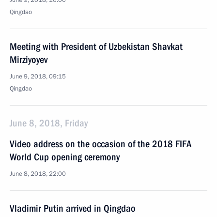
June 9, 2018, 10:00
Qingdao
Meeting with President of Uzbekistan Shavkat
Mirziyoyev
June 9, 2018, 09:15
Qingdao
June 8, 2018, Friday
Video address on the occasion of the 2018 FIFA
World Cup opening ceremony
June 8, 2018, 22:00
Vladimir Putin arrived in Qingdao