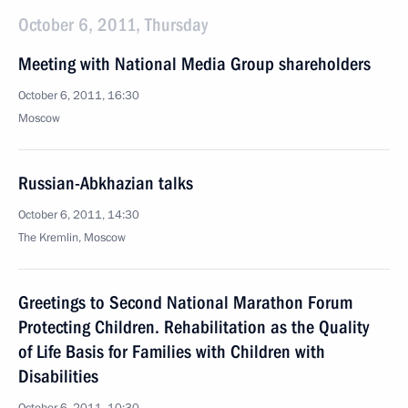
October 6, 2011, Thursday
Meeting with National Media Group shareholders
October 6, 2011, 16:30
Moscow
Russian-Abkhazian talks
October 6, 2011, 14:30
The Kremlin, Moscow
Greetings to Second National Marathon Forum
Protecting Children. Rehabilitation as the Quality
of Life Basis for Families with Children with
Disabilities