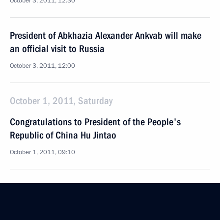
October 3, 2011, 12:30
President of Abkhazia Alexander Ankvab will make
an official visit to Russia
October 3, 2011, 12:00
October 1, 2011, Saturday
Congratulations to President of the People's
Republic of China Hu Jintao
October 1, 2011, 09:10
September 30, 2011, Friday
Message of congratulations to President