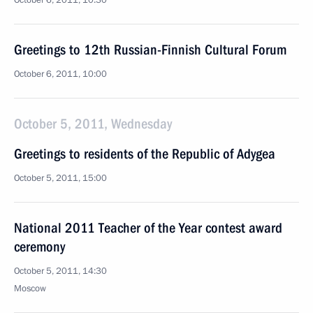
October 6, 2011, 10:30
Greetings to 12th Russian-Finnish Cultural Forum
October 6, 2011, 10:00
October 5, 2011, Wednesday
Greetings to residents of the Republic of Adygea
October 5, 2011, 15:00
National 2011 Teacher of the Year contest award
ceremony
October 5, 2011, 14:30
Moscow