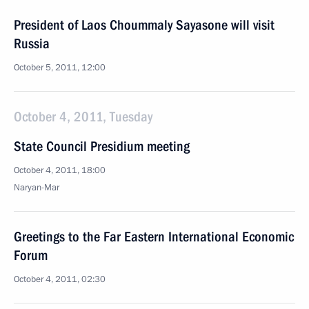
President of Laos Choummaly Sayasone will visit
Russia
October 5, 2011, 12:00
October 4, 2011, Tuesday
State Council Presidium meeting
October 4, 2011, 18:00
Naryan-Mar
Greetings to the Far Eastern International Economic
Forum
October 4, 2011, 02:30