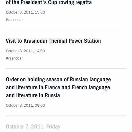
of the President's Cup rowing regatta
October 8, 2011, 15:00
Krasnodar
Visit to Krasnodar Thermal Power Station
October 8, 2011, 14:00
Krasnodar
Order on holding season of Russian language
and literature in France and French language
and literature in Russia
October 8, 2011, 09:00
October 7, 2011, Friday