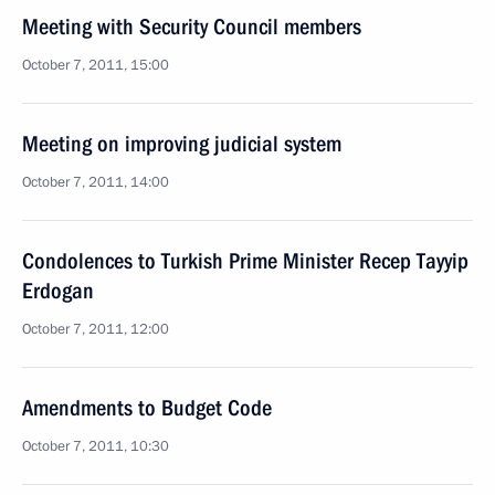
Meeting with Security Council members
October 7, 2011, 15:00
Meeting on improving judicial system
October 7, 2011, 14:00
Condolences to Turkish Prime Minister Recep Tayyip
Erdogan
October 7, 2011, 12:00
Amendments to Budget Code
October 7, 2011, 10:30