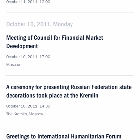
October 11, 2011, 12:00
October 10, 2011, Monday
Meeting of Council for Financial Market
Development
October 10, 2011, 17:00
Moscow
A ceremony for presenting Russian Federation state
decorations took place at the Kremlin
October 10, 2011, 14:30
The Kremlin, Moscow
Greetings to International Humanitarian Forum