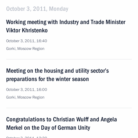
October 3, 2011, Monday
Working meeting with Industry and Trade Minister
Viktor Khristenko
October 3, 2011, 16:40
Gorki, Moscow Region
Meeting on the housing and utility sector’s
preparations for the winter season
October 3, 2011, 16:00
Gorki, Moscow Region
Congratulations to Christian Wulff and Angela
Merkel on the Day of German Unity