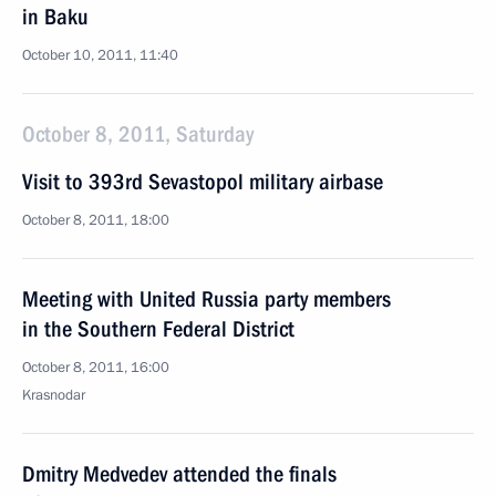
in Baku
October 10, 2011, 11:40
October 8, 2011, Saturday
Visit to 393rd Sevastopol military airbase
October 8, 2011, 18:00
Meeting with United Russia party members
in the Southern Federal District
October 8, 2011, 16:00
Krasnodar
Dmitry Medvedev attended the finals