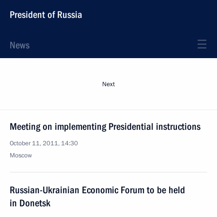
President of Russia
News
Next
Meeting on implementing Presidential instructions
October 11, 2011, 14:30
Moscow
Russian-Ukrainian Economic Forum to be held
in Donetsk