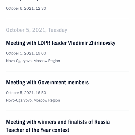
October 6, 2021, 12:30
October 5, 2021, Tuesday
Meeting with LDPR leader Vladimir Zhirinovsky
October 5, 2021, 19:00
Novo-Ogaryovo, Moscow Region
Meeting with Government members
October 5, 2021, 16:50
Novo-Ogaryovo, Moscow Region
Meeting with winners and finalists of Russia
Teacher of the Year contest