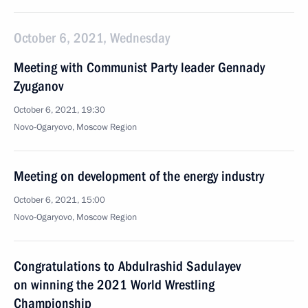
October 6, 2021, Wednesday
Meeting with Communist Party leader Gennady
Zyuganov
October 6, 2021, 19:30
Novo-Ogaryovo, Moscow Region
Meeting on development of the energy industry
October 6, 2021, 15:00
Novo-Ogaryovo, Moscow Region
Congratulations to Abdulrashid Sadulayev
on winning the 2021 World Wrestling
Championship