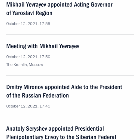
Mikhail Yevrayev appointed Acting Governor
of Yaroslavl Region
October 12, 2021, 17:55
Meeting with Mikhail Yevrayev
October 12, 2021, 17:50
The Kremlin, Moscow
Dmitry Mironov appointed Aide to the President
of the Russian Federation
October 12, 2021, 17:45
Anatoly Seryshev appointed Presidential
Plenipotentiary Envoy to the Siberian Federal