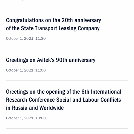
Congratulations on the 20th anniversary
of the State Transport Leasing Company
October 1, 2021, 11:30
Greetings on Avitek’s 90th anniversary
October 1, 2021, 11:00
Greetings on the opening of the 6th International
Research Conference Social and Labour Conflicts
in Russia and Worldwide
October 1, 2021, 10:00