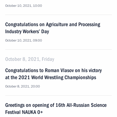
October 10, 2021, 10:00
Congratulations on Agriculture and Processing
Industry Workers’ Day
October 10, 2021, 09:00
October 8, 2021, Friday
Congratulations to Roman Vlasov on his victory
at the 2021 World Wrestling Championships
October 8, 2021, 20:00
Greetings on opening of 16th All-Russian Science
Festival NAUKA 0+