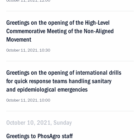
October 11, 2021, 12:00
Greetings on the opening of the High-Level
Commemorative Meeting of the Non-Aligned
Movement
October 11, 2021, 10:30
Greetings on the opening of international drills
for quick response teams handling sanitary
and epidemiological emergencies
October 11, 2021, 10:00
October 10, 2021, Sunday
Greetings to PhosAgro staff