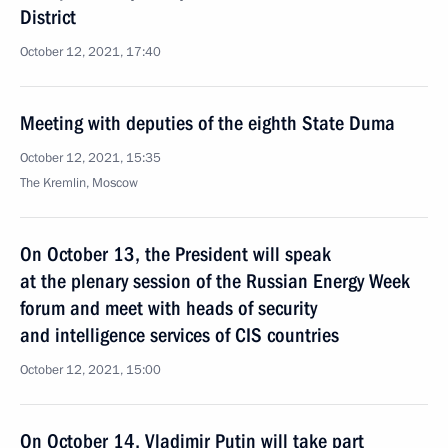
District
October 12, 2021, 17:40
Meeting with deputies of the eighth State Duma
October 12, 2021, 15:35
The Kremlin, Moscow
On October 13, the President will speak
at the plenary session of the Russian Energy Week
forum and meet with heads of security
and intelligence services of CIS countries
October 12, 2021, 15:00
On October 14, Vladimir Putin will take part