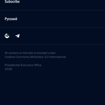
Subscribe
Русский
All content on this site is licensed under
Creative Commons Attribution 4.0 International
Presidential
Executive Office
2026