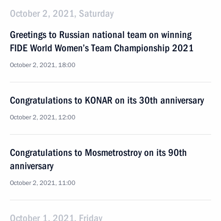
October 2, 2021, Saturday
Greetings to Russian national team on winning
FIDE World Women’s Team Championship 2021
October 2, 2021, 18:00
Congratulations to KONAR on its 30th anniversary
October 2, 2021, 12:00
Congratulations to Mosmetrostroy on its 90th
anniversary
October 2, 2021, 11:00
October 1, 2021, Friday