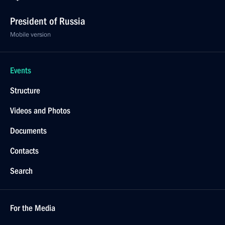
President of Russia
Mobile version
Events
Structure
Videos and Photos
Documents
Contacts
Search
For the Media