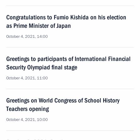
Congratulations to Fumio Kishida on his election
as Prime Minister of Japan
October 4, 2021, 14:00
Greetings to participants of International Financial
Security Olympiad final stage
October 4, 2021, 11:00
Greetings on World Congress of School History
Teachers opening
October 4, 2021, 10:00