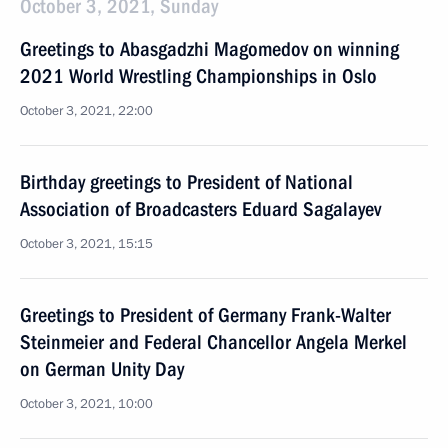
October 3, 2021, Sunday
Greetings to Abasgadzhi Magomedov on winning
2021 World Wrestling Championships in Oslo
October 3, 2021, 22:00
Birthday greetings to President of National
Association of Broadcasters Eduard Sagalayev
October 3, 2021, 15:15
Greetings to President of Germany Frank-Walter
Steinmeier and Federal Chancellor Angela Merkel
on German Unity Day
October 3, 2021, 10:00