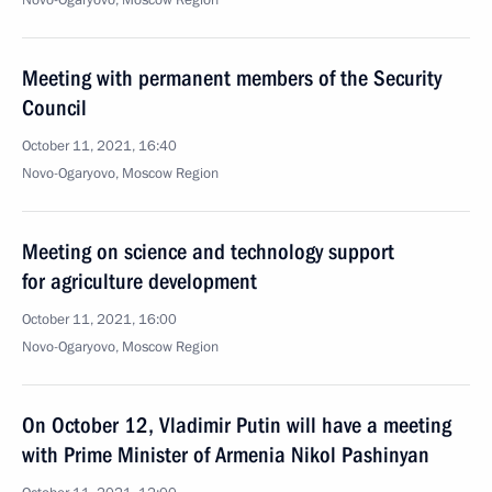
Novo-Ogaryovo, Moscow Region
Meeting with permanent members of the Security
Council
October 11, 2021, 16:40
Novo-Ogaryovo, Moscow Region
Meeting on science and technology support
for agriculture development
October 11, 2021, 16:00
Novo-Ogaryovo, Moscow Region
On October 12, Vladimir Putin will have a meeting
with Prime Minister of Armenia Nikol Pashinyan