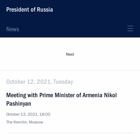
President of Russia
News
Next
October 12, 2021, Tuesday
Meeting with Prime Minister of Armenia Nikol
Pashinyan
October 12, 2021, 18:00
The Kremlin, Moscow