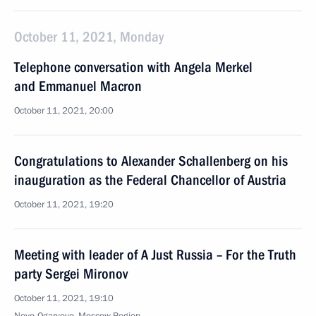
October 11, 2021, Monday
Telephone conversation with Angela Merkel
and Emmanuel Macron
October 11, 2021, 20:00
Congratulations to Alexander Schallenberg on his
inauguration as the Federal Chancellor of Austria
October 11, 2021, 19:20
Meeting with leader of A Just Russia – For the Truth
party Sergei Mironov
October 11, 2021, 19:10