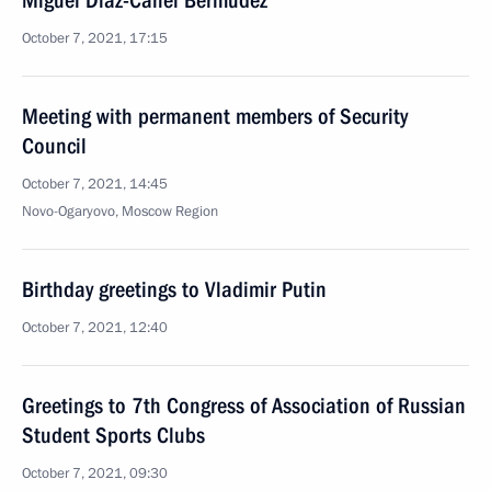
Miguel Diaz-Canel Bermudez
October 7, 2021, 17:15
Meeting with permanent members of Security
Council
October 7, 2021, 14:45
Novo-Ogaryovo, Moscow Region
Birthday greetings to Vladimir Putin
October 7, 2021, 12:40
Greetings to 7th Congress of Association of Russian
Student Sports Clubs
October 7, 2021, 09:30