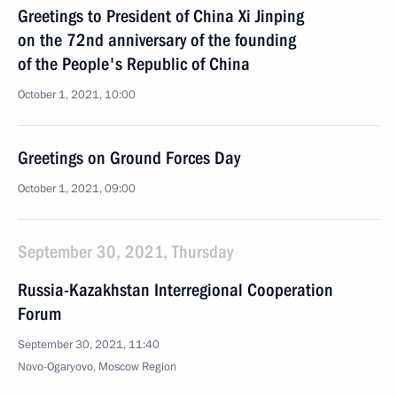
Greetings to President of China Xi Jinping
on the 72nd anniversary of the founding
of the People's Republic of China
October 1, 2021, 10:00
Greetings on Ground Forces Day
October 1, 2021, 09:00
September 30, 2021, Thursday
Russia-Kazakhstan Interregional Cooperation
Forum
September 30, 2021, 11:40
Novo-Ogaryovo, Moscow Region