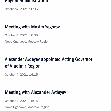
Region Administration
October 4, 2021, 16:35
Meeting with Maxim Yegorov
October 4, 2021, 16:30
Novo-Ogaryovo, Moscow Region
Alexander Avdeyev appointed Acting Governor
of Vladimir Region
October 4, 2021, 16:15
Meeting with Alexander Avdeyev
October 4, 2021, 16:15
Novo-Ogaryovo, Moscow Region