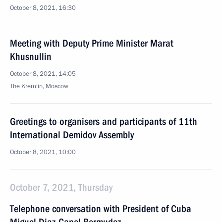
October 8, 2021, 16:30
Meeting with Deputy Prime Minister Marat
Khusnullin
October 8, 2021, 14:05
The Kremlin, Moscow
Greetings to organisers and participants of 11th
International Demidov Assembly
October 8, 2021, 10:00
October 7, 2021, Thursday
Telephone conversation with President of Cuba