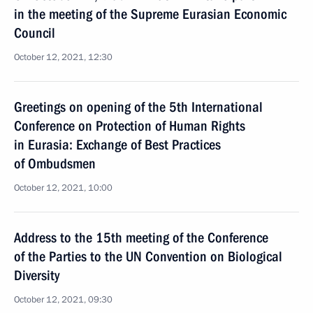
in the meeting of the Supreme Eurasian Economic
Council
October 12, 2021, 12:30
Greetings on opening of the 5th International
Conference on Protection of Human Rights
in Eurasia: Exchange of Best Practices
of Ombudsmen
October 12, 2021, 10:00
Address to the 15th meeting of the Conference
of the Parties to the UN Convention on Biological
Diversity
October 12, 2021, 09:30