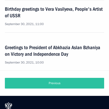
Birthday greetings to Vera Vasilyeva, People's Artist
of USSR
September 30, 2021, 11:00
Greetings to President of Abkhazia Aslan Bzhaniya
on Victory and Independence Day
September 30, 2021, 10:00
Previous