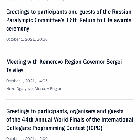
Greetings to participants and guests of the Russian
Paralympic Committee’s 16th Return to Life awards
ceremony
October 1, 2021, 20:30
Meeting with Kemerovo Region Governor Sergei
Tsivilev
October 1, 2021, 14:05
Novo-Ogaryovo, Moscow Region
Greetings to participants, organisers and guests
of the 44th Annual World Finals of the International
Collegiate Programming Contest (ICPC)
October 1, 2021, 12:00