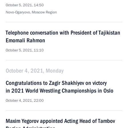
October 5, 2021, 14:50
Novo-Ogaryovo, Moscow Region
Telephone conversation with President of Tajikistan
Emomali Rahmon
October 5, 2021, 11:10
October 4, 2021, Monday
Congratulations to Zagir Shakhiyev on victory
in 2021 World Wrestling Championships in Oslo
October 4, 2021, 22:00
Maxim Yegorov appointed Acting Head of Tambov