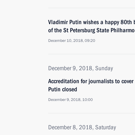
Vladimir Putin wishes a happy 80th bi
of the St Petersburg State Philharmo
December 10, 2018, 09:20
December 9, 2018, Sunday
Accreditation for journalists to cove
Putin closed
December 9, 2018, 10:00
December 8, 2018, Saturday