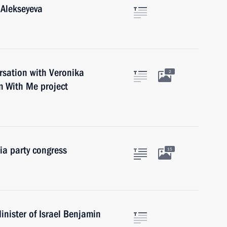
 Alekseyeva
rsation with Veronika
2
m With Me project
ia party congress
15
nister of Israel Benjamin