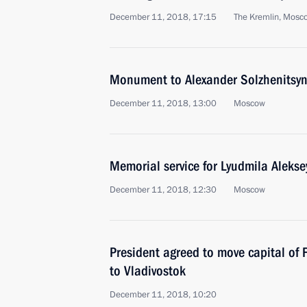
December 11, 2018, 17:15
The Kremlin, Mosc
Monument to Alexander Solzhenitsyn
December 11, 2018, 13:00
Moscow
Memorial service for Lyudmila Alekse
December 11, 2018, 12:30
Moscow
President agreed to move capital of F
to Vladivostok
December 11, 2018, 10:20