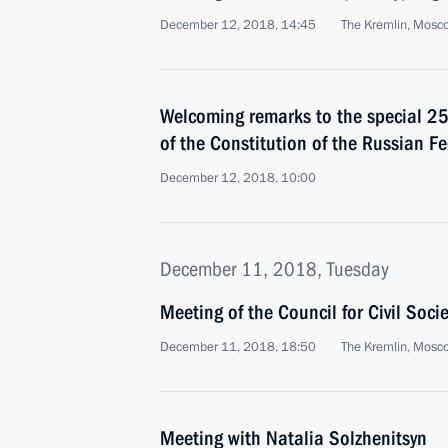
December 12, 2018, 14:45
The Kremlin, Mosc
Welcoming remarks to the special 25
of the Constitution of the Russian F
December 12, 2018, 10:00
December 11, 2018, Tuesday
Meeting of the Council for Civil Soc
December 11, 2018, 18:50
The Kremlin, Mosc
Meeting with Natalia Solzhenitsyn