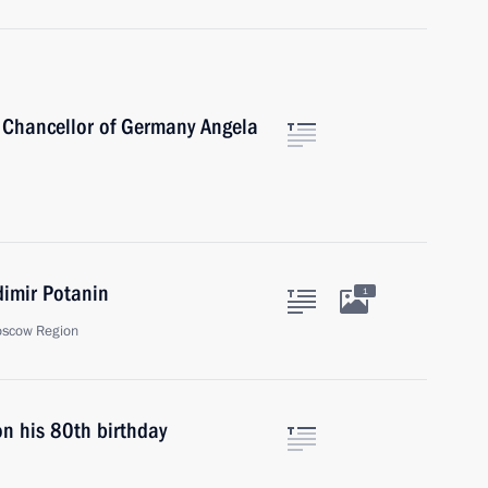
 Chancellor of Germany Angela
dimir Potanin
1
oscow Region
on his 80th birthday