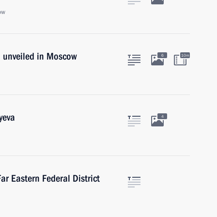
ow
 unveiled in Moscow
6
10m
yeva
4
ar Eastern Federal District