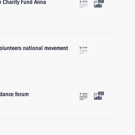
e Charity Fund Anna
2
 Volunteers national movement
idance forum
13