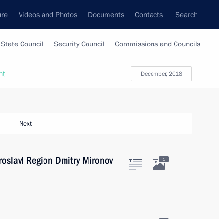
ure
Videos and Photos
Documents
Contacts
Search
State Council
Security Council
Commissions and Councils
nt
December, 2018
Next
roslavl Region Dmitry Mironov
1