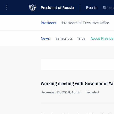
President of Russia
Events
Struct
President
Presidential Executive Office
News
Transcripts
Trips
About Preside
Working meeting with Governor of Ya
December 13, 2018, 16:50
Yaroslavl