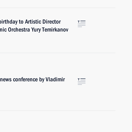
rthday to Artistic Director
nic Orchestra Yury Temirkanov
r news conference by Vladimir