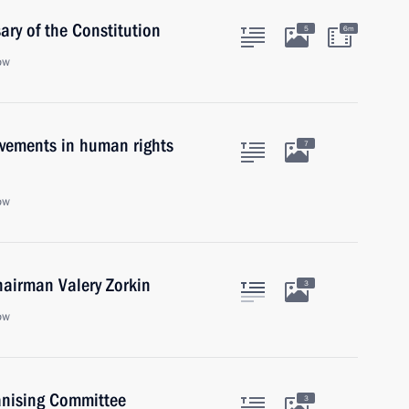
ry of the Constitution
5
6m
ow
evements in human rights
7
ow
hairman Valery Zorkin
3
ow
anising Committee
3