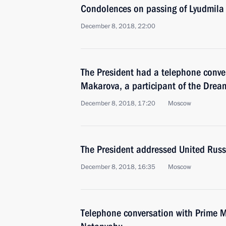
Condolences on passing of Lyudmila
December 8, 2018, 22:00
The President had a telephone conve
Makarova, a participant of the Drea
December 8, 2018, 17:20
Moscow
The President addressed United Russ
December 8, 2018, 16:35
Moscow
Telephone conversation with Prime Mi