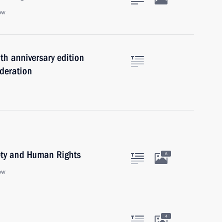
ow
th anniversary edition
ederation
iety and Human Rights
6
ow
4