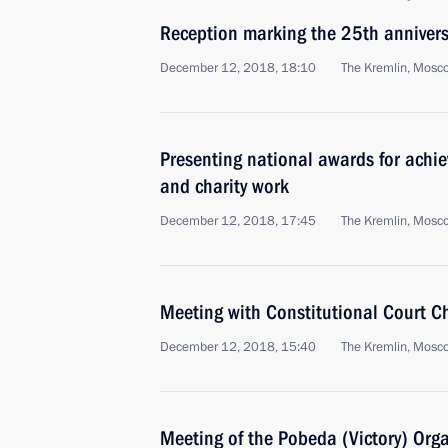
Reception marking the 25th anniversa
December 12, 2018, 18:10
The Kremlin, Mosc
Presenting national awards for achi
and charity work
December 12, 2018, 17:45
The Kremlin, Mosc
Meeting with Constitutional Court C
December 12, 2018, 15:40
The Kremlin, Mosc
Meeting of the Pobeda (Victory) Org