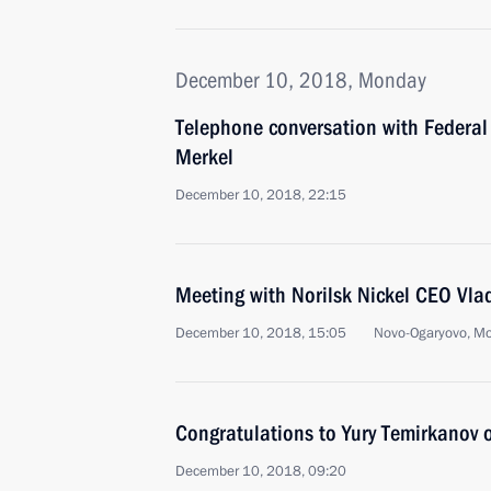
December 10, 2018, Monday
Telephone conversation with Federal
Merkel
December 10, 2018, 22:15
Meeting with Norilsk Nickel CEO Vla
December 10, 2018, 15:05
Novo-Ogaryovo, M
Congratulations to Yury Temirkanov 
December 10, 2018, 09:20