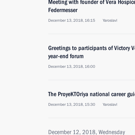
Meeting with founder of Vera Hospic
Federmesser
December 13, 2018, 16:15
Yaroslavl
Greetings to participants of Victory
year-end forum
December 13, 2018, 16:00
The ProyeKTOriya national career gu
December 13, 2018, 15:30
Yaroslavl
December 12, 2018, Wednesday