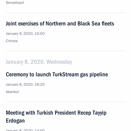
Sevastopol
Joint exercises of Northern and Black Sea fleets
January 9, 2020, 15:00
Crimea
January 8, 2020, Wednesday
Ceremony to launch TurkStream gas pipeline
January 8, 2020, 16:20
Istanbul
Meeting with Turkish President Recep Tayyip
Erdogan
January 8, 2020, 14:00