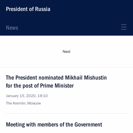
President of Russia
News
Next
The President nominated Mikhail Mishustin
for the post of Prime Minister
January 15, 2020, 19:10
The Kremlin, Moscow
Meeting with members of the Government