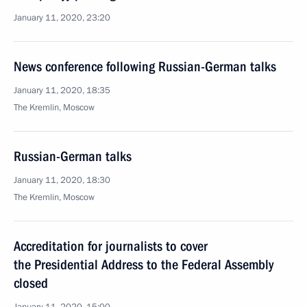
January 11, 2020, 23:20
News conference following Russian-German talks
January 11, 2020, 18:35
The Kremlin, Moscow
Russian-German talks
January 11, 2020, 18:30
The Kremlin, Moscow
Accreditation for journalists to cover
the Presidential Address to the Federal Assembly
closed