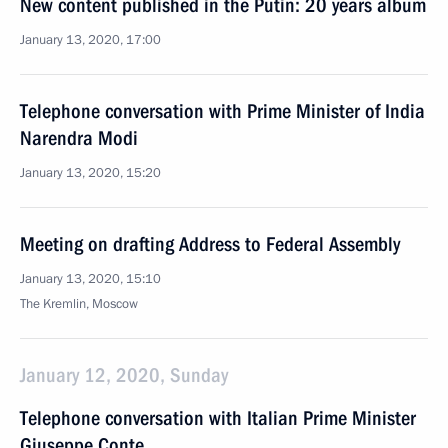
New content published in the Putin: 20 years album
January 13, 2020, 17:00
Telephone conversation with Prime Minister of India
Narendra Modi
January 13, 2020, 15:20
Meeting on drafting Address to Federal Assembly
January 13, 2020, 15:10
The Kremlin, Moscow
January 12, 2020, Sunday
Telephone conversation with Italian Prime Minister
Giuseppe Conte