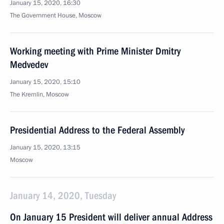
January 15, 2020, 16:30
The Government House, Moscow
Working meeting with Prime Minister Dmitry
Medvedev
January 15, 2020, 15:10
The Kremlin, Moscow
Presidential Address to the Federal Assembly
January 15, 2020, 13:15
Moscow
January 14, 2020, Tuesday
On January 15 President will deliver annual Address