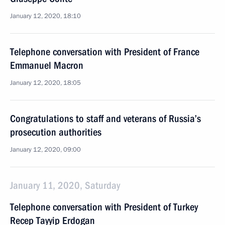
January 12, 2020, 18:10
Telephone conversation with President of France
Emmanuel Macron
January 12, 2020, 18:05
Congratulations to staff and veterans of Russia’s
prosecution authorities
January 12, 2020, 09:00
January 11, 2020, Saturday
Telephone conversation with President of Turkey
Recep Tayyip Erdogan