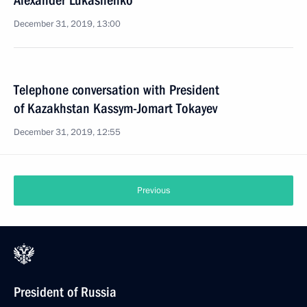
Alexander Lukashenko
December 31, 2019, 13:00
Telephone conversation with President
of Kazakhstan Kassym-Jomart Tokayev
December 31, 2019, 12:55
Previous
President of Russia