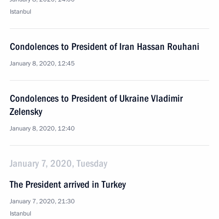
Istanbul
Condolences to President of Iran Hassan Rouhani
January 8, 2020, 12:45
Condolences to President of Ukraine Vladimir
Zelensky
January 8, 2020, 12:40
January 7, 2020, Tuesday
The President arrived in Turkey
January 7, 2020, 21:30
Istanbul