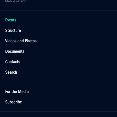
Mobile version
Events
Structure
Videos and Photos
Documents
Contacts
Search
For the Media
Subscribe