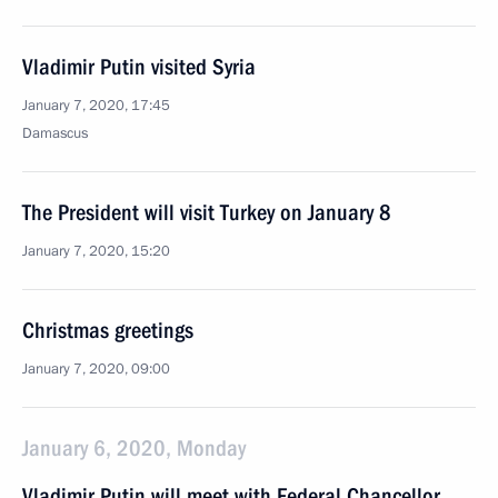
Vladimir Putin visited Syria
January 7, 2020, 17:45
Damascus
The President will visit Turkey on January 8
January 7, 2020, 15:20
Christmas greetings
January 7, 2020, 09:00
January 6, 2020, Monday
Vladimir Putin will meet with Federal Chancellor