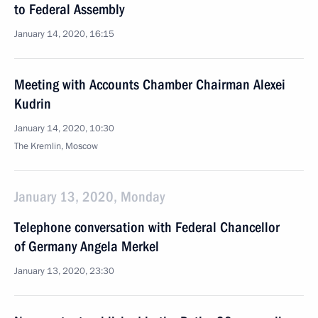
to Federal Assembly
January 14, 2020, 16:15
Meeting with Accounts Chamber Chairman Alexei
Kudrin
January 14, 2020, 10:30
The Kremlin, Moscow
January 13, 2020, Monday
Telephone conversation with Federal Chancellor
of Germany Angela Merkel
January 13, 2020, 23:30