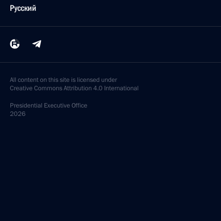
Русский
All content on this site is licensed under
Creative Commons Attribution 4.0 International
Presidential
Executive Office
2026