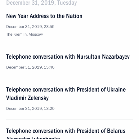
December 31, 2019, Tuesday
New Year Address to the Nation
December 31, 2019, 23:55
The Kremlin, Moscow
Telephone conversation with Nursultan Nazarbayev
December 31, 2019, 15:40
Telephone conversation with President of Ukraine
Vladimir Zelensky
December 31, 2019, 13:20
Telephone conversation with President of Belarus