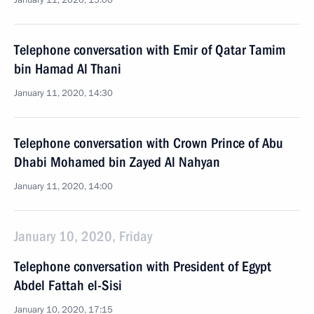
January 11, 2020, 15:00
Telephone conversation with Emir of Qatar Tamim
bin Hamad Al Thani
January 11, 2020, 14:30
Telephone conversation with Crown Prince of Abu
Dhabi Mohamed bin Zayed Al Nahyan
January 11, 2020, 14:00
January 10, 2020, Friday
Telephone conversation with President of Egypt
Abdel Fattah el-Sisi
January 10, 2020, 17:15