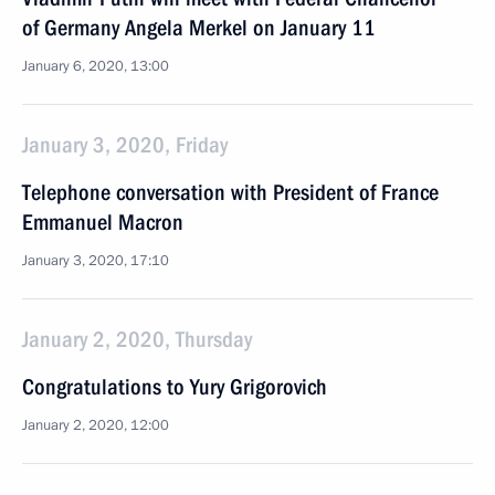
of Germany Angela Merkel on January 11
January 6, 2020, 13:00
January 3, 2020, Friday
Telephone conversation with President of France
Emmanuel Macron
January 3, 2020, 17:10
January 2, 2020, Thursday
Congratulations to Yury Grigorovich
January 2, 2020, 12:00