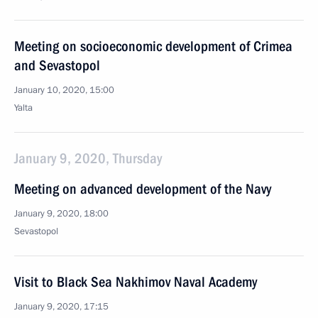
Meeting on socioeconomic development of Crimea
and Sevastopol
January 10, 2020, 15:00
Yalta
January 9, 2020, Thursday
Meeting on advanced development of the Navy
January 9, 2020, 18:00
Sevastopol
Visit to Black Sea Nakhimov Naval Academy
January 9, 2020, 17:15