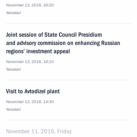
November 12, 2016, 16:20
Yaroslavl
Joint session of State Council Presidium
and advisory commission on enhancing Russian
regions’ investment appeal
November 12, 2016, 16:10
Yaroslavl
Visit to Avtodizel plant
November 12, 2016, 14:30
Yaroslavl
November 11, 2016, Friday