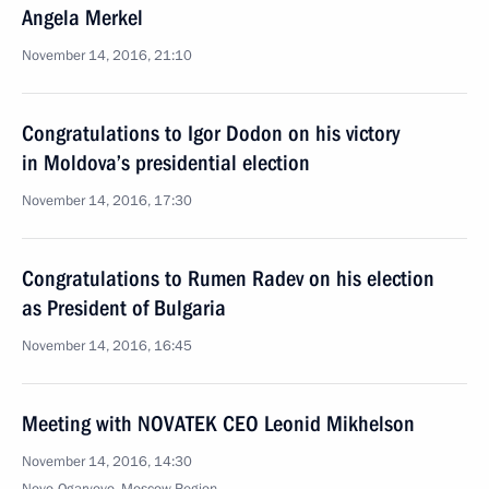
Angela Merkel
November 14, 2016, 21:10
Congratulations to Igor Dodon on his victory
in Moldova’s presidential election
November 14, 2016, 17:30
Congratulations to Rumen Radev on his election
as President of Bulgaria
November 14, 2016, 16:45
Meeting with NOVATEK CEO Leonid Mikhelson
November 14, 2016, 14:30