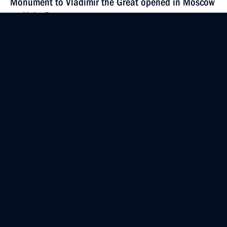
Monument to Vladimir the Great opened in Moscow
on Unity Day
November 4, 2016, 14:30
November 3, 2016, Thursday
Meeting with Chairman of the Council for Civil
Society and Human Rights Mikhail Fedotov
November 3, 2016, 19:50
The Kremlin, Moscow
Executive order awarding Presidential Prize
for Contributions to Strengthening National Unity
November 3, 2016, 18:30