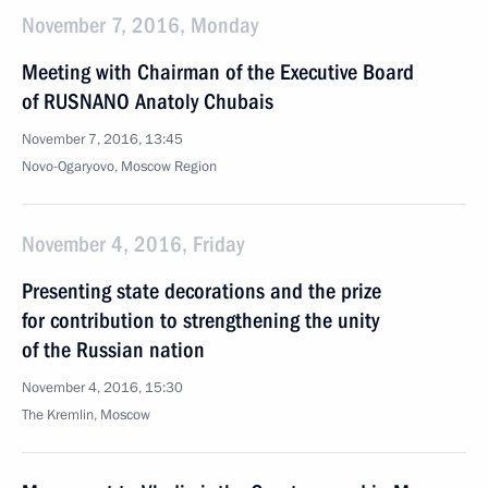
November 7, 2016, Monday
Meeting with Chairman of the Executive Board
of RUSNANO Anatoly Chubais
November 7, 2016, 13:45
Novo-Ogaryovo, Moscow Region
November 4, 2016, Friday
Presenting state decorations and the prize
for contribution to strengthening the unity
of the Russian nation
November 4, 2016, 15:30
The Kremlin, Moscow