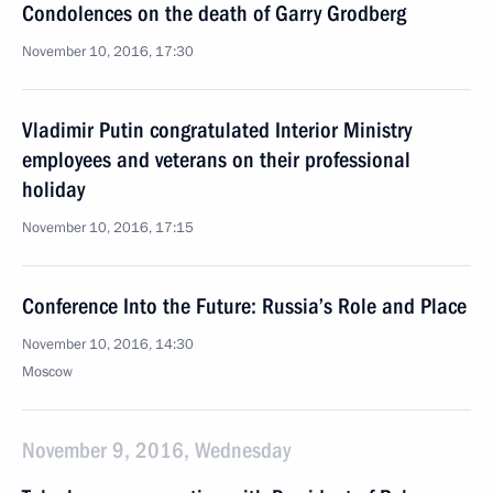
Condolences on the death of Garry Grodberg
November 10, 2016, 17:30
Vladimir Putin congratulated Interior Ministry
employees and veterans on their professional
holiday
November 10, 2016, 17:15
Conference Into the Future: Russia’s Role and Place
November 10, 2016, 14:30
Moscow
November 9, 2016, Wednesday