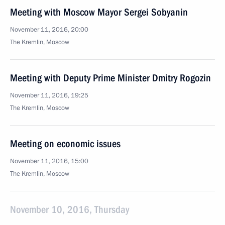
Meeting with Moscow Mayor Sergei Sobyanin
November 11, 2016, 20:00
The Kremlin, Moscow
Meeting with Deputy Prime Minister Dmitry Rogozin
November 11, 2016, 19:25
The Kremlin, Moscow
Meeting on economic issues
November 11, 2016, 15:00
The Kremlin, Moscow
November 10, 2016, Thursday