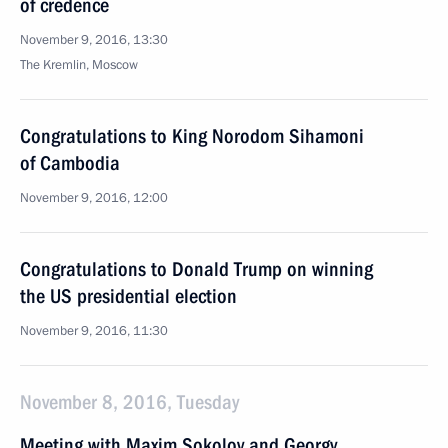
of credence
November 9, 2016, 13:30
The Kremlin, Moscow
Congratulations to King Norodom Sihamoni
of Cambodia
November 9, 2016, 12:00
Congratulations to Donald Trump on winning
the US presidential election
November 9, 2016, 11:30
November 8, 2016, Tuesday
Meeting with Maxim Sokolov and Georgy