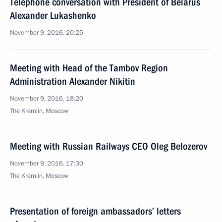
Telephone conversation with President of Belarus
Alexander Lukashenko
November 9, 2016, 20:25
Meeting with Head of the Tambov Region
Administration Alexander Nikitin
November 9, 2016, 18:20
The Kremlin, Moscow
Meeting with Russian Railways CEO Oleg Belozerov
November 9, 2016, 17:30
The Kremlin, Moscow
Presentation of foreign ambassadors’ letters