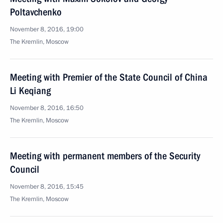
Poltavchenko
November 8, 2016, 19:00
The Kremlin, Moscow
Meeting with Premier of the State Council of China
Li Keqiang
November 8, 2016, 16:50
The Kremlin, Moscow
Meeting with permanent members of the Security
Council
November 8, 2016, 15:45
The Kremlin, Moscow