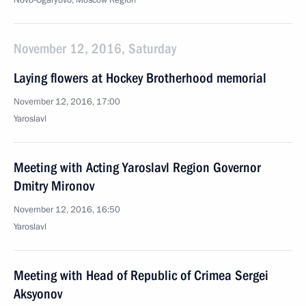
Novo-Ogaryovo, Moscow Region
November 12, 2016, Saturday
Laying flowers at Hockey Brotherhood memorial
November 12, 2016, 17:00
Yaroslavl
Meeting with Acting Yaroslavl Region Governor
Dmitry Mironov
November 12, 2016, 16:50
Yaroslavl
Meeting with Head of Republic of Crimea Sergei
Aksyonov