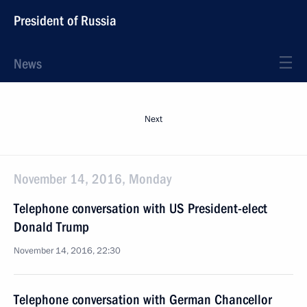
President of Russia
News
Next
November 14, 2016, Monday
Telephone conversation with US President-elect
Donald Trump
November 14, 2016, 22:30
Telephone conversation with German Chancellor