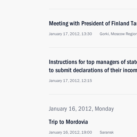
Meeting with President of Finland T
January 17, 2012, 13:30
Gorki, Moscow Regio
Instructions for top managers of st
to submit declarations of their inco
January 17, 2012, 12:15
January 16, 2012, Monday
Trip to Mordovia
January 16, 2012, 19:00
Saransk