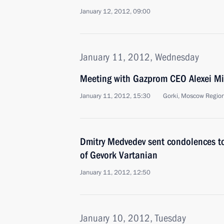
January 12, 2012, 09:00
January 11, 2012, Wednesday
Meeting with Gazprom CEO Alexei Mi
January 11, 2012, 15:30
Gorki, Moscow Regio
Dmitry Medvedev sent condolences to
of Gevork Vartanian
January 11, 2012, 12:50
January 10, 2012, Tuesday