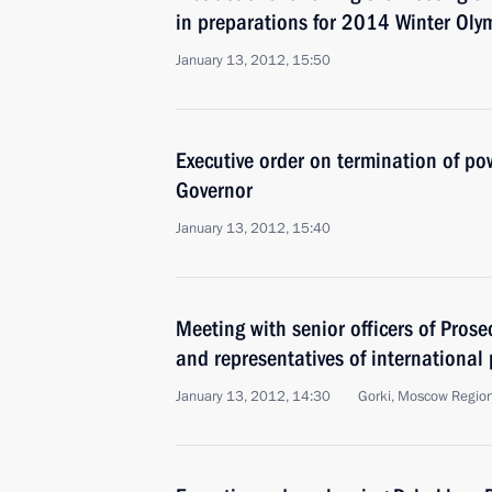
in preparations for 2014 Winter Oly
January 13, 2012, 15:50
Executive order on termination of p
Governor
January 13, 2012, 15:40
Meeting with senior officers of Prose
and representatives of international
January 13, 2012, 14:30
Gorki, Moscow Regio