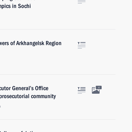
mpics in Sochi
owers of Arkhangelsk Region
cutor General’s Office
4
 prosecutorial community
n