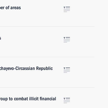
er of areas
s
achayevo-Circassian Republic
oup to combat illicit financial