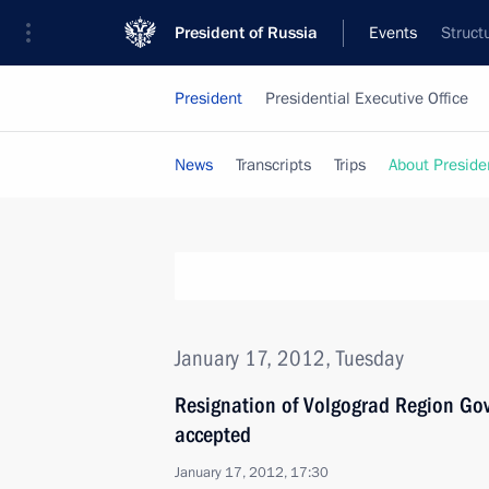
President of Russia
Events
Struct
President
Presidential Executive Office
News
Transcripts
Trips
About Preside
January 17, 2012, Tuesday
Resignation of Volgograd Region Go
accepted
January 17, 2012, 17:30