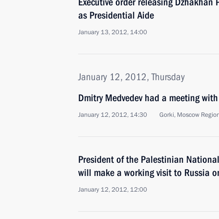
Executive order releasing Dzhakhan P
as Presidential Aide
January 13, 2012, 14:00
January 12, 2012, Thursday
Dmitry Medvedev had a meeting with
January 12, 2012, 14:30
Gorki, Moscow Regio
President of the Palestinian Nation
will make a working visit to Russia 
January 12, 2012, 12:00