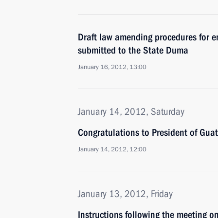
Draft law amending procedures for 
submitted to the State Duma
January 16, 2012, 13:00
January 14, 2012, Saturday
Congratulations to President of Gua
January 14, 2012, 12:00
January 13, 2012, Friday
Instructions following the meeting 