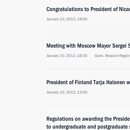
Congratulations to President of Nic
January 10, 2012, 19:00
Meeting with Moscow Mayor Sergei 
January 10, 2012, 16:30
Gorki, Moscow Regio
President of Finland Tarja Halonen wi
January 10, 2012, 12:00
Regulations on awarding the Preside
to undergraduate and postgraduate 