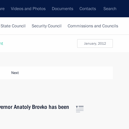
ure
Videos and Photos
Documents
Contacts
Search
State Council
Security Council
Commissions and Councils
nt
January, 2012
Next
vernor Anatoly Brovko has been