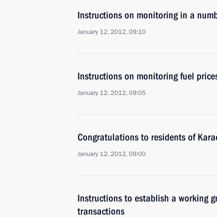
Instructions on monitoring in a numb
January 12, 2012, 09:10
Instructions on monitoring fuel price
January 12, 2012, 09:05
Congratulations to residents of Kar
January 12, 2012, 09:00
Instructions to establish a working gr
transactions