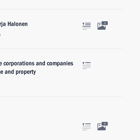
arja Halonen
4
n
ate corporations and companies
me and property
9