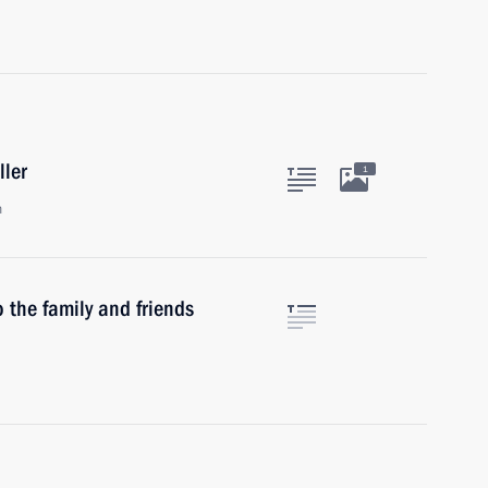
ller
1
n
 the family and friends