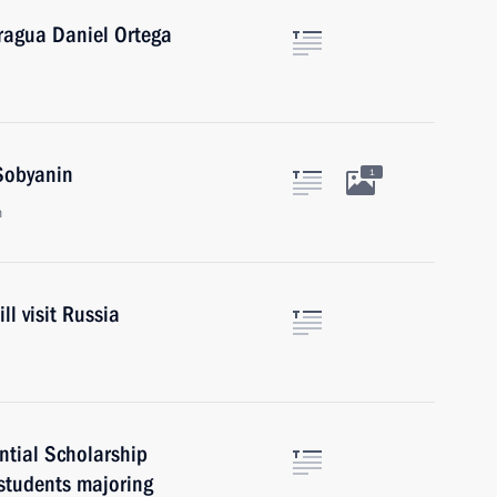
aragua Daniel Ortega
Sobyanin
1
n
ll visit Russia
ntial Scholarship
students majoring