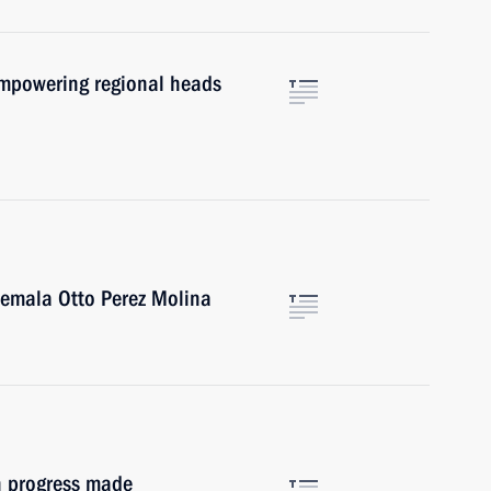
empowering regional heads
temala Otto Perez Molina
on progress made