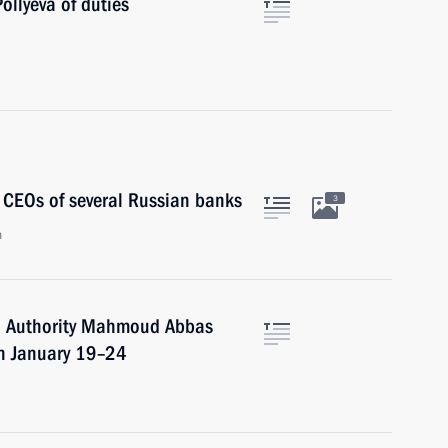
ollyeva of duties
 CEOs of several Russian banks
3
n
al Authority Mahmoud Abbas
on January 19–24