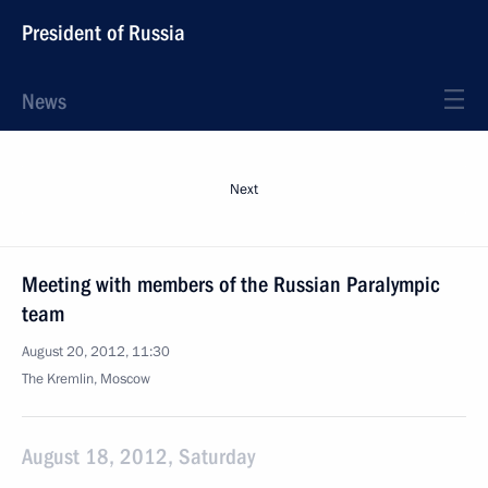
President of Russia
News
Next
Meeting with members of the Russian Paralympic
team
August 20, 2012, 11:30
The Kremlin, Moscow
August 18, 2012, Saturday