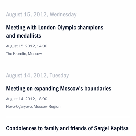
August 15, 2012, Wednesday
Meeting with London Olympic champions
and medallists
August 15, 2012, 14:00
The Kremlin, Moscow
August 14, 2012, Tuesday
Meeting on expanding Moscow’s boundaries
August 14, 2012, 18:00
Novo-Ogaryovo, Moscow Region
Condolences to family and friends of Sergei Kapitsa