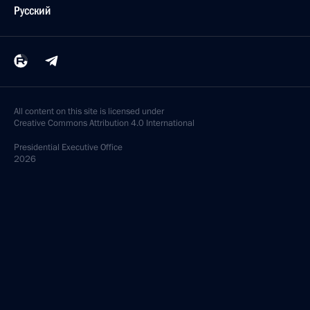
Русский
All content on this site is licensed under
Creative Commons Attribution 4.0 International
Presidential
Executive Office
2026