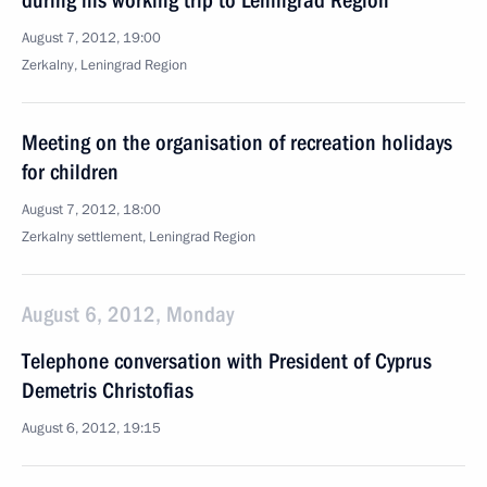
during his working trip to Leningrad Region
August 7, 2012, 19:00
Zerkalny, Leningrad Region
Meeting on the organisation of recreation holidays
for children
August 7, 2012, 18:00
Zerkalny settlement, Leningrad Region
August 6, 2012, Monday
Telephone conversation with President of Cyprus
Demetris Christofias
August 6, 2012, 19:15