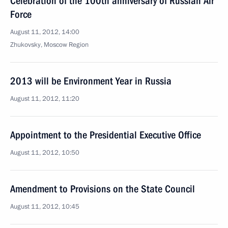
Celebration of the 100th anniversary of Russian Air
Force
August 11, 2012, 14:00
Zhukovsky, Moscow Region
2013 will be Environment Year in Russia
August 11, 2012, 11:20
Appointment to the Presidential Executive Office
August 11, 2012, 10:50
Amendment to Provisions on the State Council
August 11, 2012, 10:45