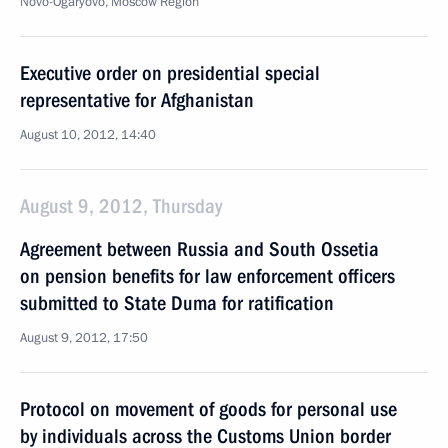
Novo-Ogaryovo, Moscow Region
Executive order on presidential special
representative for Afghanistan
August 10, 2012, 14:40
August 9, 2012, Thursday
Agreement between Russia and South Ossetia
on pension benefits for law enforcement officers
submitted to State Duma for ratification
August 9, 2012, 17:50
Protocol on movement of goods for personal use
by individuals across the Customs Union border