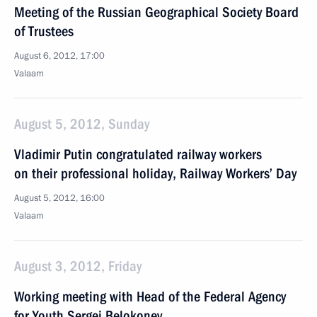
Meeting of the Russian Geographical Society Board
of Trustees
August 6, 2012, 17:00
Valaam
August 5, 2012, Sunday
Vladimir Putin congratulated railway workers
on their professional holiday, Railway Workers’ Day
August 5, 2012, 16:00
Valaam
August 3, 2012, Friday
Working meeting with Head of the Federal Agency
for Youth Sergei Belokonev