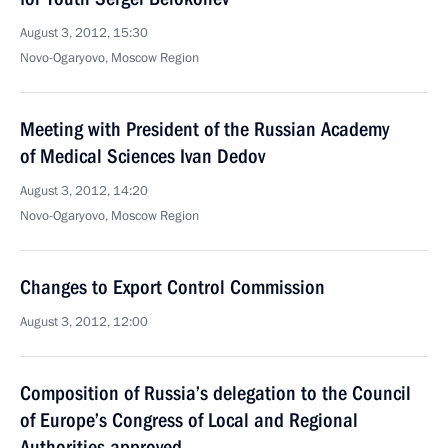
August 3, 2012, 15:30
Novo-Ogaryovo, Moscow Region
Meeting with President of the Russian Academy
of Medical Sciences Ivan Dedov
August 3, 2012, 14:20
Novo-Ogaryovo, Moscow Region
Changes to Export Control Commission
August 3, 2012, 12:00
Composition of Russia’s delegation to the Council
of Europe’s Congress of Local and Regional
Authorities approved