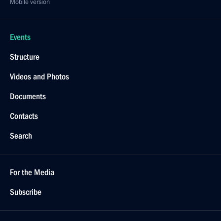
Mobile version
Events
Structure
Videos and Photos
Documents
Contacts
Search
For the Media
Subscribe