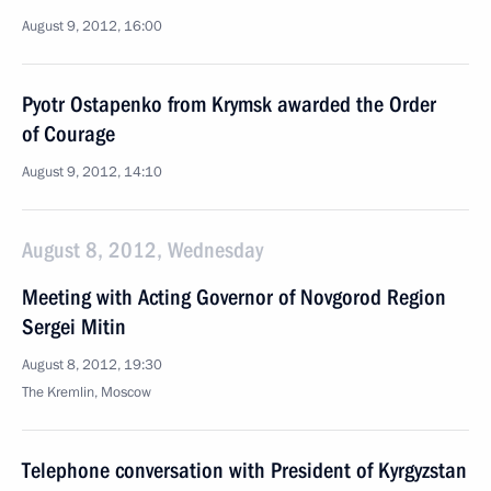
August 9, 2012, 16:00
Pyotr Ostapenko from Krymsk awarded the Order
of Courage
August 9, 2012, 14:10
August 8, 2012, Wednesday
Meeting with Acting Governor of Novgorod Region
Sergei Mitin
August 8, 2012, 19:30
The Kremlin, Moscow
Telephone conversation with President of Kyrgyzstan