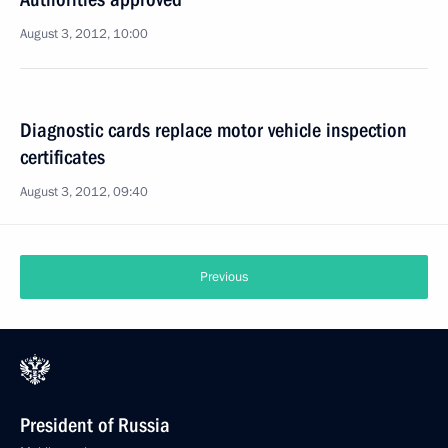
August 3, 2012, 10:00
Diagnostic cards replace motor vehicle inspection
certificates
August 3, 2012, 09:40
Previous
President of Russia