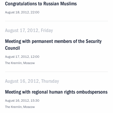
Congratulations to Russian Muslims
August 18, 2012, 22:00
August 17, 2012, Friday
Meeting with permanent members of the Security
Council
August 17, 2012, 12:00
The Kremlin, Moscow
August 16, 2012, Thursday
Meeting with regional human rights ombudspersons
August 16, 2012, 15:30
The Kremlin, Moscow