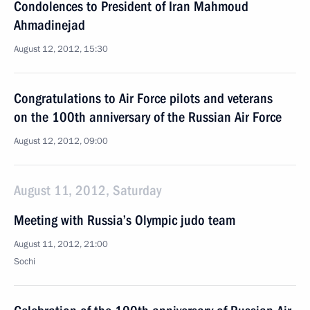
Condolences to President of Iran Mahmoud
Ahmadinejad
August 12, 2012, 15:30
Congratulations to Air Force pilots and veterans
on the 100th anniversary of the Russian Air Force
August 12, 2012, 09:00
August 11, 2012, Saturday
Meeting with Russia’s Olympic judo team
August 11, 2012, 21:00
Sochi