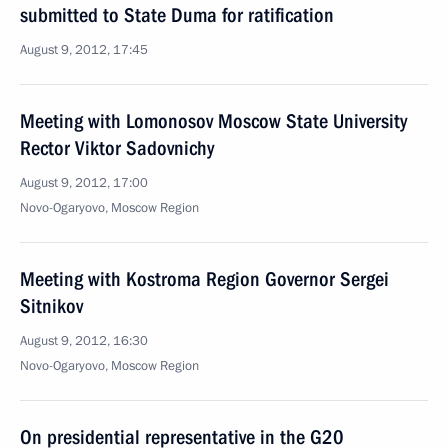
submitted to State Duma for ratification
August 9, 2012, 17:45
Meeting with Lomonosov Moscow State University
Rector Viktor Sadovnichy
August 9, 2012, 17:00
Novo-Ogaryovo, Moscow Region
Meeting with Kostroma Region Governor Sergei
Sitnikov
August 9, 2012, 16:30
Novo-Ogaryovo, Moscow Region
On presidential representative in the G20