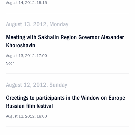
August 14, 2012, 15:15
August 13, 2012, Monday
Meeting with Sakhalin Region Governor Alexander
Khoroshavin
August 13, 2012, 17:00
Sochi
August 12, 2012, Sunday
Greetings to participants in the Window on Europe
Russian film festival
August 12, 2012, 18:00