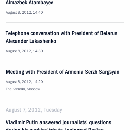
Almazbek Atambayev
August 8, 2012, 14:40
Telephone conversation with President of Belarus
Alexander Lukashenko
August 8, 2012, 14:30
Meeting with President of Armenia Serzh Sargsyan
August 8, 2012, 14:20
The Kremlin, Moscow
August 7, 2012, Tuesday
Vladimir Putin answered journalists’ questions