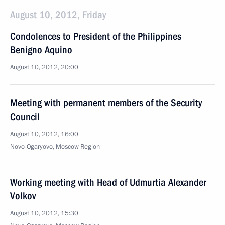
August 10, 2012, Friday
Condolences to President of the Philippines
Benigno Aquino
August 10, 2012, 20:00
Meeting with permanent members of the Security
Council
August 10, 2012, 16:00
Novo-Ogaryovo, Moscow Region
Working meeting with Head of Udmurtia Alexander
Volkov
August 10, 2012, 15:30