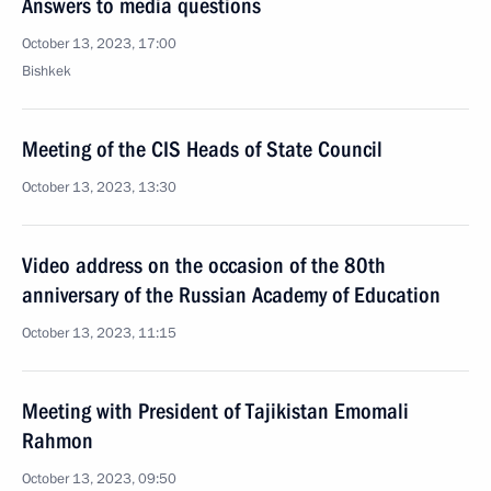
Answers to media questions
October 13, 2023, 17:00
Bishkek
Meeting of the CIS Heads of State Council
October 13, 2023, 13:30
Video address on the occasion of the 80th
anniversary of the Russian Academy of Education
October 13, 2023, 11:15
Meeting with President of Tajikistan Emomali
Rahmon
October 13, 2023, 09:50