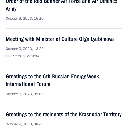
Order of the Red Banner Air Force and Air Defence
Army
October 9, 2023, 15:10
Meeting with Minister of Culture Olga Lyubimova
October 9, 2023, 13:20
The Kremlin, Moscow
Greetings to the 6th Russian Energy Week
International Forum
October 9, 2023, 09:00
Greetings to the residents of the Krasnodar Territory
October 9, 2023, 08:45