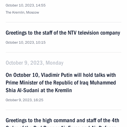
October 10, 2023, 14:55
The Kremlin, Moscow
Greetings to the staff of the NTV television company
October 10, 2023, 10:15
October 9, 2023, Monday
On October 10, Vladimir Putin will hold talks with
Prime Minister of the Republic of Iraq Muhammed
Shia Al-Sudani at the Kremlin
October 9, 2023, 16:25
Greetings to the high command and staff of the 4th