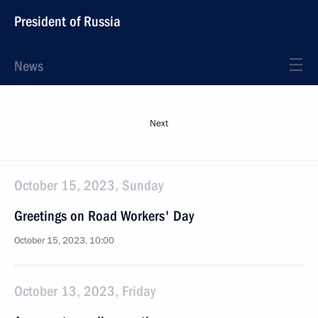
President of Russia
News
Next
October 15, 2023, Sunday
Greetings on Road Workers' Day
October 15, 2023, 10:00
October 13, 2023, Friday