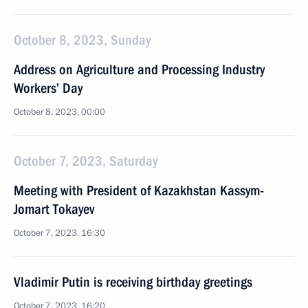
October 8, 2023, Sunday
Address on Agriculture and Processing Industry
Workers’ Day
October 8, 2023, 00:00
October 7, 2023, Saturday
Meeting with President of Kazakhstan Kassym-
Jomart Tokayev
October 7, 2023, 16:30
Vladimir Putin is receiving birthday greetings
October 7, 2023, 16:20