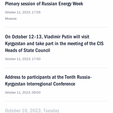
Plenary session of Russian Energy Week
October 11, 2023, 17:05
Moscow
On October 12–13, Vladimir Putin will visit
Kyrgyzstan and take part in the meeting of the CIS
Heads of State Council
October 11, 2023, 17:00
Address to participants at the Tenth Russia-
Kyrgyzstan Interregional Conference
October 11, 2023, 09:00
October 10, 2023, Tuesday