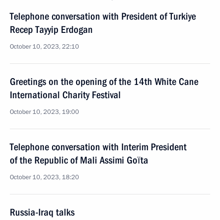
Telephone conversation with President of Turkiye
Recep Tayyip Erdogan
October 10, 2023, 22:10
Greetings on the opening of the 14th White Cane
International Charity Festival
October 10, 2023, 19:00
Telephone conversation with Interim President
of the Republic of Mali Assimi Goïta
October 10, 2023, 18:20
Russia-Iraq talks