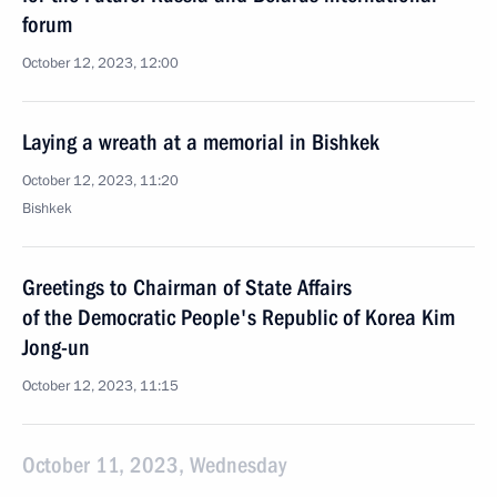
forum
October 12, 2023, 12:00
Laying a wreath at a memorial in Bishkek
October 12, 2023, 11:20
Bishkek
Greetings to Chairman of State Affairs
of the Democratic People's Republic of Korea Kim
Jong-un
October 12, 2023, 11:15
October 11, 2023, Wednesday