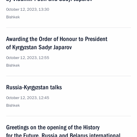
October 12, 2023, 13:30
Bishkek
Awarding the Order of Honour to President
of Kyrgyzstan Sadyr Japarov
October 12, 2023, 12:55
Bishkek
Russia-Kyrgyzstan talks
October 12, 2023, 12:45
Bishkek
Greetings on the opening of the History
for the Future. Russia and Belarus international