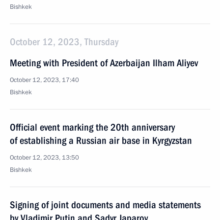
Bishkek
October 12, 2023, Thursday
Meeting with President of Azerbaijan Ilham Aliyev
October 12, 2023, 17:40
Bishkek
Official event marking the 20th anniversary
of establishing a Russian air base in Kyrgyzstan
October 12, 2023, 13:50
Bishkek
Signing of joint documents and media statements
by Vladimir Putin and Sadyr Japarov